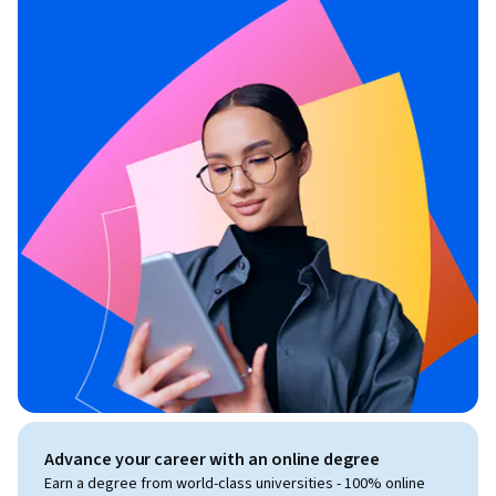
Advance your career with an online degree
Earn a degree from world-class universities - 100% online