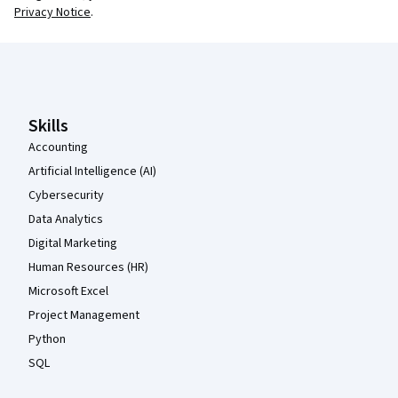
Privacy Notice
.
Coursera Footer
Skills
Accounting
Artificial Intelligence (AI)
Cybersecurity
Data Analytics
Digital Marketing
Human Resources (HR)
Microsoft Excel
Project Management
Python
SQL