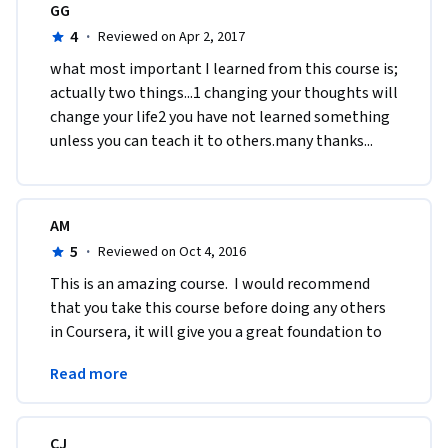
GG
4
·
Reviewed on Apr 2, 2017
what most important I learned from this course is; 
actually two things...1 changing your thoughts will 
change your life2 you have not learned something 
unless you can teach it to others.many thanks...
AM
5
·
Reviewed on Oct 4, 2016
This is an amazing course.  I would recommend 
that you take this course before doing any others 
in Coursera, it will give you a great foundation to 
take into any other subjects that you want to 
Read more
learn.
CJ