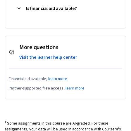
Is financial aid available?
More questions
Visit the learner help center
Financial aid available,
learn more
Partner-supported free access,
learn more
¹ Some assignments in this course are AI-graded. For these
assignments, your data will be used in accordance with
Coursera's