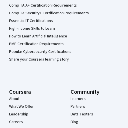
CompTIA A+ Certification Requirements
CompTIA Security+ Certification Requirements
Essential IT Certifications
High-Income Skills to Learn
How to Learn Artificial Intelligence
PMP Certification Requirements
Popular Cybersecurity Certifications
Share your Coursera learning story
Coursera
Community
About
Learners
What We Offer
Partners
Leadership
Beta Testers
Careers
Blog