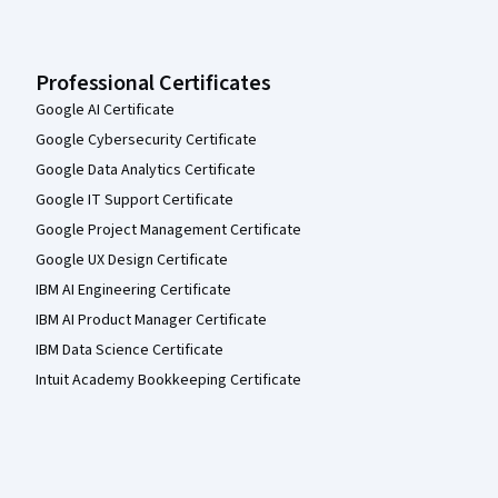
Professional Certificates
Google AI Certificate
Google Cybersecurity Certificate
Google Data Analytics Certificate
Google IT Support Certificate
Google Project Management Certificate
Google UX Design Certificate
IBM AI Engineering Certificate
IBM AI Product Manager Certificate
IBM Data Science Certificate
Intuit Academy Bookkeeping Certificate