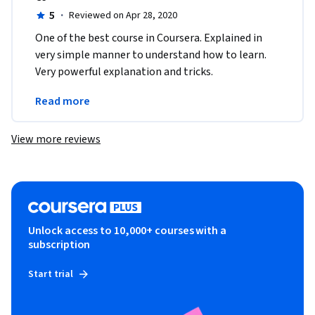
5
·
Reviewed on Apr 28, 2020
One of the best course in Coursera. Explained in 
very simple manner to understand how to learn. 
Very powerful explanation and tricks. 
Recommended to all those who really want to  
Read more
explore their skills.
View more reviews
Unlock access to 10,000+ courses with a
subscription
Start trial