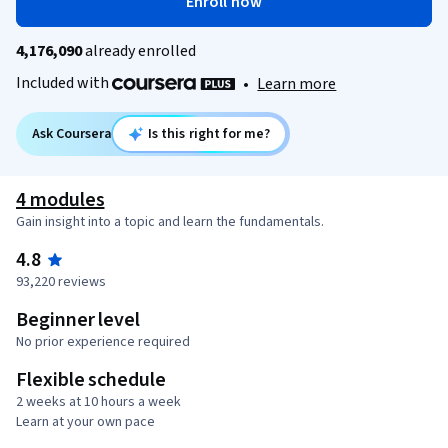
Enroll now
4,176,090
already enrolled
Included with
•
Learn more
Ask Coursera
Is this right for me?
4 modules
Gain insight into a topic and learn the fundamentals.
4.8
93,220 reviews
Beginner level
No prior experience required
Flexible schedule
2 weeks at 10 hours a week
Learn at your own pace