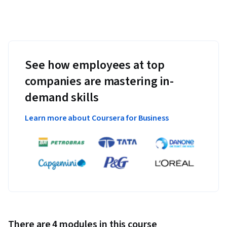
See how employees at top
companies are mastering in-
demand skills
Learn more about Coursera for Business
There are 4 modules in this course