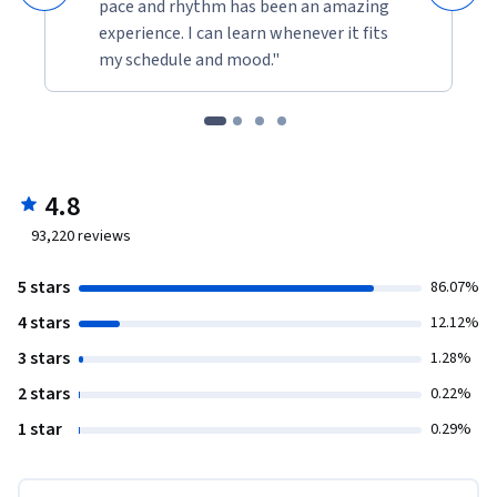
pace and rhythm has been an amazing
experience. I can learn whenever it fits
my schedule and mood."
4.8
93,220
reviews
5 stars
86.07%
4 stars
12.12%
3 stars
1.28%
2 stars
0.22%
1 star
0.29%