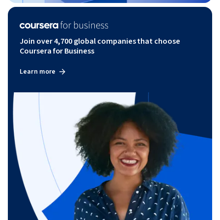
Join over 4,700 global companies that choose
Coursera for Business
Learn more