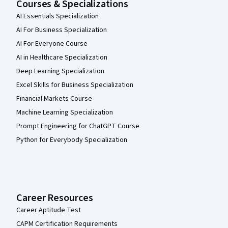
Courses & Specializations
AI Essentials Specialization
AI For Business Specialization
AI For Everyone Course
AI in Healthcare Specialization
Deep Learning Specialization
Excel Skills for Business Specialization
Financial Markets Course
Machine Learning Specialization
Prompt Engineering for ChatGPT Course
Python for Everybody Specialization
Career Resources
Career Aptitude Test
CAPM Certification Requirements