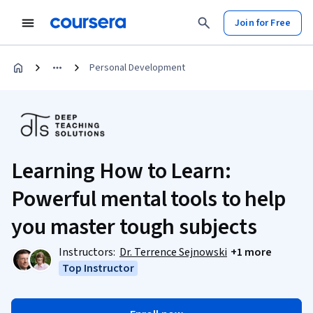
Join for Free
Personal Development
Learning How to Learn:
Powerful mental tools to help
you master tough subjects
Instructors:
Dr. Terrence Sejnowski
+1 more
Top Instructor