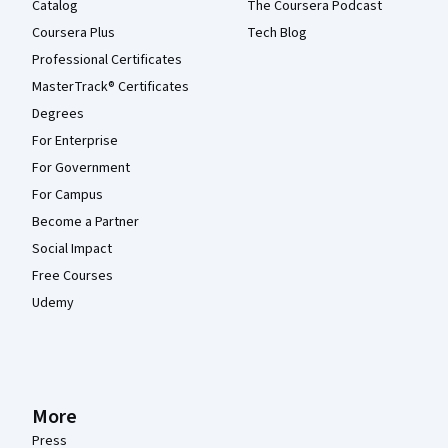
Catalog
The Coursera Podcast
Coursera Plus
Tech Blog
Professional Certificates
MasterTrack® Certificates
Degrees
For Enterprise
For Government
For Campus
Become a Partner
Social Impact
Free Courses
Udemy
More
Press