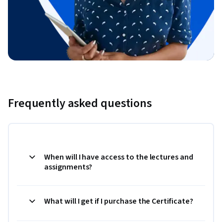
Frequently asked questions
When will I have access to the lectures and
assignments?
What will I get if I purchase the Certificate?