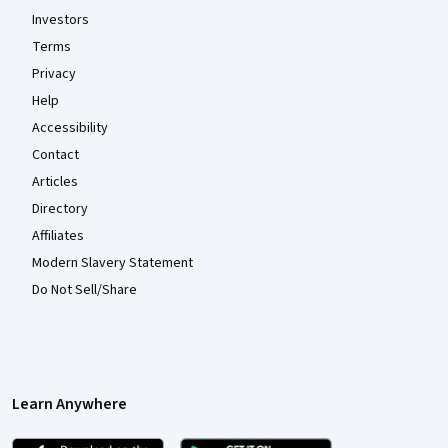
Investors
Terms
Privacy
Help
Accessibility
Contact
Articles
Directory
Affiliates
Modern Slavery Statement
Do Not Sell/Share
Learn Anywhere