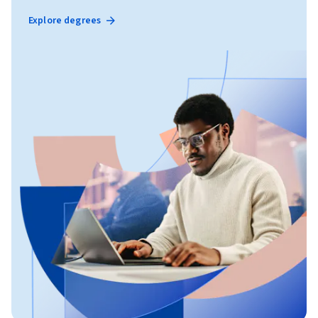
Explore degrees