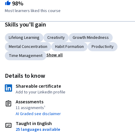
98%
Most learners liked this course
Skills you'll gain
Lifelong Learning
Creativity
Growth Mindedness
Mental Concentration
Habit Formation
Productivity
Show all
Time Management
Details to know
Shareable certificate
Add to your LinkedIn profile
Assessments
11 assignments¹
AI Graded see disclaimer
Taught in English
25 languages available