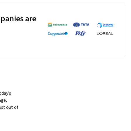
panies are
day’s 
ge, 
st out of 
 mentors, 
general 
rance over 