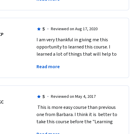
in your potential despite our 
weaknesses.
5
·
Reviewed on Aug 17, 2020
CP
I am very thankful in giving me this 
opportunity to learned this course. I 
learned a lot of things that will help to 
developed my personality and my skills 
Read more
of being a mentor. Thanks a 
lot!#MindShift
5
·
Reviewed on May 4, 2017
KC
 This is more easy course than previous 
one from Barbara. I think it is  better to 
take this course before the "Learning 
How To Learn" course.  Five stars! 