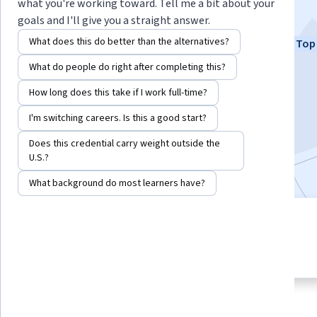
Hidden Potential
what you're working toward. Tell me a bit about your
goals and I'll give you a straight answer.
Instructors:
Dr. Terrence Sejnowski
What does this do better than the alternatives?
Top 
+1 more
What do people do right after completing this?
How long does this take if I work full-time?
Enroll now
I'm switching careers. Is this a good start?
505,660
already enrolled
Does this credential carry weight outside the
Included with
•
Learn more
U.S.?
What background do most learners have?
4 modules
4.8
Gain insight into a topic and learn
13,228 reviews
the fundamentals.