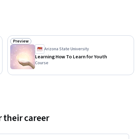
Preview
Status: Preview
Arizona State University
Learning How To Learn for Youth
Course
 their career