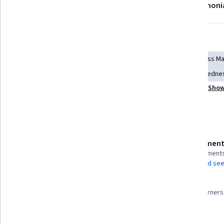
About
Modules
Recommendations
Testimoni
Skills you'll gain
Personal Development
Overcoming Obstacles
Stress M
Lifelong Learning
Relationship Building
Growth Mindedne
Show
Professional Development
Resilience
Mentorship
Details to know
Assessment
Shareable certificate
4 assignment
Add to your LinkedIn profile
AI Graded see
98%
Taught in English
Most learners 
25 languages available