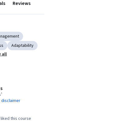
als
Reviews
anagement
ss
Adaptability
 all
s
s¹
 disclaimer
liked this course