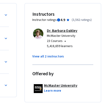
science 
 and we’ll 
Instructors
n 
4.9
Instructor ratings
(
3,562 ratings
)
you how to 
ding in 
Dr. Barbara Oakley
given the 
McMaster University
t by using 
•
23 Courses
re—far 
5,418,659 learners
or 
View all 2 instructors
.  
rn is more 
Offered by
McMaster University
Learn more