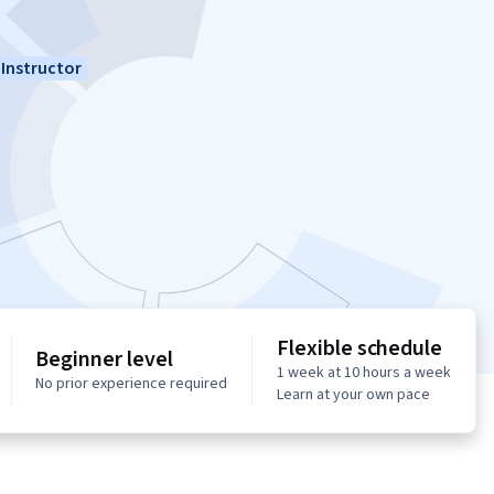
Instructor
Flexible schedule
Beginner level
1 week at 10 hours a week
No prior experience required
Learn at your own pace