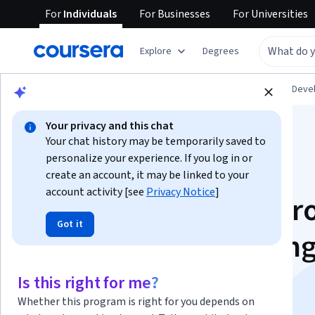
For
Individuals
For
Businesses
For
Universities
Explore
Degrees
Browse
Personal Development
Personal Dev
Your privacy and this chat
Your chat history may be temporarily saved to
personalize your experience. If you log in or
create an account, it may be linked to your
account activity [see
Privacy Notice
]
Mindshift: Break Thr
Got it
Obstacles to Learnin
and Discover Your
Is this right for me?
Whether this program is right for you depends on