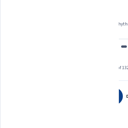
Felipe M.
Learner since 2018
"To be able to take courses at my own pace and rhyth
fits my schedule and mood."
Learner reviews
Showing 3 of 13
4.8
13,228
reviews
D
5 stars
84.12%
4 stars
13.29%
3 stars
1.81%