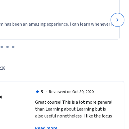
m has been an amazing experience. I can learn whenever it
228
5
·
Reviewed on Oct 30, 2020
DI
Great course! This is a lot more general 
than Learning about Learning but is 
also useful nonetheless. I like the focus 
on keeping positive and being confident 
Read more