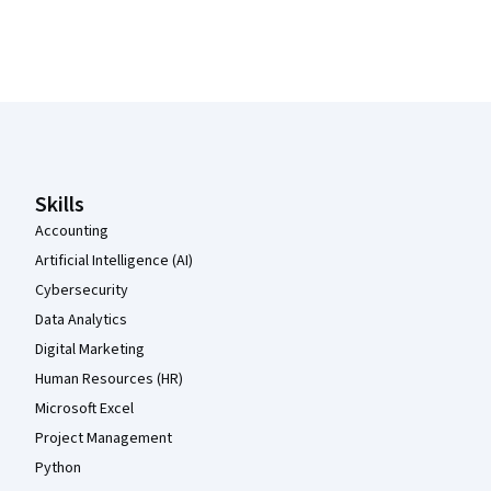
Coursera Footer
Skills
Accounting
Artificial Intelligence (AI)
Cybersecurity
Data Analytics
Digital Marketing
Human Resources (HR)
Microsoft Excel
Project Management
Python