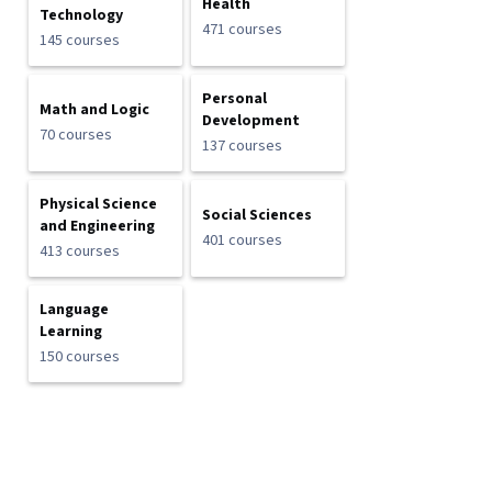
Health
Technology
471 courses
145 courses
Personal
Math and Logic
Development
70 courses
137 courses
Physical Science
Social Sciences
and Engineering
401 courses
413 courses
Language
Learning
150 courses