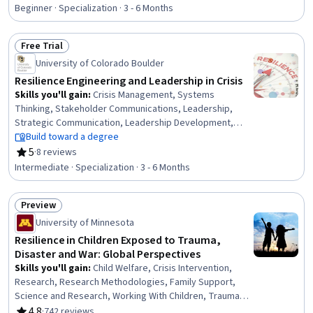
Rating, 4.6 out of 5 stars
Emotional Intelligence, Empowerment, Time
Beginner · Specialization · 3 - 6 Months
Management, Persistence, Adaptability, Self-
Awareness, Recognizing Others, Personal Development
Free Trial
Status: Free Trial
University of Colorado Boulder
Resilience Engineering and Leadership in Crisis
Skills you'll gain
:
Crisis Management, Systems
Thinking, Stakeholder Communications, Leadership,
Strategic Communication, Leadership Development,
Contingency Planning, Leadership and Management,
Build toward a degree
Threat Management, Climate Change Adaptation,
5
·
8 reviews
Rating, 5 out of 5 stars
Incident Management, Business Continuity Planning, Risk
Intermediate · Specialization · 3 - 6 Months
Management Framework, Change Management,
Infrastructure Security, Communication Strategies,
Preview
Resilience, Organizational Change, Engineering
Status: Preview
Management, Sustainable Development
University of Minnesota
Resilience in Children Exposed to Trauma,
Disaster and War: Global Perspectives
Skills you'll gain
:
Child Welfare, Crisis Intervention,
Research, Research Methodologies, Family Support,
Science and Research, Working With Children, Trauma
Care, Child Development, Risk Analysis, Social Sciences,
4.8
·
742 reviews