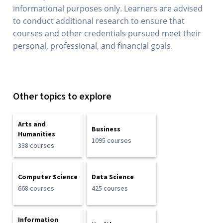
informational purposes only. Learners are advised
to conduct additional research to ensure that
courses and other credentials pursued meet their
personal, professional, and financial goals.
Other topics to explore
Arts and
Business
Humanities
1095 courses
338 courses
Computer Science
Data Science
668 courses
425 courses
Information