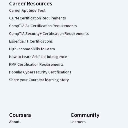
Career Resources
Career Aptitude Test
CAPM Certification Requirements
CompTIA A+ Certification Requirements
CompTIA Security+ Certification Requirements
Essential IT Certifications
High-Income Skills to Learn
How to Learn Artificial Intelligence
PMP Certification Requirements
Popular Cybersecurity Certifications
Share your Coursera learning story
Coursera
Community
About
Learners