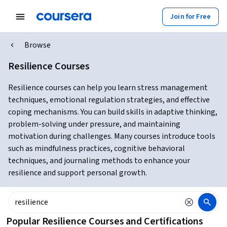
Join for Free
Browse
Resilience Courses
Resilience courses can help you learn stress management
techniques, emotional regulation strategies, and effective
coping mechanisms. You can build skills in adaptive thinking,
problem-solving under pressure, and maintaining
motivation during challenges. Many courses introduce tools
such as mindfulness practices, cognitive behavioral
techniques, and journaling methods to enhance your
resilience and support personal growth.
Popular Resilience Courses and Certifications