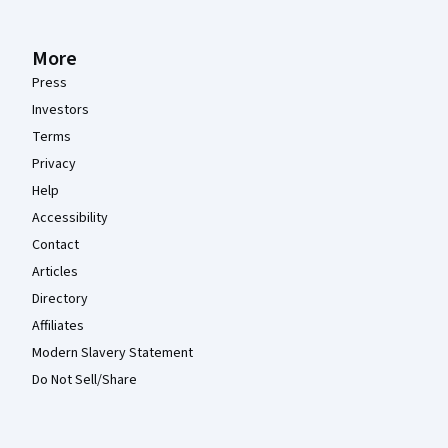
More
Press
Investors
Terms
Privacy
Help
Accessibility
Contact
Articles
Directory
Affiliates
Modern Slavery Statement
Do Not Sell/Share