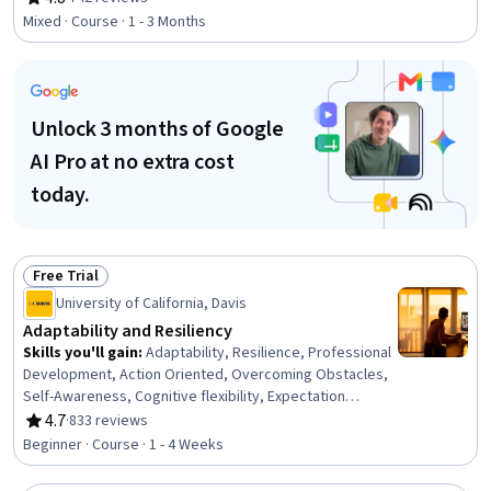
Rating, 4.8 out of 5 stars
Human Development, Cultural Diversity, Culture, Case
Mixed · Course · 1 - 3 Months
Studies
Unlock 3 months of Google
AI Pro at no extra cost
today.
Free Trial
Status: Free Trial
University of California, Davis
Adaptability and Resiliency
Skills you'll gain
:
Adaptability, Resilience, Professional
Development, Action Oriented, Overcoming Obstacles,
Self-Awareness, Cognitive flexibility, Expectation
Management, Growth Mindedness, Personal
4.7
·
833 reviews
Rating, 4.7 out of 5 stars
Development, Relationship Building, Plan Execution,
Beginner · Course · 1 - 4 Weeks
Productivity, Planning, Behavioral Management,
Positivity