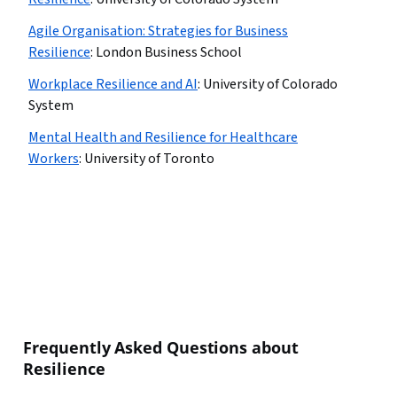
Agile Organisation: Strategies for Business
Resilience
:
London Business School
Workplace Resilience and AI
:
University of Colorado
System
Mental Health and Resilience for Healthcare
Workers
:
University of Toronto
Frequently Asked Questions about
Resilience