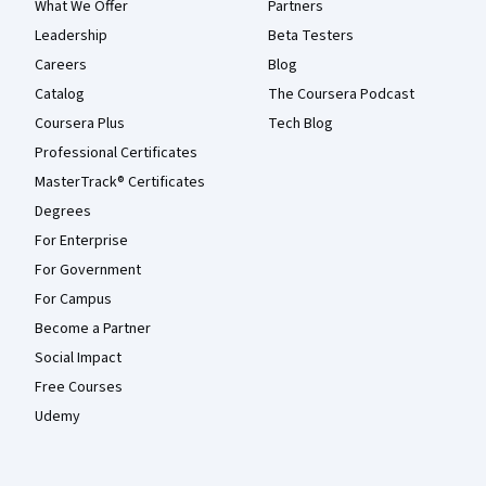
What We Offer
Partners
Leadership
Beta Testers
Careers
Blog
Catalog
The Coursera Podcast
Coursera Plus
Tech Blog
Professional Certificates
MasterTrack® Certificates
Degrees
For Enterprise
For Government
For Campus
Become a Partner
Social Impact
Free Courses
Udemy