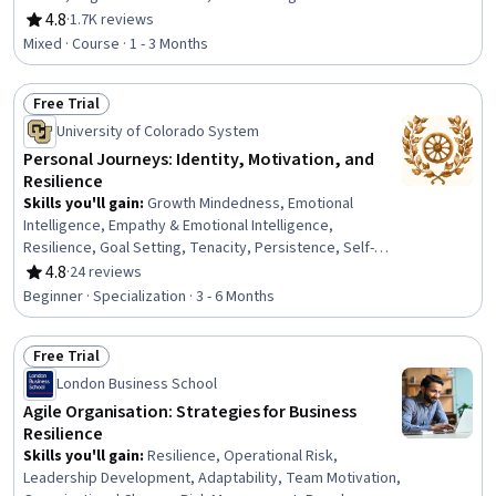
4.8
·
1.7K reviews
Rating, 4.8 out of 5 stars
Mixed · Course · 1 - 3 Months
Free Trial
Status: Free Trial
University of Colorado System
Personal Journeys: Identity, Motivation, and
Resilience
Skills you'll gain
:
Growth Mindedness, Emotional
Intelligence, Empathy & Emotional Intelligence,
Resilience, Goal Setting, Tenacity, Persistence, Self-
Motivation, Personal Development, Creative Thinking,
4.8
·
24 reviews
Rating, 4.8 out of 5 stars
Smart Goals, Creative Problem-Solving, Overcoming
Beginner · Specialization · 3 - 6 Months
Obstacles, Culture, Cultural Diversity, Adaptability,
Creativity, digital literacy, Intercultural Competence,
Free Trial
Diversity Awareness
Status: Free Trial
London Business School
Agile Organisation: Strategies for Business
Resilience
Skills you'll gain
:
Resilience, Operational Risk,
Leadership Development, Adaptability, Team Motivation,