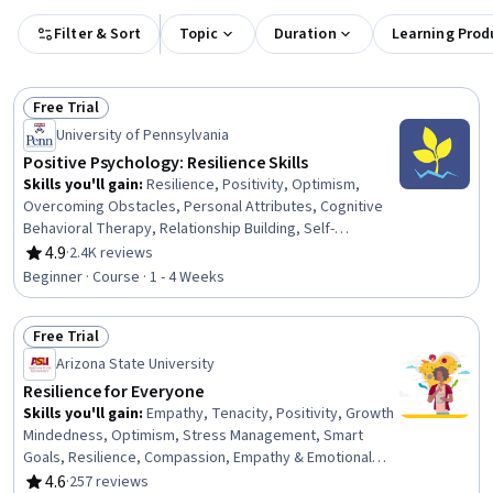
Filter & Sort
Topic
Duration
Learning Prod
Free Trial
Status: Free Trial
University of Pennsylvania
Positive Psychology: Resilience Skills
Skills you'll gain
:
Resilience, Positivity, Optimism,
Overcoming Obstacles, Personal Attributes, Cognitive
Behavioral Therapy, Relationship Building, Self-
Awareness, Stress Management, Composure, Growth
4.9
·
2.4K reviews
Rating, 4.9 out of 5 stars
Mindedness, Adaptability, Cognitive flexibility,
Beginner · Course · 1 - 4 Weeks
Meditation & Breathwork, Mindfulness, Recognizing
Others, Communication, Mental and Behavioral Health
Free Trial
Status: Free Trial
Arizona State University
Resilience for Everyone
Skills you'll gain
:
Empathy, Tenacity, Positivity, Growth
Mindedness, Optimism, Stress Management, Smart
Goals, Resilience, Compassion, Empathy & Emotional
Intelligence, Goal Setting, Overcoming Obstacles,
4.6
·
257 reviews