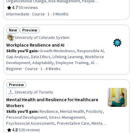
Organizational Change, Risk Management, People
Development, Organizational Leadership, Risk
4.7
·
50 reviews
Rating, 4.7 out of 5 stars
Management Framework, Organizational Development,
Intermediate · Course · 1 - 3 Months
Supplier Risk Management, Business Risk Management,
Business Operations, Team Management, Leadership,
New
Preview
Strategic Planning, Systems Thinking, Strategic
Status: New
Status: Preview
Decision-Making, Planning
University of Colorado System
Workplace Resilience and AI
Skills you'll gain
:
Growth Mindedness, Responsible AI,
Gap Analysis, Data Ethics, Lifelong Learning, Workforce
Development, Adaptability, Employee Training, AI
literacy, Workforce Planning, Organizational Leadership,
Beginner · Course · 1 - 4 Weeks
Culture Transformation, Employee Performance
Management, Professional Development, Training
Preview
Programs, Needs Assessment, Organizational
Status: Preview
University of Toronto
Development, Artificial Intelligence, Workforce
Management, AI Personalization
Mental Health and Resilience for Healthcare
Workers
Skills you'll gain
:
Resilience, Mental Health, Positivity,
Personal Development, Stress Management,
Psychosocial Assessments, Preventative Care, Mental
Health Diseases and Disorders, Behavioral Health,
4.8
·
526 reviews