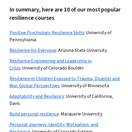
In summary, here are 10 of our most popular
resilience courses
Positive Psychology: Resilience Skills
:
University of
Pennsylvania
Resilience for Everyone
:
Arizona State University
Resilience Engineering and Leadership in
Crisis
:
University of Colorado Boulder
Resilience in Children Exposed to Trauma, Disaster and
War: Global Perspectives
:
University of Minnesota
Adaptability and Resiliency
:
University of California,
Davis
Build personal resilience
:
Macquarie University
Personal Journeys: Identity, Motivation, and
Resilience
:
University of Colorado System