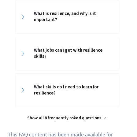
What is resilience, and why is it
important?
What jobs can I get with resilience
skills?
What skills do I need to learn for
resilience?
Show all 8 frequently asked questions
This FAQ content has been made available for