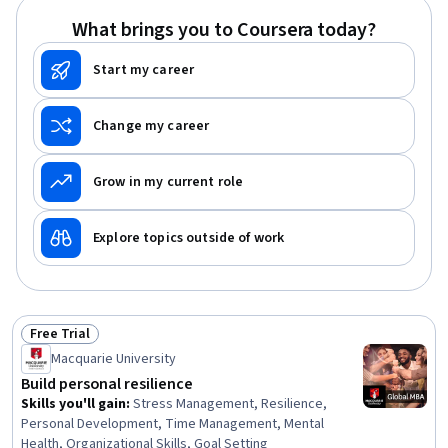
What brings you to Coursera today?
Start my career
Change my career
Grow in my current role
Explore topics outside of work
Free Trial
Status: Free Trial
Macquarie University
Build personal resilience
Skills you'll gain
:
Stress Management, Resilience,
Personal Development, Time Management, Mental
Health, Organizational Skills, Goal Setting