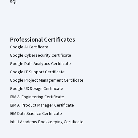
SQL
Professional Certificates
Google AI Certificate
Google Cybersecurity Certificate
Google Data Analytics Certificate
Google IT Support Certificate
Google Project Management Certificate
Google UX Design Certificate
IBM AI Engineering Certificate
IBM AI Product Manager Certificate
IBM Data Science Certificate
Intuit Academy Bookkeeping Certificate