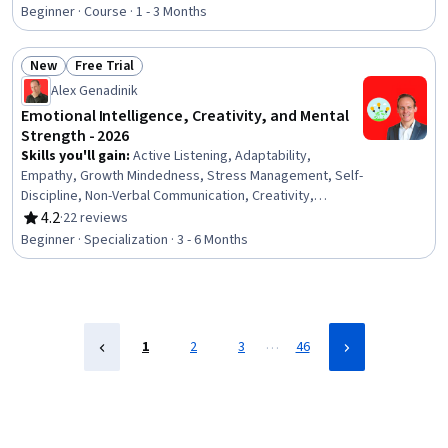
Rating, 4.8 out of 5 stars
Psychology
Beginner · Course · 1 - 3 Months
New
Free Trial
Status: New
Status: Free Trial
Alex Genadinik
Emotional Intelligence, Creativity, and Mental
Strength - 2026
Skills you'll gain
:
Active Listening, Adaptability,
Empathy, Growth Mindedness, Stress Management, Self-
Discipline, Non-Verbal Communication, Creativity,
Persuasive Communication, Interpersonal
4.2
·
22 reviews
Rating, 4.2 out of 5 stars
Communications, Goal Setting, Deductive Reasoning,
Beginner · Specialization · 3 - 6 Months
Emotional Intelligence, Rapport Building, Self-
Awareness, Habit Formation, Logical Reasoning,
Personal Development, Positivity, Professional
Development
…
1
2
3
46