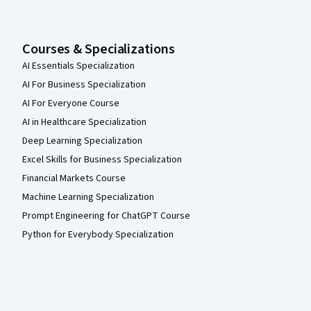
Courses & Specializations
AI Essentials Specialization
AI For Business Specialization
AI For Everyone Course
AI in Healthcare Specialization
Deep Learning Specialization
Excel Skills for Business Specialization
Financial Markets Course
Machine Learning Specialization
Prompt Engineering for ChatGPT Course
Python for Everybody Specialization