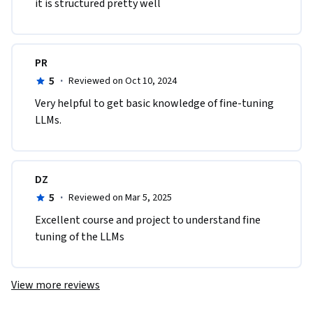
it is structured pretty well
PR
5
·
Reviewed on Oct 10, 2024
Very helpful to get basic knowledge of fine-tuning 
LLMs. 
DZ
5
·
Reviewed on Mar 5, 2025
Excellent course and project to understand fine 
tuning of the LLMs
View more reviews