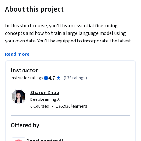
About this project
In this short course, you’ll learn essential finetuning 
concepts and how to train a large language model using 
your own data. You’ll be equipped to incorporate the latest 
techniques to optimize your model and produce 
Read more
transformative results.
When you complete this course, you will be able to:

Instructor
4.7
Instructor ratings
(
139 ratings
)
Understand when to apply finetuning on LLMs

Prepare your data for finetuning

Sharon Zhou
Train and evaluate an LLM on your data

DeepLearning.AI
•
6 Courses
136,930 learners
With finetuning, you’re able to take your own data to train 
the model on it, and update the weights of the neural nets in 
Offered by
the LLM, changing the model compared to other methods 
like prompt engineering and Retrieval Augmented 