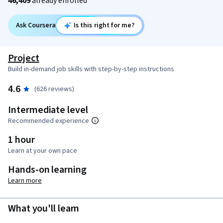
46,409
already enrolled
Ask Coursera
Is this right for me?
Project
Build in-demand job skills with step-by-step instructions
4.6
(626 reviews)
Intermediate level
Recommended experience
1 hour
Learn at your own pace
Hands-on learning
Learn more
What you'll learn