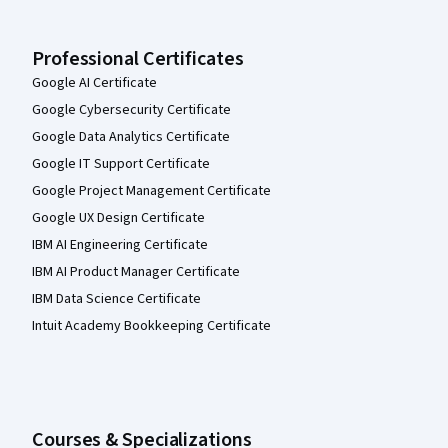
Professional Certificates
Google AI Certificate
Google Cybersecurity Certificate
Google Data Analytics Certificate
Google IT Support Certificate
Google Project Management Certificate
Google UX Design Certificate
IBM AI Engineering Certificate
IBM AI Product Manager Certificate
IBM Data Science Certificate
Intuit Academy Bookkeeping Certificate
Courses & Specializations