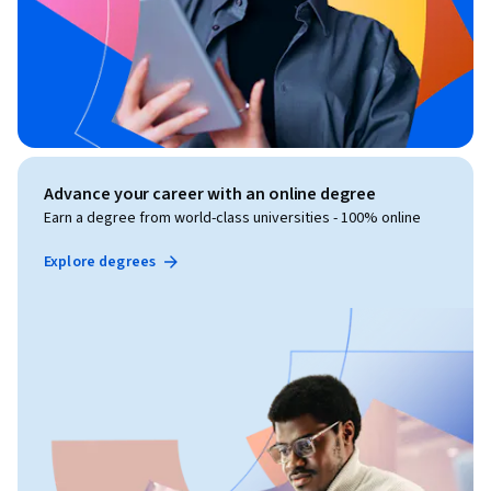
Advance your career with an online degree
Earn a degree from world-class universities - 100% online
Explore degrees