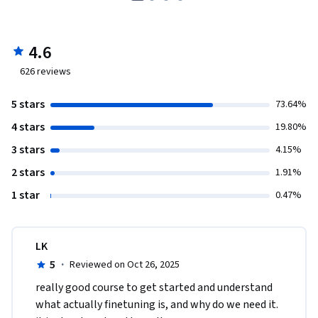
4.6
626
reviews
5 stars
73.64%
4 stars
19.80%
3 stars
4.15%
2 stars
1.91%
1 star
0.47%
LK
5
·
Reviewed on Oct 26, 2025
really good course to get started and understand 
what actually finetuning is, and why do we need it. 