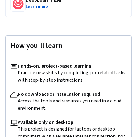
DeepLearning.AI
Generation. Finetuning allows the model to learn style, 
Learn more
form, and can update the model with new knowledge to 
improve results.
How you'll learn
Hands-on, project-based learning
Practice new skills by completing job-related tasks
with step-by-step instructions.
No downloads or installation required
Access the tools and resources you need in a cloud
environment.
Available only on desktop
This project is designed for laptops or desktop
computers with a reliable Internet connection, not