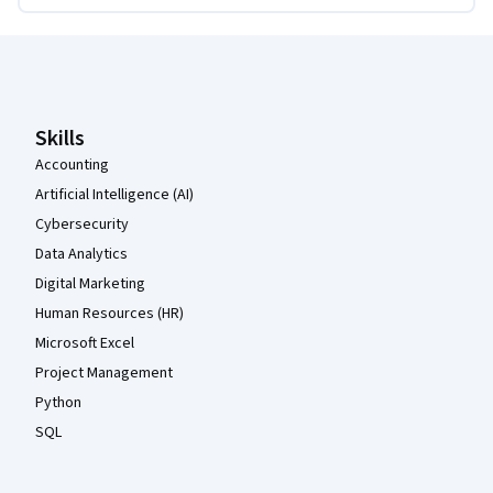
Coursera Footer
Skills
Accounting
Artificial Intelligence (AI)
Cybersecurity
Data Analytics
Digital Marketing
Human Resources (HR)
Microsoft Excel
Project Management
Python
SQL