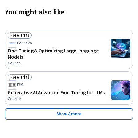
You might also like
Free Trial
Status: Free Trial
Edureka
Fine-Tuning & Optimizing Large Language
Models
Course
Free Trial
Status: Free Trial
IBM
Generative AI Advanced Fine-Tuning for LLMs
Course
Show 8 more