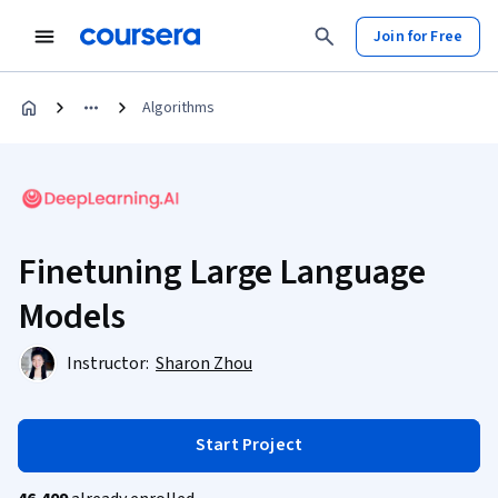
Join for Free
Algorithms
Finetuning Large Language
Models
Instructor:
Sharon Zhou
Start Project