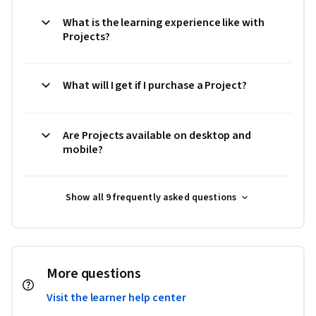
What is the learning experience like with
Projects?
What will I get if I purchase a Project?
Are Projects available on desktop and
mobile?
Show all 9 frequently asked questions
More questions
Visit the learner help center