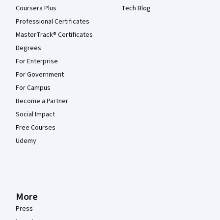
Coursera Plus
Tech Blog
Professional Certificates
MasterTrack® Certificates
Degrees
For Enterprise
For Government
For Campus
Become a Partner
Social Impact
Free Courses
Udemy
More
Press