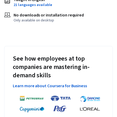
21 languages available
No downloads or installation required
Only available on desktop
See how employees at top
companies are mastering in-
demand skills
Learn more about Coursera for Business