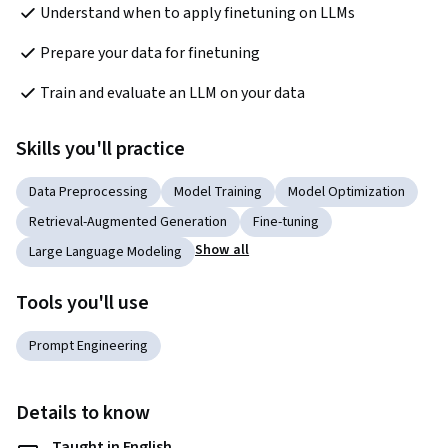
Understand when to apply finetuning on LLMs
Prepare your data for finetuning
Train and evaluate an LLM on your data
Skills you'll practice
Data Preprocessing
Model Training
Model Optimization
Retrieval-Augmented Generation
Fine-tuning
Show all
Large Language Modeling
Tools you'll use
Prompt Engineering
Details to know
Taught in English