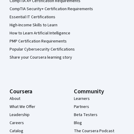
CompTIA A+ Certification Requirements
CompTIA Security+ Certification Requirements
Essential IT Certifications
High-Income Skills to Learn
How to Learn Artificial Intelligence
PMP Certification Requirements
Popular Cybersecurity Certifications
Share your Coursera learning story
Coursera
Community
About
Learners
What We Offer
Partners
Leadership
Beta Testers
Careers
Blog
Catalog
The Coursera Podcast