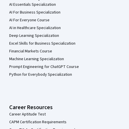
AI Essentials Specialization
AI For Business Specialization
AI For Everyone Course
AI in Healthcare Specialization
Deep Learning Specialization
Excel Skills for Business Specialization
Financial Markets Course
Machine Learning Specialization
Prompt Engineering for ChatGPT Course
Python for Everybody Specialization
Career Resources
Career Aptitude Test
CAPM Certification Requirements