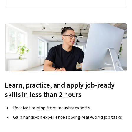
Learn, practice, and apply job-ready
skills in less than 2 hours
Receive training from industry experts
Gain hands-on experience solving real-world job tasks