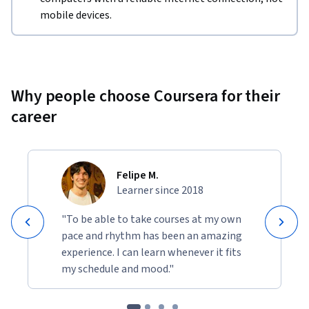
mobile devices.
Why people choose Coursera for their
career
Felipe M.
Learner since 2018
"To be able to take courses at my own
pace and rhythm has been an amazing
experience. I can learn whenever it fits
my schedule and mood."