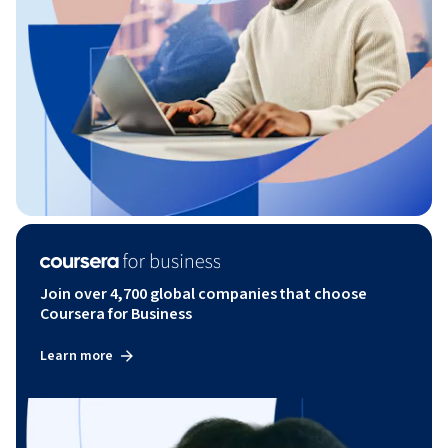
Join over 4,700 global companies that choose
Coursera for Business
Learn more