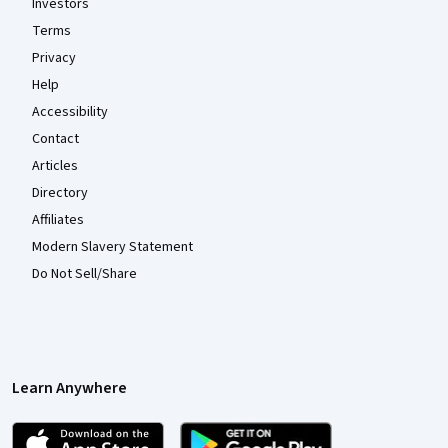
Investors
Terms
Privacy
Help
Accessibility
Contact
Articles
Directory
Affiliates
Modern Slavery Statement
Do Not Sell/Share
Learn Anywhere