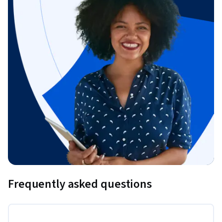
Frequently asked questions