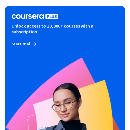
Unlock access to 10,000+ courses with a
subscription
Start trial