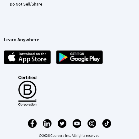
Do Not Sell/Share
Learn Anywhere
© 2026 Coursera Inc. All rights reserved.