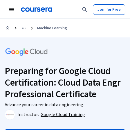
Join for Free
Machine Learning
Preparing for Google Cloud
Certification: Cloud Data Engr
Professional Certificate
Advance your career in data engineering.
Instructor:
Google Cloud Training