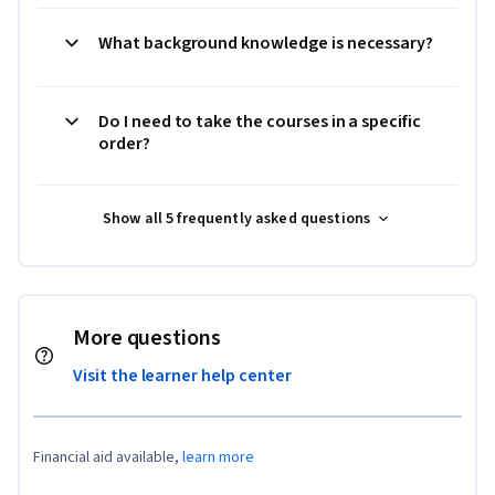
What background knowledge is necessary?
Do I need to take the courses in a specific
order?
Show all 5 frequently asked questions
More questions
Visit the learner help center
Financial aid available,
learn more