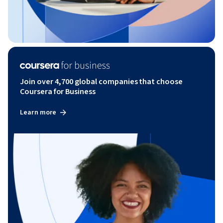
Join over 4,700 global companies that choose
Coursera for Business
Learn more