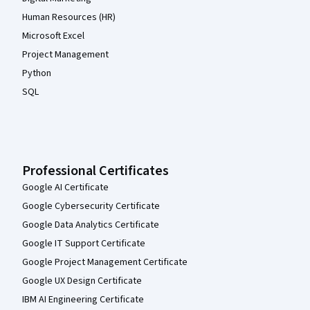
Human Resources (HR)
Microsoft Excel
Project Management
Python
SQL
Professional Certificates
Google AI Certificate
Google Cybersecurity Certificate
Google Data Analytics Certificate
Google IT Support Certificate
Google Project Management Certificate
Google UX Design Certificate
IBM AI Engineering Certificate