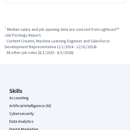
¹ Median salary and job opening data are sourced from Lightcast™ 
Job Postings Report.

  Content Creator, Machine Learning Engineer and Salesforce 
Development Representative (1/1/2024 - 12/31/2024)

  All other job roles (8/1/2025 - 8/1/2026)
Coursera Footer
Skills
Accounting
Artificial Intelligence (AI)
Cybersecurity
Data Analytics
Digital Marketing