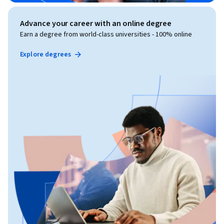
Advance your career with an online degree
Earn a degree from world-class universities - 100% online
Explore degrees