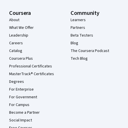
Coursera
Community
About
Learners
What We Offer
Partners
Leadership
Beta Testers
Careers
Blog
Catalog
The Coursera Podcast
Coursera Plus
Tech Blog
Professional Certificates
MasterTrack® Certificates
Degrees
For Enterprise
For Government
For Campus
Become a Partner
Social Impact
Free Courses