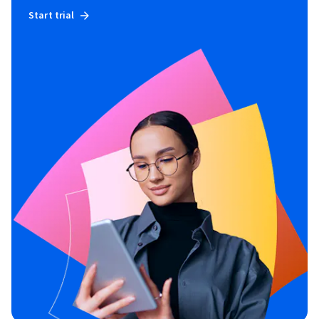
Start trial