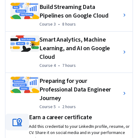
Build Streaming Data
2) Review other recommended resources for the
 Google 
Pipelines on Google Cloud
Cloud Professional Data Engineer certification
 exam
Course 3
,
8 hours
Course 3
•
8 hours
3) Review the
 Professional Data Engineer exam guide
Smart Analytics, Machine
4) Complete
 Professional Data Engineer
 sample 
questions
Learning, and AI on Google
Cloud
5)
 Register
 for the Google Cloud certification exam 
Course 4
,
7 hours
Course 4
•
7 hours
(remotely or at a test center)
Applied Learning Project
Preparing for your
Professional Data Engineer
This professional certificate incorporates hands-on labs 
Journey
using Qwiklabs platform.These hands on components will 
let you apply the skills you learn. Projects incorporate 
Course 5
,
2 hours
Course 5
•
2 hours
Google Cloud Platform products used within Qwiklabs. You 
Earn a career certificate
will gain practical hands-on experience with the concepts 
Add this credential to your LinkedIn profile, resume, or
explained throughout the modules.
CV. Share it on social media and in your performance