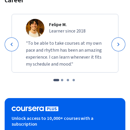
career
Felipe M.
Learner since 2018
"To be able to take courses at my own
pace and rhythm has been an amazing
experience. I can learn whenever it fits
my schedule and mood."
Unlock access to 10,000+ courses with a
subscription