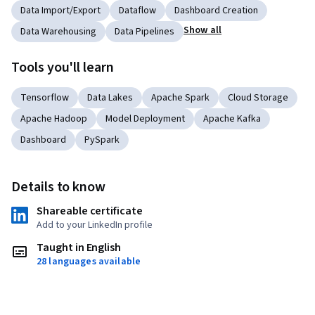
Data Import/Export
Dataflow
Dashboard Creation
Show all
Data Warehousing
Data Pipelines
Tools you'll learn
Tensorflow
Data Lakes
Apache Spark
Cloud Storage
Apache Hadoop
Model Deployment
Apache Kafka
Dashboard
PySpark
Details to know
Shareable certificate
Add to your LinkedIn profile
Taught in English
28 languages available