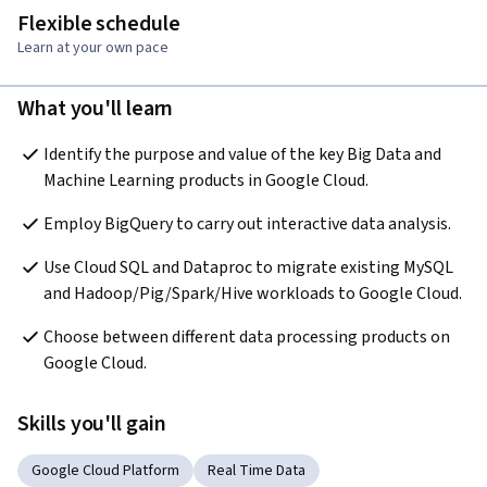
Flexible schedule
Learn at your own pace
What you'll learn
Identify the purpose and value of the key Big Data and 
Machine Learning products in Google Cloud.
Employ BigQuery to carry out interactive data analysis.
Use Cloud SQL and Dataproc to migrate existing MySQL 
and Hadoop/Pig/Spark/Hive workloads to Google Cloud.
Choose between different data processing products on 
Google Cloud.
Skills you'll gain
Google Cloud Platform
Real Time Data