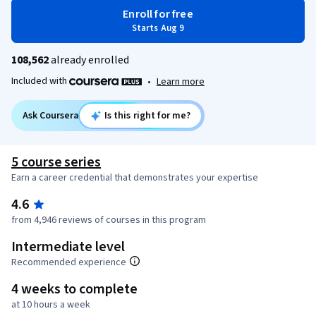
Enroll for free
Starts Aug 9
108,562
already enrolled
Included with
•
Learn more
Ask Coursera
Is this right for me?
5 course series
Earn a career credential that demonstrates your expertise
4.6
from 4,946 reviews of courses in this program
Intermediate level
Recommended experience
4 weeks to complete
at 10 hours a week