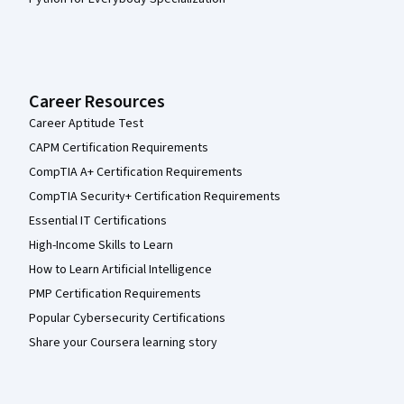
Career Resources
Career Aptitude Test
CAPM Certification Requirements
CompTIA A+ Certification Requirements
CompTIA Security+ Certification Requirements
Essential IT Certifications
High-Income Skills to Learn
How to Learn Artificial Intelligence
PMP Certification Requirements
Popular Cybersecurity Certifications
Share your Coursera learning story