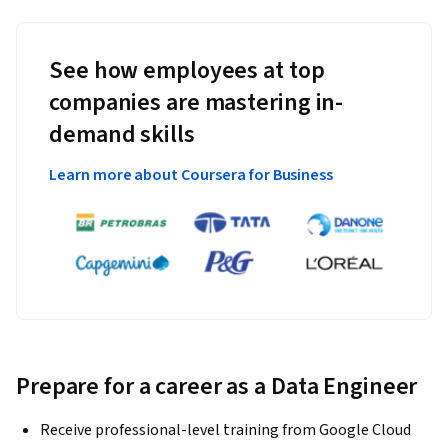
See how employees at top
companies are mastering in-
demand skills
Learn more about Coursera for Business
Prepare for a career as a Data Engineer
Receive professional-level training from Google Cloud