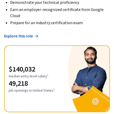
Demonstrate your technical proficiency
Earn an employer-recognized certificate from Google
Cloud
Prepare for an industry certification exam
Explore this role
$140,032
median entry-level salary¹
49,218
job openings in United States¹