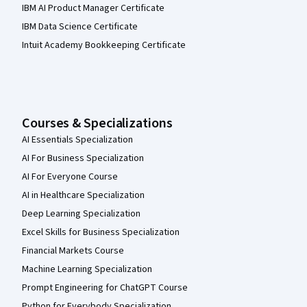
IBM AI Product Manager Certificate
IBM Data Science Certificate
Intuit Academy Bookkeeping Certificate
Courses & Specializations
AI Essentials Specialization
AI For Business Specialization
AI For Everyone Course
AI in Healthcare Specialization
Deep Learning Specialization
Excel Skills for Business Specialization
Financial Markets Course
Machine Learning Specialization
Prompt Engineering for ChatGPT Course
Python for Everybody Specialization