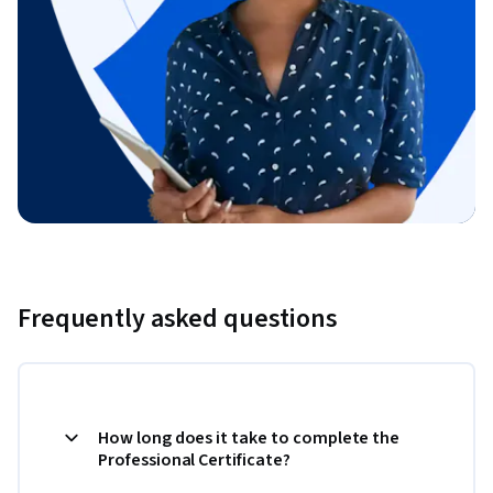
Frequently asked questions
How long does it take to complete the
Professional Certificate?