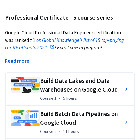
Professional Certificate - 5 course series
Google Cloud Professional Data Engineer certification 
was ranked #1
on Global Knowledge's list of 15 top-paying 
certifications in 2021
! Enroll now to prepare!
---
Read more
87% of Google Cloud certified users feel more confident in 
Build Data Lakes and Data
their cloud skills. This program provides the skills you need 
to advance your career and provides training to support your 
Warehouses on Google Cloud
preparation for the industry-recognized
 Google Cloud 
Course 1
,
5 hours
Course 1
•
5 hours
Professional Data Engineer
 certification.
Build Batch Data Pipelines on
Here's what you have to do
Google Cloud
1) Complete the Coursera Data Engineering Professional 
Course 2
,
11 hours
Course 2
•
11 hours
Certificate