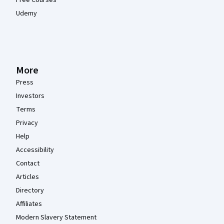
Udemy
More
Press
Investors
Terms
Privacy
Help
Accessibility
Contact
Articles
Directory
Affiliates
Modern Slavery Statement