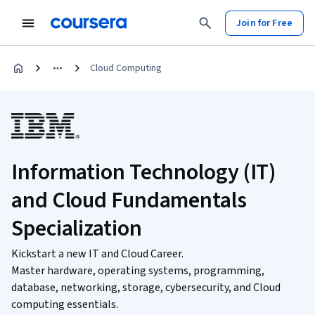
Join for Free
Cloud Computing
Information Technology (IT)
and Cloud Fundamentals
Specialization
Kickstart a new IT and Cloud Career.
Master hardware, operating systems, programming,
database, networking, storage, cybersecurity, and Cloud
computing essentials.