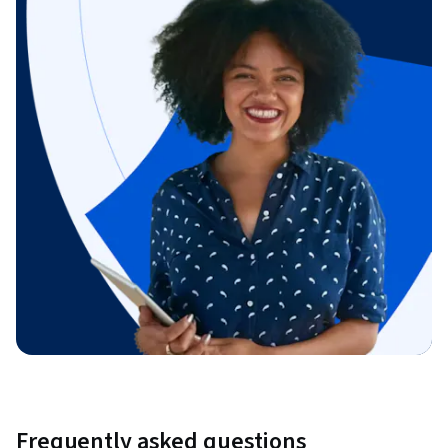
Frequently asked questions