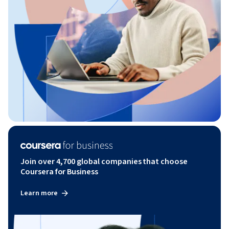
Join over 4,700 global companies that choose
Coursera for Business
Learn more