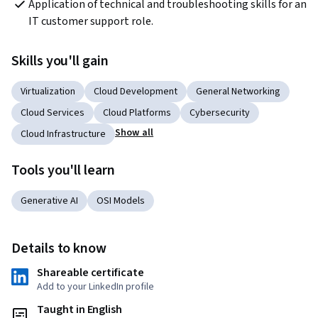
Application of technical and troubleshooting skills for an 
IT customer support role.
Skills you'll gain
Virtualization
Cloud Development
General Networking
Cloud Services
Cloud Platforms
Cybersecurity
Show all
Cloud Infrastructure
Tools you'll learn
Generative AI
OSI Models
Details to know
Shareable certificate
Add to your LinkedIn profile
Taught in English