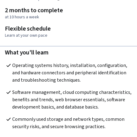
2 months to complete
at 10 hours a week
Flexible schedule
Learn at your own pace
What you'll learn
Operating systems history, installation, configuration, 
and hardware connectors and peripheral identification 
and troubleshooting techniques.
Software management, cloud computing characteristics, 
benefits and trends, web browser essentials, software 
development basics, and database basics.
Commonly used storage and network types, common 
security risks, and secure browsing practices.