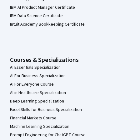
IBM AI Product Manager Certificate
IBM Data Science Certificate
Intuit Academy Bookkeeping Certificate
Courses & Specializations
AI Essentials Specialization
AI For Business Specialization
AI For Everyone Course
AI in Healthcare Specialization
Deep Learning Specialization
Excel Skills for Business Specialization
Financial Markets Course
Machine Learning Specialization
Prompt Engineering for ChatGPT Course