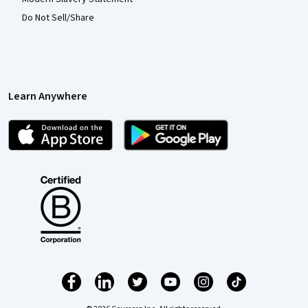
Do Not Sell/Share
Learn Anywhere