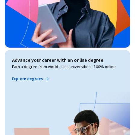
Advance your career with an online degree
Earn a degree from world-class universities - 100% online
Explore degrees