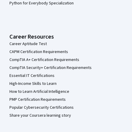
Python for Everybody Specialization
Career Resources
Career Aptitude Test
CAPM Certification Requirements
CompTIA A+ Certification Requirements
CompTIA Security+ Certification Requirements
Essential IT Certifications
High-Income Skills to Learn
How to Learn Artificial Intelligence
PMP Certification Requirements
Popular Cybersecurity Certifications
Share your Coursera learning story