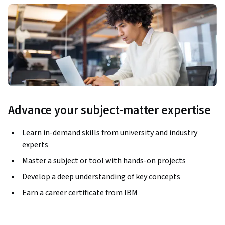
Advance your subject-matter expertise
Learn in-demand skills from university and industry
experts
Master a subject or tool with hands-on projects
Develop a deep understanding of key concepts
Earn a career certificate from IBM