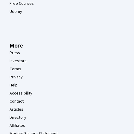
Free Courses
Udemy
More
Press
Investors
Terms
Privacy
Help
Accessibility
Contact
Articles
Directory
Affiliates
Modern Slavery Statement