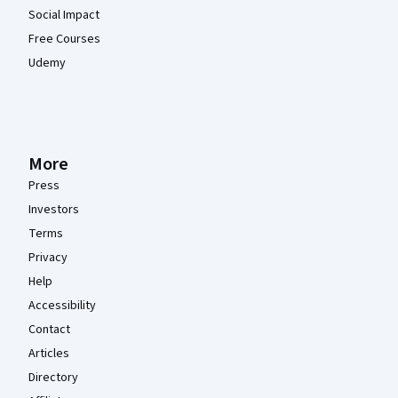
Social Impact
Free Courses
Udemy
More
Press
Investors
Terms
Privacy
Help
Accessibility
Contact
Articles
Directory