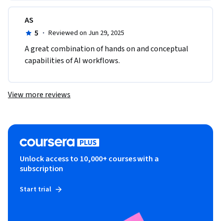
AS
5
·
Reviewed on Jun 29, 2025
A great combination of hands on and conceptual 
capabilities of AI workflows.
View more reviews
Unlock access to 10,000+ courses with a
subscription
Start trial