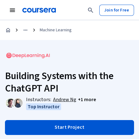
Join for Free
Machine Learning
Building Systems with the
ChatGPT API
Instructors:
Andrew Ng
+1 more
Top Instructor
Start Project