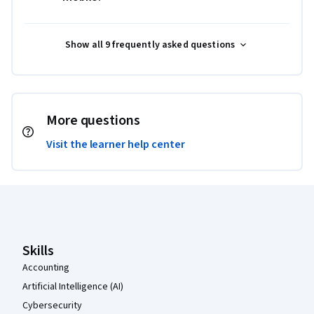
Show all 9 frequently asked questions
More questions
Visit the learner help center
Coursera Footer
Skills
Accounting
Artificial Intelligence (AI)
Cybersecurity