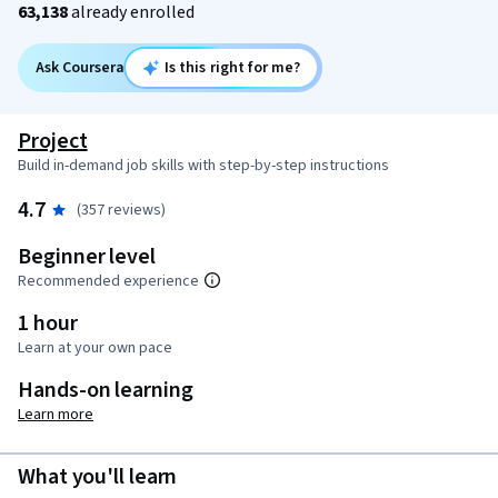
63,138
already enrolled
Ask Coursera
Is this right for me?
Project
Build in-demand job skills with step-by-step instructions
4.7
(357 reviews)
Beginner level
Recommended experience
1 hour
Learn at your own pace
Hands-on learning
Learn more
What you'll learn