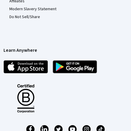
Affiliates
Modern Slavery Statement
Do Not Sell/Share
Learn Anywhere