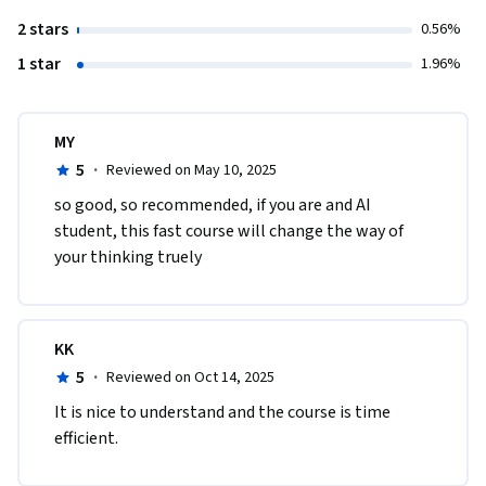
2 stars
0.56%
1 star
1.96%
MY
5
·
Reviewed on May 10, 2025
so good, so recommended, if you are and AI 
student, this fast course will change the way of 
your thinking truely
KK
5
·
Reviewed on Oct 14, 2025
It is nice to understand and the course is time 
efficient.