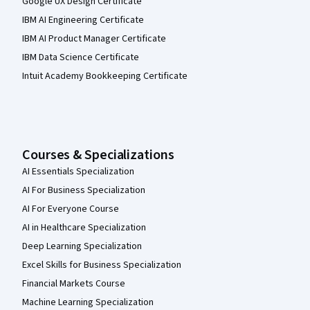
Google UX Design Certificate
IBM AI Engineering Certificate
IBM AI Product Manager Certificate
IBM Data Science Certificate
Intuit Academy Bookkeeping Certificate
Courses & Specializations
AI Essentials Specialization
AI For Business Specialization
AI For Everyone Course
AI in Healthcare Specialization
Deep Learning Specialization
Excel Skills for Business Specialization
Financial Markets Course
Machine Learning Specialization