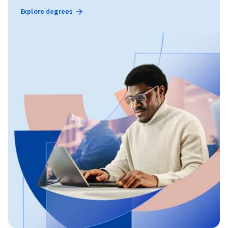
Explore degrees