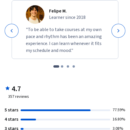
Felipe M.
Learner since 2018
"To be able to take courses at my own
pace and rhythm has been an amazing
experience. I can learn whenever it fits
my schedule and mood."
4.7
357
reviews
5 stars
77.59%
4 stars
16.80%
3 stars
3.08%