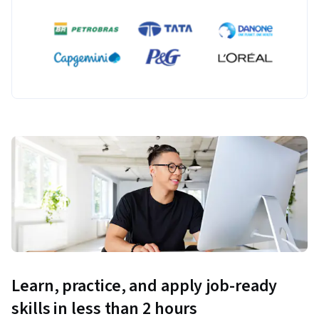
Learn, practice, and apply job-ready
skills in less than 2 hours