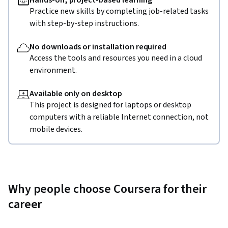
Hands-on, project-based learning
Practice new skills by completing job-related tasks
with step-by-step instructions.
No downloads or installation required
Access the tools and resources you need in a cloud
environment.
Available only on desktop
This project is designed for laptops or desktop
computers with a reliable Internet connection, not
mobile devices.
Why people choose Coursera for their
career