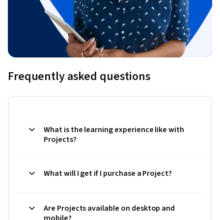
Frequently asked questions
What is the learning experience like with
Projects?
What will I get if I purchase a Project?
Are Projects available on desktop and
mobile?