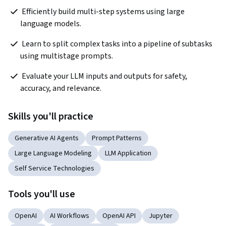
 Efficiently build multi-step systems using large 
language models.  
 Learn to split complex tasks into a pipeline of subtasks 
using multistage prompts. 
 Evaluate your LLM inputs and outputs for safety, 
accuracy, and relevance. 
Skills you'll practice
Generative AI Agents
Prompt Patterns
Large Language Modeling
LLM Application
Self Service Technologies
Tools you'll use
OpenAI
AI Workflows
OpenAI API
Jupyter