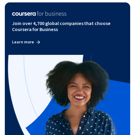
Join over 4,700 global companies that choose
Coursera for Business
Learn more