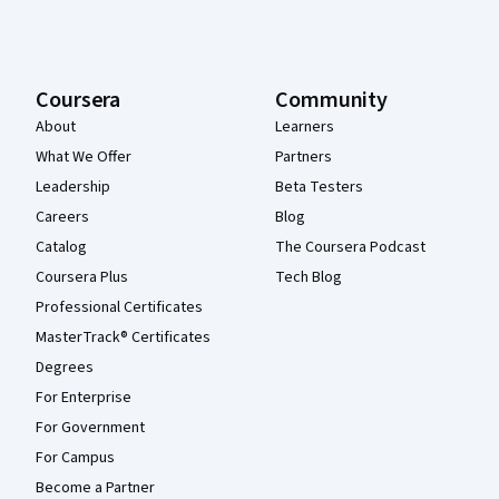
Coursera
Community
About
Learners
What We Offer
Partners
Leadership
Beta Testers
Careers
Blog
Catalog
The Coursera Podcast
Coursera Plus
Tech Blog
Professional Certificates
MasterTrack® Certificates
Degrees
For Enterprise
For Government
For Campus
Become a Partner