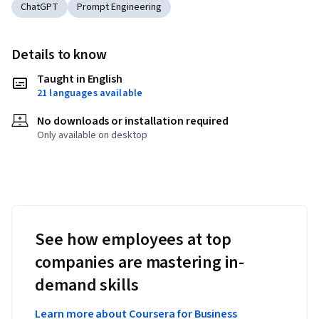
ChatGPT
Prompt Engineering
Details to know
Taught in English
21 languages available
No downloads or installation required
Only available on desktop
See how employees at top
companies are mastering in-
demand skills
Learn more about Coursera for Business