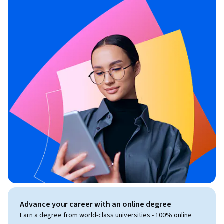
Advance your career with an online degree
Earn a degree from world-class universities - 100% online