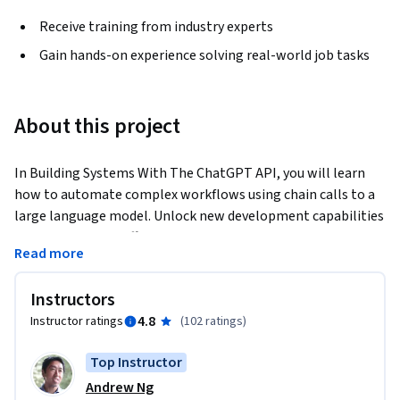
Receive training from industry experts
Gain hands-on experience solving real-world job tasks
About this project
In Building Systems With The ChatGPT API, you will learn 
how to automate complex workflows using chain calls to a 
large language model. Unlock new development capabilities 
and improve your efficiency in this brand new short course.
Read more
You’ll build: 

1. Chains of prompts that interact with the completions of 
Instructors
prior prompts. 

4.8
Instructor ratings
(
102 ratings
)
2. Systems where Python code interacts with both 
completions and new prompts. 

Top Instructor
3. A customer service chatbot using all the techniques from 
Andrew Ng
this course.
