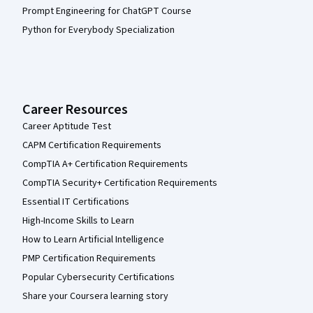
Prompt Engineering for ChatGPT Course
Python for Everybody Specialization
Career Resources
Career Aptitude Test
CAPM Certification Requirements
CompTIA A+ Certification Requirements
CompTIA Security+ Certification Requirements
Essential IT Certifications
High-Income Skills to Learn
How to Learn Artificial Intelligence
PMP Certification Requirements
Popular Cybersecurity Certifications
Share your Coursera learning story