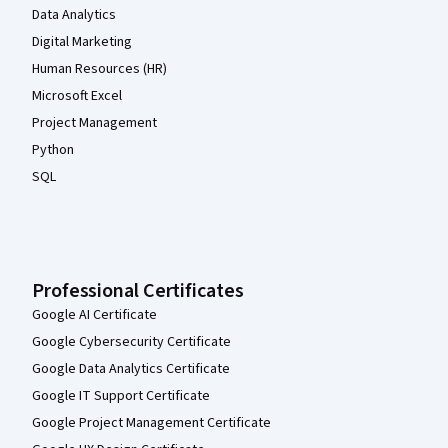
Data Analytics
Digital Marketing
Human Resources (HR)
Microsoft Excel
Project Management
Python
SQL
Professional Certificates
Google AI Certificate
Google Cybersecurity Certificate
Google Data Analytics Certificate
Google IT Support Certificate
Google Project Management Certificate