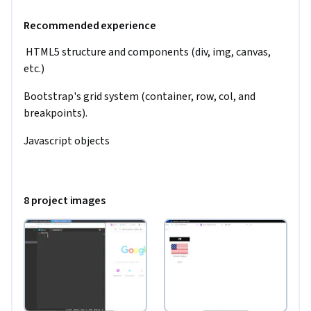
Recommended experience
 HTML5 structure and components (div, img, canvas,  
etc.)
Bootstrap's grid system (container, row, col, and 
breakpoints).
Javascript objects
8 project images