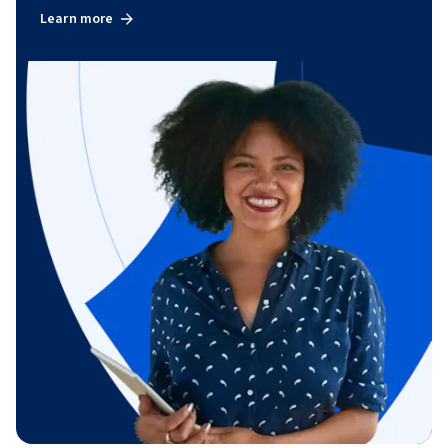
Learn more