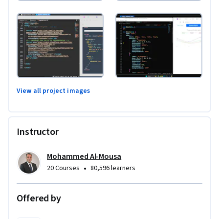
View all project images
Instructor
Mohammed Al-Mousa
•
20 Courses
80,596 learners
Offered by