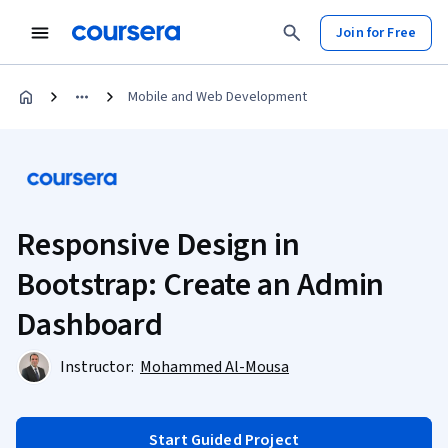
Join for Free
Mobile and Web Development
Responsive Design in
Bootstrap: Create an Admin
Dashboard
Instructor:
Mohammed Al-Mousa
Start Guided Project