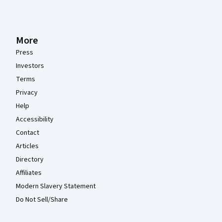
More
Press
Investors
Terms
Privacy
Help
Accessibility
Contact
Articles
Directory
Affiliates
Modern Slavery Statement
Do Not Sell/Share