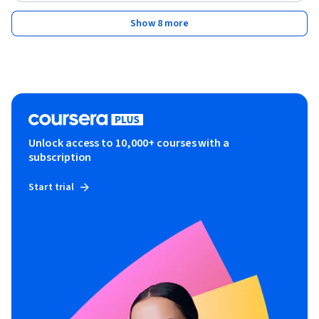
Show 8 more
Unlock access to 10,000+ courses with a
subscription
Start trial