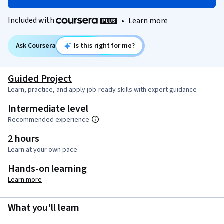
Included with
•
Learn more
Ask Coursera
Is this right for me?
Guided Project
Learn, practice, and apply job-ready skills with expert guidance
Intermediate level
Recommended experience
2 hours
Learn at your own pace
Hands-on learning
Learn more
What you'll learn