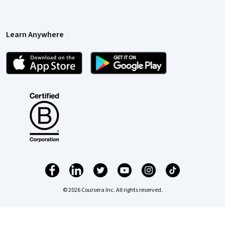
Learn Anywhere
© 2026 Coursera Inc. All rights reserved.