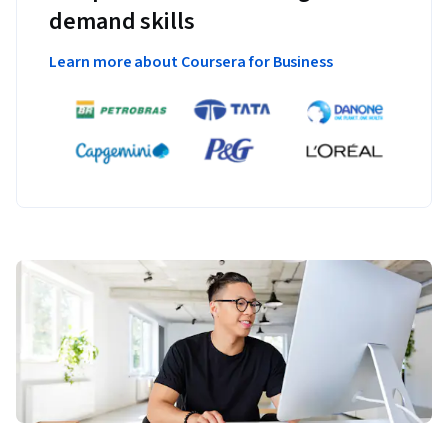
demand skills
Learn more about Coursera for Business