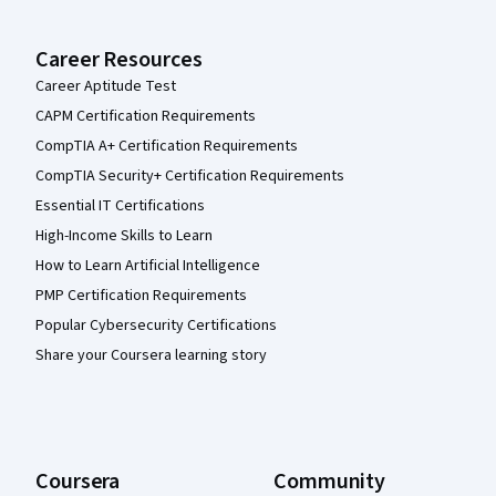
Career Resources
Career Aptitude Test
CAPM Certification Requirements
CompTIA A+ Certification Requirements
CompTIA Security+ Certification Requirements
Essential IT Certifications
High-Income Skills to Learn
How to Learn Artificial Intelligence
PMP Certification Requirements
Popular Cybersecurity Certifications
Share your Coursera learning story
Coursera
Community