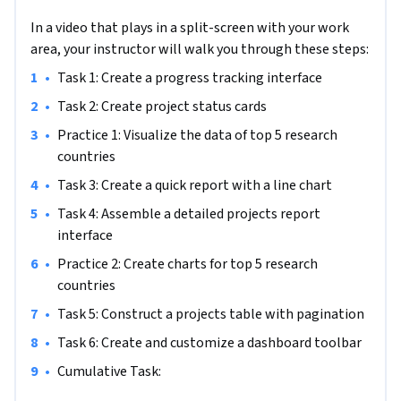
process.
In a video that plays in a split-screen with your work
Specifically, you'll create data visualizations dashboard using 
area, your instructor will walk you through these steps:
Bootstrap and Chart.js. You will implement intuitive 
•
Task 1: Create a progress tracking interface
interfaces with Bootstrap tabs, responsive tables, and other 
components. You will also use Bootstrap's styling classes 
•
Task 2: Create project status cards
and font-awesome icons to enhance visual appeal of your 
•
Practice 1: Visualize the data of top 5 research 
dashboard.

countries
•
Task 3: Create a quick report with a line chart
You'll apply these skills and techniques to build an admin 
page for a project management pipeline using Bootstrap. 
•
Task 4: Assemble a detailed projects report 
This dashboard will offer a centralized interface for 
interface
visualizing and managing project progress through various 
•
Practice 2: Create charts for top 5 research 
stages of the development lifecycle.

countries
•
Task 5: Construct a projects table with pagination
This project stands out because it teaches you how to build 
responsive dashboards quickly and easily. To succeed, you 
•
Task 6: Create and customize a dashboard toolbar
should be familiar with basic HTML5 structure, basic 
•
Cumulative Task: 
JavaScript syntax, and Bootstrap's grid system.