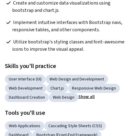
 Create and customize data visualizations using 
bootstrap and chart.js. 
 Implement intuitive interfaces with Bootstrap navs, 
responsive tables, and other components. 
 Utilize bootstrap's styling classes and font-awesome 
icons to improve the visual appeal. 
Skills you'll practice
User Interface (UI)
Web Design and Development
Web Development
Chart.js
Responsive Web Design
Show all
Dashboard Creation
Web Design
Tools you'll use
Web Applications
Cascading Style Sheets (CSS)
Dashboard
Bootstrap (Front-End Framework)