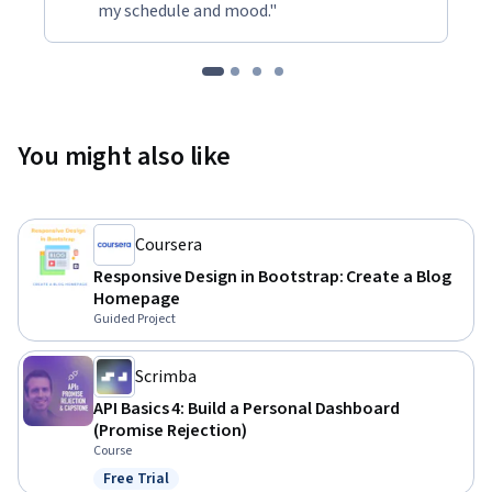
my schedule and mood."
You might also like
Coursera
Responsive Design in Bootstrap: Create a Blog
Homepage
Guided Project
Scrimba
API Basics 4: Build a Personal Dashboard
(Promise Rejection)
Course
Free Trial
Status: Free Trial