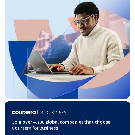
Join over 4,700 global companies that choose
Coursera for Business