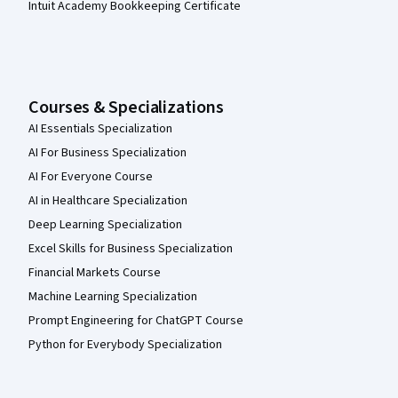
Intuit Academy Bookkeeping Certificate
Courses & Specializations
AI Essentials Specialization
AI For Business Specialization
AI For Everyone Course
AI in Healthcare Specialization
Deep Learning Specialization
Excel Skills for Business Specialization
Financial Markets Course
Machine Learning Specialization
Prompt Engineering for ChatGPT Course
Python for Everybody Specialization