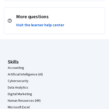
More questions
Visit the learner help center
Coursera Footer
Skills
Accounting
Artificial Intelligence (AI)
Cybersecurity
Data Analytics
Digital Marketing
Human Resources (HR)
Microsoft Excel