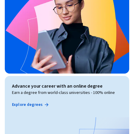
Advance your career with an online degree
Earn a degree from world-class universities - 100% online
Explore degrees