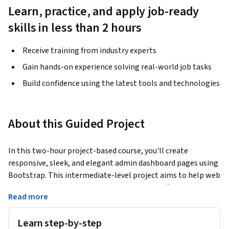
Learn, practice, and apply job-ready
skills in less than 2 hours
Receive training from industry experts
Gain hands-on experience solving real-world job tasks
Build confidence using the latest tools and technologies
About this Guided Project
In this two-hour project-based course, you'll create 
responsive, sleek, and elegant admin dashboard pages using 
Bootstrap. This intermediate-level project aims to help web 
developers gain essential skills for building effective 
Read more
dashboards using Bootstrap which provides a robust 
framework for creating responsive layouts and pre-styled 
Learn step-by-step
components, significantly speeding up the development 