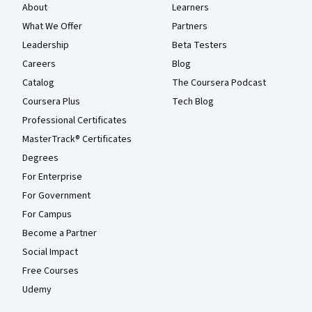
About
Learners
What We Offer
Partners
Leadership
Beta Testers
Careers
Blog
Catalog
The Coursera Podcast
Coursera Plus
Tech Blog
Professional Certificates
MasterTrack® Certificates
Degrees
For Enterprise
For Government
For Campus
Become a Partner
Social Impact
Free Courses
Udemy