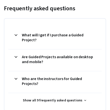
Frequently asked questions
What will I get if I purchase a Guided
Project?
Are Guided Projects available on desktop
and mobile?
Who are the instructors for Guided
Projects?
Show all 9 frequently asked questions