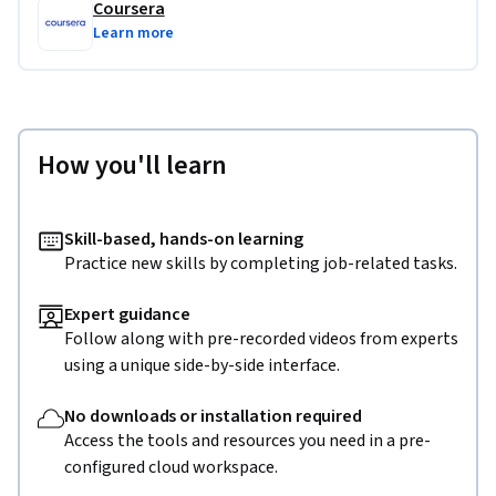
Coursera
Learn more
How you'll learn
Skill-based, hands-on learning
Practice new skills by completing job-related tasks.
Expert guidance
Follow along with pre-recorded videos from experts
using a unique side-by-side interface.
No downloads or installation required
Access the tools and resources you need in a pre-
configured cloud workspace.