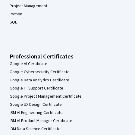
Project Management
Python
SQL
Professional Certificates
Google AI Certificate
Google Cybersecurity Certificate
Google Data Analytics Certificate
Google IT Support Certificate
Google Project Management Certificate
Google UX Design Certificate
IBM AI Engineering Certificate
IBM AI Product Manager Certificate
IBM Data Science Certificate