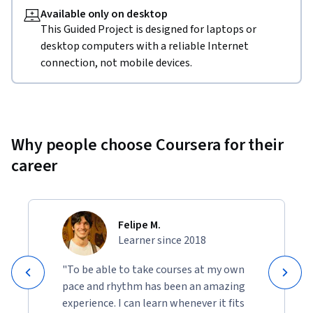
Available only on desktop
This Guided Project is designed for laptops or
desktop computers with a reliable Internet
connection, not mobile devices.
Why people choose Coursera for their
career
Felipe M.
Learner since 2018
"To be able to take courses at my own
pace and rhythm has been an amazing
experience. I can learn whenever it fits