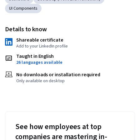
UI Components
Details to know
Shareable certificate
Add to your LinkedIn profile
Taught in English
26 languages available
No downloads or installation required
Only available on desktop
See how employees at top
companies are mastering in-