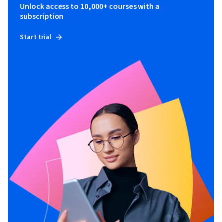
Unlock access to 10,000+ courses with a
subscription
Start trial