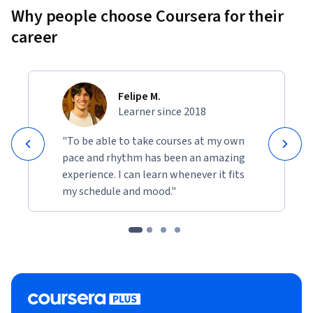
Why people choose Coursera for their
career
Felipe M.
Learner since 2018
"To be able to take courses at my own
pace and rhythm has been an amazing
experience. I can learn whenever it fits
my schedule and mood."