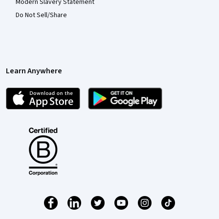
Modern Slavery Statement
Do Not Sell/Share
Learn Anywhere