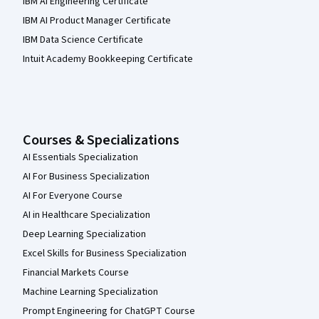
IBM AI Engineering Certificate
IBM AI Product Manager Certificate
IBM Data Science Certificate
Intuit Academy Bookkeeping Certificate
Courses & Specializations
AI Essentials Specialization
AI For Business Specialization
AI For Everyone Course
AI in Healthcare Specialization
Deep Learning Specialization
Excel Skills for Business Specialization
Financial Markets Course
Machine Learning Specialization
Prompt Engineering for ChatGPT Course