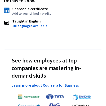
Details to know
Shareable certificate
Add to your LinkedIn profile
Taught in English
18 languages available
See how employees at top
companies are mastering in-
demand skills
Learn more about Coursera for Business