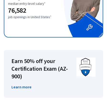
median entry-level salary¹
76,582
job openings in United States¹
Earn 50% off your
Certification Exam (AZ-
900)
Learn more