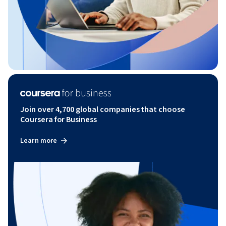
Join over 4,700 global companies that choose
Coursera for Business
Learn more