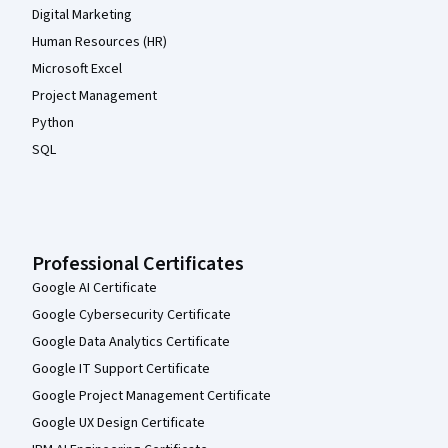
Digital Marketing
Human Resources (HR)
Microsoft Excel
Project Management
Python
SQL
Professional Certificates
Google AI Certificate
Google Cybersecurity Certificate
Google Data Analytics Certificate
Google IT Support Certificate
Google Project Management Certificate
Google UX Design Certificate