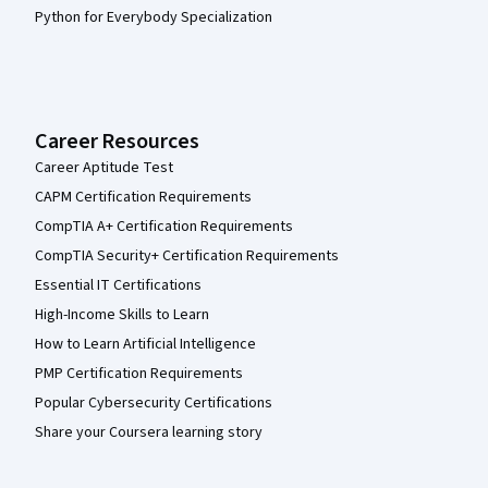
Python for Everybody Specialization
Career Resources
Career Aptitude Test
CAPM Certification Requirements
CompTIA A+ Certification Requirements
CompTIA Security+ Certification Requirements
Essential IT Certifications
High-Income Skills to Learn
How to Learn Artificial Intelligence
PMP Certification Requirements
Popular Cybersecurity Certifications
Share your Coursera learning story