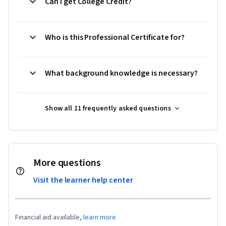
Can I get College Credit?
Who is this Professional Certificate for?
What background knowledge is necessary?
Show all 11 frequently asked questions
More questions
Visit the learner help center
Financial aid available,
learn more