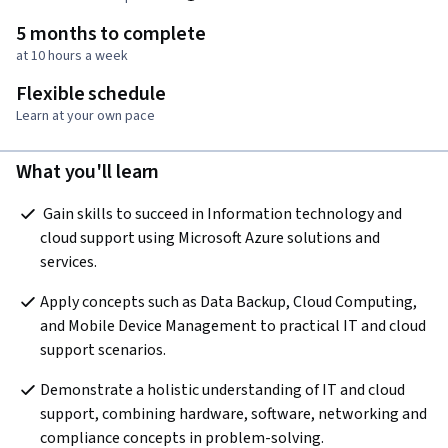
5 months to complete
at 10 hours a week
Flexible schedule
Learn at your own pace
What you'll learn
 Gain skills to succeed in Information technology and 
cloud support using Microsoft Azure solutions and 
services.  
Apply concepts such as Data Backup, Cloud Computing, 
and Mobile Device Management to practical IT and cloud 
support scenarios.
Demonstrate a holistic understanding of IT and cloud 
support, combining hardware, software, networking and 
compliance concepts in problem-solving.