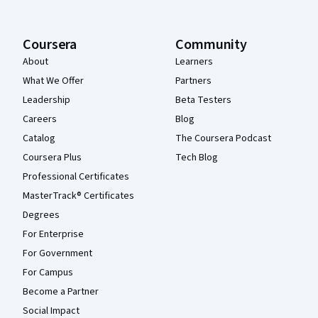
Coursera
Community
About
Learners
What We Offer
Partners
Leadership
Beta Testers
Careers
Blog
Catalog
The Coursera Podcast
Coursera Plus
Tech Blog
Professional Certificates
MasterTrack® Certificates
Degrees
For Enterprise
For Government
For Campus
Become a Partner
Social Impact