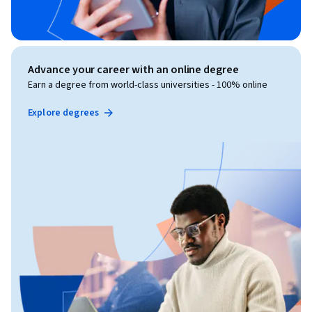
Advance your career with an online degree
Earn a degree from world-class universities - 100% online
Explore degrees