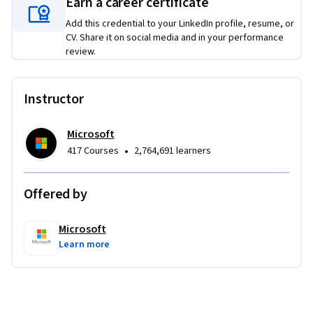
Earn a career certificate
Monitor Azure environment and resources for 
compliance.
Add this credential to your LinkedIn profile, resume, or
CV. Share it on social media and in your performance
Develop comprehensive backup and disaster recovery 
review.
plans using Azure services, including Azure Site 
Recovery.
Instructor
Microsoft
•
417 Courses
2,764,691 learners
Offered by
Microsoft
Learn more