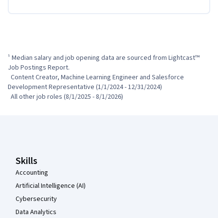
¹ Median salary and job opening data are sourced from Lightcast™ 
Job Postings Report.

  Content Creator, Machine Learning Engineer and Salesforce 
Development Representative (1/1/2024 - 12/31/2024)

  All other job roles (8/1/2025 - 8/1/2026)
Coursera Footer
Skills
Accounting
Artificial Intelligence (AI)
Cybersecurity
Data Analytics