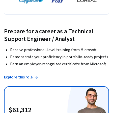
Prepare for a career as a Technical
Support Engineer / Analyst
Receive professional-level training from Microsoft
Demonstrate your proficiency in portfolio-ready projects
Earn an employer-recognized certificate from Microsoft
Explore this role
$61,312