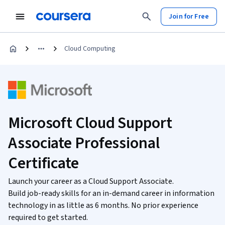
Join for Free
Cloud Computing
Microsoft Cloud Support
Associate Professional
Certificate
Launch your career as a Cloud Support Associate.
Build job-ready skills for an in-demand career in information
technology in as little as 6 months. No prior experience
required to get started.