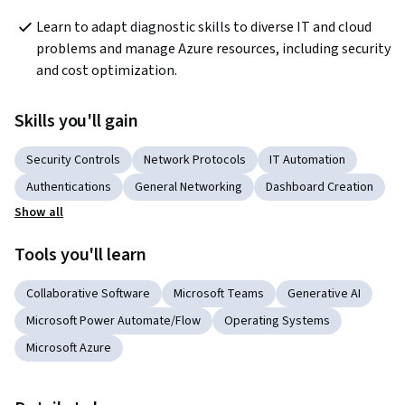
Learn to adapt diagnostic skills to diverse IT and cloud 
problems and manage Azure resources, including security 
and cost optimization.
Skills you'll gain
Security Controls
Network Protocols
IT Automation
Authentications
General Networking
Dashboard Creation
Show all
Tools you'll learn
Collaborative Software
Microsoft Teams
Generative AI
Microsoft Power Automate/Flow
Operating Systems
Microsoft Azure