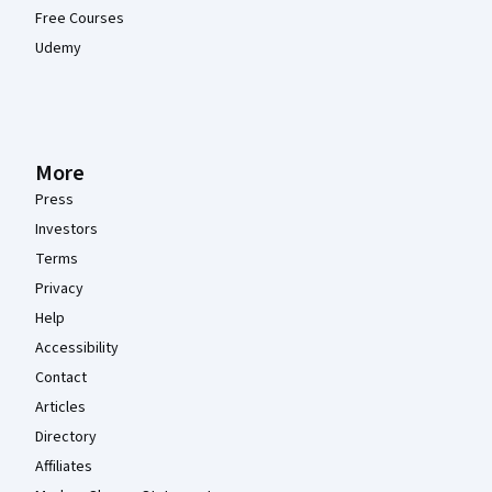
Free Courses
Udemy
More
Press
Investors
Terms
Privacy
Help
Accessibility
Contact
Articles
Directory
Affiliates