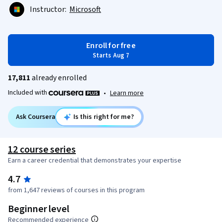
Instructor:
Microsoft
Enroll for free
Starts Aug 7
17,811
already enrolled
Included with
•
Learn more
Ask Coursera
Is this right for me?
12 course series
Earn a career credential that demonstrates your expertise
4.7
from 1,647 reviews of courses in this program
Beginner level
Recommended experience