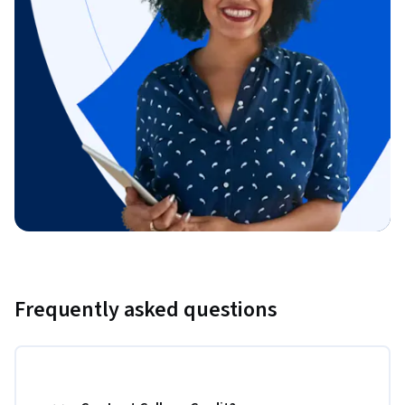
Frequently asked questions