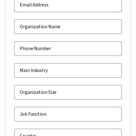
Email Address
Organization Name
Phone Number
Main Industry
Organization Size
Job Function