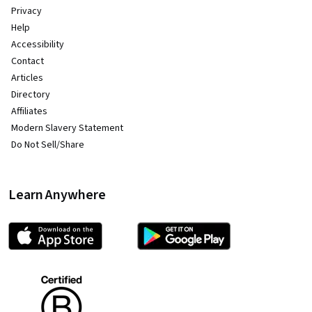
Privacy
Help
Accessibility
Contact
Articles
Directory
Affiliates
Modern Slavery Statement
Do Not Sell/Share
Learn Anywhere