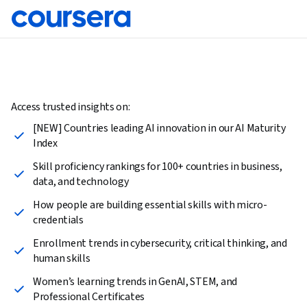
Access trusted insights on:
[NEW] Countries leading AI innovation in our AI Maturity
Index
Skill proficiency rankings for 100+ countries in business,
data, and technology
How people are building essential skills with micro-
credentials
Enrollment trends in cybersecurity, critical thinking, and
human skills
Women’s learning trends in GenAI, STEM, and
Professional Certificates