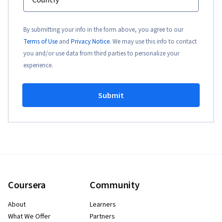
Country
By submitting your info in the form above, you agree to our
Terms of Use
and
Privacy Notice.
We may use this info to contact
you and/or use data from third parties to personalize your
experience.
Submit
Coursera
Community
About
Learners
What We Offer
Partners