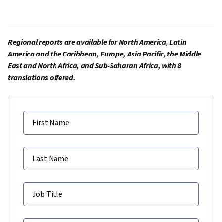
Regional reports are available for North America, Latin
America and the Caribbean, Europe, Asia Pacific, the Middle
East and North Africa, and Sub-Saharan Africa, with 8
translations offered.
First Name
Last Name
Job Title