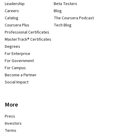
Leadership
Beta Testers
Careers
Blog
Catalog
The Coursera Podcast
Coursera Plus
Tech Blog
Professional Certificates
MasterTrack® Certificates
Degrees
For Enterprise
For Government
For Campus
Become a Partner
Social Impact
More
Press
Investors
Terms