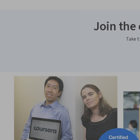
Join the
Take t