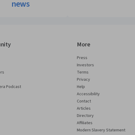
news
nity
More
Press
Investors
ers
Terms
Privacy
era Podcast
Help
Accessibility
Contact
Articles
Directory
Affiliates
Modern Slavery Statement