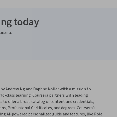
ing today
ursera.
 by Andrew Ng and Daphne Koller with a mission to
rld-class learning. Coursera partners with leading
s to offer a broad catalog of content and credentials,
ons, Professional Certificates, and degrees. Coursera’s
ing AI-powered personalized guide and features, like Role