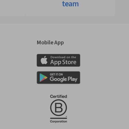
team
Mobile App