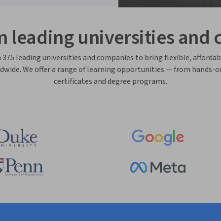
m leading universities and
75 leading universities and companies to bring flexible, affordab
dwide. We offer a range of learning opportunities — from hands-o
certificates and degree programs.