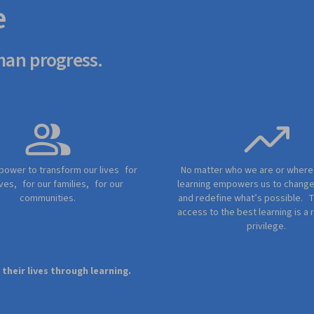
e
man progress.
 power to transform our lives for
No matter who we are or wher
ves, for our families, for our
learning empowers us to chang
communities.
and redefine what’s possible. 
access to the best learning is a r
privilege.
heir lives through learning.