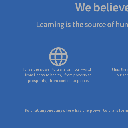
We believ
Learning is the source of hu
It has the power to transform our world
It has the
from illness to health, from poverty to
oursel
prosperity, from conflict to peace.
So that anyone, anywhere has the power to transform t