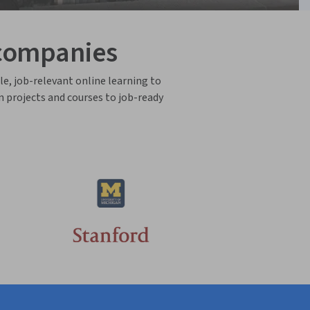
 companies
le, job-relevant online learning to
n projects and courses to job-ready