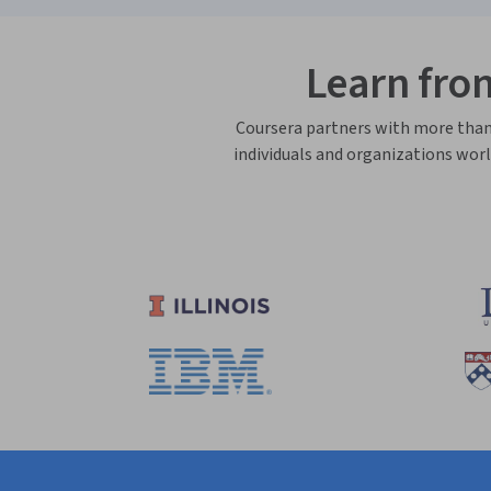
Learn fro
Coursera partners with more than 3
individuals and organizations worl