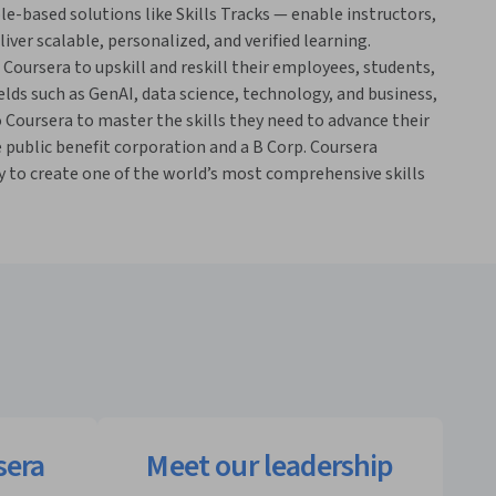
le-based solutions like Skills Tracks — enable instructors,
ver scalable, personalized, and verified learning.
 Coursera to upskill and reskill their employees, students,
elds such as GenAI, data science, technology, and business,
o Coursera to master the skills they need to advance their
e public benefit corporation and a B Corp. Coursera
to create one of the world’s most comprehensive skills
sera
Meet our leadership