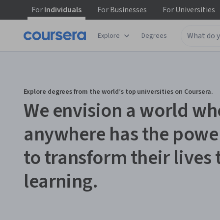
For
Individuals
For
Businesses
For
Universities
Explore
Degrees
Explore degrees from the world’s top universities on Coursera.
We envision a world wh
anywhere has the powe
to transform their lives
learning.