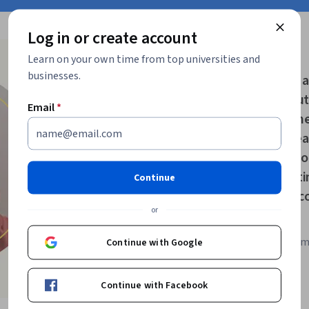
Log in or create account
Learn on your own time from top universities and
“
businesses.
As refugees, we a
I have missed ou
Email
*
Coursera gave me
those missed year
Specialization f
improve my writin
Continue
my dream of beco
or
Madiha A.
Coursera learner fro
Continue with Google
Refugees program
Continue with Facebook