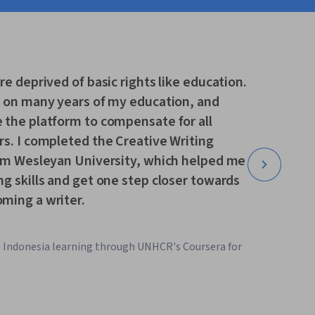
re deprived of basic rights like education.
t on many years of my education, and
 the platform to compensate for all
s. I completed the Creative Writing
rom Wesleyan University, which helped me
g skills and get one step closer towards
ming a writer.
m Indonesia learning through UNHCR's Coursera for