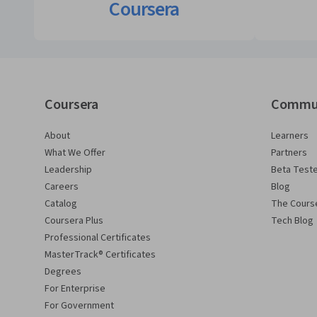
Coursera
Coursera
Commu
About
Learners
What We Offer
Partners
Leadership
Beta Test
Careers
Blog
Catalog
The Cours
Coursera Plus
Tech Blog
Professional Certificates
MasterTrack® Certificates
Degrees
For Enterprise
For Government