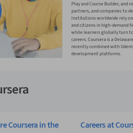
Play and Course Builder, and ro
partners, and companies to deli
Institutions worldwide rely on
and citizens in high-demand fi
while learners globally turn t
careers. Coursera is a Delawar
recently combined with Udemy 
development platforms.
rsera
re Coursera in the
Careers at Cour