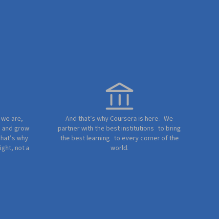
e we are,
And that’s why Coursera is here. We
e and grow
partner with the best institutions to bring
That’s why
the best learning to every corner of the
ight, not a
world.