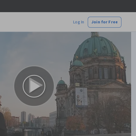
Log In
Join for Free