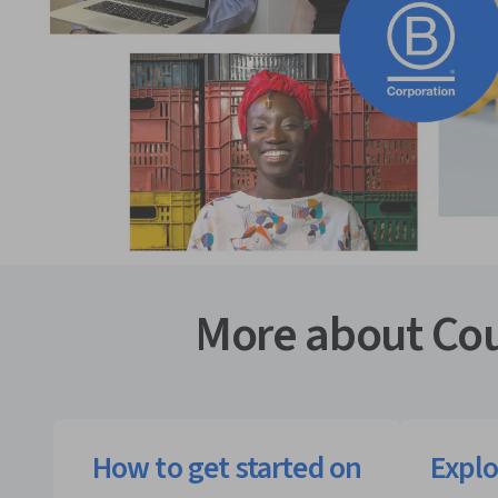
More about Cou
How to get started on
Explo