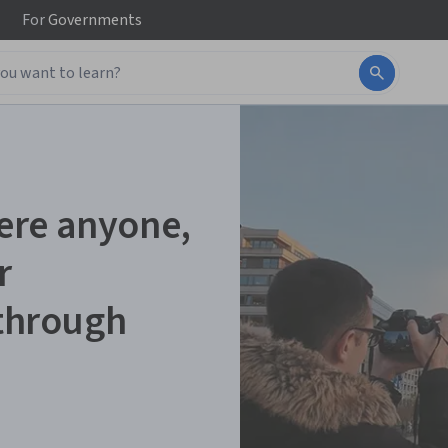
For
Governments
ere anyone,
r
 through