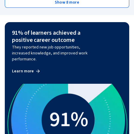
Show 8 more
91% of learners achieved a
positive career outcome
They reported new job opportunities,
increased knowledge, and improved work
performance.
Learn more