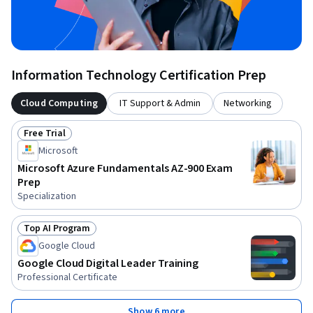
Information Technology Certification Prep
Cloud Computing
IT Support & Admin
Networking
Free Trial
Status: Free Trial
Microsoft
Microsoft Azure Fundamentals AZ-900 Exam
Prep
Specialization
Top AI Program
Status: Top AI Program
Google Cloud
Google Cloud Digital Leader Training
Professional Certificate
Show 6 more