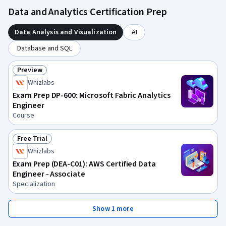
Data and Analytics Certification Prep
Data Analysis and Visualization
AI
Database and SQL
Preview
Status: Preview
Whizlabs
Exam Prep DP-600: Microsoft Fabric Analytics
Engineer
Course
Free Trial
Status: Free Trial
Whizlabs
Exam Prep (DEA-C01): AWS Certified Data
Engineer - Associate
Specialization
Show 1 more