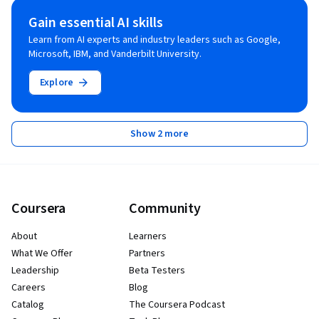
Gain essential AI skills
Learn from AI experts and industry leaders such as Google,
Microsoft, IBM, and Vanderbilt University.
Explore
Show 2 more
Coursera
Community
About
Learners
What We Offer
Partners
Leadership
Beta Testers
Careers
Blog
Catalog
The Coursera Podcast