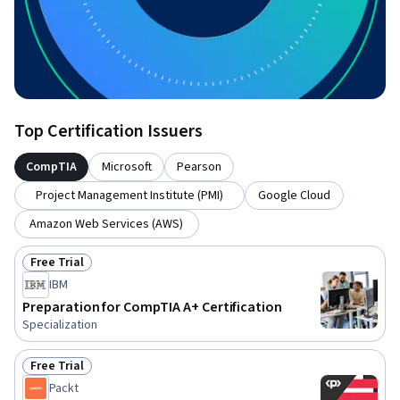
Top Certification Issuers
CompTIA
Microsoft
Pearson
Project Management Institute (PMI)
Google Cloud
Amazon Web Services (AWS)
Free Trial
Status: Free Trial
IBM
Preparation for CompTIA A+ Certification
Specialization
Free Trial
Status: Free Trial
Packt