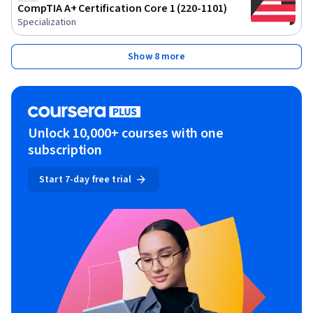
CompTIA A+ Certification Core 1 (220-1101)
Specialization
Show 8 more
Unlock 10,000+ courses with one
subscription
Start 7-day free trial