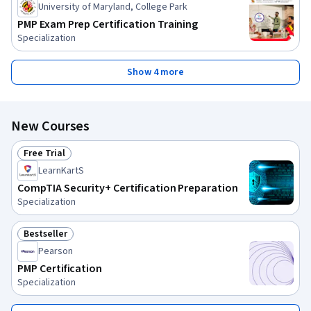
University of Maryland, College Park
PMP Exam Prep Certification Training
Specialization
Show 4 more
New Courses
Free Trial
Status: Free Trial
LearnKartS
CompTIA Security+ Certification Preparation
Specialization
Bestseller
Status: Bestseller
Pearson
PMP Certification
Specialization