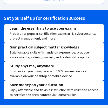
Set yourself up for certification success
Learn the essentials to ace your exams
Prepare for popular certification exams in IT, cybersecurity,
project management, and more.
Gain practical subject matter knowledge
Build valuable skills with hands-on experience, practice
assessments, videos, quizzes, and real-world projects.
Study anytime, anywhere
Progress at your own pace with 100% online courses
available on your desktop or mobile device.
Save money on your education
Enjoy affordable and flexible instruction with unlimited access
to certification prep content via Coursera Plus.