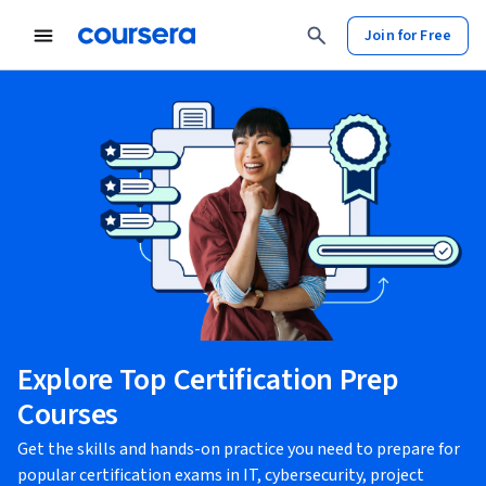
Join for Free
Explore Top Certification Prep
Courses
Get the skills and hands-on practice you need to prepare for
popular certification exams in IT, cybersecurity, project