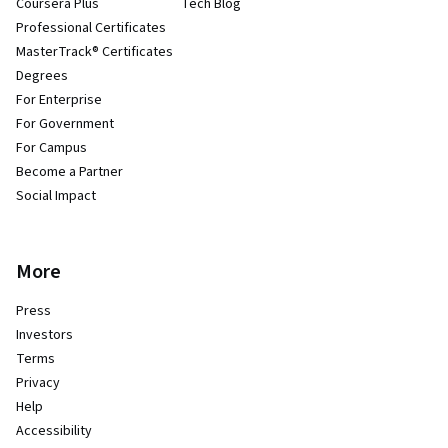
Coursera Plus
Tech Blog
Professional Certificates
MasterTrack® Certificates
Degrees
For Enterprise
For Government
For Campus
Become a Partner
Social Impact
More
Press
Investors
Terms
Privacy
Help
Accessibility