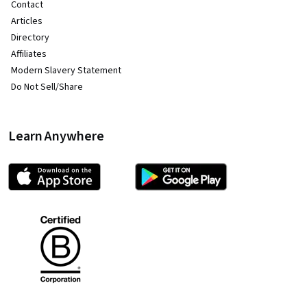
Contact
Articles
Directory
Affiliates
Modern Slavery Statement
Do Not Sell/Share
Learn Anywhere