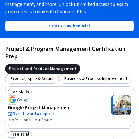
management, and more. Unlock unlimited access to exam
prep courses today with Coursera Plus.
Start 7-day free trial
Project & Program Management Certification
Prep
Project and Product Management
Product, Agile & Scrum
Business & Process Improvement
Job Skills
Status: Job Skills
Google
Google Project Management
Build toward a degree
Professional Certificate
Free Trial
Status: Free Trial