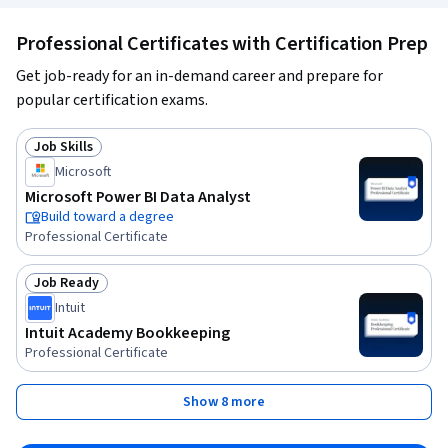
Professional Certificates with Certification Prep
Get job-ready for an in-demand career and prepare for
popular certification exams.
Job Skills
Status: Job Skills
Microsoft
Microsoft Power BI Data Analyst
Build toward a degree
Professional Certificate
Job Ready
Status: Job Ready
Intuit
Intuit Academy Bookkeeping
Professional Certificate
Show 8 more