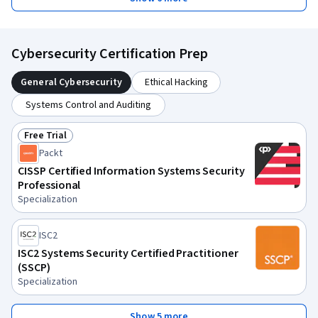
Cybersecurity Certification Prep
General Cybersecurity
Ethical Hacking
Systems Control and Auditing
Free Trial
Status: Free Trial
Packt
CISSP Certified Information Systems Security
Professional
Specialization
ISC2
ISC2 Systems Security Certified Practitioner
(SSCP)
Specialization
Show 5 more