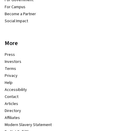
For Campus
Become a Partner
Social Impact
More
Press
Investors
Terms
Privacy
Help
Accessibility
Contact
Articles
Directory
Affiliates
Modern Slavery Statement