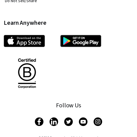
Do Not Sell/Share
Learn Anywhere
Follow Us