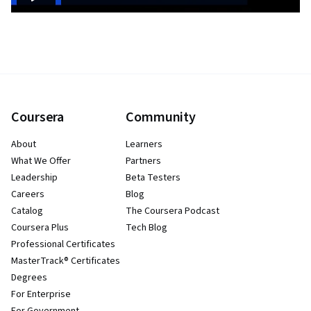
Coursera
Community
About
Learners
What We Offer
Partners
Leadership
Beta Testers
Careers
Blog
Catalog
The Coursera Podcast
Coursera Plus
Tech Blog
Professional Certificates
MasterTrack® Certificates
Degrees
For Enterprise
For Government