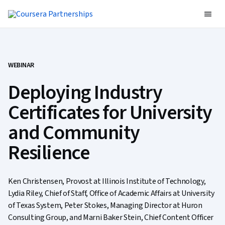
WEBINAR
Deploying Industry
Certificates for University
and Community
Resilience
Ken Christensen, Provost at Illinois Institute of Technology,
Lydia Riley, Chief of Staff, Office of Academic Affairs at University
of Texas System, Peter Stokes, Managing Director at Huron
Consulting Group, and Marni Baker Stein, Chief Content Officer