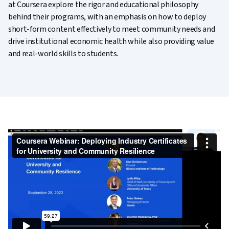
at Coursera explore the rigor and educational philosophy
behind their programs, with an emphasis on how to deploy
short-form content effectively to meet community needs and
drive institutional economic health while also providing value
and real-world skills to students.