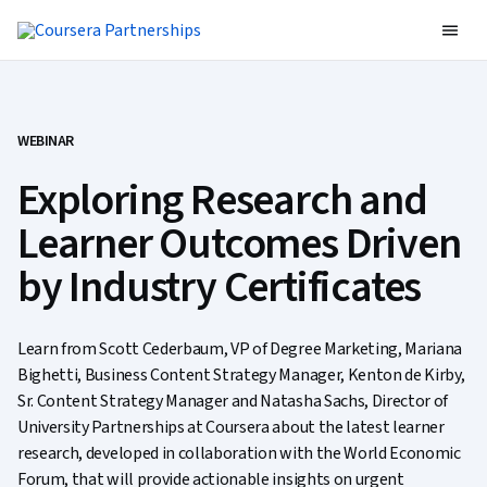
WEBINAR
Exploring Research and
Learner Outcomes Driven
by Industry Certificates
Learn from Scott Cederbaum, VP of Degree Marketing, Mariana
Bighetti, Business Content Strategy Manager, Kenton de Kirby,
Sr. Content Strategy Manager and Natasha Sachs, Director of
University Partnerships at Coursera about the latest learner
research, developed in collaboration with the World Economic
Forum, that will provide actionable insights on urgent