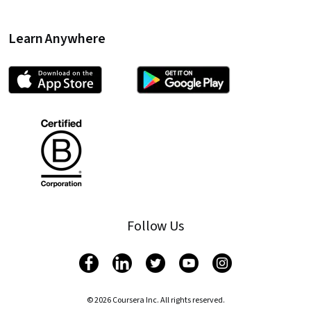
Learn Anywhere
Follow Us
© 2026 Coursera Inc. All rights reserved.