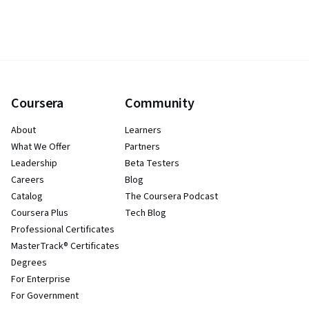
Coursera
Community
About
Learners
What We Offer
Partners
Leadership
Beta Testers
Careers
Blog
Catalog
The Coursera Podcast
Coursera Plus
Tech Blog
Professional Certificates
MasterTrack® Certificates
Degrees
For Enterprise
For Government