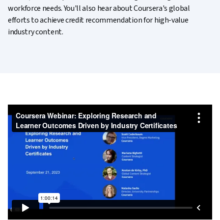
workforce needs. You'll also hear about Coursera's global
efforts to achieve credit recommendation for high-value
industry content.