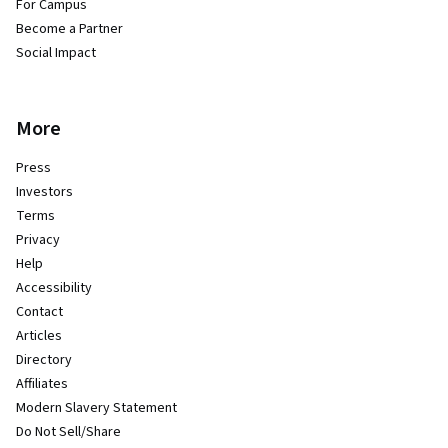
For Campus
Become a Partner
Social Impact
More
Press
Investors
Terms
Privacy
Help
Accessibility
Contact
Articles
Directory
Affiliates
Modern Slavery Statement
Do Not Sell/Share