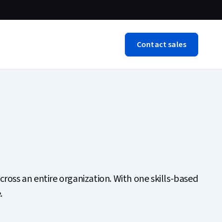
Contact sales
cross an entire organization. With one skills-based
.