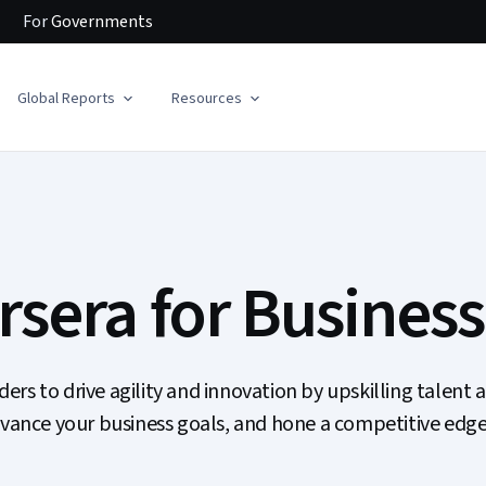
For
Governments
Global Reports
Resources
sera for Business
s to drive agility and innovation by upskilling talent a
dvance your business goals, and hone a competitive edge