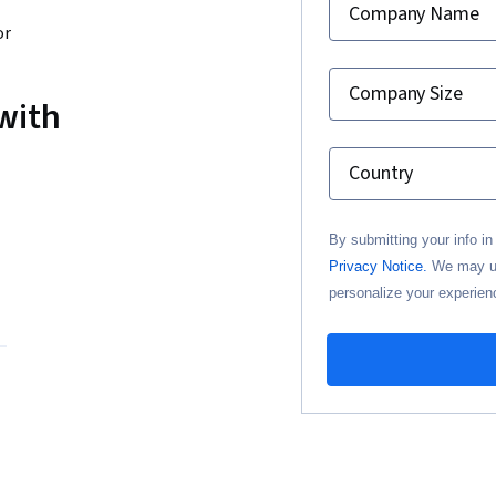
Company Name
or
Company Size
with
Country
By submitting your info i
Privacy Notice.
We may use
personalize your experien