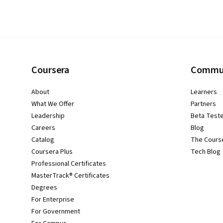
Coursera
Commu
About
Learners
What We Offer
Partners
Leadership
Beta Test
Careers
Blog
Catalog
The Cours
Coursera Plus
Tech Blog
Professional Certificates
MasterTrack® Certificates
Degrees
For Enterprise
For Government