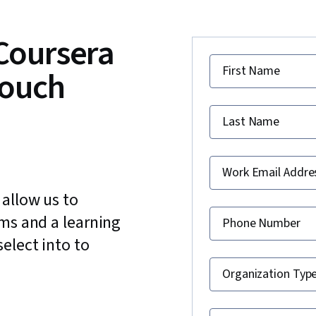
 Coursera
First Name
touch
Last Name
Work Email Addre
 allow us to
ams and a learning
Phone Number
elect into to
Organization Typ