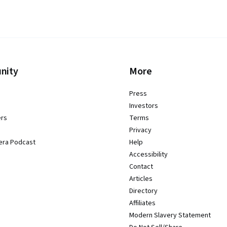
nity
More
Press
Investors
ers
Terms
Privacy
era Podcast
Help
Accessibility
Contact
Articles
Directory
Affiliates
Modern Slavery Statement