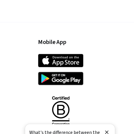
Mobile App
What's the difference between the