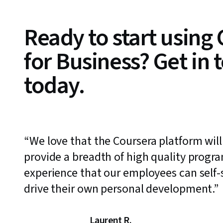
Ready to start using
for Business? Get in 
today.
We love that the Coursera platform will
provide a breadth of high quality progr
experience that our employees can self-s
drive their own personal development.
Laurent R.