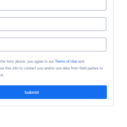
n the form above, you agree to our
Terms of Use
and
 this info to contact you and/or use data from third parties to
ce.
Submit