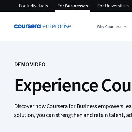
For
Individuals
For
Businesses
For
Universities
Why Coursera
DEMO VIDEO
Experience Cour
Discover how Coursera for Business empowers leader
solution, you can strengthen and retain talent, a