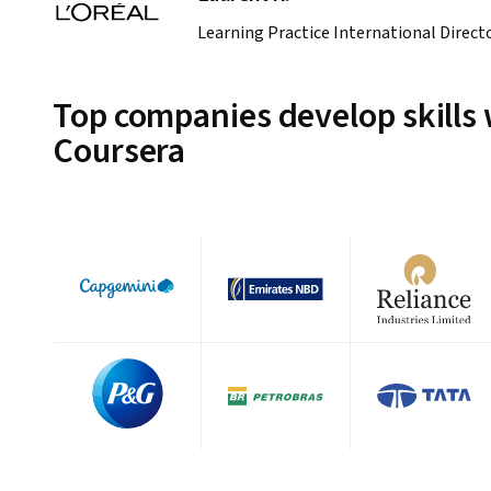
Learning Practice International Direct
Top companies develop skills 
Coursera