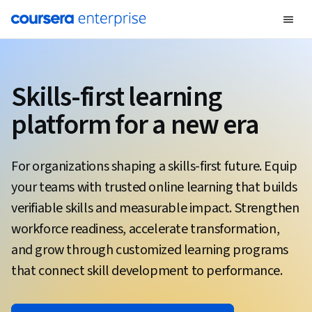
Skills-first learning
platform for a new era
For organizations shaping a skills-first future. Equip
your teams with trusted online learning that builds
verifiable skills and measurable impact. Strengthen
workforce readiness, accelerate transformation,
and grow through customized learning programs
that connect skill development to performance.