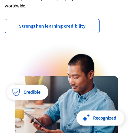
worldwide.
Strengthen learning credibility