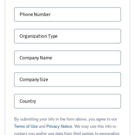
Phone Number
Organization Type
Company Name
Company Size
Country
By submitting your info in the form above, you agree to our
Terms of Use
and
Privacy Notice.
We may use this info to
contact you and/or use data from third parties to personalize