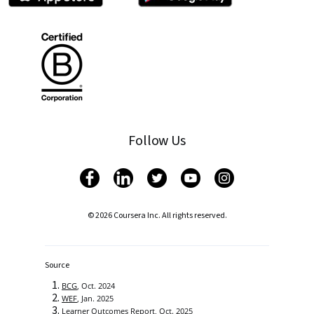
Follow Us
© 2026 Coursera Inc. All rights reserved.
Source
BCG
, Oct. 2024
WEF
, Jan. 2025
Learner Outcomes Report
, Oct. 2025