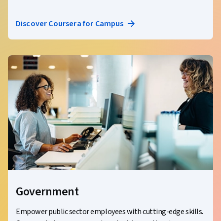
Discover Coursera for Campus
Government
Empower public sector employees with cutting-edge skills.