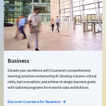
Business
Elevate your workforce with Coursera’s comprehensive
learning solutions enhanced by AI. Develop mission-critical
skills, fuel innovation, and achieve strategic business goals
with tailored programs from world-class institutions.
Discover Coursera for Business