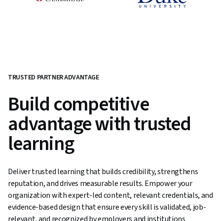
TRUSTED PARTNER ADVANTAGE
Build competitive
advantage with trusted
learning
Deliver trusted learning that builds credibility, strengthens
reputation, and drives measurable results. Empower your
organization with expert-led content, relevant credentials, and
evidence-based design that ensure every skill is validated, job-
relevant, and recognized by employers and institutions