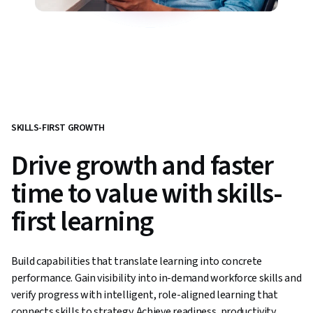
SKILLS-FIRST GROWTH
Drive growth and faster
time to value with skills-
first learning
Build capabilities that translate learning into concrete
performance. Gain visibility into in-demand workforce skills and
verify progress with intelligent, role-aligned learning that
connects skills to strategy. Achieve readiness, productivity