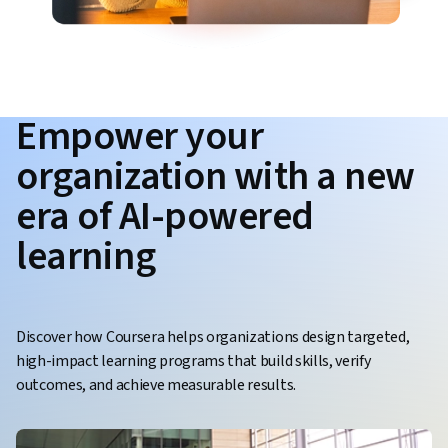
Empower your
organization with a new
era of AI-powered
learning
Discover how Coursera helps organizations design targeted,
high-impact learning programs that build skills, verify
outcomes, and achieve measurable results.