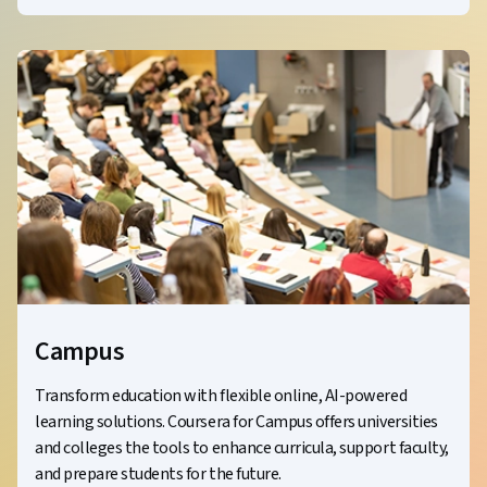
Campus
Transform education with flexible online, AI-powered
learning solutions. Coursera for Campus offers universities
and colleges the tools to enhance curricula, support faculty,
and prepare students for the future.