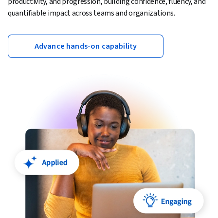
productivity, and progression, building confidence, fluency, and
quantifiable impact across teams and organizations.
Advance hands-on capability