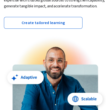
expertise with trusted global sources to strengthen capability,
generate tangible impact, and accelerate transformation.
Create tailored learning