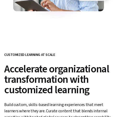
CUSTOMIZED LEARNING AT SCALE
Accelerate organizational
transformation with
customized learning
Build custom, skills-based learning experiences that meet
learners where they are. Curate content that blends internal