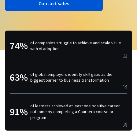
Contact sales
74%
of companies struggle to achieve and scale value
with AI adoption
[
1
]
63%
of global employers identify skill gaps as the
biggest barrier to business transformation
[
2
]
of learners achieved at least one positive career
91%
outcome by completing a Coursera course or
program
[
3
]