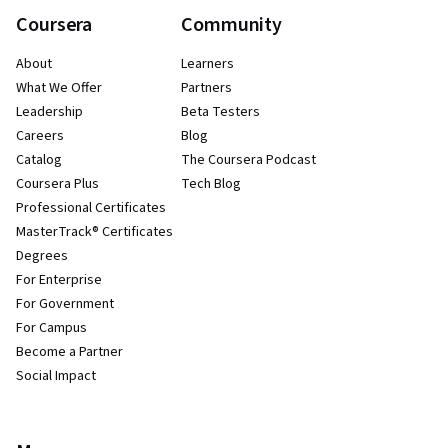
Coursera
Community
About
Learners
What We Offer
Partners
Leadership
Beta Testers
Careers
Blog
Catalog
The Coursera Podcast
Coursera Plus
Tech Blog
Professional Certificates
MasterTrack® Certificates
Degrees
For Enterprise
For Government
For Campus
Become a Partner
Social Impact