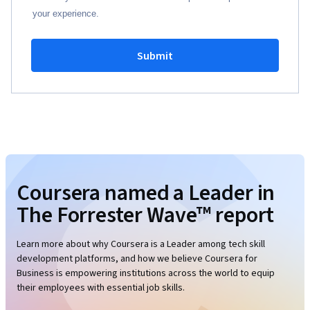
your experience.
Submit
Coursera named a Leader in
The Forrester Wave™ report
Learn more about why Coursera is a Leader among tech skill
development platforms, and how we believe Coursera for
Business is empowering institutions across the world to equip
their employees with essential job skills.