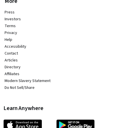
More
Press
Investors
Terms
Privacy
Help
Accessibility
Contact
Articles
Directory
Affiliates
Modern Slavery Statement
Do Not Sell/Share
Learn Anywhere