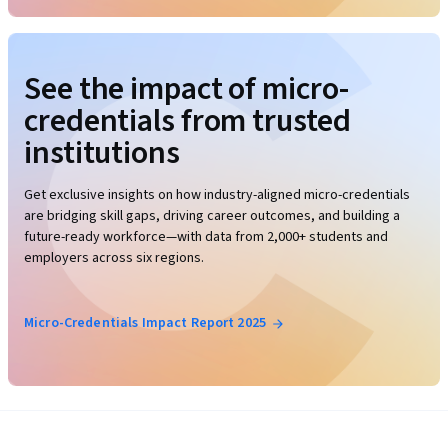
See the impact of micro-
credentials from trusted
institutions
Get exclusive insights on how industry-aligned micro-credentials
are bridging skill gaps, driving career outcomes, and building a
future-ready workforce—with data from 2,000+ students and
employers across six regions.
Micro-Credentials Impact Report 2025