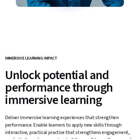
IMMERSIVE LEARNING IMPACT
Unlock potential and
performance through
immersive learning
Deliver immersive learning experiences that strengthen
performance. Enable learners to apply new skills through
interactive, practical practice that strengthens engagement,