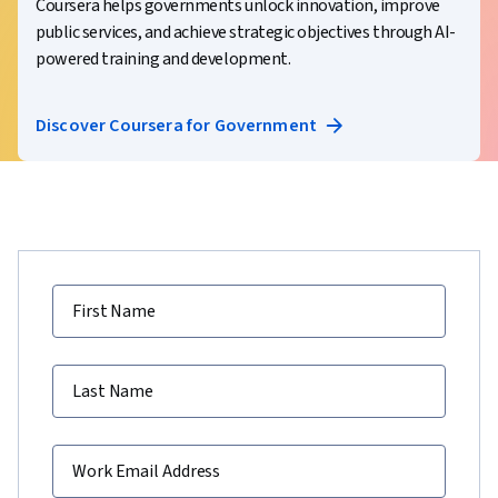
Coursera helps governments unlock innovation, improve
public services, and achieve strategic objectives through AI-
powered training and development.
Discover Coursera for Government
First Name
Last Name
Work Email Address