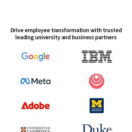
Drive employee transformation with trusted
leading university and business partners