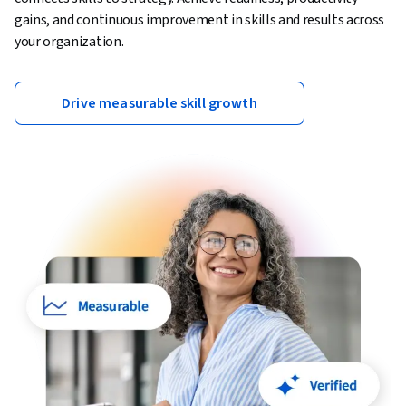
gains, and continuous improvement in skills and results across
your organization.
Drive measurable skill growth