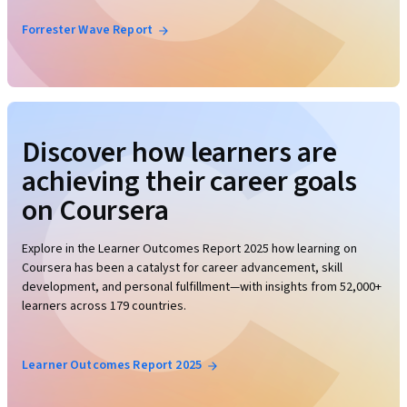
Forrester Wave Report
Discover how learners are
achieving their career goals
on Coursera
Explore in the Learner Outcomes Report 2025 how learning on
Coursera has been a catalyst for career advancement, skill
development, and personal fulfillment—with insights from 52,000+
learners across 179 countries.
Learner Outcomes Report 2025