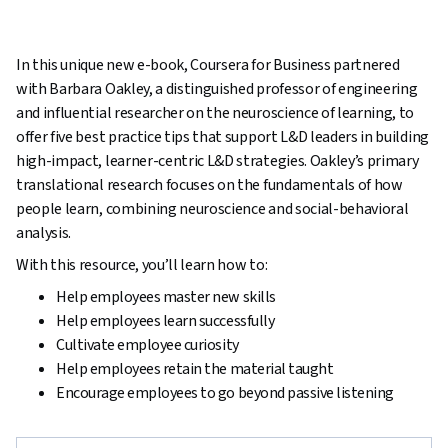
In this unique new e-book, Coursera for Business partnered
with Barbara Oakley, a distinguished professor of engineering
and influential researcher on the neuroscience of learning, to
offer five best practice tips that support L&D leaders in building
high-impact, learner-centric L&D strategies. Oakley’s primary
translational research focuses on the fundamentals of how
people learn, combining neuroscience and social-behavioral
analysis.
With this resource, you’ll learn how to:
Help employees master new skills
Help employees learn successfully
Cultivate employee curiosity
Help employees retain the material taught
Encourage employees to go beyond passive listening