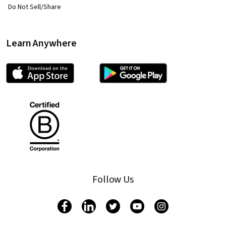
Do Not Sell/Share
Learn Anywhere
Follow Us