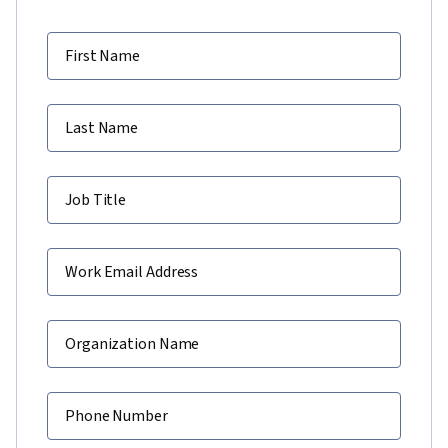
First Name
Last Name
Job Title
Work Email Address
Organization Name
Phone Number