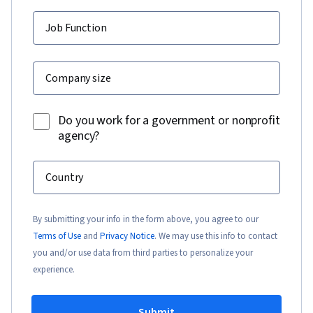
Job Function
Company size
Do you work for a government or nonprofit
agency?
Country
By submitting your info in the form above, you agree to our
Terms of Use
and
Privacy Notice
. We may use this info to contact
you and/or use data from third parties to personalize your
experience.
Submit