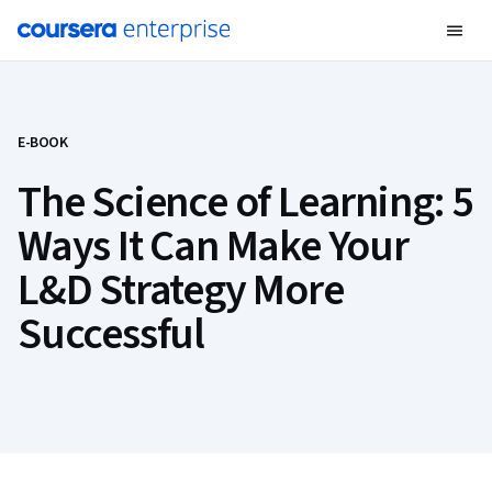
E-BOOK
The Science of Learning: 5
Ways It Can Make Your
L&D Strategy More
Successful