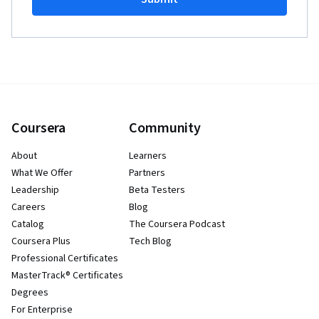
Coursera
Community
About
Learners
What We Offer
Partners
Leadership
Beta Testers
Careers
Blog
Catalog
The Coursera Podcast
Coursera Plus
Tech Blog
Professional Certificates
MasterTrack® Certificates
Degrees
For Enterprise