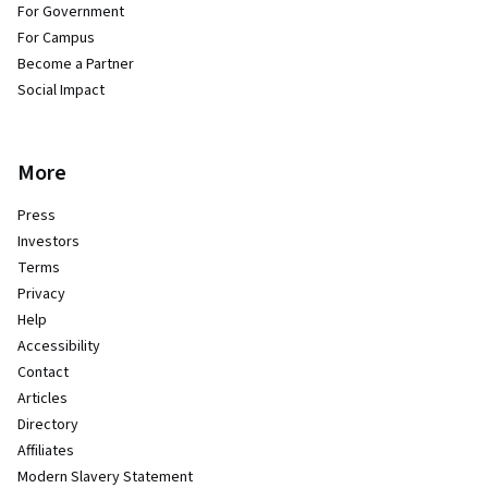
For Government
For Campus
Become a Partner
Social Impact
More
Press
Investors
Terms
Privacy
Help
Accessibility
Contact
Articles
Directory
Affiliates
Modern Slavery Statement