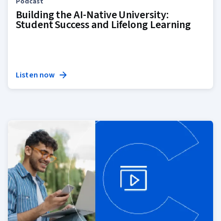
Podcast
Building the AI-Native University:
Student Success and Lifelong Learning
Listen now