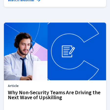
Watch webinar
Article
Why Non-Security Teams Are Driving the
Next Wave of Upskilling