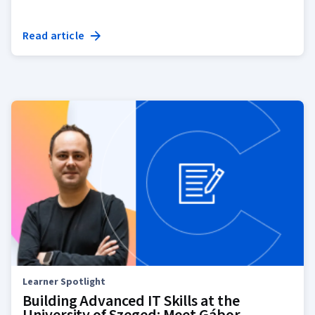
Read article
Learner Spotlight
Building Advanced IT Skills at the
University of Szeged: Meet Gábor