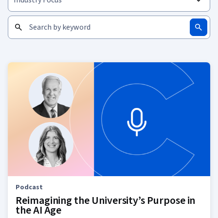
Podcast
Reimagining the University’s Purpose in
the AI Age