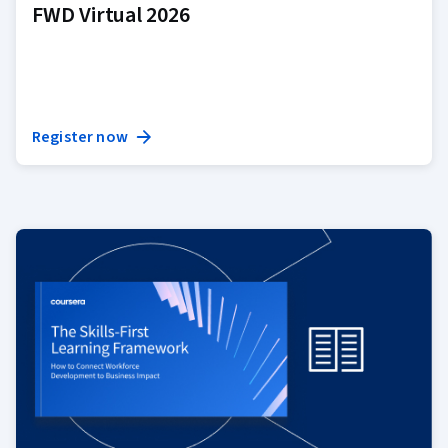
FWD Virtual 2026
Register now