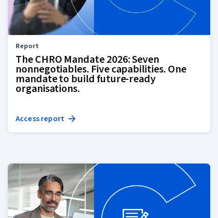
Report
The CHRO Mandate 2026: Seven
nonnegotiables. Five capabilities. One
mandate to build future-ready
organisations.
Access report