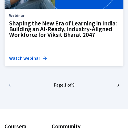
Webinar
Shaping the New Era of Learning in India:
Building an AI-Ready, Industry-Aligned
Workforce for Viksit Bharat 2047
Watch webinar
Page 1 of 9
Coursera
Community