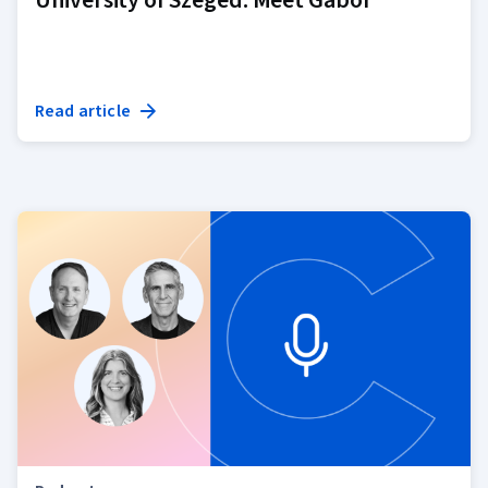
Read article