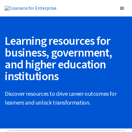
Learning resources for
business, government,
and higher education
institutions
Discover resources to drive career outcomes for
learners and unlock transformation.