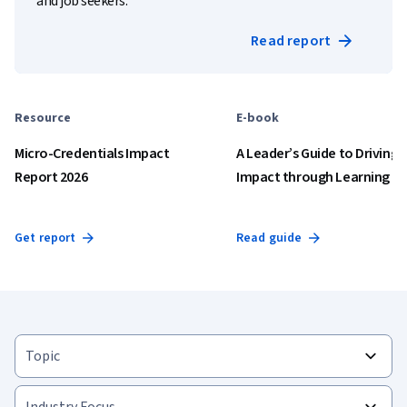
and job seekers.
Read report
Resource
E-book
Micro-Credentials Impact
A Leader’s Guide to Driving
Report 2026
Impact through Learning
Get report
Read guide
Topic
Industry Focus