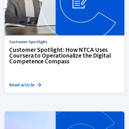
Customer Spotlight
Customer Spotlight: How NTCA Uses
Coursera to Operationalize the Digital
Competence Compass
Read article