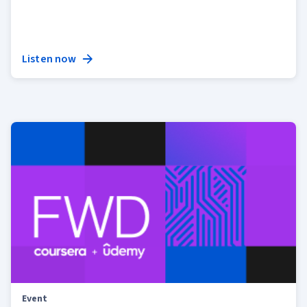
Listen now
Event