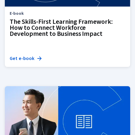
E-book
The Skills-First Learning Framework:
How to Connect Workforce
Development to Business Impact
Get e-book