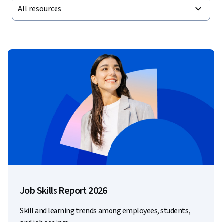
All resources
Job Skills Report 2026
Skill and learning trends among employees, students,