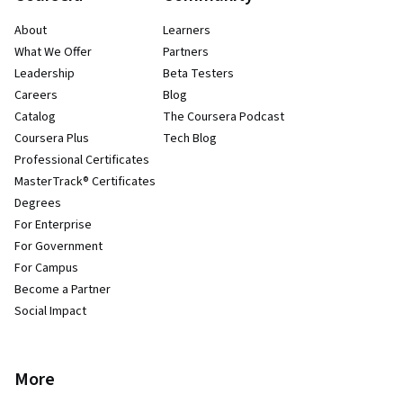
About
Learners
What We Offer
Partners
Leadership
Beta Testers
Careers
Blog
Catalog
The Coursera Podcast
Coursera Plus
Tech Blog
Professional Certificates
MasterTrack® Certificates
Degrees
For Enterprise
For Government
For Campus
Become a Partner
Social Impact
More