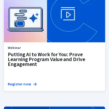
Webinar
Putting AI to Work for You: Prove
Learning Program Value and Drive
Engagement
Register now