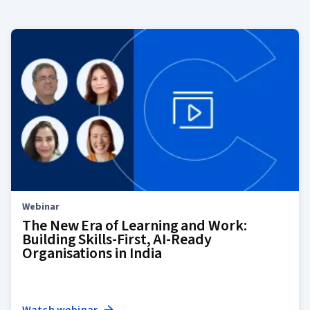
Webinar
The New Era of Learning and Work:
Building Skills-First, AI-Ready
Organisations in India