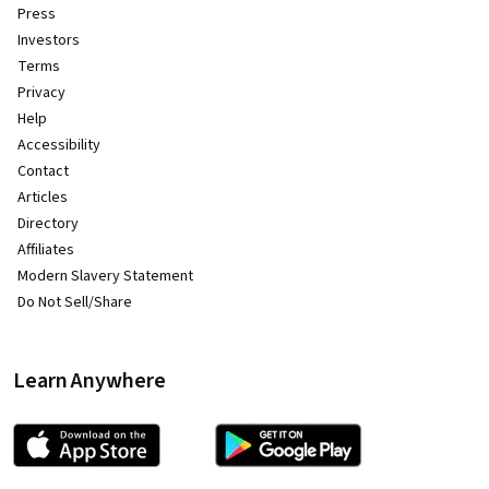
Press
Investors
Terms
Privacy
Help
Accessibility
Contact
Articles
Directory
Affiliates
Modern Slavery Statement
Do Not Sell/Share
Learn Anywhere