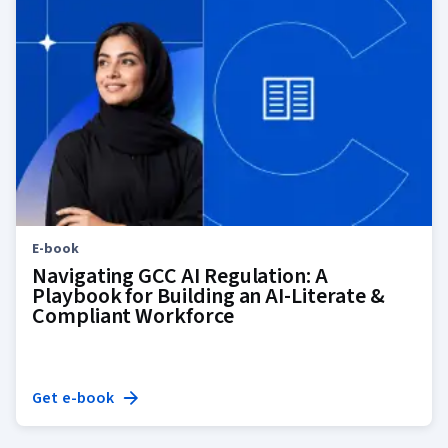
E-book
Navigating GCC AI Regulation: A
Playbook for Building an AI-Literate &
Compliant Workforce
Get e-book