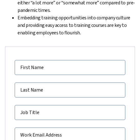
either “a lot more” or “somewhat more” compared to pre-
pandemic times.
Embedding training opportunities into company culture
and providing easy access to training courses are key to
enabling employees to flourish.
First Name
Last Name
Job Title
Work Email Address