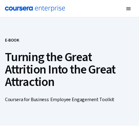
E-BOOK
Turning the Great
Attrition Into the Great
Attraction
Coursera for Business: Employee Engagement Toolkit