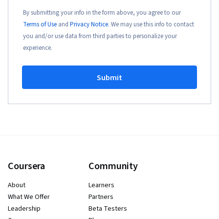
By submitting your info in the form above, you agree to our
Terms of Use
and
Privacy Notice
. We may use this info to contact
you and/or use data from third parties to personalize your
experience.
Submit
Coursera
Community
About
Learners
What We Offer
Partners
Leadership
Beta Testers