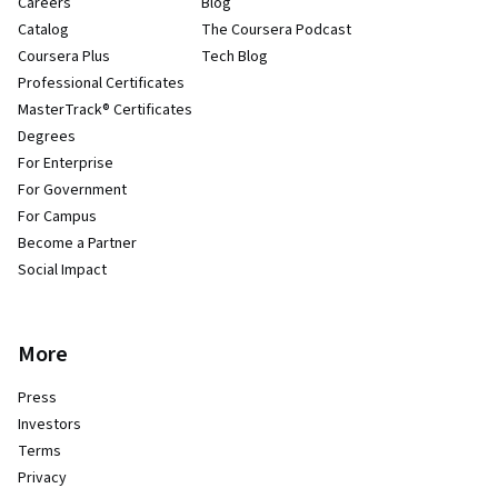
Careers
Blog
Catalog
The Coursera Podcast
Coursera Plus
Tech Blog
Professional Certificates
MasterTrack® Certificates
Degrees
For Enterprise
For Government
For Campus
Become a Partner
Social Impact
More
Press
Investors
Terms
Privacy