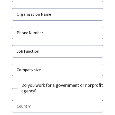
Organization Name
Phone Number
Job Function
Company size
Do you work for a government or nonprofit
agency?
Country