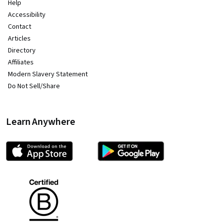
Help
Accessibility
Contact
Articles
Directory
Affiliates
Modern Slavery Statement
Do Not Sell/Share
Learn Anywhere