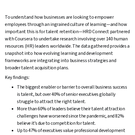
To understand how businesses are looking to empower
employees through an ingrained culture of learning—and how
important this is for talent retention—HRD Connect partnered
with Coursera to undertake research involving over 140 human
resources (HR) leaders worldwide. The data gathered provides a
snapshot into how evolving learning and development
frameworks are integrating into business strategies and
broader talent acquisition plans.
Key findings:
The biggest enabler or barrier to overall business success
is talent, but over 40% of senior executives globally
struggle to attract the right talent.
More than 60% of leaders believe their talent attraction
challenges have worsened since the pandemic, and 82%
believe it’s due to competition for talent.
Up to 47% of executives value professional development