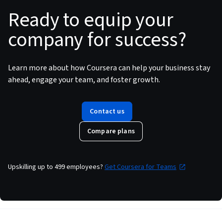
Ready to equip your
company for success?
Learn more about how Coursera can help your business stay
ahead, engage your team, and foster growth.
Contact us
Compare plans
Upskilling up to 499 employees
?
Get Coursera for Teams