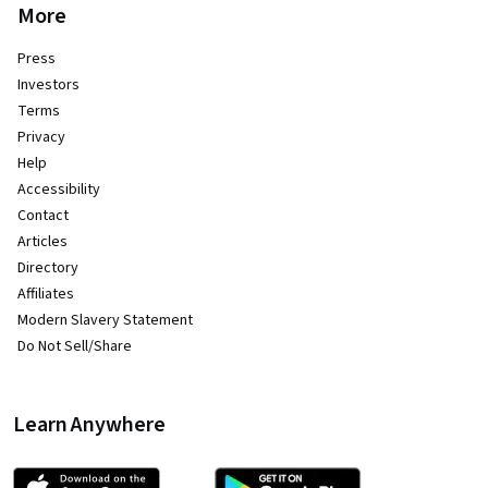
More
Press
Investors
Terms
Privacy
Help
Accessibility
Contact
Articles
Directory
Affiliates
Modern Slavery Statement
Do Not Sell/Share
Learn Anywhere