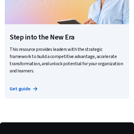
Step into the New Era
This resource provides leaders with the strategic
framework to build a competitive advantage, accelerate
transformation, and unlock potential for your organization
and learners.
Get guide