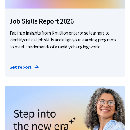
Job Skills Report 2026
Tap into insights from 6 million enterprise learners to
identify critical job skills and align your learning programs
to meet the demands of a rapidly changing world.
Get report