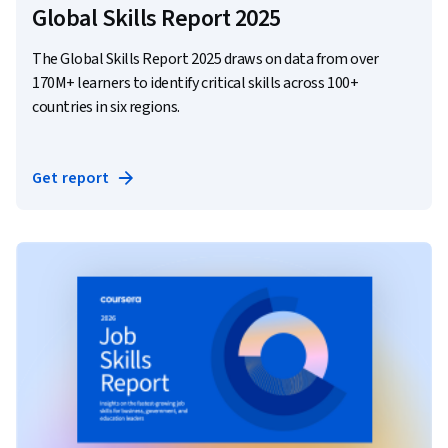
Global Skills Report 2025
The Global Skills Report 2025 draws on data from over
170M+ learners to identify critical skills across 100+
countries in six regions.
Get report