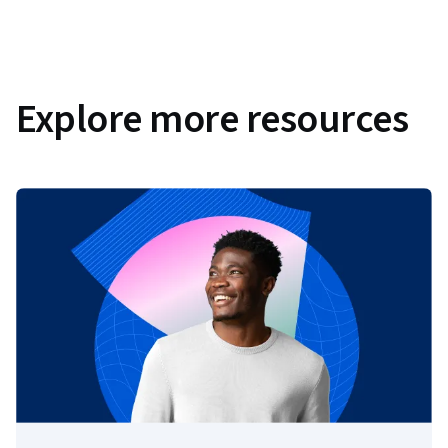
Explore more resources