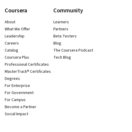
Coursera
Community
About
Learners
What We Offer
Partners
Leadership
Beta Testers
Careers
Blog
Catalog
The Coursera Podcast
Coursera Plus
Tech Blog
Professional Certificates
MasterTrack® Certificates
Degrees
For Enterprise
For Government
For Campus
Become a Partner
Social Impact