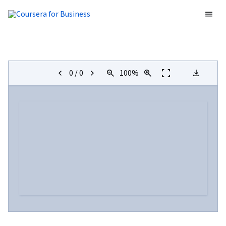
0
/
0
100
%