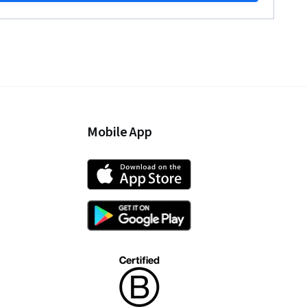
Mobile App