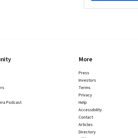
nity
More
Press
Investors
ers
Terms
Privacy
era Podcast
Help
Accessibility
Contact
Articles
Directory