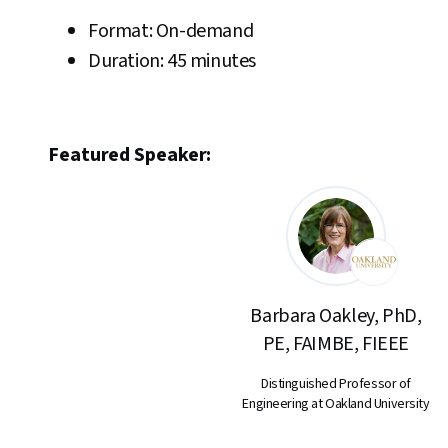
Format: On-demand
Duration: 45 minutes
Featured Speaker:
Barbara Oakley, PhD,
PE, FAIMBE, FIEEE
Distinguished Professor of
Engineering at Oakland University