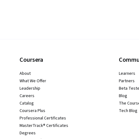
Coursera
Commu
About
Learners
What We Offer
Partners
Leadership
Beta Test
Careers
Blog
Catalog
The Cours
Coursera Plus
Tech Blog
Professional Certificates
MasterTrack® Certificates
Degrees