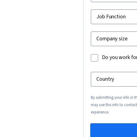
Job Function
Company size
Do you work fo
Country
By submitting your info in 
may use this info to contact
experience.