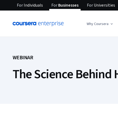
For
Individuals
For
Businesses
For
Universities
Why Coursera
WEBINAR
The Science Behind