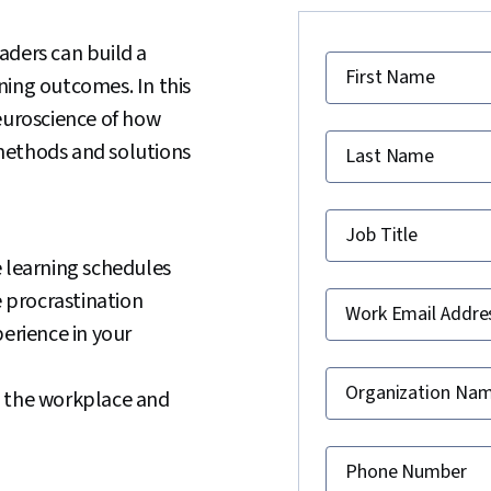
aders can build a
First Name
ning outcomes. In this
euroscience of how
methods and solutions
Last Name
Job Title
e learning schedules
 procrastination
Work Email Addre
perience in your
Organization Na
n the workplace and
Phone Number