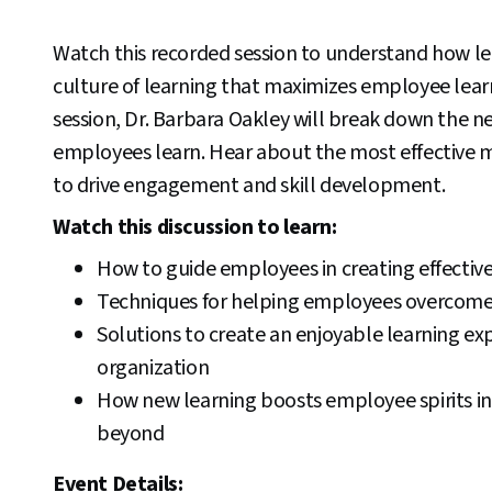
Watch this recorded session to understand how le
culture of learning that maximizes employee lear
session, Dr. Barbara Oakley will break down the n
employees learn. Hear about the most effective 
to drive engagement and skill development.
Watch this discussion to learn:
How to guide employees in creating effectiv
Techniques for helping employees overcome
Solutions to create an enjoyable learning ex
organization
How new learning boosts employee spirits i
beyond
Event Details: