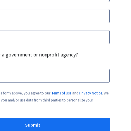
r a government or nonprofit agency?
the form above, you agree to our
Terms of Use
and
Privacy Notice
. We
 you and/or use data from third parties to personalize your
Submit