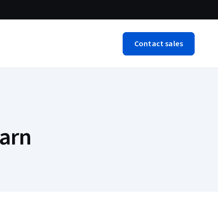
Contact sales
arn