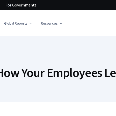
For
Governments
Global Reports
Resources
 How Your Employees Le