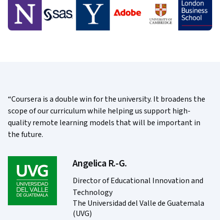
Coursera is a double win for the university. It broadens the
scope of our curriculum while helping us support high-
quality remote learning models that will be important in
the future.
Angelica R.-G.
Director of Educational Innovation and
Technology
The Universidad del Valle de Guatemala
(UVG)