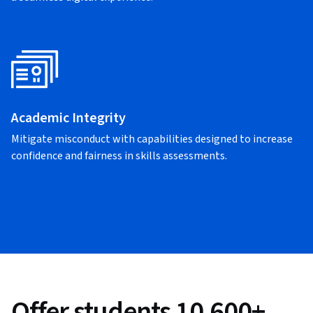
Academic Integrity
Mitigate misconduct with capabilities designed to increase
confidence and fairness in skills assessments.
Offer students 10,600+