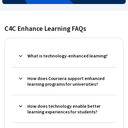
C4C Enhance Learning FAQs
What is technology-enhanced learning?
How does Coursera support enhanced
learning programs for universities?
How does technology enable better
learning experiences for students?