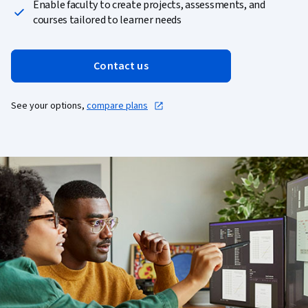
Enable faculty to create projects, assessments, and
courses tailored to learner needs
Contact us
See your options,
compare plans