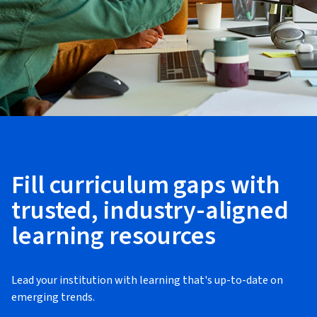
Fill curriculum gaps with
trusted, industry-aligned
learning resources
Lead your institution with learning that's up-to-date on
emerging trends.