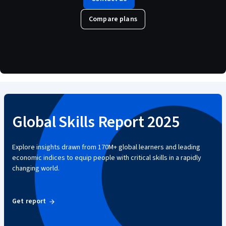
Compare plans
Global Skills Report 2025
Explore insights drawn from 170M+ global learners and leading
economic indices to equip people with critical skills in a rapidly
changing world.
Get report