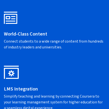
World-Class Content
Connect students to a wide range of content from hundreds
of industry leaders and universities.
LMS Integration
Simplify teaching and learning by connecting Coursera to
your learning management system for higher education for
a seamless digital experience.