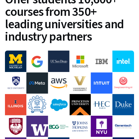
courses from 350+
leading universities and
industry partners