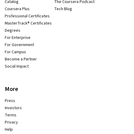
Catalog
The Coursera Podcast
Coursera Plus
Tech Blog
Professional Certificates
MasterTrack® Certificates
Degrees
For Enterprise
For Government
For Campus
Become a Partner
Social Impact
More
Press
Investors
Terms
Privacy
Help