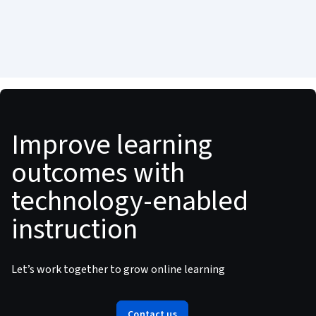
Improve learning
outcomes with
technology-enabled
instruction
Let’s work together to grow online learning
Contact us