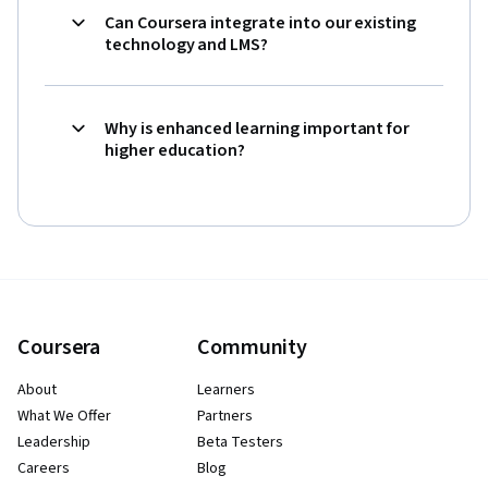
Can Coursera integrate into our existing
technology and LMS?
Why is enhanced learning important for
higher education?
Coursera
Community
About
Learners
What We Offer
Partners
Leadership
Beta Testers
Careers
Blog