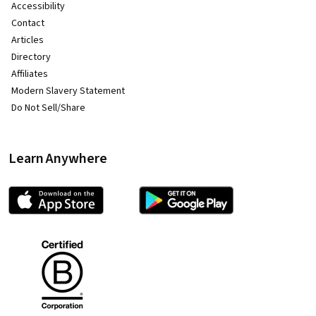
Accessibility
Contact
Articles
Directory
Affiliates
Modern Slavery Statement
Do Not Sell/Share
Learn Anywhere