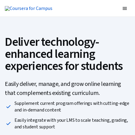
Deliver technology-
enhanced learning
experiences for students
Easily deliver, manage, and grow online learning
that complements existing curriculum.
Supplement current program offerings with cutting-edge
and in-demand content
Easily integrate with your LMS to scale teaching, grading,
and student support