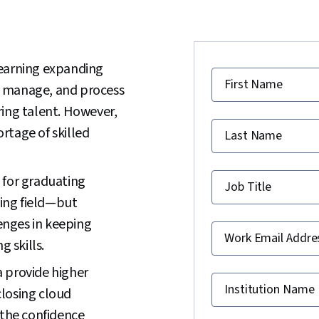
learning expanding
First Name
e, manage, and process
ring talent. However,
ortage of skilled
Last Name
 for graduating
Job Title
wing field—but
lenges in keeping
Work Email Addre
g skills.
 provide higher
Institution Name
 closing cloud
 the confidence