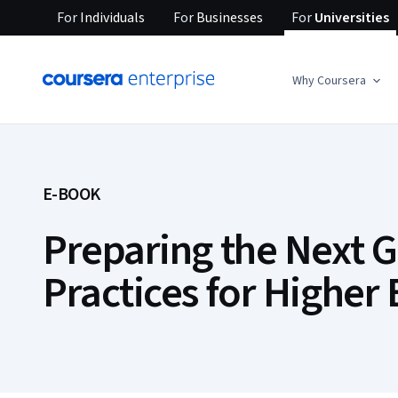
For
Individuals
For
Businesses
For
Universities
Why Coursera
E-BOOK
Preparing the Next G
Practices for Higher 