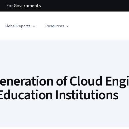
For
Governments
Global Reports
Resources
eneration of Cloud Engi
Education Institutions