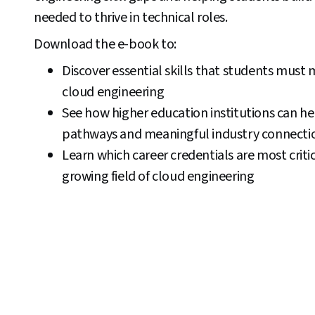
needed to thrive in technical roles.
Download the e-book to:
Discover essential skills that students must 
cloud engineering
See how higher education institutions can he
pathways and meaningful industry connecti
Learn which career credentials are most critica
growing field of cloud engineering