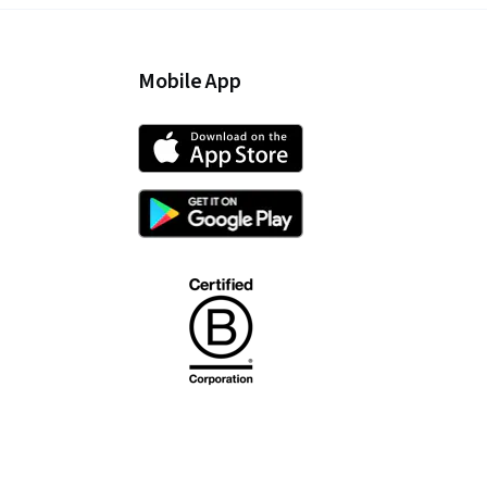
Mobile App