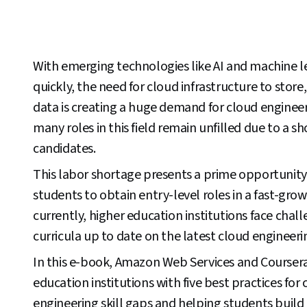
With emerging technologies like AI and machine 
quickly, the need for cloud infrastructure to stor
data is creating a huge demand for cloud enginee
many roles in this field remain unfilled due to a sh
candidates.
This labor shortage presents a prime opportunity
students to obtain entry-level roles in a fast-gro
currently, higher education institutions face chal
curricula up to date on the latest cloud engineerin
In this e-book, Amazon Web Services and Coursera
education institutions with five best practices for
engineering skill gaps and helping students build