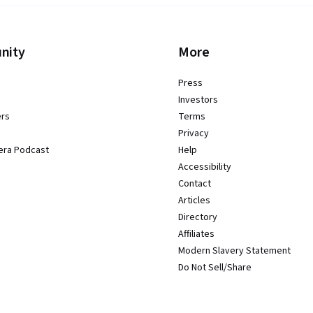
nity
More
Press
Investors
ers
Terms
Privacy
era Podcast
Help
Accessibility
Contact
Articles
Directory
Affiliates
Modern Slavery Statement
Do Not Sell/Share