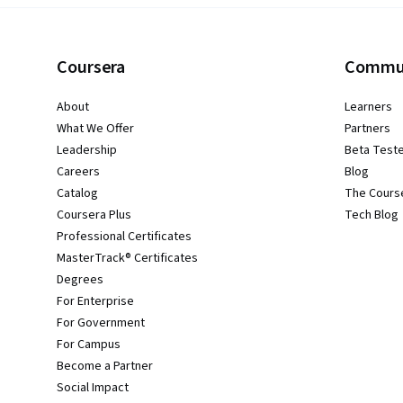
Coursera
Commu
About
Learners
What We Offer
Partners
Leadership
Beta Test
Careers
Blog
Catalog
The Cours
Coursera Plus
Tech Blog
Professional Certificates
MasterTrack® Certificates
Degrees
For Enterprise
For Government
For Campus
Become a Partner
Social Impact