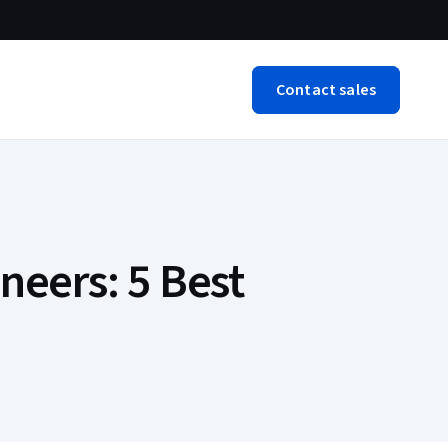
Contact sales
neers: 5 Best