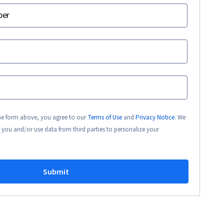
ber
the form above, you agree to our
Terms of Use
and
Privacy Notice
. We
 you and/or use data from third parties to personalize your
Submit