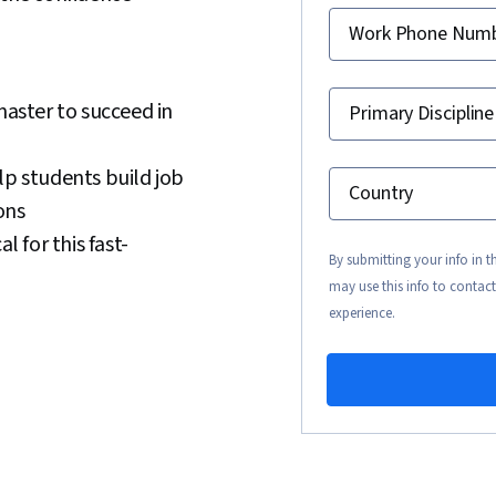
Work Phone Num
master to succeed in
Primary Discipline
lp students build job
Country
ons
l for this fast-
By submitting your info in 
may use this info to contact
experience.