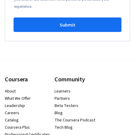
experience.
Submit
Coursera
Community
About
Learners
What We Offer
Partners
Leadership
Beta Testers
Careers
Blog
Catalog
The Coursera Podcast
Coursera Plus
Tech Blog
Professional Certificates