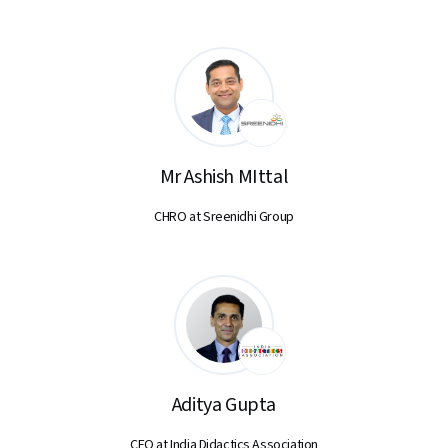
Mr Ashish MIttal
CHRO at Sreenidhi Group
Aditya Gupta
CEO at India Didactics Association