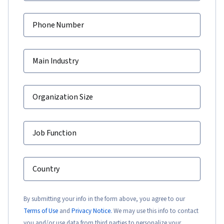
Phone Number
Main Industry
Organization Size
Job Function
Country
By submitting your info in the form above, you agree to our
Terms of Use
and
Privacy Notice.
We may use this info to contact
you and/or use data from third parties to personalize your