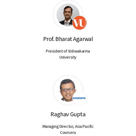
Prof. Bharat Agarwal
President of Vishwakarma
University
Raghav Gupta
Managing Director, Asia Pacific
Coursera