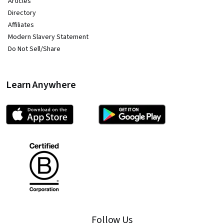
Articles
Directory
Affiliates
Modern Slavery Statement
Do Not Sell/Share
Learn Anywhere
Follow Us