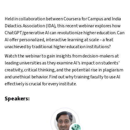
Held in collaboration between Coursera for Campus and India
Didactics Association (IDA), this recent webinar explores how
ChatGPT/generative AI can revolutionize higher education. Can
AI offer personalized, interactive learning at scale – a feat
unachieved by traditional higher education institutions?
Watch the webinar to gain insights from decision-makers at
leading universities as they examine AI's impact on students'
creativity, critical thinking, and the potential rise in plagiarism
and unethical behavior. Find out why training faculty to use AI
effectively is crucial for every institute.
Speakers: