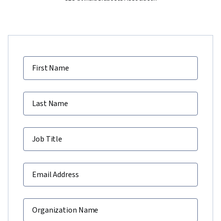
First Name
Last Name
Job Title
Email Address
Organization Name