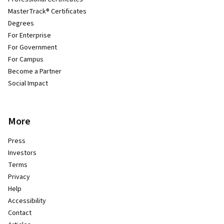
MasterTrack® Certificates
Degrees
For Enterprise
For Government
For Campus
Become a Partner
Social Impact
More
Press
Investors
Terms
Privacy
Help
Accessibility
Contact