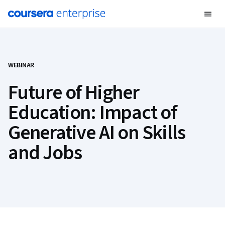
WEBINAR
Future of Higher
Education: Impact of
Generative AI on Skills
and Jobs