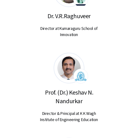
Dr. V.R.Raghuveer
Director at Kumaraguru School of
Innovation
Prof. (Dr.) Keshav N.
Nandurkar
Director & Principal at K K Wagh
Institute of Engineering Education