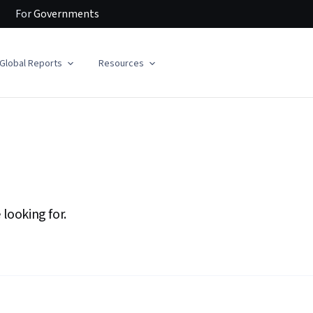
For
Governments
Global Reports
Resources
 looking for.