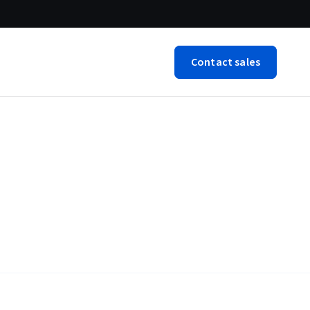
Contact sales