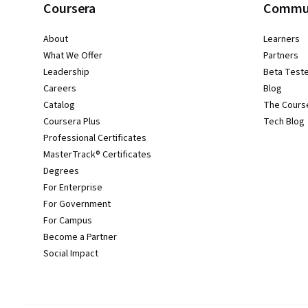
Coursera
Commu
About
Learners
What We Offer
Partners
Leadership
Beta Test
Careers
Blog
Catalog
The Cours
Coursera Plus
Tech Blog
Professional Certificates
MasterTrack® Certificates
Degrees
For Enterprise
For Government
For Campus
Become a Partner
Social Impact