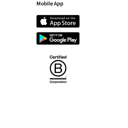
Mobile App