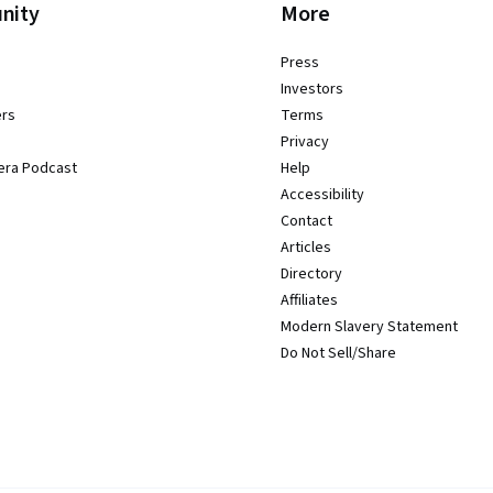
nity
More
Press
Investors
ers
Terms
Privacy
era Podcast
Help
Accessibility
Contact
Articles
Directory
Affiliates
Modern Slavery Statement
Do Not Sell/Share