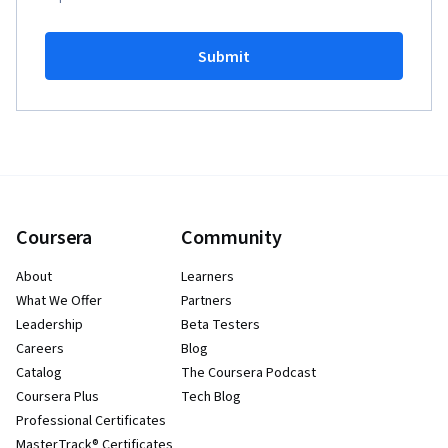
Submit
Coursera
Community
About
Learners
What We Offer
Partners
Leadership
Beta Testers
Careers
Blog
Catalog
The Coursera Podcast
Coursera Plus
Tech Blog
Professional Certificates
MasterTrack® Certificates