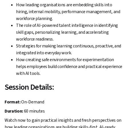
How leading organisations are embedding skills into
hiring, internal mobility, performance management, and
workforce planning.
The role of AI-powered talent intelligence in identifying
skill gaps, personalizing learning, and accelerating
workforce readiness.
Strategies for making learning continuous, proactive, and
integrated into everyday work.
How creating safe environments for experimentation
helps employees build confidence and practical experience
with AI tools.
Session Details:
Format:
On-Demand
Duration:
60 minutes
Watch now to gain practical insights and fresh perspectives on
how leading organizations are building skills-first, AI-ready