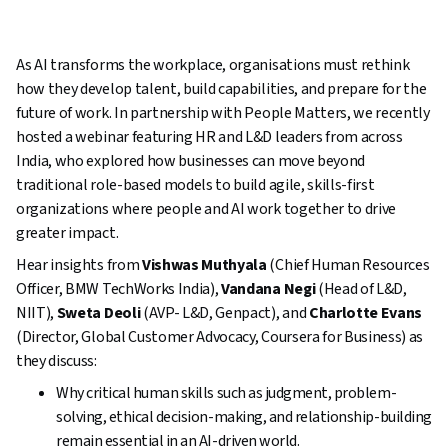
As AI transforms the workplace, organisations must rethink
how they develop talent, build capabilities, and prepare for the
future of work. In partnership with People Matters, we recently
hosted a webinar featuring HR and L&D leaders from across
India, who explored how businesses can move beyond
traditional role-based models to build agile, skills-first
organizations where people and AI work together to drive
greater impact.
Hear insights from
Vishwas Muthyala
(Chief Human Resources
Officer, BMW TechWorks India),
Vandana Negi
(Head of L&D,
NIIT),
Sweta Deoli
(AVP- L&D, Genpact), and
Charlotte Evans
(Director, Global Customer Advocacy, Coursera for Business) as
they discuss:
Why critical human skills such as judgment, problem-
solving, ethical decision-making, and relationship-building
remain essential in an AI-driven world.