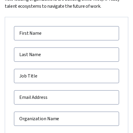
talent ecosystems to navigate the future of work.
First Name
Last Name
Job Title
Email Address
Organization Name