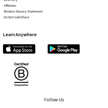
Directory
Affiliates
Modern Slavery Statement
Do Not Sell/Share
Learn Anywhere
Follow Us