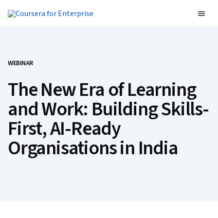
WEBINAR
The New Era of Learning
and Work: Building Skills-
First, AI-Ready
Organisations in India