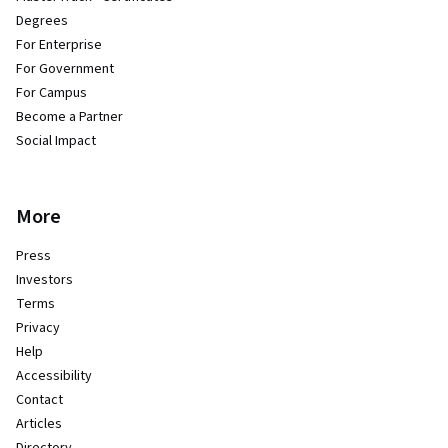
Degrees
For Enterprise
For Government
For Campus
Become a Partner
Social Impact
More
Press
Investors
Terms
Privacy
Help
Accessibility
Contact
Articles