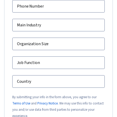
Phone Number
Main Industry
Organization Size
Job Function
Country
By submitting your info in the form above, you agree to our
Terms of Use
and
Privacy Notice.
We may use this info to contact
you and/or use data from third parties to personalize your
experience.