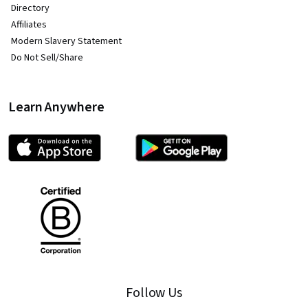
Directory
Affiliates
Modern Slavery Statement
Do Not Sell/Share
Learn Anywhere
Follow Us