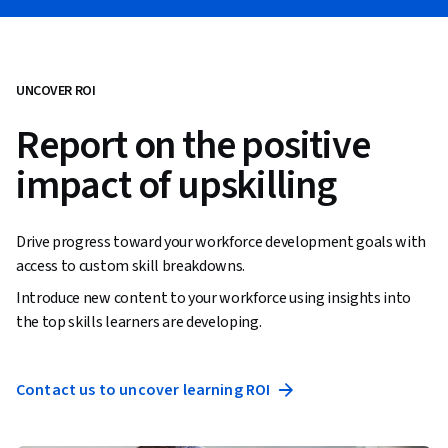
UNCOVER ROI
Report on the positive
impact of upskilling
Drive progress toward your workforce development goals with
access to custom skill breakdowns.
Introduce new content to your workforce using insights into
the top skills learners are developing.
Contact us to uncover learning ROI