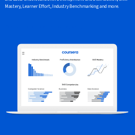
Mastery, Learner Effort, Industry Benchmarking and more.
Contact us to close the skills gap