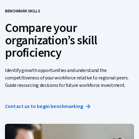
BENCHMARK SKILLS
Compare your
organization’s skill
proficiency
Identify growth opportunities and understand the
competitiveness of your workforce relative to regional peers.
Guide resourcing decisions for future workforce investment.
Contact us to begin benchmarking