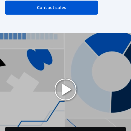
Contact sales