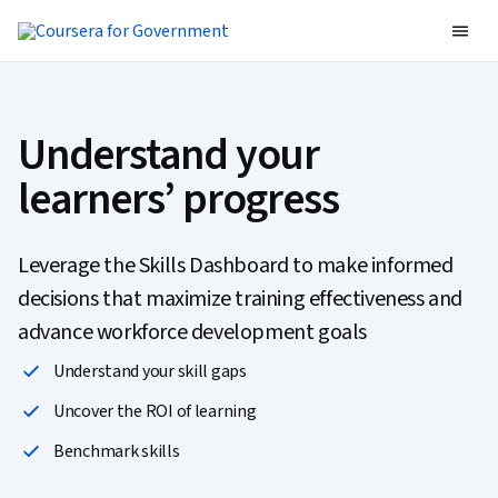
Understand your
learners’ progress
Leverage the Skills Dashboard to make informed
decisions that maximize training effectiveness and
advance workforce development goals
Understand your skill gaps
Uncover the ROI of learning
Benchmark skills