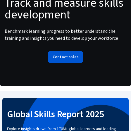
Track and measure skills
development
Benchmark learning progress to better understand the
training and insights you need to develop your workforce
Contact sales
Global Skills Report 2025
Explore insights drawn from 170M+ global learners and leading