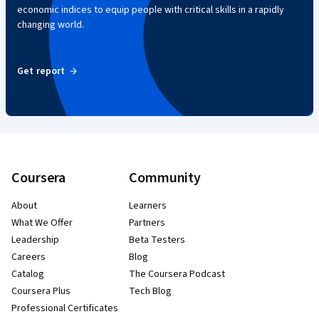
economic indices to equip people with critical skills in a rapidly
changing world.
Get report
Coursera
Community
About
Learners
What We Offer
Partners
Leadership
Beta Testers
Careers
Blog
Catalog
The Coursera Podcast
Coursera Plus
Tech Blog
Professional Certificates