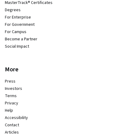
MasterTrack® Certificates
Degrees
For Enterprise
For Government
For Campus
Become a Partner
Social Impact
More
Press
Investors
Terms
Privacy
Help
Accessibility
Contact
Articles