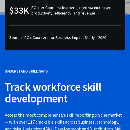
$33K
ROI per Coursera learner gained via increased
productivity, efficiency, and revenue
Source: IDC x Coursera for Business Impact Study 2020
UNDERSTAND SKILL GAPS
Track workforce skill
development
Access the most comprehensive skill reporting on the market
— with over 117 trackable skills across business, technology,
and data. Understand Skill Development and Distribution, Skill