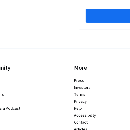
nity
More
Press
Investors
ers
Terms
Privacy
era Podcast
Help
Accessibility
Contact
Articles