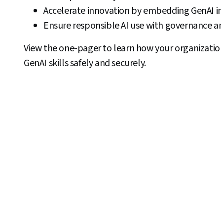
Accelerate innovation by embedding GenAI in
Ensure responsible AI use with governance an
View the one-pager to learn how your organization
GenAI skills safely and securely.