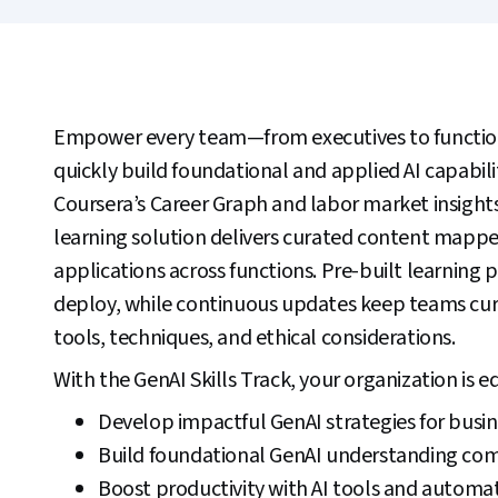
Empower every team—from executives to functio
quickly build foundational and applied AI capabil
Coursera’s Career Graph and labor market insights
learning solution delivers curated content mapp
applications across functions. Pre-built learning 
deploy, while continuous updates keep teams curr
tools, techniques, and ethical considerations.
With the GenAI Skills Track, your organization is e
Develop impactful GenAI strategies for busin
Build foundational GenAI understanding co
Boost productivity with AI tools and automat