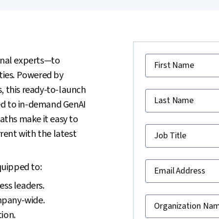
nal experts—to
First Name
ities. Powered by
, this ready-to-launch
Last Name
ed to in-demand GenAI
paths make it easy to
ent with the latest
Job Title
quipped to:
Email Address
ess leaders.
mpany-wide.
Organization Na
ion.