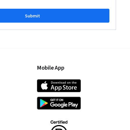
Submit
Mobile App