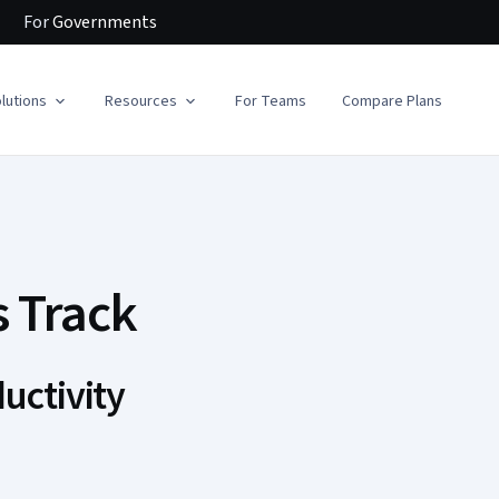
For
Governments
lutions
Resources
For Teams
Compare Plans
s Track
uctivity