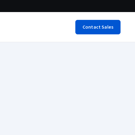
Contact Sales