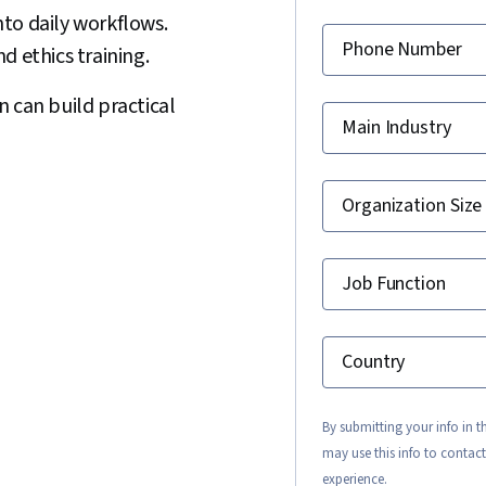
to daily workflows.
Phone Number
d ethics training.
 can build practical
Main Industry
Organization Size
Job Function
Country
By submitting your info in 
may use this info to contact
experience.