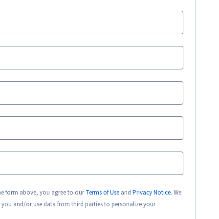
the form above, you agree to our
Terms of Use
and
Privacy Notice.
We
 you and/or use data from third parties to personalize your