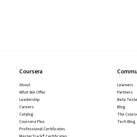
Coursera
Commu
About
Learners
What We Offer
Partners
Leadership
Beta Test
Careers
Blog
Catalog
The Cours
Coursera Plus
Tech Blog
Professional Certificates
MasterTrack® Certificates