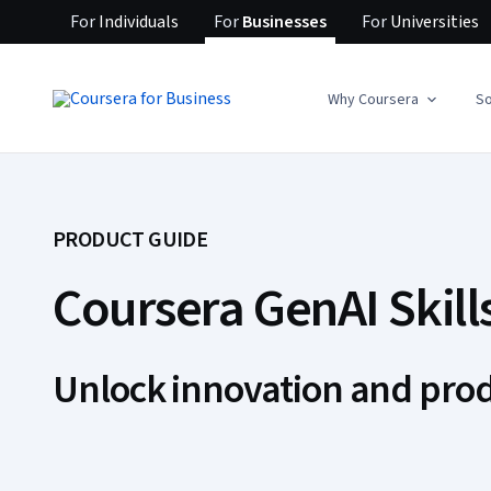
For
Individuals
For
Businesses
For
Universities
Why Coursera
So
PRODUCT GUIDE
Coursera GenAI Skill
Unlock innovation and prod