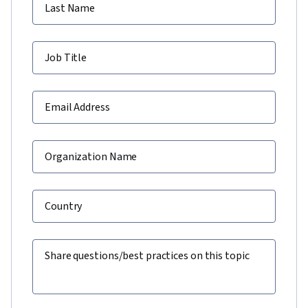
Last Name
Job Title
Email Address
Organization Name
Country
Share questions/best practices on this topic