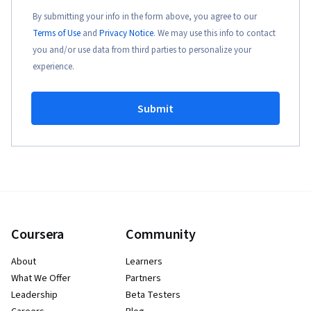
By submitting your info in the form above, you agree to our
Terms of Use
and
Privacy Notice
. We may use this info to contact
you and/or use data from third parties to personalize your
experience.
Submit
Coursera
Community
About
Learners
What We Offer
Partners
Leadership
Beta Testers