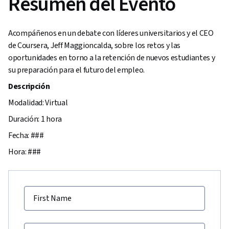
Resumen del Evento
Acompáñenos en un debate con líderes universitarios y el CEO
de Coursera, Jeff Maggioncalda, sobre los retos y las
oportunidades en torno a la retención de nuevos estudiantes y
su preparación para el futuro del empleo.
Descripción
Modalidad: Virtual
Duración: 1 hora
Fecha: ###
Hora: ###
First Name