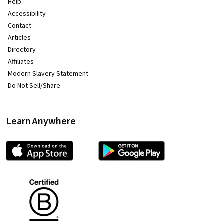
Help
Accessibility
Contact
Articles
Directory
Affiliates
Modern Slavery Statement
Do Not Sell/Share
Learn Anywhere