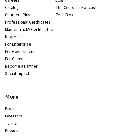
Careers
Blog
Catalog
The Coursera Podcast
Coursera Plus
Tech Blog
Professional Certificates
MasterTrack® Certificates
Degrees
For Enterprise
For Government
For Campus
Become a Partner
Social Impact
More
Press
Investors
Terms
Privacy