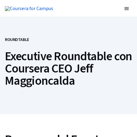
ROUNDTABLE
Executive Roundtable con
Coursera CEO Jeff
Maggioncalda