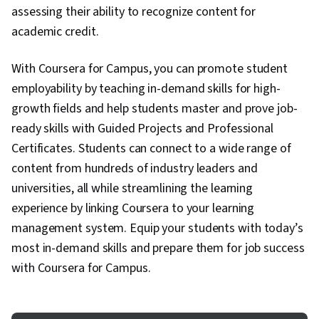
assessing their ability to recognize content for
academic credit.
With Coursera for Campus, you can promote student
employability by teaching in-demand skills for high-
growth fields and help students master and prove job-
ready skills with Guided Projects and Professional
Certificates. Students can connect to a wide range of
content from hundreds of industry leaders and
universities, all while streamlining the learning
experience by linking Coursera to your learning
management system. Equip your students with today’s
most in-demand skills and prepare them for job success
with Coursera for Campus.