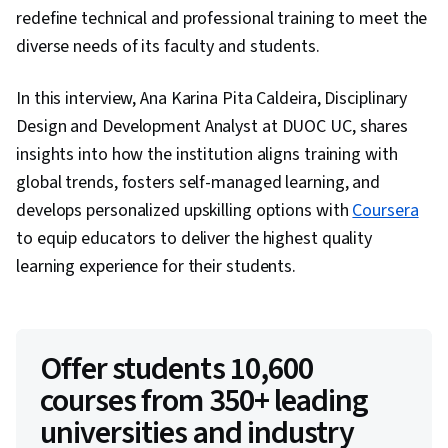
redefine technical and professional training to meet the
diverse needs of its faculty and students.
In this interview, Ana Karina Pita Caldeira, Disciplinary
Design and Development Analyst at DUOC UC, shares
insights into how the institution aligns training with
global trends, fosters self-managed learning, and
develops personalized upskilling options with
Coursera
to equip educators to deliver the highest quality
learning experience for their students.
Offer students 10,600
courses from 350+ leading
universities and industry