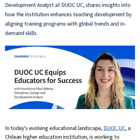
Development Analyst at DUOC UC, shares insights into
how the institution enhances teaching development by
aligning training programs with global trends and in-
demand skills.
In today's evolving educational landscape,
DUOC UC
, a
Chilean higher education institution, is working to