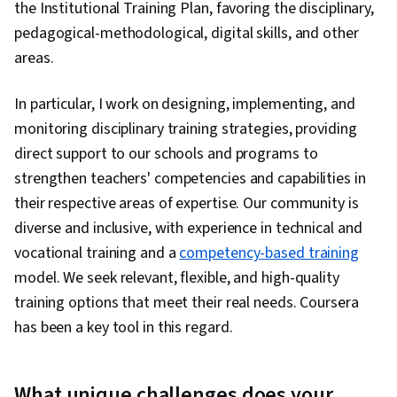
the Institutional Training Plan, favoring the disciplinary,
pedagogical-methodological, digital skills, and other
areas.
In particular, I work on designing, implementing, and
monitoring disciplinary training strategies, providing
direct support to our schools and programs to
strengthen teachers' competencies and capabilities in
their respective areas of expertise. Our community is
diverse and inclusive, with experience in technical and
vocational training and a
competency-based training
model. We seek relevant, flexible, and high-quality
training options that meet their real needs. Coursera
has been a key tool in this regard.
What unique challenges does your