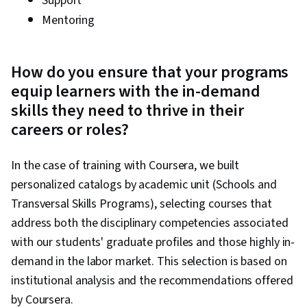
Support
Mentoring
How do you ensure that your programs
equip learners with the in-demand
skills they need to thrive in their
careers or roles?
In the case of training with Coursera, we built
personalized catalogs by academic unit (Schools and
Transversal Skills Programs), selecting courses that
address both the disciplinary competencies associated
with our students' graduate profiles and those highly in-
demand in the labor market. This selection is based on
institutional analysis and the recommendations offered
by Coursera.