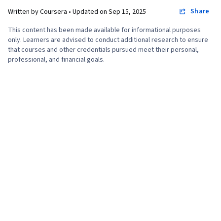
Share
Written by Coursera •
Updated on
Sep 15, 2025
This content has been made available for informational purposes
only. Learners are advised to conduct additional research to ensure
that courses and other credentials pursued meet their personal,
professional, and financial goals.