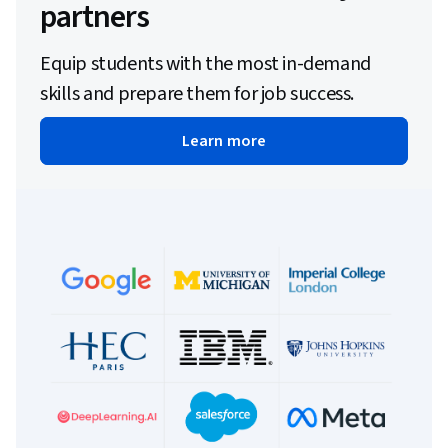
partners
Equip students with the most in-demand
skills and prepare them for job success.
Learn more