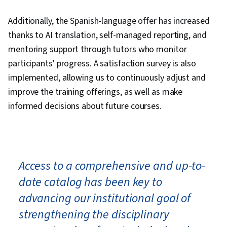
Additionally, the Spanish-language offer has increased
thanks to AI translation, self-managed reporting, and
mentoring support through tutors who monitor
participants' progress. A satisfaction survey is also
implemented, allowing us to continuously adjust and
improve the training offerings, as well as make
informed decisions about future courses.
Access to a comprehensive and up-to-
date catalog has been key to
advancing our institutional goal of
strengthening the disciplinary