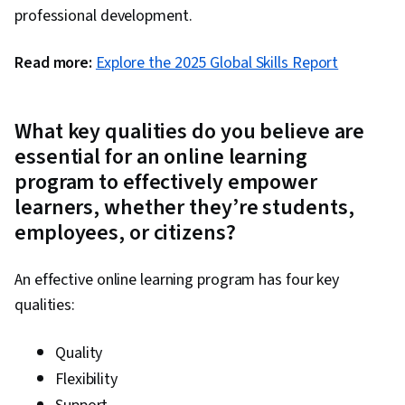
professional development.
Read more:
Explore the 2025 Global Skills Report
What key qualities do you believe are
essential for an online learning
program to effectively empower
learners, whether they’re students,
employees, or citizens?
An effective online learning program has four key
qualities:
Quality
Flexibility