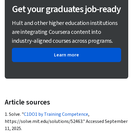
Get your graduates job-ready
Hult and other higher education institutions
are integrating Coursera content into
industry-aligned courses across programs.
Learn more
Article sources
1. Solve. "
C1DO1 by Training Competence
,
https://solve.mit.edu/solutions/52463." Accessed September
11, 2025.