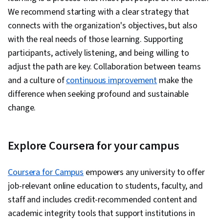
We recommend starting with a clear strategy that
connects with the organization's objectives, but also
with the real needs of those learning. Supporting
participants, actively listening, and being willing to
adjust the path are key. Collaboration between teams
and a culture of
continuous improvement
make the
difference when seeking profound and sustainable
change.
Explore Coursera for your campus
Coursera for Campus
empowers any university to offer
job-relevant online education to students, faculty, and
staff and includes credit-recommended content and
academic integrity tools that support institutions in