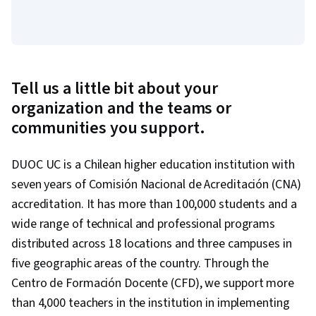
Tell us a little bit about your
organization and the teams or
communities you support.
DUOC UC is a Chilean higher education institution with
seven years of Comisión Nacional de Acreditación (CNA)
accreditation. It has more than 100,000 students and a
wide range of technical and professional programs
distributed across 18 locations and three campuses in
five geographic areas of the country. Through the
Centro de Formación Docente (CFD), we support more
than 4,000 teachers in the institution in implementing