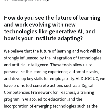
How do you see the future of learning
and work evolving with new
technologies like generative AI, and
how is your institute adapting?
We believe that the future of learning and work will be
strongly influenced by the integration of technologies
and artificial intelligence. These tools allow us to
personalize the learning experience, automate tasks,
and develop key skills for employability. At DUOC UC, we
have promoted concrete actions such as a Digital
Competencies Framework for Teachers, a training
program in AI applied to education, and the
incorporation of emerging technologies such as the