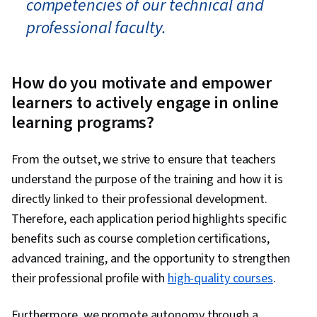
competencies of our technical and
professional faculty.
How do you motivate and empower
learners to actively engage in online
learning programs?
From the outset, we strive to ensure that teachers
understand the purpose of the training and how it is
directly linked to their professional development.
Therefore, each application period highlights specific
benefits such as course completion certifications,
advanced training, and the opportunity to strengthen
their professional profile with
high-quality courses
.
Furthermore, we promote autonomy through a