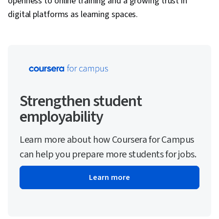
openness to online training and a growing trust in
digital platforms as learning spaces.
Strengthen student
employability
Learn more about how Coursera for Campus
can help you prepare more students for jobs.
Learn more