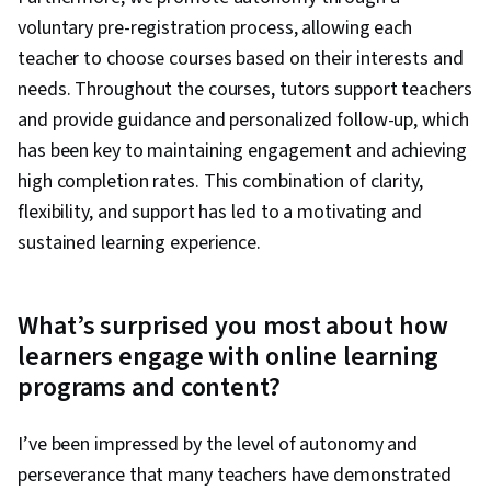
voluntary pre-registration process, allowing each
teacher to choose courses based on their interests and
needs. Throughout the courses, tutors support teachers
and provide guidance and personalized follow-up, which
has been key to maintaining engagement and achieving
high completion rates. This combination of clarity,
flexibility, and support has led to a motivating and
sustained learning experience.
What’s surprised you most about how
learners engage with online learning
programs and content?
I’ve been impressed by the level of autonomy and
perseverance that many teachers have demonstrated