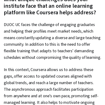
institute face that an online learning
platform like Coursera helps address?
DUOC UC faces the challenge of engaging graduates
and helping their profiles meet market needs, which
means constantly updating a diverse and large teaching
community. In addition to this is the need to offer
flexible training that adapts to teachers' demanding
schedules without compromising the quality of learning.
In this context, Coursera allows us to address these
gaps, offer access to updated courses aligned with
global trends, and reach a large number of teachers.
The asynchronous approach facilitates participation
from anywhere and at one's own pace, promoting self-
managed learning. It also helps to motivate ongoing