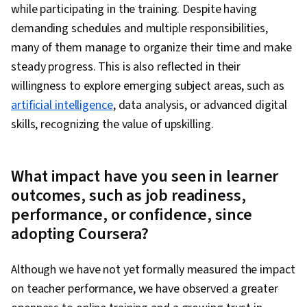
while participating in the training. Despite having
demanding schedules and multiple responsibilities,
many of them manage to organize their time and make
steady progress. This is also reflected in their
willingness to explore emerging subject areas, such as
artificial intelligence
, data analysis, or advanced digital
skills, recognizing the value of upskilling.
What impact have you seen in learner
outcomes, such as job readiness,
performance, or confidence, since
adopting Coursera?
Although we have not yet formally measured the impact
on teacher performance, we have observed a greater