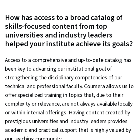
How has access to a broad catalog of
skills-focused content from top
universities and industry leaders
helped your institute achieve its goals?
Access to a comprehensive and up-to-date catalog has
been key to advancing our institutional goal of
strengthening the disciplinary competencies of our
technical and professional faculty. Coursera allows us to
offer specialized training in topics that, due to their
complexity or relevance, are not always available locally
or within internal offerings. Having content created by
prestigious universities and industry leaders provides
academic and practical support that is highly valued by
our teaching community.