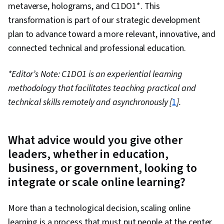
metaverse, holograms, and C1DO1*. This
transformation is part of our strategic development
plan to advance toward a more relevant, innovative, and
connected technical and professional education.
*Editor’s Note: C1DO1 is an experiential learning
methodology that facilitates teaching practical and
technical skills remotely and asynchronously [
1
].
What advice would you give other
leaders, whether in education,
business, or government, looking to
integrate or scale online learning?
More than a technological decision, scaling online
learning is a process that must put people at the center.