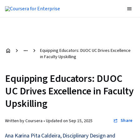
Equipping Educators: DUOC UC Drives Excellence
in Faculty Upskilling
Equipping Educators: DUOC
UC Drives Excellence in Faculty
Upskilling
Share
Written by Coursera •
Updated on
Sep 15, 2025
Ana Karina Pita Caldeira, Disciplinary Design and