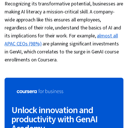
Recognizing its transformative potential, businesses are
making AI literacy a mission-critical skill. A company-
wide approach like this ensures all employees,
regardless of their role, understand the basics of AI and
its implications for their work. For example,
almost all
APAC CEOs (98%)
are planning significant investments
in GenAI, which correlates to the surge in GenAI course
enrollments on Coursera.
Unlock innovation and
productivity with GenAI