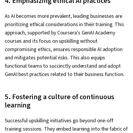
4. Emphasizing ethical AI practices
As AI becomes more prevalent, leading businesses are
prioritizing ethical considerations in their training. This
approach, supported by Coursera's GenAI Academy
courses and its focus on upskilling without
compromising ethics, ensures responsible AI adoption
and mitigates potential risks. This also equips
functional teams to succinctly understand and adopt
GenAI best practices related to their business function.
5. Fostering a culture of continuous
learning
Successful upskilling initiatives go beyond one-off
training sessions. They embed learning into the fabric of