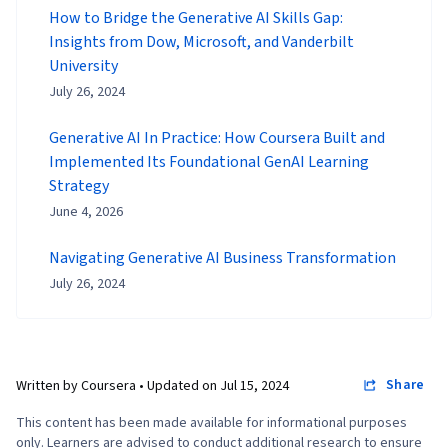
How to Bridge the Generative AI Skills Gap:
Insights from Dow, Microsoft, and Vanderbilt
University
July 26, 2024
Generative AI In Practice: How Coursera Built and
Implemented Its Foundational GenAI Learning
Strategy
June 4, 2026
Navigating Generative AI Business Transformation
July 26, 2024
Share
Written by Coursera •
Updated on
Jul 15, 2024
This content has been made available for informational purposes
only. Learners are advised to conduct additional research to ensure