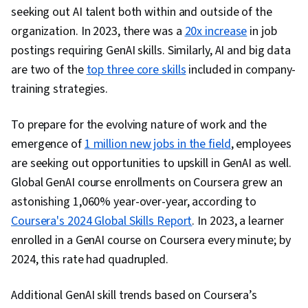
seeking out AI talent both within and outside of the
organization. In 2023, there was a
20x increase
in job
postings requiring GenAI skills. Similarly, AI and big data
are two of the
top three core skills
included in company-
training strategies.
To prepare for the evolving nature of work and the
emergence of
1 million new jobs in the field
, employees
are seeking out opportunities to upskill in GenAI as well.
Global GenAI course enrollments on Coursera grew an
astonishing 1,060% year-over-year, according to
Coursera's 2024 Global Skills Report
. In 2023, a learner
enrolled in a GenAI course on Coursera every minute; by
2024, this rate had quadrupled.
Additional GenAI skill trends based on Coursera’s