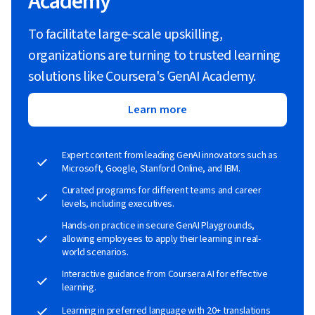
Academy
To facilitate large-scale upskilling,
organizations are turning to trusted learning
solutions like Coursera's GenAI Academy.
Learn more
Expert content from leading GenAI innovators such as
Microsoft, Google, Stanford Online, and IBM.
Curated programs for different teams and career
levels, including executives.
Hands-on practice in secure GenAI Playgrounds,
allowing employees to apply their learning in real-
world scenarios.
Interactive guidance from Coursera AI for effective
learning.
Learning in preferred language with 20+ translations