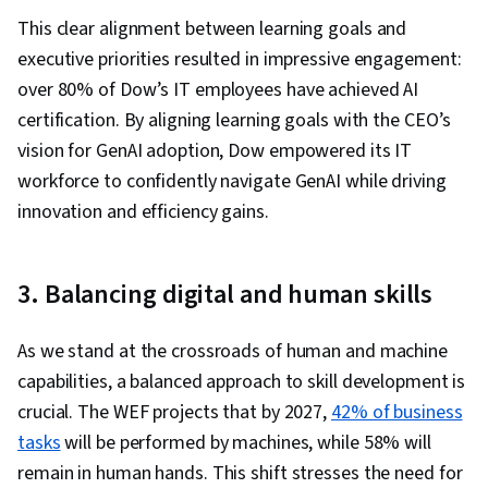
This clear alignment between learning goals and
executive priorities resulted in impressive engagement:
over 80% of Dow’s IT employees have achieved AI
certification. By aligning learning goals with the CEO’s
vision for GenAI adoption, Dow empowered its IT
workforce to confidently navigate GenAI while driving
innovation and efficiency gains.
3. Balancing digital and human skills
As we stand at the crossroads of human and machine
capabilities, a balanced approach to skill development is
crucial. The WEF projects that by 2027,
42% of business
tasks
will be performed by machines, while 58% will
remain in human hands. This shift stresses the need for