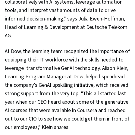
collaboratively with AI systems, leverage automation
tools, and interpret vast amounts of data to drive
informed decision-making,” says Julia Ewen-Hoffman,
Head of Learning & Development at Deutsche Telekom
AG.
At Dow, the learning team recognized the importance of
equipping their IT workforce with the skills needed to
leverage transformative GenAI technology. Alison Klein,
Learning Program Manager at Dow, helped spearhead
the company’s GenAI upskilling initiative, which received
strong support from the very top. “This all started last
year when our CEO heard about some of the generative
AI courses that were available in Coursera and reached
out to our CIO to see how we could get them in front of
our employees,” Klein shares.