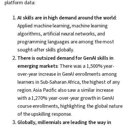
platform data:
AI skills are in high demand around the world
:
Applied machine learning, machine learning
algorithms, artificial neural networks, and
programming languages are among the most
sought-after skills globally.
There is outsized demand for GenAI skills in
emerging markets
: There was a 1,500% year-
over-year increase in GenAI enrollments among
learners in Sub-Saharan Africa, the highest of any
region. Asia Pacific also saw a similar increase
with a 1,270% year-over-year growth in GenAI
course enrollments, highlighting the global nature
of the upskilling response.
Globally, millennials are leading the way in