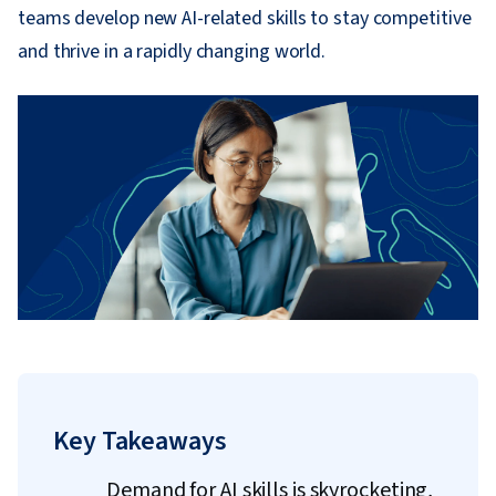
teams develop new AI-related skills to stay competitive
and thrive in a rapidly changing world.
Key Takeaways
Demand for AI skills is skyrocketing,