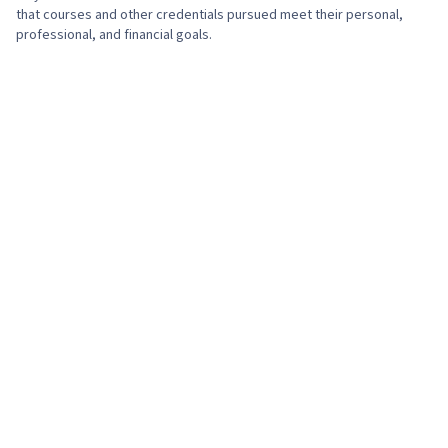
that courses and other credentials pursued meet their personal,
professional, and financial goals.