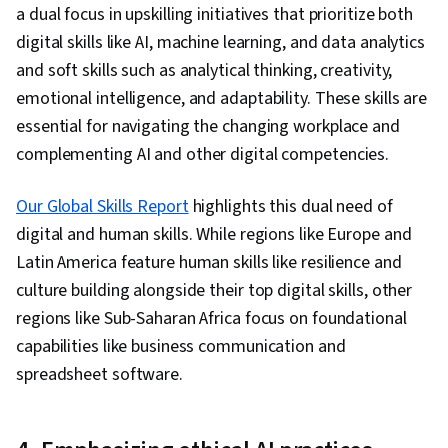
a dual focus in upskilling initiatives that prioritize both
digital skills like AI, machine learning, and data analytics
and soft skills such as analytical thinking, creativity,
emotional intelligence, and adaptability. These skills are
essential for navigating the changing workplace and
complementing AI and other digital competencies.
Our Global Skills Report
highlights this dual need of
digital and human skills. While regions like Europe and
Latin America feature human skills like resilience and
culture building alongside their top digital skills, other
regions like Sub-Saharan Africa focus on foundational
capabilities like business communication and
spreadsheet software.