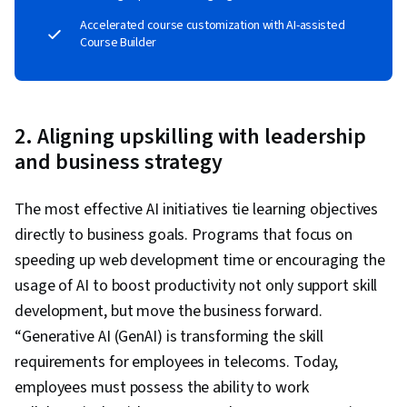
Accelerated course customization with AI-assisted
Course Builder
2. Aligning upskilling with leadership
and business strategy
The most effective AI initiatives tie learning objectives
directly to business goals. Programs that focus on
speeding up web development time or encouraging the
usage of AI to boost productivity not only support skill
development, but move the business forward.
“Generative AI (GenAI) is transforming the skill
requirements for employees in telecoms. Today,
employees must possess the ability to work