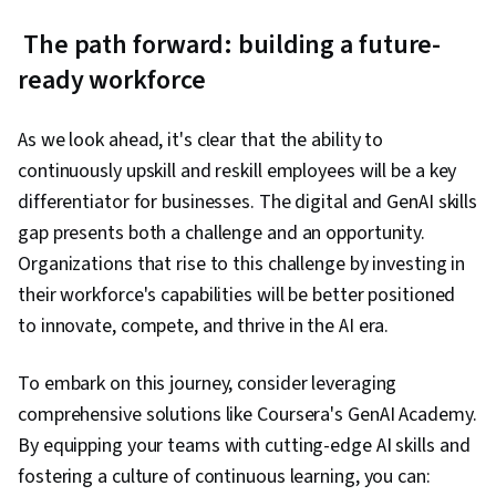
The path forward: building a future-
ready workforce
As we look ahead, it's clear that the ability to
continuously upskill and reskill employees will be a key
differentiator for businesses. The digital and GenAI skills
gap presents both a challenge and an opportunity.
Organizations that rise to this challenge by investing in
their workforce's capabilities will be better positioned
to innovate, compete, and thrive in the AI era.
To embark on this journey, consider leveraging
comprehensive solutions like Coursera's GenAI Academy.
By equipping your teams with cutting-edge AI skills and
fostering a culture of continuous learning, you can: