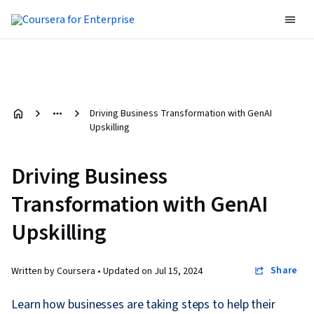
Driving Business Transformation with GenAI
Upskilling
Driving Business
Transformation with GenAI
Upskilling
Share
Written by Coursera •
Updated on
Jul 15, 2024
Learn how businesses are taking steps to help their