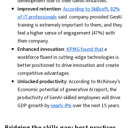
development due to their GenAI initiatives.
Improved retention
:
According to Skillsoft
,
82%
of IT professionals
said company-provided GenAI
training is extremely important to them, and they
feel a higher sense of engagement (47%) with
their company.
Enhanced innovation
:
KPMG found that
a
workforce fluent in cutting-edge technologies is
better positioned to drive innovation and create
competitive advantages.
Unlocked productivity
: According to McKinsey’s
Economic potential of generative AI report, the
productivity of GenAI-skilled employees will drive
GDP growth by
nearly 4%
over the next 15 years.
Bridging the skills gap: best practices