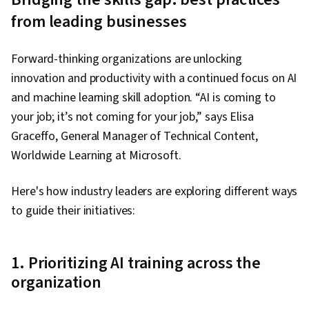
from leading businesses
Forward-thinking organizations are unlocking
innovation and productivity with a continued focus on AI
and machine learning skill adoption. “AI is coming to
your job; it’s not coming for your job,” says Elisa
Graceffo, General Manager of Technical Content,
Worldwide Learning at Microsoft.
Here's how industry leaders are exploring different ways
to guide their initiatives:
1. Prioritizing AI training across the
organization