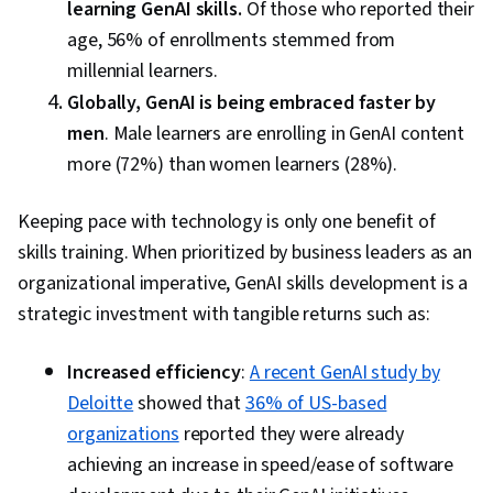
learning GenAI skills.
Of those who reported their
age, 56% of enrollments stemmed from
millennial learners.
Globally, GenAI is being embraced faster by
men
. Male learners are enrolling in GenAI content
more (72%) than women learners (28%).
Keeping pace with technology is only one benefit of
skills training. When prioritized by business leaders as an
organizational imperative, GenAI skills development is a
strategic investment with tangible returns such as:
Increased efficiency
:
A recent GenAI study by
Deloitte
showed that
36% of US-based
organizations
reported they were already
achieving an increase in speed/ease of software