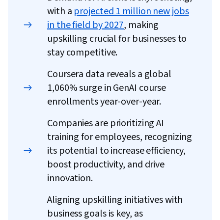
with a
projected 1 million new jobs
in the field by 2027
, making
upskilling crucial for businesses to
stay competitive.
Coursera data reveals a global
1,060% surge in GenAI course
enrollments year-over-year.
Companies are prioritizing AI
training for employees, recognizing
its potential to increase efficiency,
boost productivity, and drive
innovation.
Aligning upskilling initiatives with
business goals is key, as