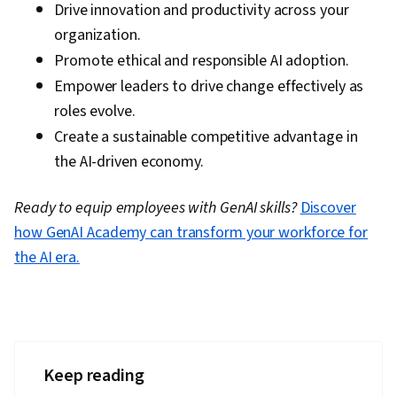
Drive innovation and productivity across your
organization.
Promote ethical and responsible AI adoption.
Empower leaders to drive change effectively as
roles evolve.
Create a sustainable competitive advantage in
the AI-driven economy.
Ready to equip employees with GenAI skills?
Discover
how GenAI Academy can transform your workforce for
the AI era.
Keep reading