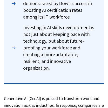
demonstrated by Dow's success in
boosting AI certification rates
among its IT workforce.
Investing in AI skills development is
not just about keeping pace with
technology, but about future-
proofing your workforce and
creating a more adaptable,
resilient, and innovative
organization.
Generative AI (GenAI) is poised to transform work and
innovation across industries. In response, companies are