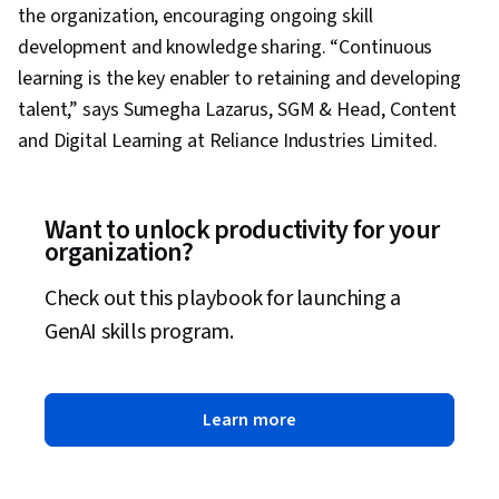
the organization, encouraging ongoing skill
development and knowledge sharing. “Continuous
learning is the key enabler to retaining and developing
talent,” says Sumegha Lazarus, SGM & Head, Content
and Digital Learning at Reliance Industries Limited.
Want to unlock productivity for your
organization?
Check out this playbook for launching a
GenAI skills program.
Learn more