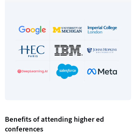
Benefits of attending higher ed
conferences