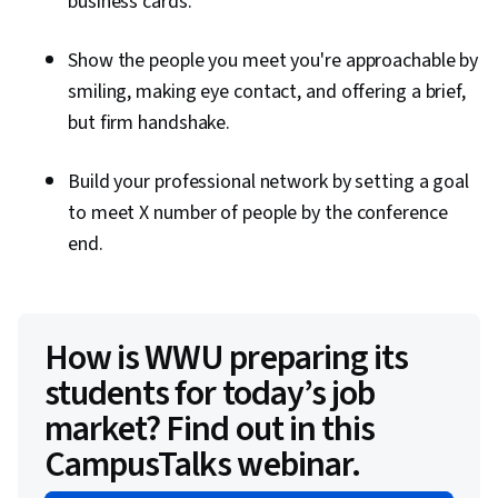
business cards.
Show the people you meet you're approachable by
smiling, making eye contact, and offering a brief,
but firm handshake.
Build your professional network by setting a goal
to meet X number of people by the conference
end.
How is WWU preparing its
students for today’s job
market? Find out in this
CampusTalks webinar.