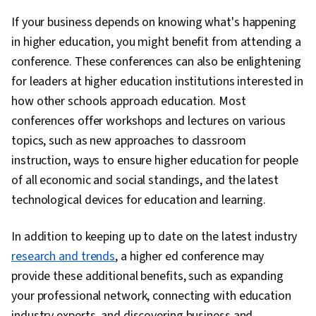
If your business depends on knowing what's happening
in higher education, you might benefit from attending a
conference. These conferences can also be enlightening
for leaders at higher education institutions interested in
how other schools approach education. Most
conferences offer workshops and lectures on various
topics, such as new approaches to classroom
instruction, ways to ensure higher education for people
of all economic and social standings, and the latest
technological devices for education and learning.
In addition to keeping up to date on the latest industry
research and trends
, a higher ed conference may
provide these additional benefits, such as expanding
your professional network, connecting with education
industry experts, and discovering business and