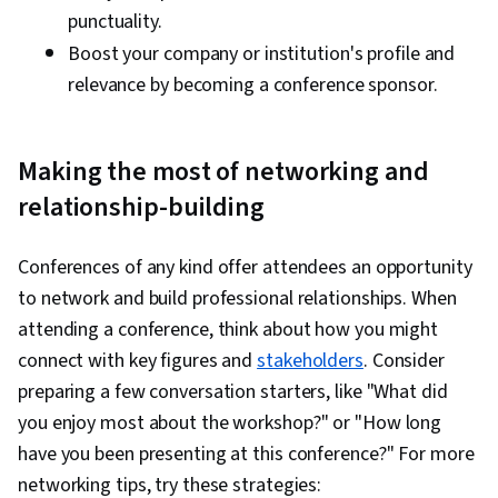
punctuality.
Boost your company or institution's profile and
relevance by becoming a conference sponsor.
Making the most of networking and
relationship-building
Conferences of any kind offer attendees an opportunity
to network and build professional relationships. When
attending a conference, think about how you might
connect with key figures and
stakeholders
. Consider
preparing a few conversation starters, like "What did
you enjoy most about the workshop?" or "How long
have you been presenting at this conference?" For more
networking tips, try these strategies: