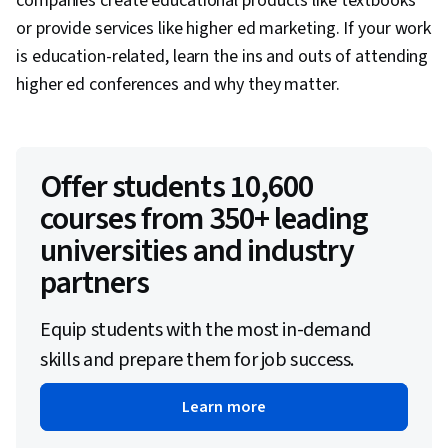
companies create educational products like textbooks
or provide services like higher ed marketing. If your work
is education-related, learn the ins and outs of attending
higher ed conferences and why they matter.
Offer students 10,600
courses from 350+ leading
universities and industry
partners
Equip students with the most in-demand
skills and prepare them for job success.
Learn more