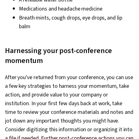
Medications and headache medicine
Breath mints, cough drops, eye drops, and lip
balm
Harnessing your post-conference
momentum
After you've returned from your conference, you can use
a few key strategies to harness your momentum, take
action, and provide value to your company or
institution. In your first few days back at work, take
time to review your conference materials and notes and
jot down any important thoughts you might have.
Consider digitizing this information or organizing it into
a file if needed. Further post-conference actions you can