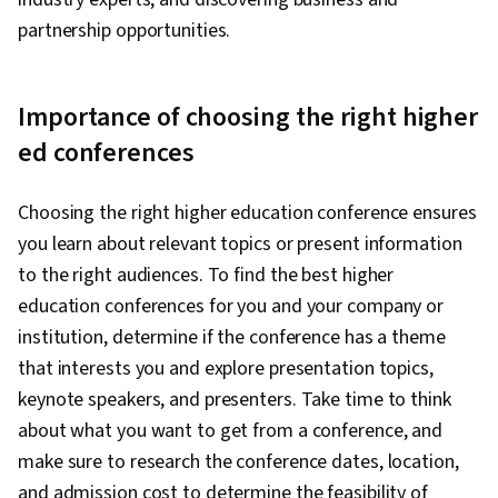
partnership opportunities.
Importance of choosing the right higher
ed conferences
Choosing the right higher education conference ensures
you learn about relevant topics or present information
to the right audiences. To find the best higher
education conferences for you and your company or
institution, determine if the conference has a theme
that interests you and explore presentation topics,
keynote speakers, and presenters. Take time to think
about what you want to get from a conference, and
make sure to research the conference dates, location,
and admission cost to determine the feasibility of