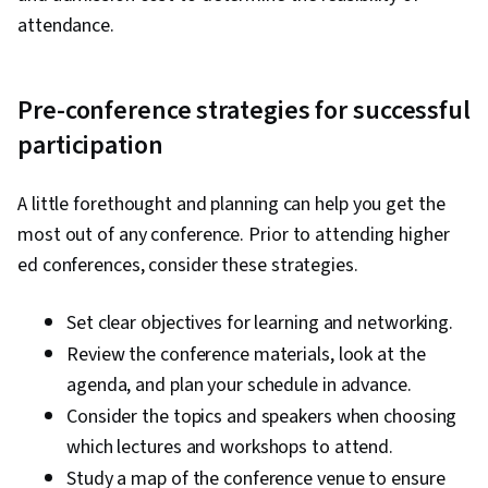
attendance.
Pre-conference strategies for successful
participation
A little forethought and planning can help you get the
most out of any conference. Prior to attending higher
ed conferences, consider these strategies.
Set clear objectives for learning and networking.
Review the conference materials, look at the
agenda, and plan your schedule in advance.
Consider the topics and speakers when choosing
which lectures and workshops to attend.
Study a map of the conference venue to ensure