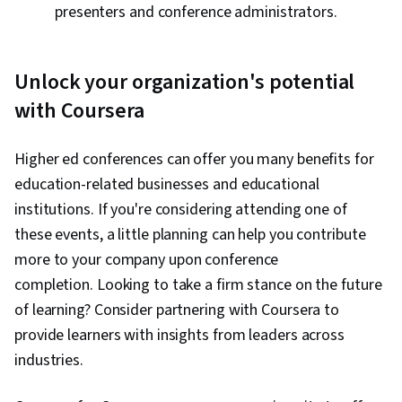
presenters and conference administrators.
Unlock your organization's potential
with Coursera
Higher ed conferences can offer you many benefits for
education-related businesses and educational
institutions. If you're considering attending one of
these events, a little planning can help you contribute
more to your company upon conference
completion. Looking to take a firm stance on the future
of learning? Consider partnering with Coursera to
provide learners with insights from leaders across
industries.