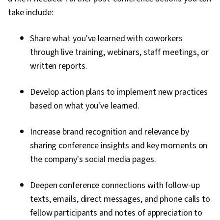
take include:
Share what you've learned with coworkers
through live training, webinars, staff meetings, or
written reports.
Develop action plans to implement new practices
based on what you've learned.
Increase brand recognition and relevance by
sharing conference insights and key moments on
the company's social media pages.
Deepen conference connections with follow-up
texts, emails, direct messages, and phone calls to
fellow participants and notes of appreciation to