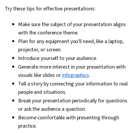
Try these tips for effective presentations:
Make sure the subject of your presentation aligns
with the conference theme.
Plan for any equipment you'll need, like a laptop,
projector, or screen.
Introduce yourself to your audience.
Generate more interest in your presentation with
visuals like slides or
infographics
.
Tell a story by connecting your information to real
people and situations.
Break your presentation periodically for questions
or ask the audience a question.
Become comfortable with presenting through
practice.