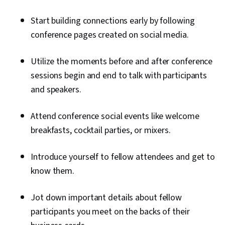
Start building connections early by following
conference pages created on social media.
Utilize the moments before and after conference
sessions begin and end to talk with participants
and speakers.
Attend conference social events like welcome
breakfasts, cocktail parties, or mixers.
Introduce yourself to fellow attendees and get to
know them.
Jot down important details about fellow
participants you meet on the backs of their