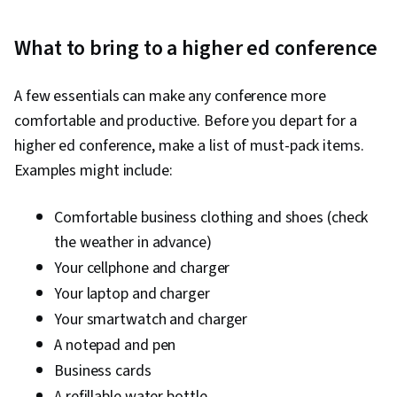
What to bring to a higher ed conference
A few essentials can make any conference more
comfortable and productive. Before you depart for a
higher ed conference, make a list of must-pack items.
Examples might include:
Comfortable business clothing and shoes (check
the weather in advance)
Your cellphone and charger
Your laptop and charger
Your smartwatch and charger
A notepad and pen
Business cards
A refillable water bottle