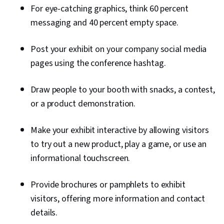
For eye-catching graphics, think 60 percent
messaging and 40 percent empty space.
Post your exhibit on your company social media
pages using the conference hashtag.
Draw people to your booth with snacks, a contest,
or a product demonstration.
Make your exhibit interactive by allowing visitors
to try out a new product, play a game, or use an
informational touchscreen.
Provide brochures or pamphlets to exhibit
visitors, offering more information and contact
details.