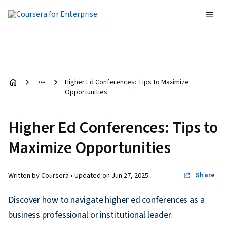
Higher Ed Conferences: Tips to Maximize
Opportunities
Higher Ed Conferences: Tips to
Maximize Opportunities
Share
Written by Coursera •
Updated on
Jun 27, 2025
Discover how to navigate higher ed conferences as a
business professional or institutional leader.