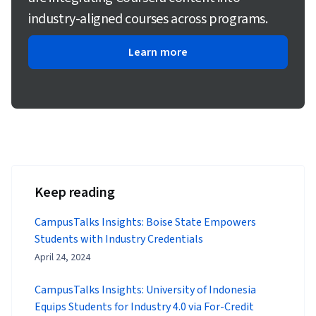
industry-aligned courses across programs.
Learn more
Keep reading
CampusTalks Insights: Boise State Empowers
Students with Industry Credentials
April 24, 2024
CampusTalks Insights: University of Indonesia
Equips Students for Industry 4.0 via For-Credit