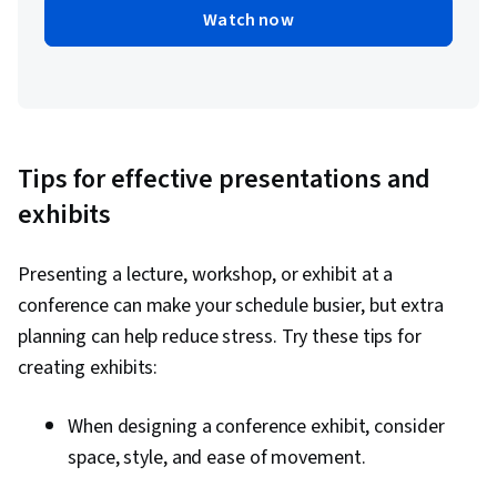
Watch now
Tips for effective presentations and
exhibits
Presenting a lecture, workshop, or exhibit at a
conference can make your schedule busier, but extra
planning can help reduce stress. Try these tips for
creating exhibits:
When designing a conference exhibit, consider
space, style, and ease of movement.