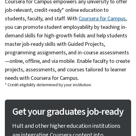
Coursera for Campus empowers any university to offer
job-relevant, credit-ready* online education to
students, faculty, and staff. With
Coursera for Campus
,
you can promote student employability by teaching in-
demand skills for high-growth fields and help students
master job-ready skills with Guided Projects,
programming assignments, and in-course assessments
—online, offline, and via mobile. Enable faculty to create
projects, assessments, and courses tailored to learner
needs with Coursera for Campus.
* Credit eligibility determined by your institution.
Get your graduates job-ready
Hult and other higher education institutions
are integrating Coursera content into