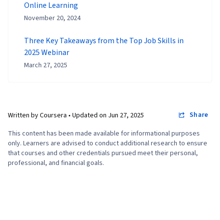
Online Learning
November 20, 2024
Three Key Takeaways from the Top Job Skills in
2025 Webinar
March 27, 2025
Share
Written by Coursera •
Updated on
Jun 27, 2025
This content has been made available for informational purposes
only. Learners are advised to conduct additional research to ensure
that courses and other credentials pursued meet their personal,
professional, and financial goals.