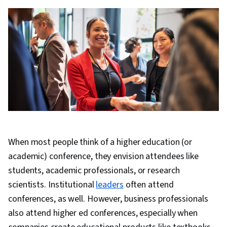
When most people think of a higher education (or
academic) conference, they envision attendees like
students, academic professionals, or research
scientists. Institutional
leaders
often attend
conferences, as well. However, business professionals
also attend higher ed conferences, especially when