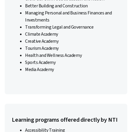
Better Building and Construction
Managing Personal and Business Finances and
Investments
Transforming Legal and Governance
Climate Academy
Creative Academy
Tourism Academy
Health and Wellness Academy
Sports Academy
Media Academy
Learning programs offered directly by NTI
Accessibility Training