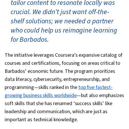
tailor content to resonate locally was
crucial. We didn’t just want off-the-
shelf solutions; we needed a partner
who could help us reimagine learning
for Barbados.
The initiative leverages Coursera’s expansive catalog of
courses and certifications, focusing on areas critical to
Barbados’ economic future. The program prioritizes
data literacy, cybersecurity, entrepreneurship, and
programming—skills ranked in the
top five fastest-
growing business skills worldwide
—but also emphasizes
soft skills that she has renamed ‘success skills’ like
leadership and communication, which are just as
important as technical knowledge.