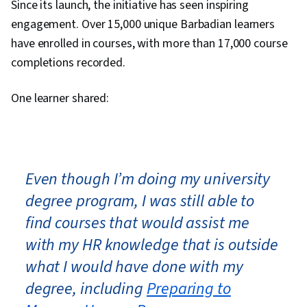
Since its launch, the initiative has seen inspiring
engagement. Over 15,000 unique Barbadian learners
have enrolled in courses, with more than 17,000 course
completions recorded.
One learner shared:
Even though I’m doing my university
degree program, I was still able to
find courses that would assist me
with my HR knowledge that is outside
what I would have done with my
degree, including
Preparing to