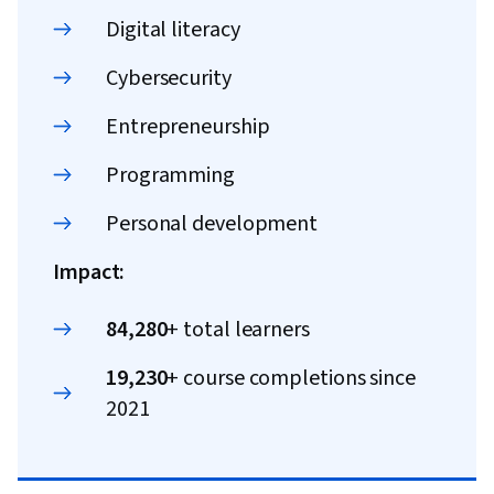
Digital literacy
Cybersecurity
Entrepreneurship
Programming
Personal development
Impact:
84,280
+ total learners
19,230
+ course completions since
2021