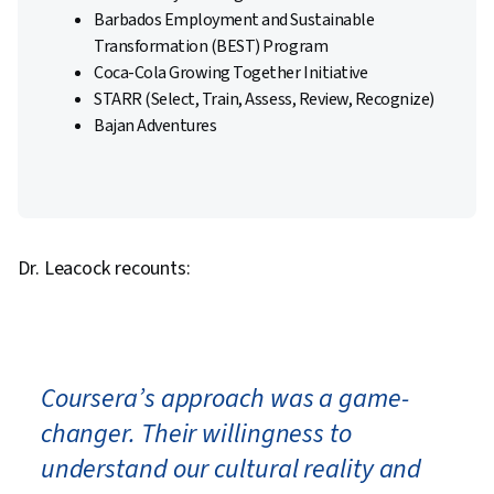
Barbados Employment and Sustainable
Transformation (BEST) Program
Coca-Cola Growing Together Initiative
STARR (Select, Train, Assess, Review, Recognize)
Bajan Adventures
Dr. Leacock recounts:
Coursera’s approach was a game-
changer. Their willingness to
understand our cultural reality and