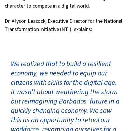
character to compete in a digital world.
Dr. Allyson Leacock, Executive Director for the National
Transformation Initiative (NTI), explains:
We realized that to build a resilient
economy, we needed to equip our
citizens with skills for the digital age.
It wasn’t about weathering the storm
but reimagining Barbados’ future in a
quickly changing economy. We saw
this as an opportunity to retool our
workforce, revamping ourselves for a