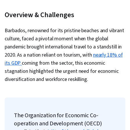
Overview & Challenges
Barbados, renowned for its pristine beaches and vibrant
culture, faced a pivotal moment when the global
pandemic brought international travel to a standstill in
2020. As a nation reliant on tourism, with
nearly 18% of
its GDP
coming from the sector, this economic
stagnation highlighted the urgent need for economic
diversification and workforce reskilling.
The Organization for Economic Co-
operation and Development (OECD)