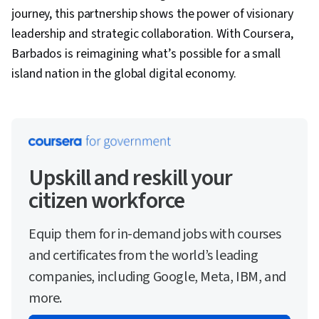
journey, this partnership shows the power of visionary
leadership and strategic collaboration. With Coursera,
Barbados is reimagining what’s possible for a small
island nation in the global digital economy.
Upskill and reskill your
citizen workforce
Equip them for in-demand jobs with courses
and certificates from the world’s leading
companies, including Google, Meta, IBM, and
more.