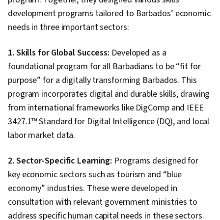
development programs tailored to Barbados’ economic
needs in three important sectors:
1. Skills for Global Success:
Developed as a
foundational program for all Barbadians to be “fit for
purpose” for a digitally transforming Barbados. This
program incorporates digital and durable skills, drawing
from international frameworks like DigComp and IEEE
3427.1™ Standard for Digital Intelligence (DQ), and local
labor market data.
2. Sector-Specific Learning:
Programs designed for
key economic sectors such as tourism and “blue
economy” industries. These were developed in
consultation with relevant government ministries to
address specific human capital needs in these sectors.