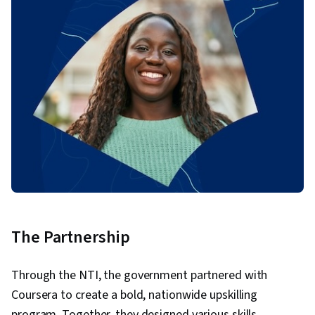
The Partnership
Through the NTI, the government partnered with
Coursera to create a bold, nationwide upskilling
program. Together, they designed various skills