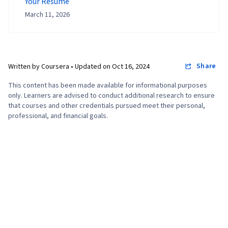
Your Resume
March 11, 2026
Share
Written by Coursera •
Updated on
Oct 16, 2024
This content has been made available for informational purposes
only. Learners are advised to conduct additional research to ensure
that courses and other credentials pursued meet their personal,
professional, and financial goals.