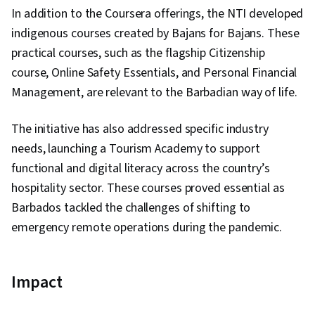
In addition to the Coursera offerings, the NTI developed
indigenous courses created by Bajans for Bajans. These
practical courses, such as the flagship Citizenship
course, Online Safety Essentials, and Personal Financial
Management, are relevant to the Barbadian way of life.
The initiative has also addressed specific industry
needs, launching a Tourism Academy to support
functional and digital literacy across the country’s
hospitality sector. These courses proved essential as
Barbados tackled the challenges of shifting to
emergency remote operations during the pandemic.
Impact