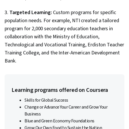
3.
Targeted Learning:
Custom programs for specific
population needs. For example, NTI created a tailored
program for 2,000 secondary education teachers in
collaboration with the Ministry of Education,
Technological and Vocational Training, Erdiston Teacher
Training College, and the Inter-American Development
Bank.
Learning programs offered on Coursera
Skills for Global Success
Change or Advance Your Career and Grow Your
Business
Blue and Green Economy Foundations
Grow Our Own Food to Sustain the Nation