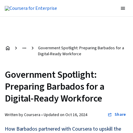
Government Spotlight: Preparing Barbados for a
Digital-Ready Workforce
Government Spotlight:
Preparing Barbados for a
Digital-Ready Workforce
Share
Written by Coursera •
Updated on
Oct 16, 2024
How Barbados partnered with Coursera to upskill the