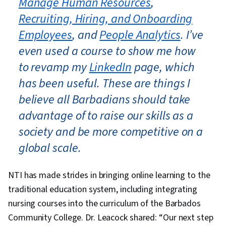
Manage Human Resources
,
Recruiting, Hiring, and Onboarding
Employees
, and
People Analytics
. I’ve
even used a course to show me how
to revamp my
LinkedIn
page, which
has been useful. These are things I
believe all Barbadians should take
advantage of to raise our skills as a
society and be more competitive on a
global scale.
NTI has made strides in bringing online learning to the
traditional education system, including integrating
nursing courses into the curriculum of the Barbados
Community College. Dr. Leacock shared: “Our next step