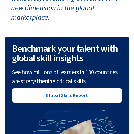
new dimension in the global
marketplace.
Benchmark your talent with
global skill insights
See how millions of learners in 100 countries
are strengthening critical skills.
Global Skills Report