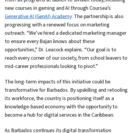
new courses in gaming and AI through Coursea’s
Generative AI (GenAI) Academy
. The partnership is also
progressing with a renewed focus on marketing
outreach. “We’ve hired a dedicated marketing manager
to ensure every Bajan knows about these
opportunities,” Dr. Leacock explains. “Our goal is to
reach every corner of our society, from school leavers to
mid-career professionals looking to pivot.”
The long-term impacts of this initiative could be
transformative for Barbados. By upskilling and retooling
its workforce, the country is positioning itself as a
knowledge-based economy with the opportunity to
become a hub for digital services in the Caribbean.
As Barbados continues its digital transformation