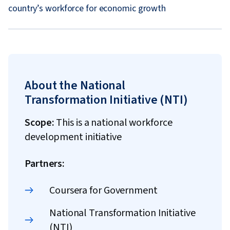
country’s workforce for economic growth
About the National
Transformation Initiative (NTI)
Scope:
This is a national workforce
development initiative
Partners:
Coursera for Government
National Transformation Initiative
(NTI)