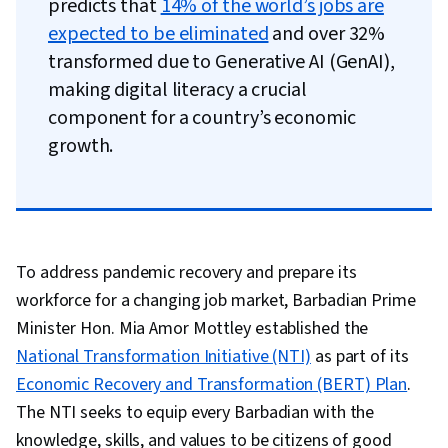
predicts that
14% of the world’s jobs are
expected to be eliminated
and over 32%
transformed due to Generative AI (GenAI),
making digital literacy a crucial
component for a country’s economic
growth.
To address pandemic recovery and prepare its
workforce for a changing job market, Barbadian Prime
Minister Hon. Mia Amor Mottley established the
National Transformation Initiative (NTI)
as part of its
Economic Recovery and Transformation (BERT) Plan
.
The NTI seeks to equip every Barbadian with the
knowledge, skills, and values to be citizens of good