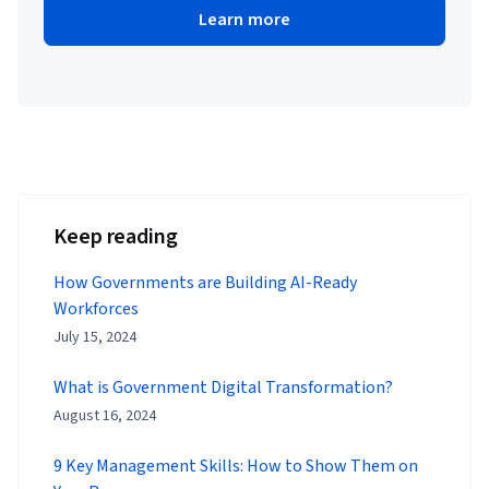
Learn more
Keep reading
How Governments are Building AI-Ready
Workforces
July 15, 2024
What is Government Digital Transformation?
August 16, 2024
9 Key Management Skills: How to Show Them on