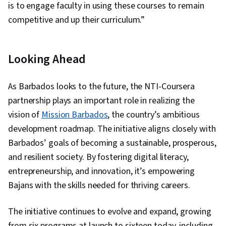
is to engage faculty in using these courses to remain
competitive and up their curriculum.”
Looking Ahead
As Barbados looks to the future, the NTI-Coursera
partnership plays an important role in realizing the
vision of
Mission Barbados
, the country’s ambitious
development roadmap. The initiative aligns closely with
Barbados’ goals of becoming a sustainable, prosperous,
and resilient society. By fostering digital literacy,
entrepreneurship, and innovation, it’s empowering
Bajans with the skills needed for thriving careers.
The initiative continues to evolve and expand, growing
from six programs at launch to sixteen today, including