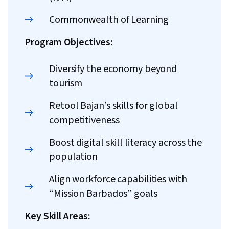
Commonwealth of Learning
Program Objectives:
Diversify the economy beyond
tourism
Retool Bajan’s skills for global
competitiveness
Boost digital skill literacy across the
population
Align workforce capabilities with
“Mission Barbados” goals
Key Skill Areas: