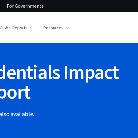
For
Governments
Global Reports
Resources
dentials Impact
port
also available.