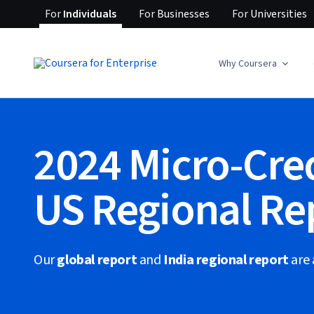
For
Individuals
For
Businesses
For
Universities
Why Coursera
2024 Micro-Cre
US Regional Re
Our
global report
and
India regional report
are 