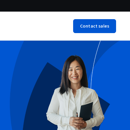
Contact sales