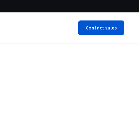
Contact sales