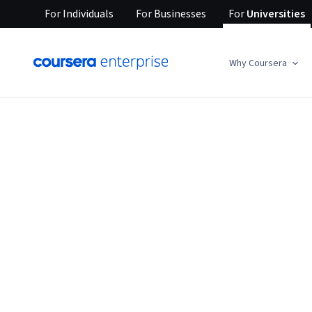
For
Individuals
For
Businesses
For
Universities
Why Coursera