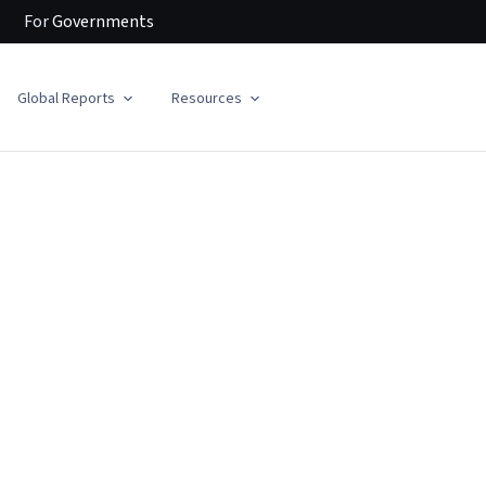
For
Governments
Global Reports
Resources