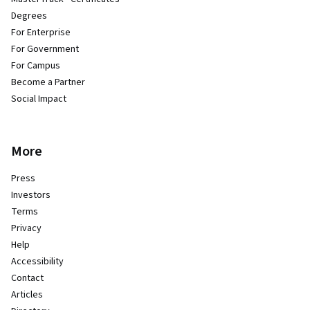
Degrees
For Enterprise
For Government
For Campus
Become a Partner
Social Impact
More
Press
Investors
Terms
Privacy
Help
Accessibility
Contact
Articles