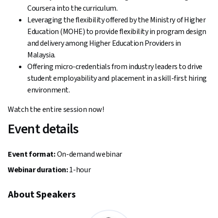
Coursera into the curriculum.
Leveraging the flexibility offered by the Ministry of Higher
Education (MOHE) ‌to provide flexibility in program design
and delivery among Higher Education Providers in
Malaysia.
Offering micro-credentials from industry leaders to drive
student employability and placement in a skill-first hiring
environment.
Watch the entire session now!
Event details
Event format:
On-demand webinar
Webinar duration:
1-hour
About Speakers