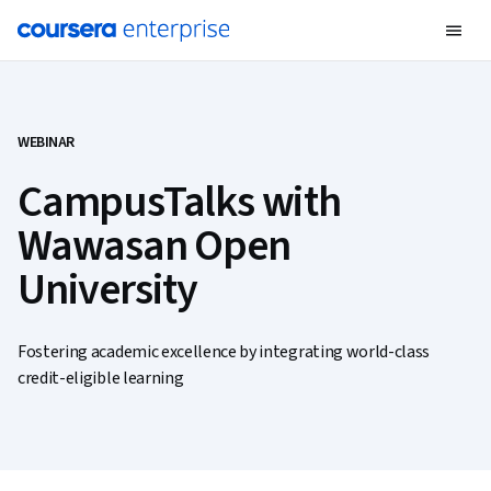
WEBINAR
CampusTalks with
Wawasan Open
University
Fostering academic excellence by integrating world-class
credit-eligible learning