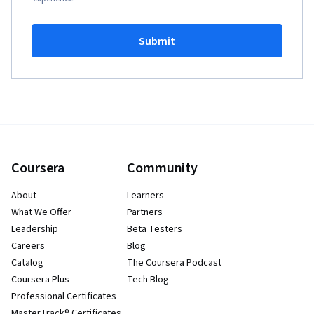
Submit
Coursera
Community
About
Learners
What We Offer
Partners
Leadership
Beta Testers
Careers
Blog
Catalog
The Coursera Podcast
Coursera Plus
Tech Blog
Professional Certificates
MasterTrack® Certificates