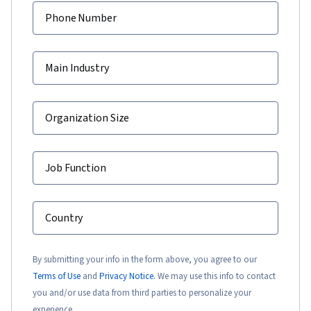
Phone Number
Main Industry
Organization Size
Job Function
Country
By submitting your info in the form above, you agree to our
Terms of Use
and
Privacy Notice.
We may use this info to contact
you and/or use data from third parties to personalize your
experience.