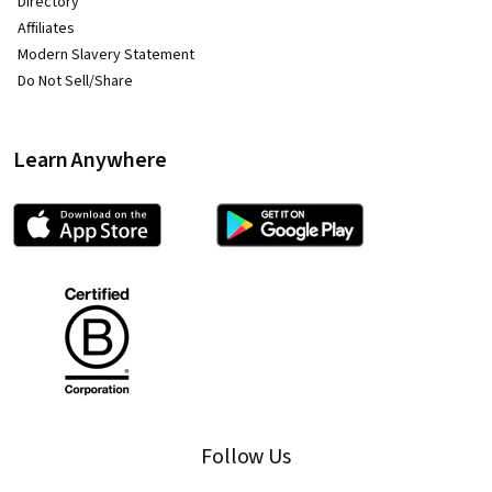
Directory
Affiliates
Modern Slavery Statement
Do Not Sell/Share
Learn Anywhere
Follow Us