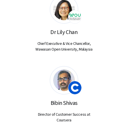
Dr Lily Chan
Chief Executive & Vice Chancellor,
Wawasan Open University, Malaysia
Bibin Shivas
Director of Customer Success at
Coursera