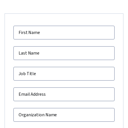
First Name
Last Name
Job Title
Email Address
Organization Name