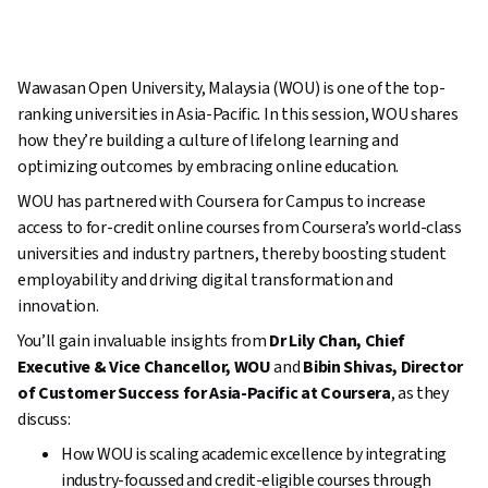
Wawasan Open University, Malaysia (WOU) is one of the top-
ranking universities in Asia-Pacific. In this session, WOU shares
how they’re building a culture of lifelong learning and
optimizing outcomes by embracing online education.
WOU has partnered with Coursera for Campus to increase
access to for-credit online courses from Coursera’s world-class
universities and industry partners, thereby boosting student
employability and driving digital transformation and
innovation.
You’ll gain invaluable insights from
Dr Lily Chan, Chief
Executive & Vice Chancellor, WOU
and
Bibin Shivas, Director
of Customer Success for Asia-Pacific at Coursera
, as they
discuss:
How WOU is scaling academic excellence by integrating
industry-focussed and credit-eligible courses through