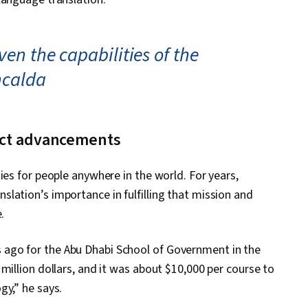
en the capabilities of the
ncalda
uct advancements
ies for people anywhere in the world. For years,
lation’s importance in fulfilling that mission and
.
ago for the Abu Dhabi School of Government in the
million dollars, and it was about $10,000 per course to
gy,” he says.