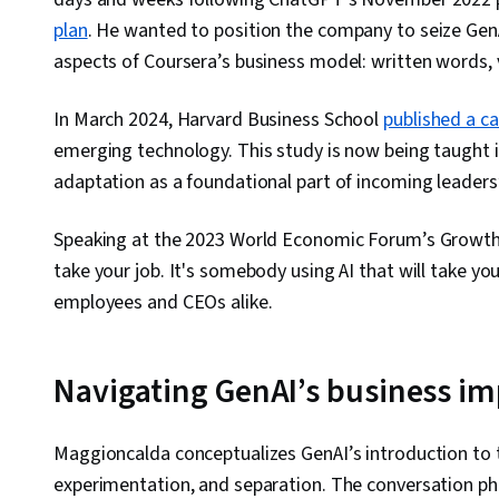
plan
. He wanted to position the company to seize GenAI
aspects of Coursera’s business model: written words, 
In March 2024, Harvard Business School
published a c
emerging technology. This study is now being taught i
adaptation as a foundational part of incoming leaders
Speaking at the 2023 World Economic Forum’s Growth 
take your job. It's somebody using AI that will take you
employees and CEOs alike.
Navigating GenAI’s business i
Maggioncalda conceptualizes GenAI’s introduction to 
experimentation, and separation. The conversation 