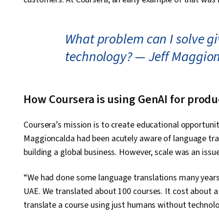
What problem can I solve giv
technology? — Jeff Maggio
How Coursera is using GenAI for prod
Coursera’s mission is to create educational opportunit
Maggioncalda had been acutely aware of language trans
building a global business. However, scale was an issue
“We had done some language translations many years 
UAE. We translated about 100 courses. It cost about a 
translate a course using just humans without technolo