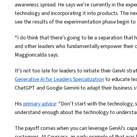
awareness spread. He says we’re currently in the exp
technology and incorporating it into products. The next
see the results of the experimentation phase begin to
“I do think that there's going to be a separation that 
and other leaders who fundamentally empower their c
Maggioncalda says.
It’s not too late for leaders to initiate their GenAI s
Generative AI for Leaders Specialization
to educate le
ChatGPT and Google Gemini to adapt their business st
His
primary advice
: “Don’t start with the technology; 
understand enough about the technology to understan
The payoff comes when you can leverage GenAI's capabi
customers. At Coursera, an early example of that was 