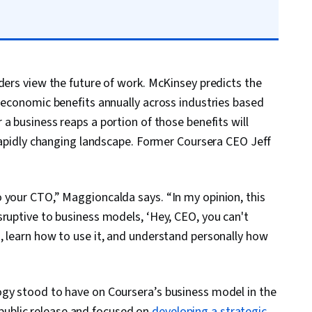
ders view the future of work. McKinsey predicts the
n economic benefits annually across industries based
 a business reaps a portion of those benefits will
 rapidly changing landscape. Former Coursera CEO Jeff
 your CTO,” Maggioncalda says. “In my opinion, this
sruptive to business models, ‘Hey, CEO, you can't
, learn how to use it, and understand personally how
ogy stood to have on Coursera’s business model in the
ublic release and focused on
developing a strategic