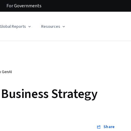
For
Governments
Global Reports
Resources
h GenAI
 Business Strategy
Share