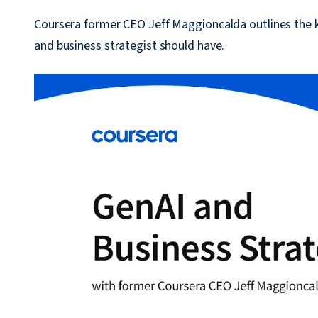
Coursera former CEO Jeff Maggioncalda outlines the k
and business strategist should have.