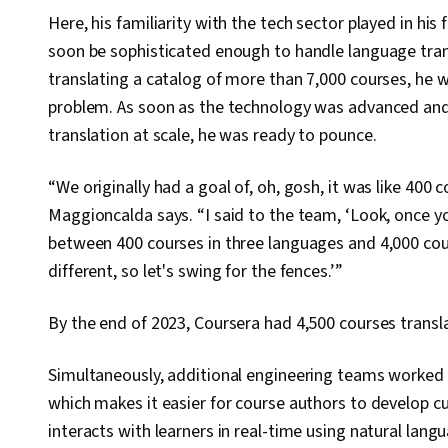
Here, his familiarity with the tech sector played in h
soon be sophisticated enough to handle language trans
translating a catalog of more than 7,000 courses, he w
problem. As soon as the technology was advanced and
translation at scale, he was ready to pounce.
“We originally had a goal of, oh, gosh, it was like 400 
Maggioncalda says. “I said to the team, ‘Look, once y
between 400 courses in three languages and 4,000 cour
different, so let's swing for the fences.’”
By the end of 2023, Coursera had 4,500 courses transl
Simultaneously, additional engineering teams worked 
which makes it easier for course authors to develop c
interacts with learners in real-time using natural lan