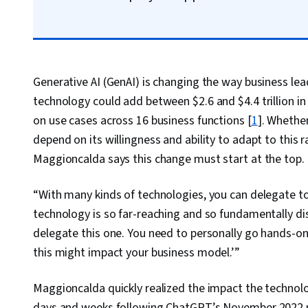
Generative AI (GenAI) is changing the way business lea
technology could add between $2.6 and $4.4 trillion i
on use cases across 16 business functions [
1
]. Whether
depend on its willingness and ability to adapt to this
Maggioncalda says this change must start at the top.
“With many kinds of technologies, you can delegate to
technology is so far-reaching and so fundamentally di
delegate this one. You need to personally go hands-on
this might impact your business model.’”
Maggioncalda quickly realized the impact the technol
days and weeks following ChatGPT’s November 2022 p