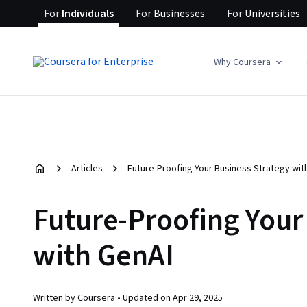
For
Individuals
For
Businesses
For
Universities
Why Coursera
Articles
Future-Proofing Your Business Strategy wit
Future-Proofing Your
with GenAI
Written by Coursera •
Updated on
Apr 29, 2025