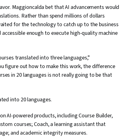
is favor. Maggioncalda bet that AI advancements would
lations. Rather than spend millions of dollars
aited for the technology to catch up to the business
 accessible enough to execute high-quality machine
courses translated into three languages,”
ou figure out how to make this work, the difference
ses in 20 languages is not really going to be that
ated into 20 languages.
on AI-powered products, including Course Builder,
ustom courses; Coach, a learning assistant that
guage; and academic integrity measures.