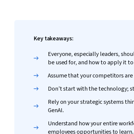
Key takeaways:
Everyone, especially leaders, shou
be used for, and how to apply it to 
Assume that your competitors are 
Don’t start with the technology; s
Rely on your strategic systems thi
GenAI.
Understand how your entire workfor
employees opportunities to learn.