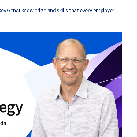
ey GenAI knowledge and skills that every employer