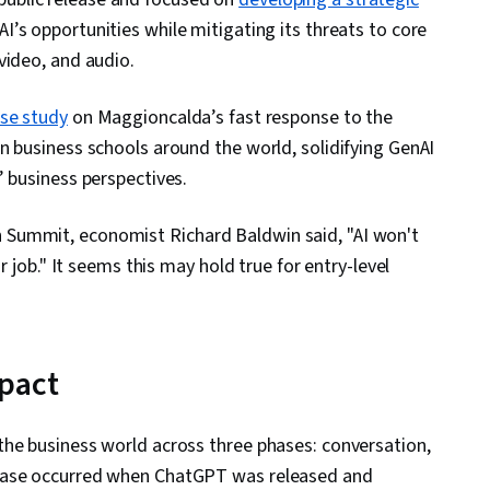
’s opportunities while mitigating its threats to core
video, and audio.
ase study
on Maggioncalda’s fast response to the
n business schools around the world, solidifying GenAI
’ business perspectives.
Summit, economist Richard Baldwin said, "AI won't
r job." It seems this may hold true for entry-level
mpact
the business world across three phases: conversation,
phase occurred when ChatGPT was released and