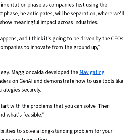
erimentation phase as companies test using the
 phase, he anticipates, will be separation, where we’ll
 show meaningful impact across industries.
happens, and I think it's going to be driven by the CEOs
ompanies to innovate from the ground up,”
trategy. Maggioncalda developed the
Navigating
aders on GenAI and demonstrate how to use tools like
rategies securely.
start with the problems that you can solve. Then
d what’s feasible.”
lities to solve a long-standing problem for your
language translation.