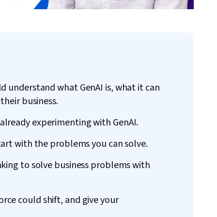
ld understand what GenAI is, what it can
their business.
already experimenting with GenAI.
tart with the problems you can solve.
nking to solve business problems with
ce could shift, and give your