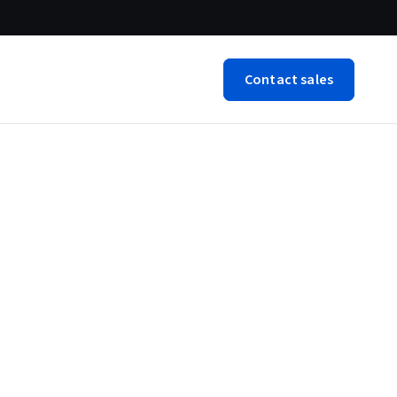
Contact sales