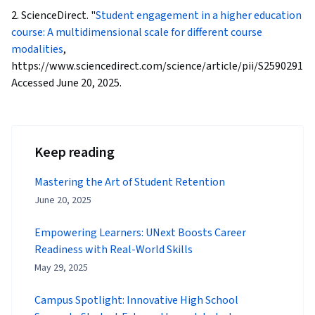
2. ScienceDirect. "
Student engagement in a higher education
course: A multidimensional scale for different course
modalities
,
https://www.sciencedirect.com/science/article/pii/S259029112
Accessed June 20, 2025.
Keep reading
Mastering the Art of Student Retention
June 20, 2025
Empowering Learners: UNext Boosts Career
Readiness with Real-World Skills
May 29, 2025
Campus Spotlight: Innovative High School