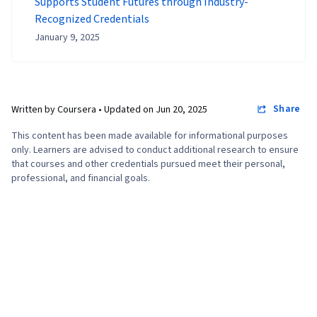
Supports Student Futures through Industry-
Recognized Credentials
January 9, 2025
Share
Written by Coursera •
Updated on
Jun 20, 2025
This content has been made available for informational purposes
only. Learners are advised to conduct additional research to ensure
that courses and other credentials pursued meet their personal,
professional, and financial goals.