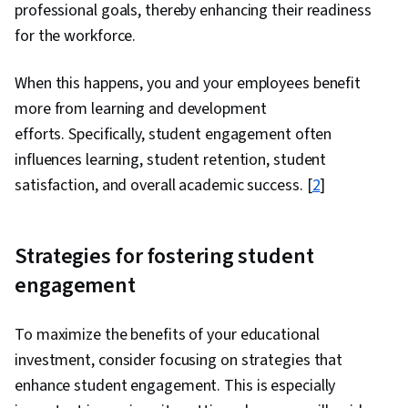
professional goals, thereby enhancing their readiness
for the workforce.
When this happens, you and your employees benefit
more from learning and development
efforts. Specifically, student engagement often
influences learning, student retention, student
satisfaction, and overall academic success. [
2
]
Strategies for fostering student
engagement
To maximize the benefits of your educational
investment, consider focusing on strategies that
enhance student engagement. This is especially