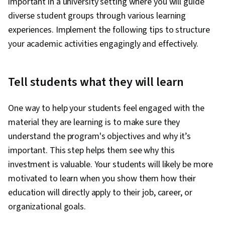
important in a university setting where you will guide
diverse student groups through various learning
experiences. Implement the following tips to structure
your academic activities engagingly and effectively.
Tell students what they will learn
One way to help your students feel engaged with the
material they are learning is to make sure they
understand the program's objectives and why it’s
important. This step helps them see why this
investment is valuable. Your students will likely be more
motivated to learn when you show them how their
education will directly apply to their job, career, or
organizational goals.