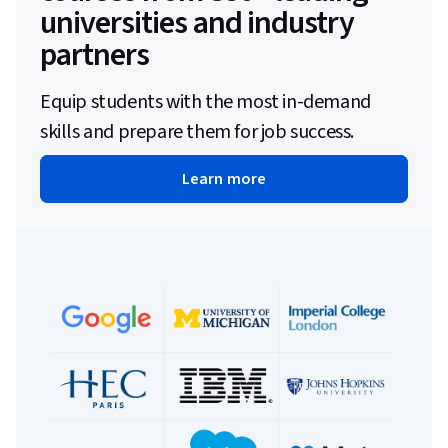
universities and industry
partners
Equip students with the most in-demand
skills and prepare them for job success.
Learn more