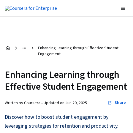
Enhancing Learning through Effective Student
Engagement
Enhancing Learning through
Effective Student Engagement
Share
Written by Coursera •
Updated on
Jun 20, 2025
Discover how to boost student engagement by
leveraging strategies for retention and productivity.