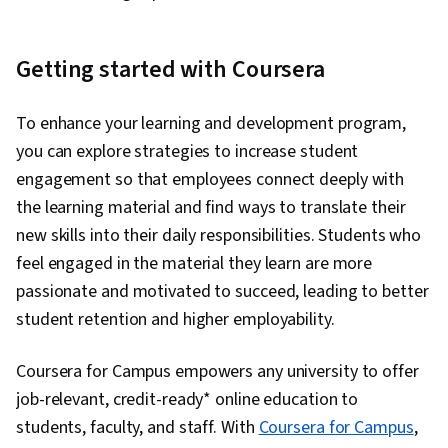
Getting started with Coursera
To enhance your learning and development program,
you can explore strategies to increase student
engagement so that employees connect deeply with
the learning material and find ways to translate their
new skills into their daily responsibilities. Students who
feel engaged in the material they learn are more
passionate and motivated to succeed, leading to better
student retention and higher employability.
Coursera for Campus empowers any university to offer
job-relevant, credit-ready* online education to
students, faculty, and staff. With
Coursera for Campus
,