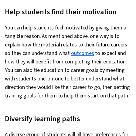
Help students find their motivation
You can help students feel motivated by giving them a
tangible reason. As mentioned above, one way is to
explain how the material relates to their future careers
so they can understand what
outcomes
to expect and
how they will benefit from completing their education.
You can also tie education to career goals by meeting
with students one-on-one to better understand what
direction they would like their career to go, then setting
training goals for them to help them start on that path.
Diversify learning paths
A diverse group of students will all have preferences for