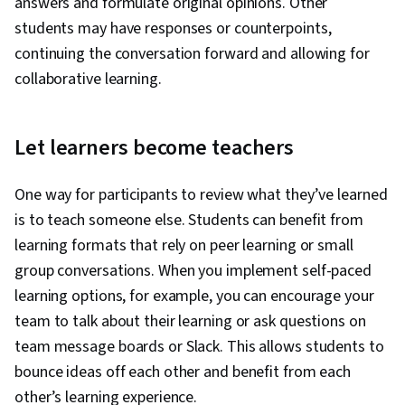
answers and formulate original opinions. Other
students may have responses or counterpoints,
continuing the conversation forward and allowing for
collaborative learning.
Let learners become teachers
One way for participants to review what they’ve learned
is to teach someone else. Students can benefit from
learning formats that rely on peer learning or small
group conversations. When you implement self-paced
learning options, for example, you can encourage your
team to talk about their learning or ask questions on
team message boards or Slack. This allows students to
bounce ideas off each other and benefit from each
other’s learning experience.