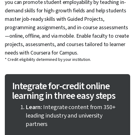
you can promote student employability by teaching in-
demand skills for high-growth fields and help students
master job-ready skills with Guided Projects,
programming assignments, and in-course assessments
—online, offline, and via mobile. Enable faculty to create
projects, assessments, and courses tailored to learner
needs with Coursera for Campus.
* Credit eligibility determined by your institution.
Integrate for-credit online
learning in three easy steps
Learn:
Integrate content from 350+
leading industry and university
partners