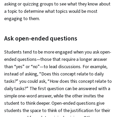
asking or quizzing groups to see what they know about
a topic to determine what topics would be most
engaging to them.
Ask open-ended questions
Students tend to be more engaged when you ask open-
ended questions—those that require a longer answer
than “yes” or “no”—to lead discussions. For example,
instead of asking, “Does this concept relate to daily
tasks?” you could ask, “How does this concept relate to
daily tasks?” The first question can be answered with a
simple one-word answer, while the other invites the
student to think deeper. Open-ended questions give
students the space to think of the justification for their