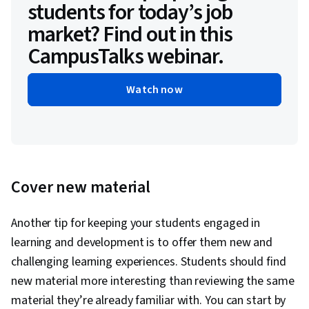
students for today’s job
market? Find out in this
CampusTalks webinar.
Watch now
Cover new material
Another tip for keeping your students engaged in
learning and development is to offer them new and
challenging learning experiences. Students should find
new material more interesting than reviewing the same
material they’re already familiar with. You can start by