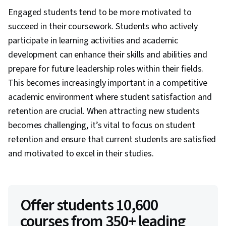
Engaged students tend to be more motivated to
succeed in their coursework. Students who actively
participate in learning activities and academic
development can enhance their skills and abilities and
prepare for future leadership roles within their fields.
This becomes increasingly important in a competitive
academic environment where student satisfaction and
retention are crucial. When attracting new students
becomes challenging, it’s vital to focus on student
retention and ensure that current students are satisfied
and motivated to excel in their studies.
Offer students 10,600
courses from 350+ leading