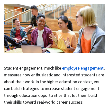
Student engagement, much like
employee engagement
,
measures how enthusiastic and interested students are
about their work. In the higher education context, you
can build strategies to increase student engagement
through education opportunities that let them build
their skills toward real-world career success.