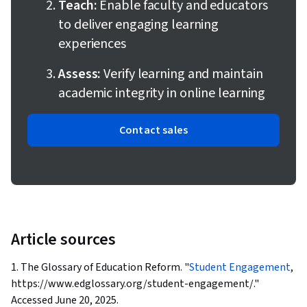
Teach:
Enable faculty and educators
to deliver engaging learning
experiences
Assess:
Verify learning and maintain
academic integrity in online learning
Contact sales
Article sources
1. The Glossary of Education Reform. "
Student Engagement
,
https://www.edglossary.org/student-engagement/."
Accessed June 20, 2025.