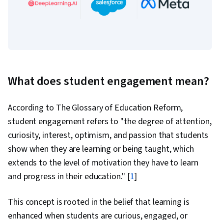
What does student engagement mean?
According to The Glossary of Education Reform,
student engagement refers to "the degree of attention,
curiosity, interest, optimism, and passion that students
show when they are learning or being taught, which
extends to the level of motivation they have to learn
and progress in their education." [
1
]
This concept is rooted in the belief that learning is
enhanced when students are curious, engaged, or