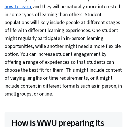
how to learn
, and they will be naturally more interested
in some types of learning than others. Student
populations will likely include people at different stages
of life with different learning experiences. One student
might regularly participate in in-person learning
opportunities, while another might need a more flexible
option. You can increase student engagement by
offering a range of experiences so that students can
choose the best fit for them. This might include content
of varying lengths or time requirements, or it might
include content in different formats such as in person, in
small groups, or online.
How is WWU preparing its