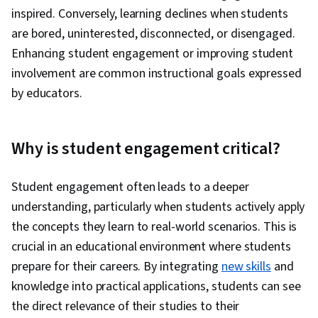
inspired. Conversely, learning declines when students
are bored, uninterested, disconnected, or disengaged.
Enhancing student engagement or improving student
involvement are common instructional goals expressed
by educators.
Why is student engagement critical?
Student engagement often leads to a deeper
understanding, particularly when students actively apply
the concepts they learn to real-world scenarios. This is
crucial in an educational environment where students
prepare for their careers. By integrating
new skills
and
knowledge into practical applications, students can see
the direct relevance of their studies to their