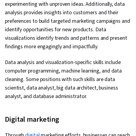
experimenting with unproven ideas. Additionally, data
analysis provides insights into customers and their
preferences to build targeted marketing campaigns and
identify opportunities for new products. Data
visualizations identify trends and patterns and present
findings more engagingly and impactfully.
Data analysis and visualization-specific skills include
computer programming, machine learning, and data
cleaning. Some positions with such skills are data
scientist, data analyst, big data architect, business
analyst, and database administrator.
Digital marketing
Through
digital
marketing efforts, businesses can reach