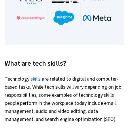
What are tech skills?
Technology
skills
are related to digital and computer-
based tasks. While tech skills will vary depending on job
responsibilities, some examples of technology skills
people perform in the workplace today include email
management, audio and video editing, data
management, and search engine optimization (SEO).