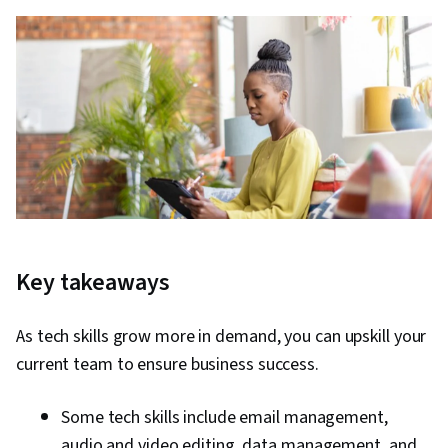
Key takeaways
As tech skills grow more in demand, you can upskill your
current team to ensure business success.
Some tech skills include email management,
audio and video editing, data management, and