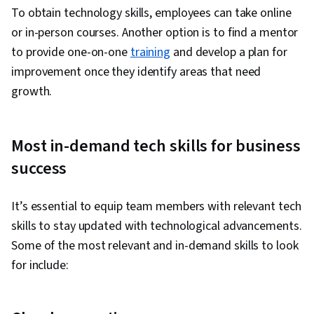
To obtain technology skills, employees can take online
or in-person courses. Another option is to find a mentor
to provide one-on-one
training
and develop a plan for
improvement once they identify areas that need
growth.
Most in-demand tech skills for business
success
It’s essential to equip team members with relevant tech
skills to stay updated with technological advancements.
Some of the most relevant and in-demand skills to look
for include: