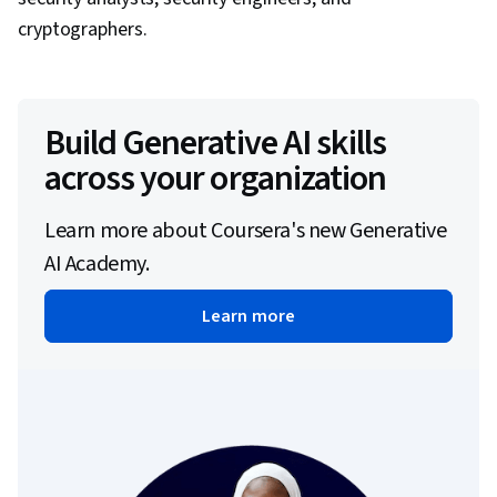
cryptographers.
Build Generative AI skills
across your organization
Learn more about Coursera's new Generative
AI Academy.
Learn more