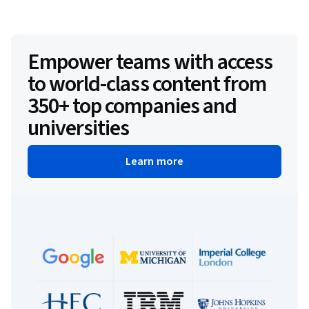
Empower teams with access
to world-class content from
350+ top companies and
universities
Learn more