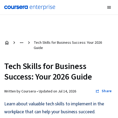
Tech Skills for Business Success: Your 2026
Guide
Tech Skills for Business
Success: Your 2026 Guide
Share
Written by Coursera •
Updated on
Jul 14, 2026
Learn about valuable tech skills to implement in the
workplace that can help your business succeed.