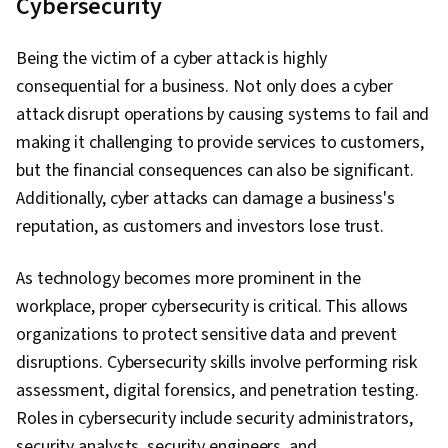
Cybersecurity
Being the victim of a cyber attack is highly
consequential for a business. Not only does a cyber
attack disrupt operations by causing systems to fail and
making it challenging to provide services to customers,
but the financial consequences can also be significant.
Additionally, cyber attacks can damage a business's
reputation, as customers and investors lose trust.
As technology becomes more prominent in the
workplace, proper cybersecurity is critical. This allows
organizations to protect sensitive data and prevent
disruptions. Cybersecurity skills involve performing risk
assessment, digital forensics, and penetration testing.
Roles in cybersecurity include security administrators,
security analysts, security engineers, and