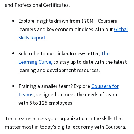
and Professional Certificates.
Explore insights drawn from 170M+ Coursera
learners and key economic indices with our
Global
Skills Report
.
Subscribe to our LinkedIn newsletter,
The
Learning Curve,
to stay up to date with the latest
learning and development resources.
Training a smaller team? Explore
Coursera for
Teams
, designed to meet the needs of teams
with 5 to 125 employees.
Train teams across your organization in the skills that
matter most in today’s digital economy with Coursera.