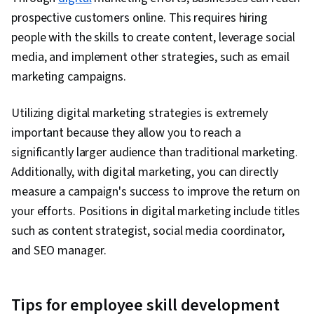
prospective customers online. This requires hiring
people with the skills to create content, leverage social
media, and implement other strategies, such as email
marketing campaigns.
Utilizing digital marketing strategies is extremely
important because they allow you to reach a
significantly larger audience than traditional marketing.
Additionally, with digital marketing, you can directly
measure a campaign's success to improve the return on
your efforts. Positions in digital marketing include titles
such as content strategist, social media coordinator,
and SEO manager.
Tips for employee skill development