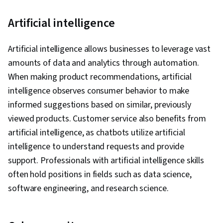
Artificial intelligence
Artificial intelligence allows businesses to leverage vast
amounts of data and analytics through automation.
When making product recommendations, artificial
intelligence observes consumer behavior to make
informed suggestions based on similar, previously
viewed products. Customer service also benefits from
artificial intelligence, as chatbots utilize artificial
intelligence to understand requests and provide
support. Professionals with artificial intelligence skills
often hold positions in fields such as data science,
software engineering, and research science.