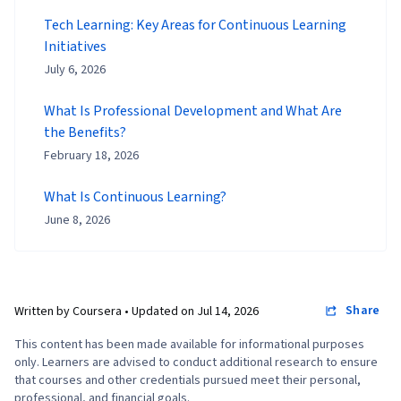
Tech Learning: Key Areas for Continuous Learning
Initiatives
July 6, 2026
What Is Professional Development and What Are
the Benefits?
February 18, 2026
What Is Continuous Learning?
June 8, 2026
Share
Written by Coursera •
Updated on
Jul 14, 2026
This content has been made available for informational purposes
only. Learners are advised to conduct additional research to ensure
that courses and other credentials pursued meet their personal,
professional, and financial goals.