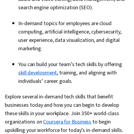
search engine optimization (SEO).
In-demand topics for employees are cloud
computing, artificial intelligence, cybersecurity,
user experience, data visualization, and digital
marketing.
You can build your team’s tech skills by offering
skill development
, training, and aligning with
individuals’ career goals.
Explore several in-demand tech skills that benefit
businesses today and how you can begin to develop
these skills in your workplace. Join 350+ world-class
organizations on
Coursera for Business
to begin
upskilling your workforce for today’s in-demand skills.