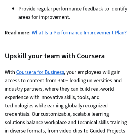
Provide regular performance feedback to identify
areas for improvement.
Read more:
What Is a Performance Improvement Plan?
Upskill your team with Coursera
With
Coursera for Business
, your employees will gain
access to content from 350+ leading universities and
industry partners, where they can build real-world
experience with innovative skills, tools, and
technologies while earning globally recognized
credentials. Our customizable, scalable learning
solutions balance workplace and technical skills training
in diverse formats, from video clips to Guided Projects