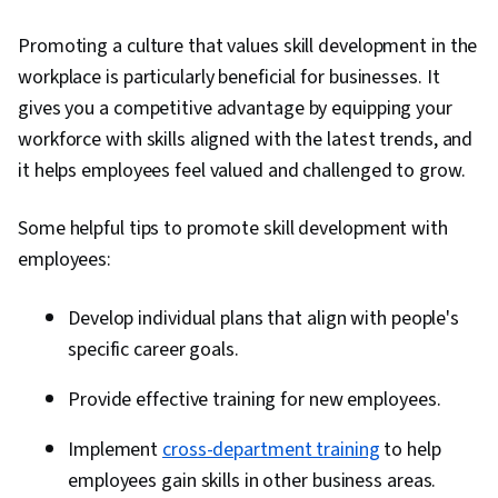
Promoting a culture that values skill development in the
workplace is particularly beneficial for businesses. It
gives you a competitive advantage by equipping your
workforce with skills aligned with the latest trends, and
it helps employees feel valued and challenged to grow.
Some helpful tips to promote skill development with
employees:
Develop individual plans that align with people's
specific career goals.
Provide effective training for new employees.
Implement
cross-department training
to help
employees gain skills in other business areas.