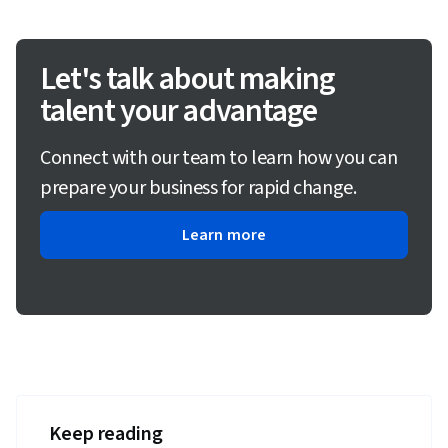
Let's talk about making
talent your advantage
Connect with our team to learn how you can
prepare your business for rapid change.
Learn more
Keep reading