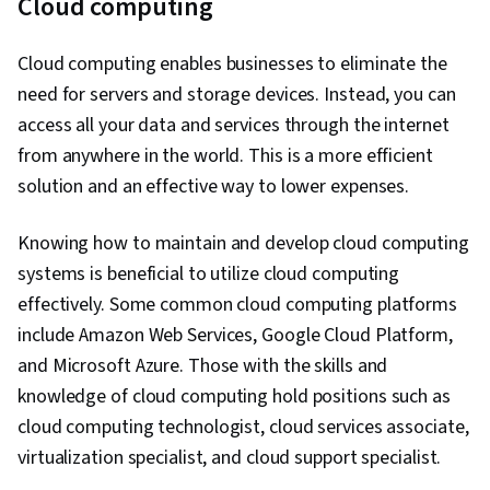
Cloud computing
Cloud computing enables businesses to eliminate the
need for servers and storage devices. Instead, you can
access all your data and services through the internet
from anywhere in the world. This is a more efficient
solution and an effective way to lower expenses.
Knowing how to maintain and develop cloud computing
systems is beneficial to utilize cloud computing
effectively. Some common cloud computing platforms
include Amazon Web Services, Google Cloud Platform,
and Microsoft Azure. Those with the skills and
knowledge of cloud computing hold positions such as
cloud computing technologist, cloud services associate,
virtualization specialist, and cloud support specialist.