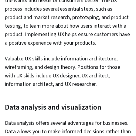
the wants and needs of consumers better. The UX
process includes several essential steps, such as
product and market research, prototyping, and product
testing, to learn more about how users interact with a
product. Implementing UX helps ensure customers have
a positive experience with your products.
Valuable UX skills include information architecture,
wireframing, and design theory. Positions for those
with UX skills include UX designer, UX architect,
information architect, and UX researcher.
Data analysis and visualization
Data analysis offers several advantages for businesses.
Data allows you to make informed decisions rather than