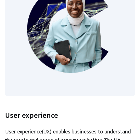
User experience
User experience(UX) enables businesses to understand