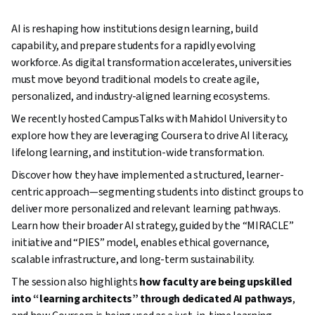
AI is reshaping how institutions design learning, build
capability, and prepare students for a rapidly evolving
workforce. As digital transformation accelerates, universities
must move beyond traditional models to create agile,
personalized, and industry-aligned learning ecosystems.
We recently hosted CampusTalks with Mahidol University to
explore how they are leveraging Coursera to drive AI literacy,
lifelong learning, and institution-wide transformation.
Discover how they have implemented a structured, learner-
centric approach—segmenting students into distinct groups to
deliver more personalized and relevant learning pathways.
Learn how their broader AI strategy, guided by the “MIRACLE”
initiative and “PIES” model, enables ethical governance,
scalable infrastructure, and long-term sustainability.
The session also highlights
how faculty are being upskilled
into “learning architects” through dedicated AI pathways
,