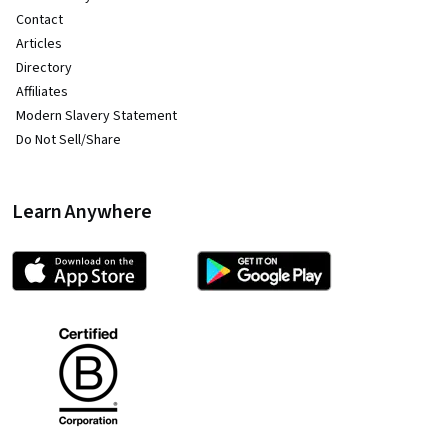
Contact
Articles
Directory
Affiliates
Modern Slavery Statement
Do Not Sell/Share
Learn Anywhere