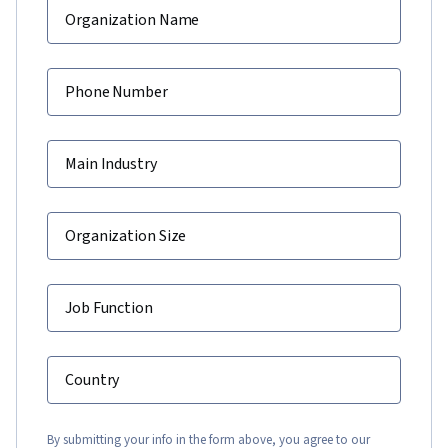
Organization Name
Phone Number
Main Industry
Organization Size
Job Function
Country
By submitting your info in the form above, you agree to our