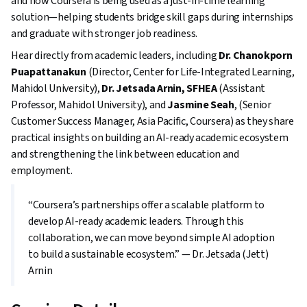
and how Coursera is being used as a just-in-time learning
solution—helping students bridge skill gaps during internships
and graduate with stronger job readiness.
Hear directly from academic leaders, including
Dr. Chanokporn
Puapattanakun
(Director, Center for Life-Integrated Learning,
Mahidol University),
Dr. Jetsada Arnin, SFHEA
(Assistant
Professor, Mahidol University), and
Jasmine Seah
, (Senior
Customer Success Manager, Asia Pacific, Coursera) as they share
practical insights on building an AI-ready academic ecosystem
and strengthening the link between education and
employment.
“Coursera’s partnerships offer a scalable platform to
develop AI-ready academic leaders. Through this
collaboration, we can move beyond simple AI adoption
to build a sustainable ecosystem.” — Dr. Jetsada (Jett)
Arnin