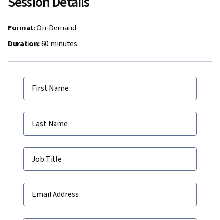
Session Details
Format:
On-Demand
Duration:
60 minutes
First Name
Last Name
Job Title
Email Address