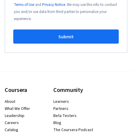
Terms of Use
and
Privacy Notice.
We may use this info to contact
you and/or use data from third parties to personalize your
experience.
Submit
Coursera
Community
About
Learners
What We Offer
Partners
Leadership
Beta Testers
Careers
Blog
Catalog
The Coursera Podcast