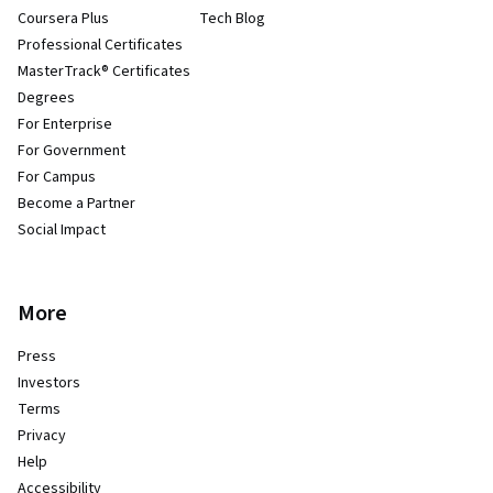
Coursera Plus
Tech Blog
Professional Certificates
MasterTrack® Certificates
Degrees
For Enterprise
For Government
For Campus
Become a Partner
Social Impact
More
Press
Investors
Terms
Privacy
Help
Accessibility