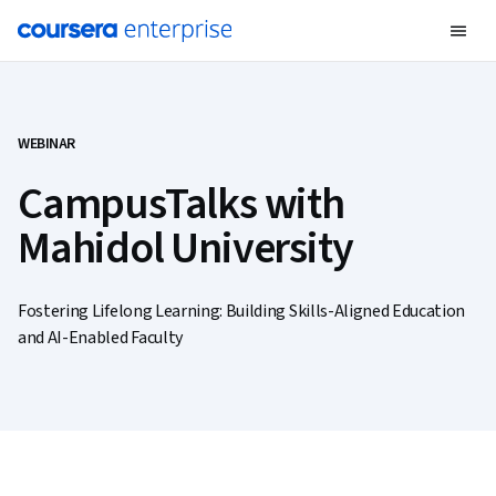
WEBINAR
CampusTalks with
Mahidol University
Fostering Lifelong Learning: Building Skills-Aligned Education
and AI-Enabled Faculty