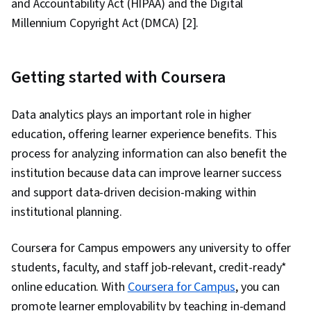
and Accountability Act (HIPAA) and the Digital
Millennium Copyright Act (DMCA) [2].
Getting started with Coursera
Data analytics plays an important role in higher
education, offering learner experience benefits. This
process for analyzing information can also benefit the
institution because data can improve learner success
and support data-driven decision-making within
institutional planning.
Coursera for Campus empowers any university to offer
students, faculty, and staff job-relevant, credit-ready*
online education. With
Coursera for Campus
, you can
promote learner employability by teaching in-demand