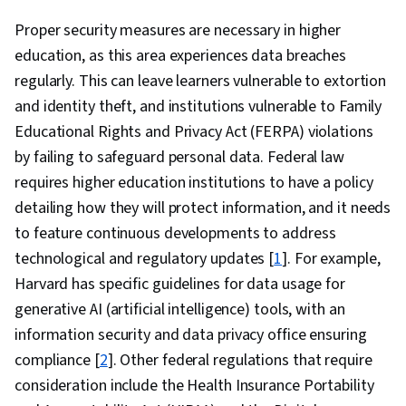
Proper security measures are necessary in higher
education, as this area experiences data breaches
regularly. This can leave learners vulnerable to extortion
and identity theft, and institutions vulnerable to Family
Educational Rights and Privacy Act (FERPA) violations
by failing to safeguard personal data. Federal law
requires higher education institutions to have a policy
detailing how they will protect information, and it needs
to feature continuous developments to address
technological and regulatory updates [
1
]. For example,
Harvard has specific guidelines for data usage for
generative AI (artificial intelligence) tools, with an
information security and data privacy office ensuring
compliance [
2
]. Other federal regulations that require
consideration include the Health Insurance Portability