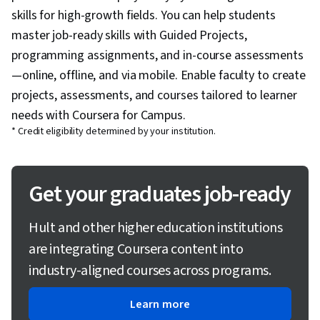
skills for high-growth fields. You can help students
master job-ready skills with Guided Projects,
programming assignments, and in-course assessments
—online, offline, and via mobile. Enable faculty to create
projects, assessments, and courses tailored to learner
needs with Coursera for Campus.
* Credit eligibility determined by your institution.
Get your graduates job-ready
Hult and other higher education institutions
are integrating Coursera content into
industry-aligned courses across programs.
Learn more