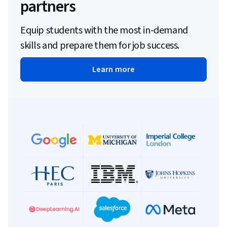
partners
Equip students with the most in-demand
skills and prepare them for job success.
Learn more