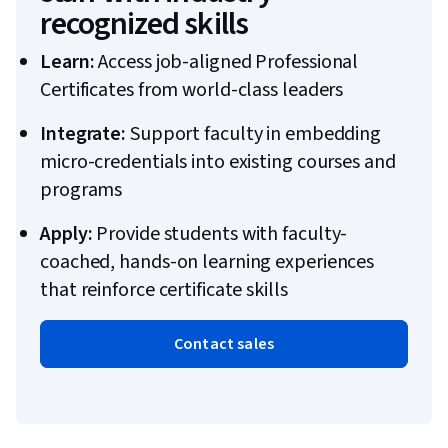
recognized skills
Learn:
Access job-aligned Professional
Certificates from world-class leaders
Integrate:
Support faculty in embedding
micro-credentials into existing courses and
programs
Apply:
Provide students with faculty-
coached, hands-on learning experiences
that reinforce certificate skills
Contact sales