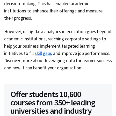
decision-making. This has enabled academic
institutions to enhance their offerings and measure
their progress.
However, using data analytics in education goes beyond
academic institutions, reaching corporate settings to
help your business implement targeted learning
initiatives to fill
skill gaps
and improve job performance.
Discover more about leveraging data for learner success
and how it can benefit your organization.
Offer students 10,600
courses from 350+ leading
universities and industry