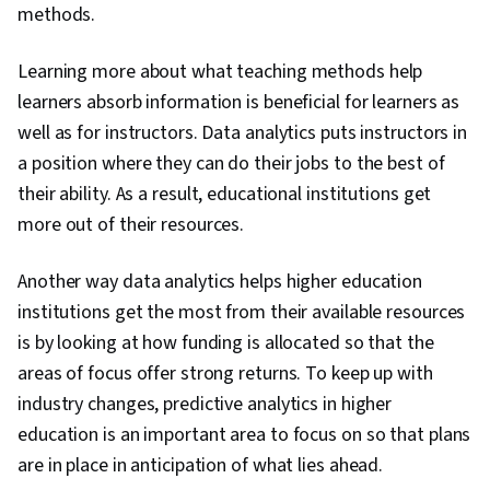
methods.
Learning more about what teaching methods help
learners absorb information is beneficial for learners as
well as for instructors. Data analytics puts instructors in
a position where they can do their jobs to the best of
their ability. As a result, educational institutions get
more out of their resources.
Another way data analytics helps higher education
institutions get the most from their available resources
is by looking at how funding is allocated so that the
areas of focus offer strong returns. To keep up with
industry changes, predictive analytics in higher
education is an important area to focus on so that plans
are in place in anticipation of what lies ahead.