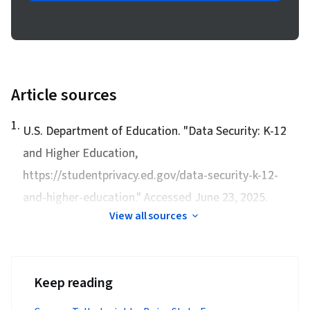
Article sources
1
.
U.S. Department of Education. "
Data Security: K-12
and Higher Education
,
https://studentprivacy.ed.gov/data-security-k-12-
and-higher-education." Accessed June 23, 2025.
View all sources
Keep reading