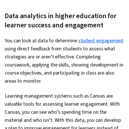
Data analytics in higher education for
learner success and engagement
You can look at data to determine
student engagement
using direct feedback from students to assess what
strategies are or aren’t effective. Completing
coursework, applying the skills, showing development in
course objectives, and participating in class are also
areas to monitor.
Learning management systems such as Canvas are
valuable tools for assessing learner engagement. With
Canvas, you can see who’s spending time on the
material and who isn’t. With this data, you can develop
a plan to improve engagement for learners instead of