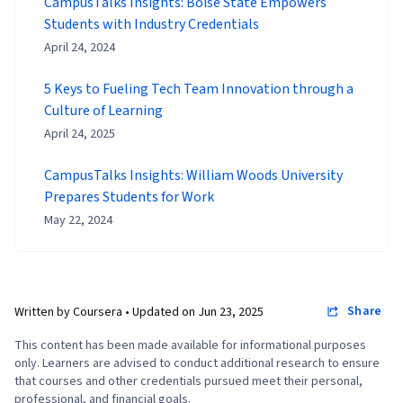
CampusTalks Insights: Boise State Empowers
Students with Industry Credentials
April 24, 2024
5 Keys to Fueling Tech Team Innovation through a
Culture of Learning
April 24, 2025
CampusTalks Insights: William Woods University
Prepares Students for Work
May 22, 2024
Share
Written by Coursera •
Updated on
Jun 23, 2025
This content has been made available for informational purposes
only. Learners are advised to conduct additional research to ensure
that courses and other credentials pursued meet their personal,
professional, and financial goals.