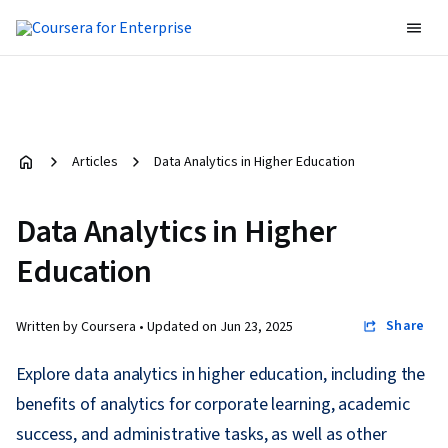
Articles
Data Analytics in Higher Education
Data Analytics in Higher
Education
Share
Written by Coursera •
Updated on
Jun 23, 2025
Explore data analytics in higher education, including the
benefits of analytics for corporate learning, academic
success, and administrative tasks, as well as other