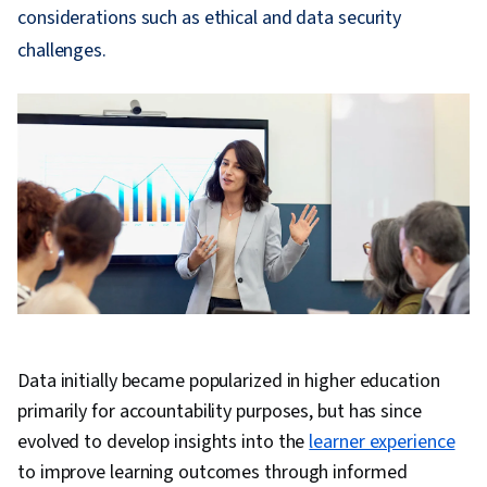
considerations such as ethical and data security
challenges.
Data initially became popularized in higher education
primarily for accountability purposes, but has since
evolved to develop insights into the
learner experience
to improve learning outcomes through informed