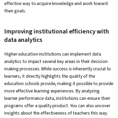
effective way to acquire knowledge and work toward
their goals.
Improving institutional efficiency with
data analytics
Higher education institutions can implement data
analytics to impact several key areas in their decision-
making processes. While success is inherently crucial to
learners, it directly highlights the quality of the
education schools provide, making it possible to provide
more effective learning experiences. By analyzing
learner performance data, institutions can ensure their
programs offer a quality product. You can also uncover
insights about the effectiveness of teachers this way.