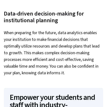
Data-driven decision-making for
institutional planning
When preparing for the future, data analytics enables
your institution to make financial decisions that
optimally utilize resources and develop plans that lead
to growth. This makes complex decision-making
processes more efficient and cost-effective, saving
valuable time and money. You can also be confident in
your plan, knowing data informs it.
Empower your students and
staff with industry-