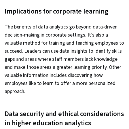
Implications for corporate learning
The benefits of data analytics go beyond data-driven
decision-making in corporate settings. It’s also a
valuable method for training and teaching employees to
succeed. Leaders can use data insights to identify skills
gaps and areas where staff members lack knowledge
and make those areas a greater learning priority. Other
valuable information includes discovering how
employees like to learn to offer a more personalized
approach.
Data security and ethical considerations
in higher education analytics