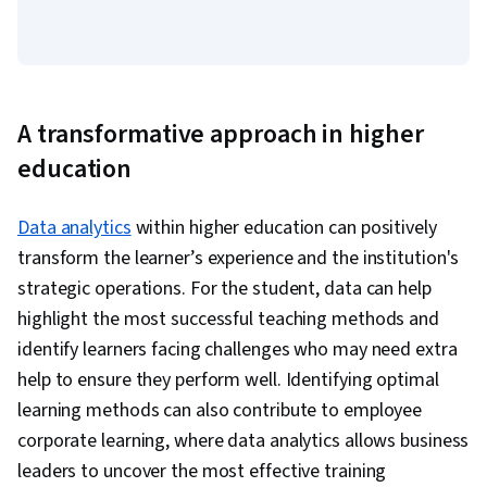
A transformative approach in higher
education
Data analytics
within higher education can positively
transform the learner’s experience and the institution's
strategic operations. For the student, data can help
highlight the most successful teaching methods and
identify learners facing challenges who may need extra
help to ensure they perform well. Identifying optimal
learning methods can also contribute to employee
corporate learning, where data analytics allows business
leaders to uncover the most effective training