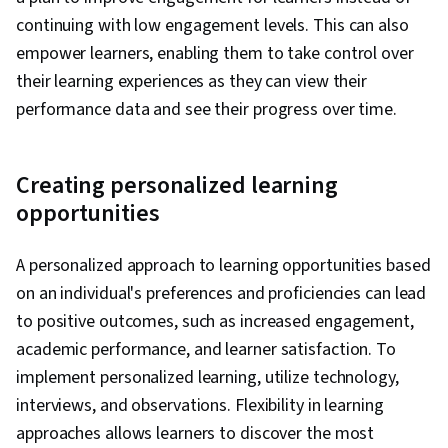
continuing with low engagement levels. This can also
empower learners, enabling them to take control over
their learning experiences as they can view their
performance data and see their progress over time.
Creating personalized learning
opportunities
A personalized approach to learning opportunities based
on an individual's preferences and proficiencies can lead
to positive outcomes, such as increased engagement,
academic performance, and learner satisfaction. To
implement personalized learning, utilize technology,
interviews, and observations. Flexibility in learning
approaches allows learners to discover the most