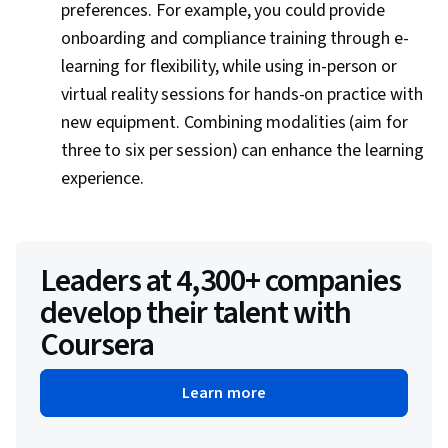
preferences. For example, you could provide
onboarding and compliance training through e-
learning for flexibility, while using in-person or
virtual reality sessions for hands-on practice with
new equipment. Combining modalities (aim for
three to six per session) can enhance the learning
experience.
Leaders at 4,300+ companies
develop their talent with
Coursera
Learn more