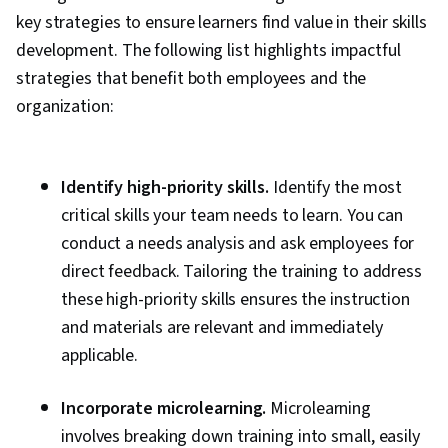
key strategies to ensure learners find value in their skills
development. The following list highlights impactful
strategies that benefit both employees and the
organization:
Identify high-priority skills.
Identify the most
critical skills your team needs to learn. You can
conduct a needs analysis and ask employees for
direct feedback. Tailoring the training to address
these high-priority skills ensures the instruction
and materials are relevant and immediately
applicable.
Incorporate microlearning.
Microlearning
involves breaking down training into small, easily