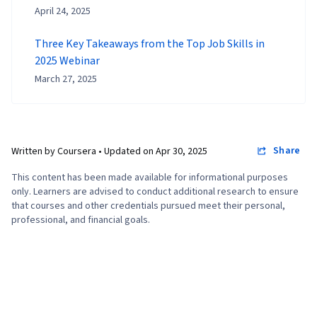
April 24, 2025
Three Key Takeaways from the Top Job Skills in
2025 Webinar
March 27, 2025
Share
Written by Coursera •
Updated on
Apr 30, 2025
This content has been made available for informational purposes
only. Learners are advised to conduct additional research to ensure
that courses and other credentials pursued meet their personal,
professional, and financial goals.