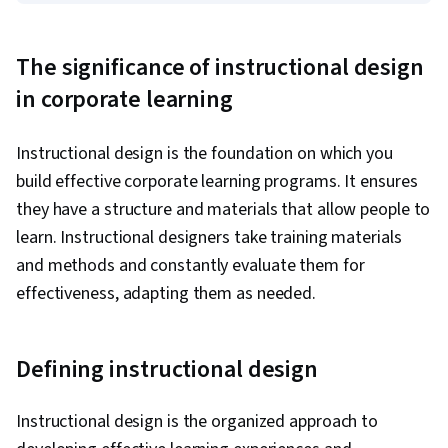
The significance of instructional design
in corporate learning
Instructional design is the foundation on which you
build effective corporate learning programs. It ensures
they have a structure and materials that allow people to
learn. Instructional designers take training materials
and methods and constantly evaluate them for
effectiveness, adapting them as needed.
Defining instructional design
Instructional design is the organized approach to