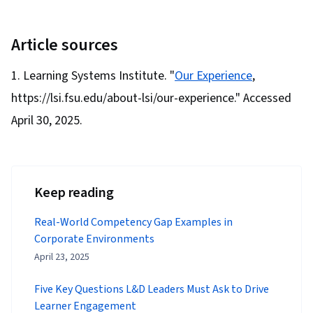
Article sources
Learning Systems Institute. "
Our Experience
,
https://lsi.fsu.edu/about-lsi/our-experience." Accessed
April 30, 2025.
Keep reading
Real-World Competency Gap Examples in
Corporate Environments
April 23, 2025
Five Key Questions L&D Leaders Must Ask to Drive
Learner Engagement