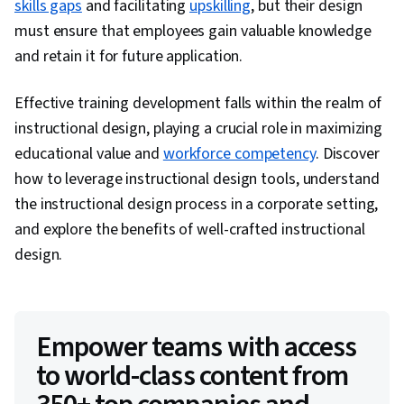
skills gaps
and facilitating
upskilling
, but their design
must ensure that employees gain valuable knowledge
and retain it for future application.
Effective training development falls within the realm of
instructional design, playing a crucial role in maximizing
educational value and
workforce competency
. Discover
how to leverage instructional design tools, understand
the instructional design process in a corporate setting,
and explore the benefits of well-crafted instructional
design.
Empower teams with access
to world-class content from