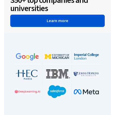
350+ top companies and
universities
Learn more