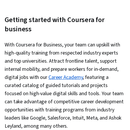
Getting started with Coursera for
business
With Coursera for Business, your team can upskill with
high-quality training from respected industry experts
and top universities. Attract frontline talent, support
internal mobility, and prepare workers for in-demand,
digital jobs with our
Career Academy
, featuring a
curated catalog of guided tutorials and projects
focused on high-value digital skills and tools. Your team
can take advantage of competitive career development
opportunities with training programs from industry
leaders like Google, Salesforce, Intuit, Meta, and Ashok
Leyland, among many others.