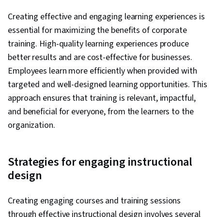
Creating effective and engaging learning experiences is
essential for maximizing the benefits of corporate
training. High-quality learning experiences produce
better results and are cost-effective for businesses.
Employees learn more efficiently when provided with
targeted and well-designed learning opportunities. This
approach ensures that training is relevant, impactful,
and beneficial for everyone, from the learners to the
organization.
Strategies for engaging instructional
design
Creating engaging courses and training sessions
through effective instructional design involves several