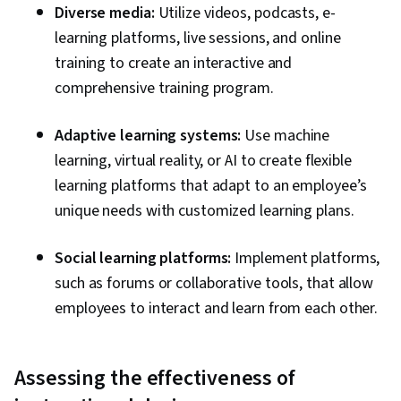
Diverse media:
Utilize videos, podcasts, e-
learning platforms, live sessions, and online
training to create an interactive and
comprehensive training program.
Adaptive learning systems:
Use machine
learning, virtual reality, or AI to create flexible
learning platforms that adapt to an employee’s
unique needs with customized learning plans.
Social learning platforms:
Implement platforms,
such as forums or collaborative tools, that allow
employees to interact and learn from each other.
Assessing the effectiveness of