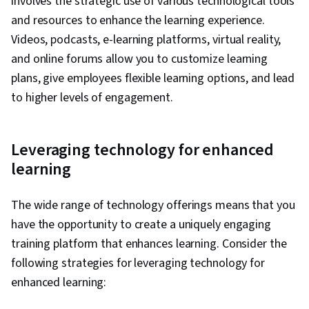
involves the strategic use of various technological tools
and resources to enhance the learning experience.
Videos, podcasts, e-learning platforms, virtual reality,
and online forums allow you to customize learning
plans, give employees flexible learning options, and lead
to higher levels of engagement.
Leveraging technology for enhanced
learning
The wide range of technology offerings means that you
have the opportunity to create a uniquely engaging
training platform that enhances learning. Consider the
following strategies for leveraging technology for
enhanced learning: