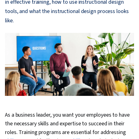
in effective training, how to use instructional design
tools, and what the instructional design process looks
like.
As a business leader, you want your employees to have
the necessary skills and expertise to succeed in their
roles. Training programs are essential for addressing