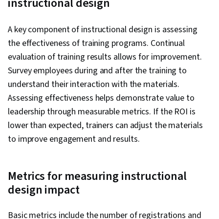
instructional design
A key component of instructional design is assessing
the effectiveness of training programs. Continual
evaluation of training results allows for improvement.
Survey employees during and after the training to
understand their interaction with the materials.
Assessing effectiveness helps demonstrate value to
leadership through measurable metrics. If the ROI is
lower than expected, trainers can adjust the materials
to improve engagement and results.
Metrics for measuring instructional
design impact
Basic metrics include the number of registrations and