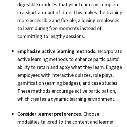
digestible modules that your team can complete
in a short amount of time. This makes the training
more accessible and flexible, allowing employees
to learn during free moments instead of
committing to lengthy sessions.
Emphasize active learning methods.
Incorporate
active learning methods to enhance participants'
ability to retain and apply what they learn. Engage
employees with interactive quizzes, role plays,
gamification (earning badges), and case studies.
These methods encourage active participation,
which creates a dynamic learning environment.
Consider learner preferences.
Choose
modalities tailored to the content and learner