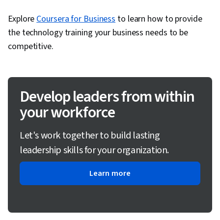
Explore
Coursera for Business
to learn how to provide
the technology training your business needs to be
competitive.
Develop leaders from within
your workforce
Let's work together to build lasting
leadership skills for your organization.
Learn more