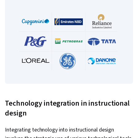
Technology integration in instructional
design
Integrating technology into instructional design