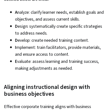
A
nalyze: clarify learner needs, establish goals and
objectives, and assess current skills.
D
esign: systematically create specific strategies
to address needs.
D
evelop: create needed training content.
I
mplement: train facilitators, provide materials,
and ensure access to content.
E
valuate: assess learning and training success,
making adjustments as needed.
Aligning instructional design with
business objectives
Effective corporate training aligns with business