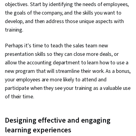
objectives. Start by identifying the needs of employees,
the goals of the company, and the skills you want to
develop, and then address those unique aspects with
training.
Perhaps it's time to teach the sales team new
presentation skills so they can close more deals, or
allow the accounting department to learn how to use a
new program that will streamline their work. As a bonus,
your employees are more likely to attend and
participate when they see your training as a valuable use
of their time.
Designing effective and engaging
learning experiences