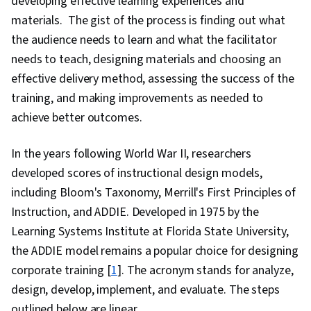
developing effective learning experiences and
materials. The gist of the process is finding out what
the audience needs to learn and what the facilitator
needs to teach, designing materials and choosing an
effective delivery method, assessing the success of the
training, and making improvements as needed to
achieve better outcomes.
In the years following World War II, researchers
developed scores of instructional design models,
including Bloom's Taxonomy, Merrill's First Principles of
Instruction, and ADDIE. Developed in 1975 by the
Learning Systems Institute at Florida State University,
the ADDIE model remains a popular choice for designing
corporate training [
1
]. The acronym stands for analyze,
design, develop, implement, and evaluate. The steps
outlined below are linear.