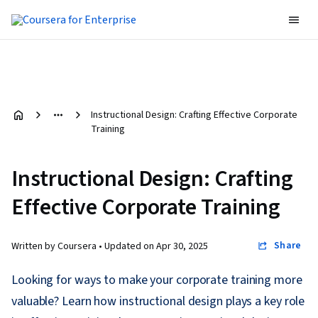
Instructional Design: Crafting Effective Corporate
Training
Instructional Design: Crafting
Effective Corporate Training
Share
Written by Coursera •
Updated on
Apr 30, 2025
Looking for ways to make your corporate training more
valuable? Learn how instructional design plays a key role