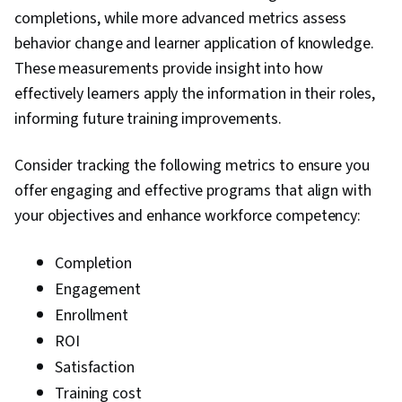
completions, while more advanced metrics assess
behavior change and learner application of knowledge.
These measurements provide insight into how
effectively learners apply the information in their roles,
informing future training improvements.
Consider tracking the following metrics to ensure you
offer engaging and effective programs that align with
your objectives and enhance workforce competency:
Completion
Engagement
Enrollment
ROI
Satisfaction
Training cost