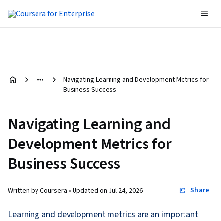
Navigating Learning and Development Metrics for
Business Success
Navigating Learning and
Development Metrics for
Business Success
Share
Written by Coursera •
Updated on
Jul 24, 2026
Learning and development metrics are an important