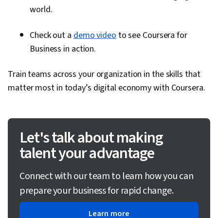
world.
Check out a
demo video
to see Coursera for
Business in action.
Train teams across your organization in the skills that
matter most in today’s digital economy with Coursera.
Let's talk about making
talent your advantage
Connect with our team to learn how you can
prepare your business for rapid change.
Learn more