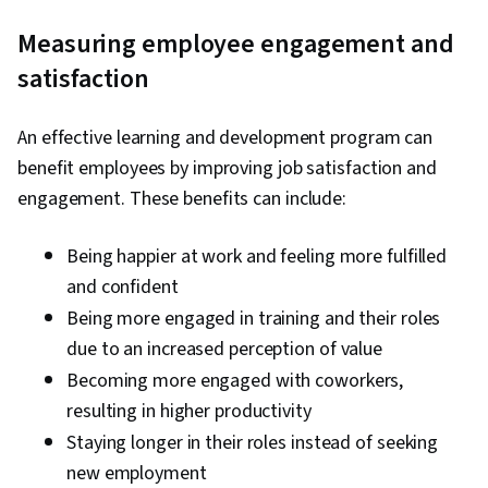
Measuring employee engagement and
satisfaction
An effective learning and development program can
benefit employees by improving job satisfaction and
engagement. These benefits can include:
Being happier at work and feeling more fulfilled
and confident
Being more engaged in training and their roles
due to an increased perception of value
Becoming more engaged with coworkers,
resulting in higher productivity
Staying longer in their roles instead of seeking
new employment