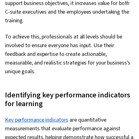
support business objectives, it increases value for both
C-suite executives and the employees undertaking the
training.
To achieve this, professionals at all levels should be
involved to ensure everyone has input. Use their
feedback and expertise to create actionable,
measurable, and realistic strategies for your business’s
unique goals.
Identifying key performance indicators
for learning
Key performance indicators
are quantitative
measurements that evaluate performance against
expected results, helping demonstrate how successful a