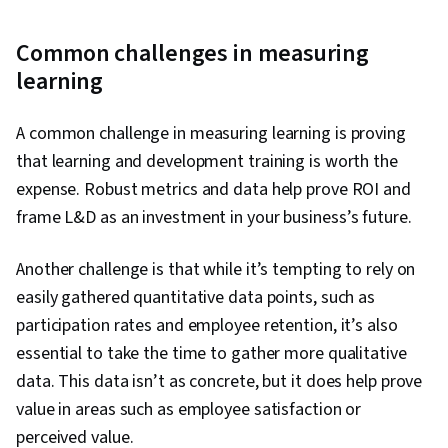
Common challenges in measuring
learning
A common challenge in measuring learning is proving
that learning and development training is worth the
expense. Robust metrics and data help prove ROI and
frame L&D as an investment in your business’s future.
Another challenge is that while it’s tempting to rely on
easily gathered quantitative data points, such as
participation rates and employee retention, it’s also
essential to take the time to gather more qualitative
data. This data isn’t as concrete, but it does help prove
value in areas such as employee satisfaction or
perceived value.