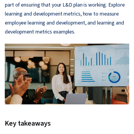
part of ensuring that your L&D plan is working. Explore
learning and development metrics, how to measure
employee learning and development, and learning and
development metrics examples.
Key takeaways