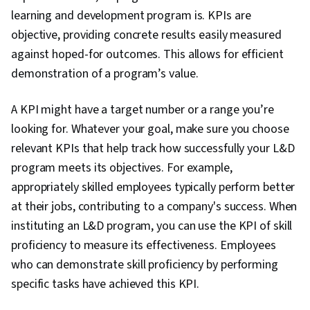
learning and development program is. KPIs are
objective, providing concrete results easily measured
against hoped-for outcomes. This allows for efficient
demonstration of a program’s value.
A KPI might have a target number or a range you’re
looking for. Whatever your goal, make sure you choose
relevant KPIs that help track how successfully your L&D
program meets its objectives. For example,
appropriately skilled employees typically perform better
at their jobs, contributing to a company's success. When
instituting an L&D program, you can use the KPI of skill
proficiency to measure its effectiveness. Employees
who can demonstrate skill proficiency by performing
specific tasks have achieved this KPI.