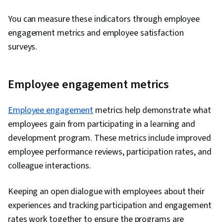
You can measure these indicators through employee
engagement metrics and employee satisfaction
surveys.
Employee engagement metrics
Employee engagement
metrics help demonstrate what
employees gain from participating in a learning and
development program. These metrics include improved
employee performance reviews, participation rates, and
colleague interactions.
Keeping an open dialogue with employees about their
experiences and tracking participation and engagement
rates work together to ensure the programs are