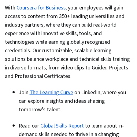
With
Coursera for Business
, your employees will gain
access to content from 350+ leading universities and
industry partners, where they can build real-world
experience with innovative skills, tools, and
technologies while earning globally recognized
credentials. Our customizable, scalable learning
solutions balance workplace and technical skills training
in diverse formats, from video clips to Guided Projects
and Professional Certificates.
Join
The Learning Curve
on LinkedIn, where you
can explore insights and ideas shaping
tomorrow’s talent.
Read our
Global Skills Report
to learn about in-
demand skills needed to thrive in a changing