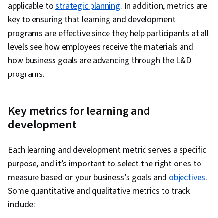
applicable to
strategic planning
. In addition, metrics are
key to ensuring that learning and development
programs are effective since they help participants at all
levels see how employees receive the materials and
how business goals are advancing through the L&D
programs.
Key metrics for learning and
development
Each learning and development metric serves a specific
purpose, and it’s important to select the right ones to
measure based on your business’s goals and
objectives
.
Some quantitative and qualitative metrics to track
include: