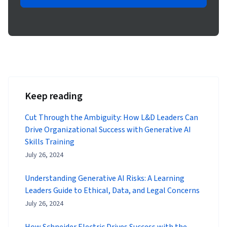
Keep reading
Cut Through the Ambiguity: How L&D Leaders Can
Drive Organizational Success with Generative AI
Skills Training
July 26, 2024
Understanding Generative AI Risks: A Learning
Leaders Guide to Ethical, Data, and Legal Concerns
July 26, 2024
How Schneider Electric Drives Success with the