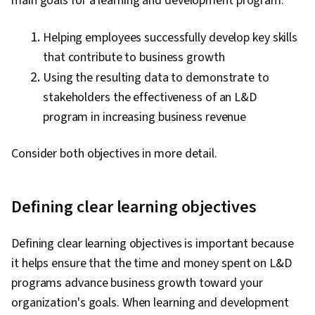
main goals for a learning and development program:
Helping employees successfully develop key skills
that contribute to business growth
Using the resulting data to demonstrate to
stakeholders the effectiveness of an L&D
program in increasing business revenue
Consider both objectives in more detail.
Defining clear learning objectives
Defining clear learning objectives is important because
it helps ensure that the time and money spent on L&D
programs advance business growth toward your
organization's goals. When learning and development