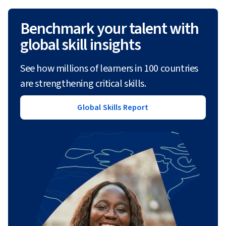
Benchmark your talent with
global skill insights
See how millions of learners in 100 countries
are strengthening critical skills.
Global Skills Report