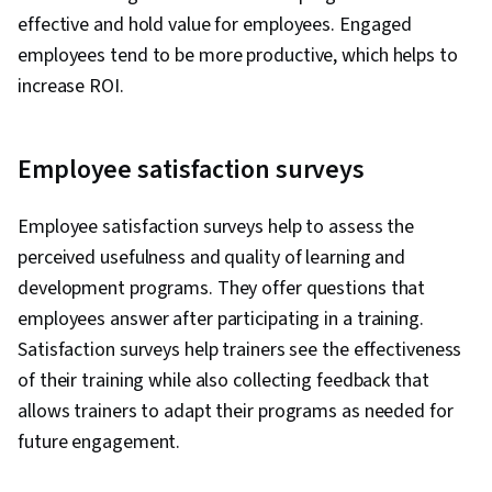
effective and hold value for employees. Engaged
employees tend to be more productive, which helps to
increase ROI.
Employee satisfaction surveys
Employee satisfaction surveys help to assess the
perceived usefulness and quality of learning and
development programs. They offer questions that
employees answer after participating in a training.
Satisfaction surveys help trainers see the effectiveness
of their training while also collecting feedback that
allows trainers to adapt their programs as needed for
future engagement.