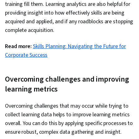
training fill them. Learning analytics are also helpful for
providing insight into how effectively skills are being
acquired and applied, and if any roadblocks are stopping
complete acquisition.
Read more:
Skills Planning: Navigating the Future for
Corporate Success
Overcoming challenges and improving
learning metrics
Overcoming challenges that may occur while trying to
collect learning data helps to improve learning metrics
overall. You can do this by applying specific processes to
ensure robust, complex data gathering and insight.