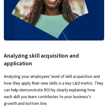
Analyzing skill acquisition and
application
Analyzing your employees' level of skill acquisition and
how they apply their new skills is a key L&D metric. They
can help demonstrate ROI by clearly explaining how
each skill you learn contributes to your business’s
growth and bottom line.