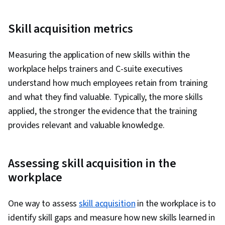
Skill acquisition metrics
Measuring the application of new skills within the
workplace helps trainers and C-suite executives
understand how much employees retain from training
and what they find valuable. Typically, the more skills
applied, the stronger the evidence that the training
provides relevant and valuable knowledge.
Assessing skill acquisition in the
workplace
One way to assess
skill acquisition
in the workplace is to
identify skill gaps and measure how new skills learned in