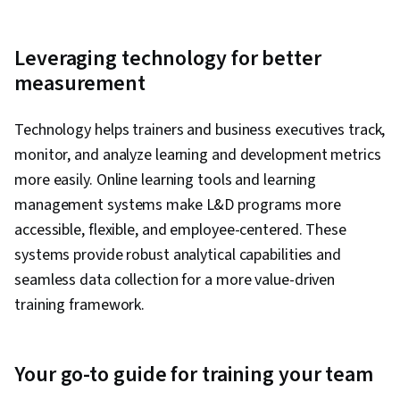
Leveraging technology for better
measurement
Technology helps trainers and business executives track,
monitor, and analyze learning and development metrics
more easily. Online learning tools and learning
management systems make L&D programs more
accessible, flexible, and employee-centered. These
systems provide robust analytical capabilities and
seamless data collection for a more value-driven
training framework.
Your go-to guide for training your team