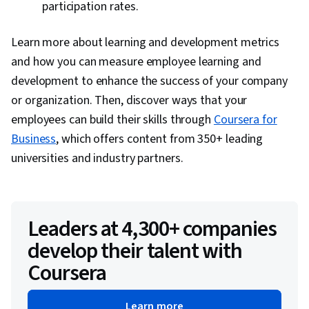
participation rates.
Learn more about learning and development metrics
and how you can measure employee learning and
development to enhance the success of your company
or organization. Then, discover ways that your
employees can build their skills through
Coursera for
Business
, which offers content from 350+ leading
universities and industry partners.
Leaders at 4,300+ companies
develop their talent with
Coursera
Learn more