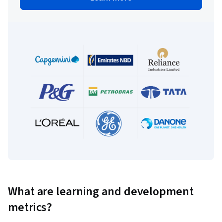
What are learning and development
metrics?