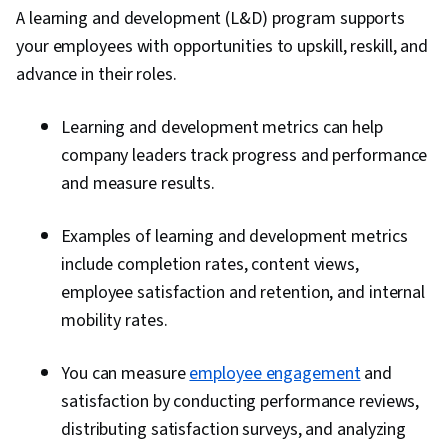
A learning and development (L&D) program supports
your employees with opportunities to upskill, reskill, and
advance in their roles.
Learning and development metrics can help
company leaders track progress and performance
and measure results.
Examples of learning and development metrics
include completion rates, content views,
employee satisfaction and retention, and internal
mobility rates.
You can measure
employee engagement
and
satisfaction by conducting performance reviews,
distributing satisfaction surveys, and analyzing