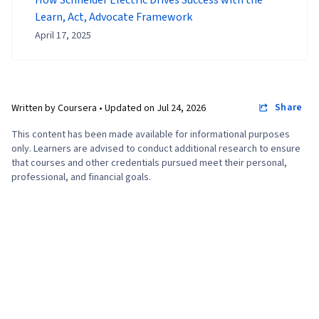
Learn, Act, Advocate Framework
April 17, 2025
Share
Written by Coursera •
Updated on
Jul 24, 2026
This content has been made available for informational purposes
only. Learners are advised to conduct additional research to ensure
that courses and other credentials pursued meet their personal,
professional, and financial goals.