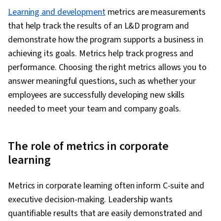
Learning and development
metrics are measurements
that help track the results of an L&D program and
demonstrate how the program supports a business in
achieving its goals. Metrics help track progress and
performance. Choosing the right metrics allows you to
answer meaningful questions, such as whether your
employees are successfully developing new skills
needed to meet your team and company goals.
The role of metrics in corporate
learning
Metrics in corporate learning often inform C-suite and
executive decision-making. Leadership wants
quantifiable results that are easily demonstrated and