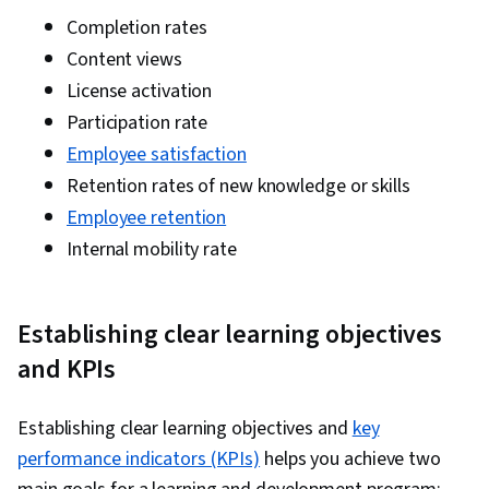
Completion rates
Content views
License activation
Participation rate
Employee satisfaction
Retention rates of new knowledge or skills
Employee retention
Internal mobility rate
Establishing clear learning objectives
and KPIs
Establishing clear learning objectives and
key
performance indicators (KPIs)
helps you achieve two