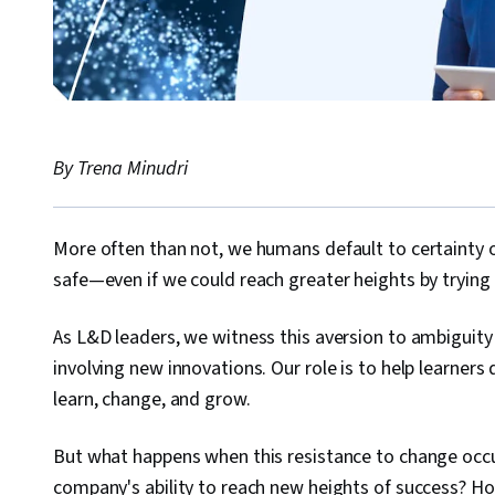
By Trena Minudri
More often than not, we humans default to certainty 
safe—even if we could reach greater heights by tryin
As L&D leaders, we witness this aversion to ambiguity in
involving new innovations. Our role is to help learner
learn, change, and grow.
But what happens when this resistance to change occur
company's ability to reach new heights of success? Ho