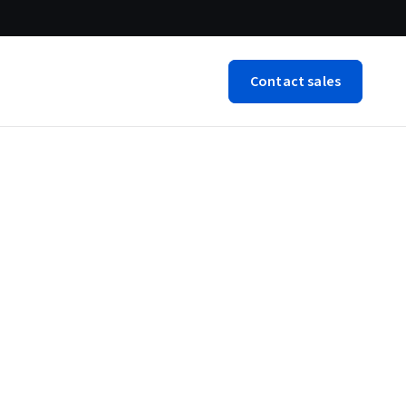
Contact sales