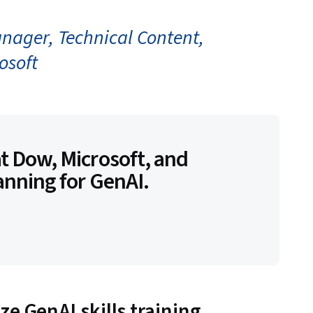
anager, Technical Content,
osoft
t Dow, Microsoft, and
anning for GenAI.
e GenAI skills training