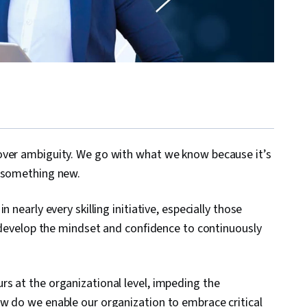
over ambiguity. We go with what we know because it’s
g something new.
 nearly every skilling initiative, especially those
s develop the mindset and confidence to continuously
s at the organizational level, impeding the
w do we enable our organization to embrace critical