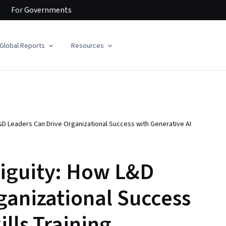
For
Governments
Global Reports
Resources
D Leaders Can Drive Organizational Success with Generative AI
iguity: How L&D
ganizational Success
ills Training