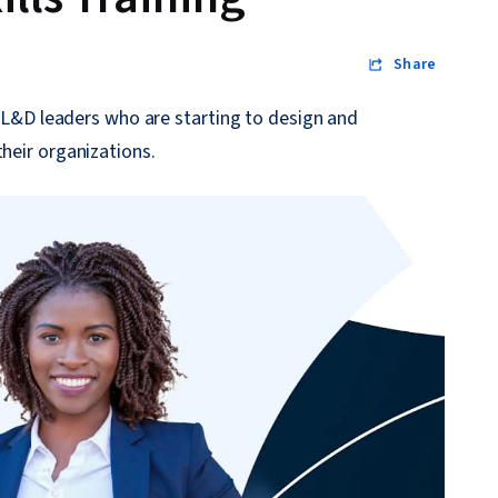
Share
or L&D leaders who are starting to design and
their organizations.