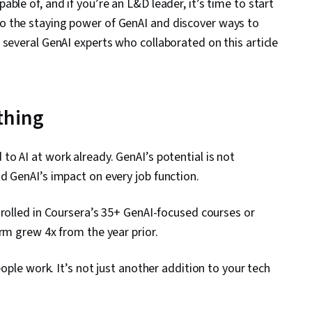
ble of, and if you’re an L&D leader, it’s time to start
o the staying power of GenAI and discover ways to
several GenAI experts who collaborated on this article
thing
o AI at work already. GenAI’s potential is not
d GenAI’s impact on every job function.
rolled in Coursera’s 35+ GenAI-focused courses or
orm grew 4x from the year prior.
eople work. It’s not just another addition to your tech