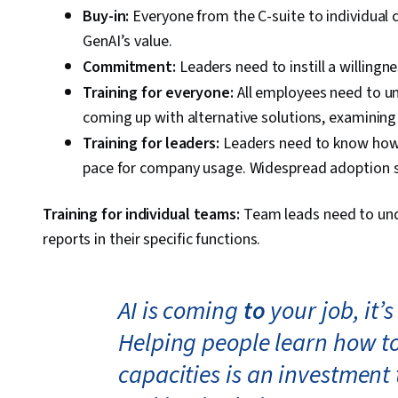
Buy-in:
Everyone from the C-suite to individual
GenAI’s value.
Commitment:
Leaders need to instill a willingne
Training for everyone:
All employees need to u
coming up with alternative solutions, examining 
Training for leaders:
Leaders need to know how 
pace for company usage. Widespread adoption st
Training for individual teams:
Team leads need to und
reports in their specific functions.
AI is coming
to
your job, it’
Helping people learn how to 
capacities is an investment