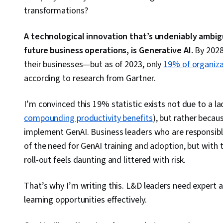
transformations?
A technological innovation that’s undeniably ambigu
future business operations, is Generative AI.
By 2028
their businesses—but as of 2023, only
19% of organiza
according to research from Gartner.
I’m convinced this 19% statistic exists not due to a la
compounding productivity benefits
), but rather becau
implement GenAI. Business leaders who are responsible 
of the need for GenAI training and adoption, but with 
roll-out feels daunting and littered with risk.
That’s why I’m writing this. L&D leaders need expert a
learning opportunities effectively.