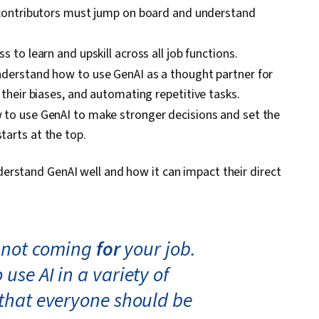
 contributors must jump on board and understand
ss to learn and upskill across all job functions.
nderstand how to use GenAI as a thought partner for
their biases, and automating repetitive tasks.
to use GenAI to make stronger decisions and set the
arts at the top.
erstand GenAI well and how it can impact their direct
s not coming
for
your job.
use AI in a variety of
 that everyone should be