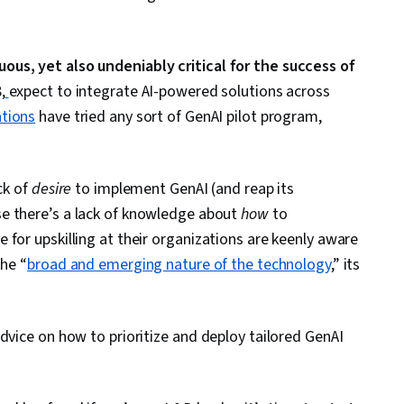
ous, yet also undeniably critical for the success of
,
expect to integrate AI-powered solutions across
tions
have tried any sort of GenAI pilot program,
ck of
desire
to implement GenAI (and reap its
se there’s a lack of knowledge about
how
to
for upskilling at their organizations are keenly aware
the “
broad and emerging nature of the technology
,” its
dvice on how to prioritize and deploy tailored GenAI