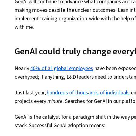
GenAI will continue to advance what companies are capa
making moves despite the unclear outcomes. Lean int
implement training organization-wide with the help of 
with me.
GenAI could truly change every
Nearly
40% of all global employees
have been exposed t
overhyped; if anything, L&D leaders need to understan
Just last year,
hundreds of thousands of individuals
en
projects every
minute
. Searches for GenAI in our platf
GenAI is the catalyst for a paradigm shift in the way p
stack. Successful GenAI adoption means: