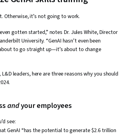
. Otherwise, it’s not going to work.
ven gotten started,” notes Dr. Jules White, Director
Vanderbilt University. “GenAI hasn’t even been
s about to go straight up—it’s about to change
is), L&D leaders, here are three reasons why you should
2024.
ess
and
your employees
u’d see:
at GenAI “has the potential to generate $2.6 trillion