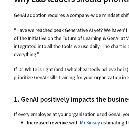
GenAI adoption requires a company-wide mindset shift
“Have we reached peak Generative AI yet? We haven’t e
of the Initiative on the Future of Learning & GenAI at 
integrated into all the tools we use daily. The chart i
everything.”
If Dr. White is right (and I wholeheartedly believe he 
prioritize GenAI skills training for your organization in 
1. GenAI positively impacts the busin
If every employee at your organization used GenAI, yo
Increased revenue
with
McKinsey
estimating th