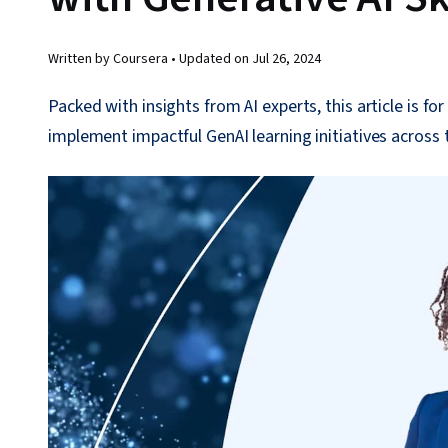
Written by Coursera •
Updated on
Jul 26, 2024
Packed with insights from AI experts, this article is f
implement impactful GenAI learning initiatives across 