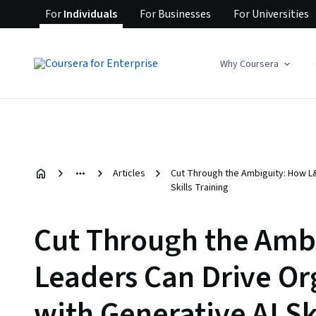
For
Individuals
For
Businesses
For
Universities
Why Coursera
Articles
Cut Through the Ambiguity: How L&
Skills Training
Cut Through the Amb
Leaders Can Drive Or
with Generative AI Sk