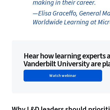
making in their career.
—Elisa Graceffo, General M
Worldwide Learning at Micr
Hear how learning experts a
Vanderbilt University are pl
Watch webinar
Why L&D leaders should prioritiz