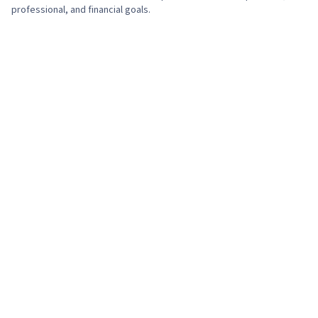
professional, and financial goals.