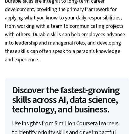
Durable skills are integral to long-term career
development, providing the primary framework for
applying what you know to your daily responsibilities,
from working with a team to communicating projects
with others. Durable skills can help employees advance
into leadership and managerial roles, and developing
these skills can often speak to a person’s knowledge
and experience.
Discover the fastest-growing
skills across AI, data science,
technology, and business.
Use insights from 5 million Coursera learners
to identify priority skills and drive impactful