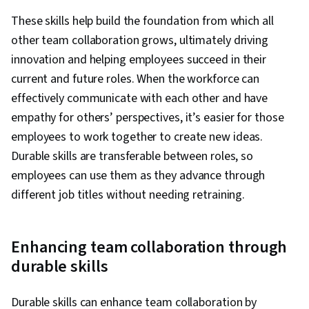
These skills help build the foundation from which all
other team collaboration grows, ultimately driving
innovation and helping employees succeed in their
current and future roles. When the workforce can
effectively communicate with each other and have
empathy for others’ perspectives, it’s easier for those
employees to work together to create new ideas.
Durable skills are transferable between roles, so
employees can use them as they advance through
different job titles without needing retraining.
Enhancing team collaboration through
durable skills
Durable skills can enhance team collaboration by