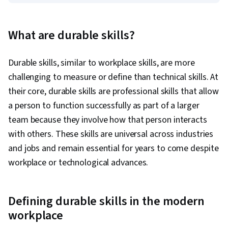
What are durable skills?
Durable skills, similar to workplace skills, are more
challenging to measure or define than technical skills. At
their core, durable skills are professional skills that allow
a person to function successfully as part of a larger
team because they involve how that person interacts
with others. These skills are universal across industries
and jobs and remain essential for years to come despite
workplace or technological advances.
Defining durable skills in the modern
workplace