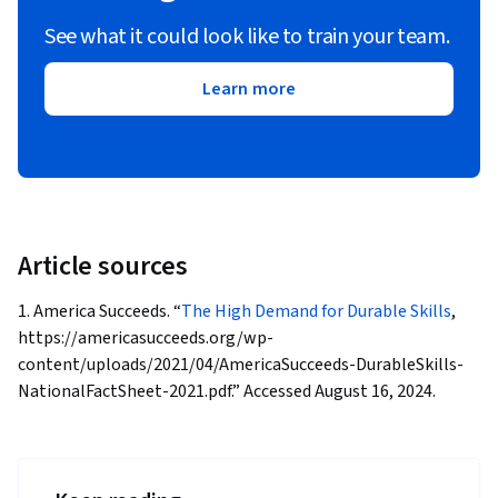
See what it could look like to train your team.
Learn more
Article sources
1. America Succeeds. “
The High Demand for Durable Skills
,
https://americasucceeds.org/wp-
content/uploads/2021/04/AmericaSucceeds-DurableSkills-
NationalFactSheet-2021.pdf.” Accessed August 16, 2024.