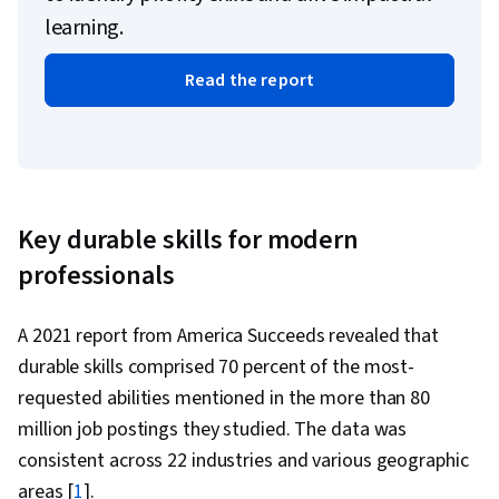
learning.
Read the report
Key durable skills for modern
professionals
A 2021 report from America Succeeds revealed that
durable skills comprised 70 percent of the most-
requested abilities mentioned in the more than 80
million job postings they studied. The data was
consistent across 22 industries and various geographic
areas [
1
].