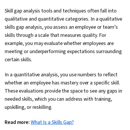
Skill gap analysis tools and techniques often fall into
qualitative and quantitative categories. In a qualitative
skills gap analysis, you assess an employee or team’s
skills through a scale that measures quality. For
example, you may evaluate whether employees are
meeting or underperforming expectations surrounding
certain skills.
In a quantitative analysis, you use numbers to reflect
whether an employee has mastery over a specific skill.
These evaluations provide the space to see any gaps in
needed skills, which you can address with training,
upskilling, or reskilling.
Read more:
What Is a Skills Gap?