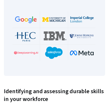
Identifying and assessing durable skills
in your workforce