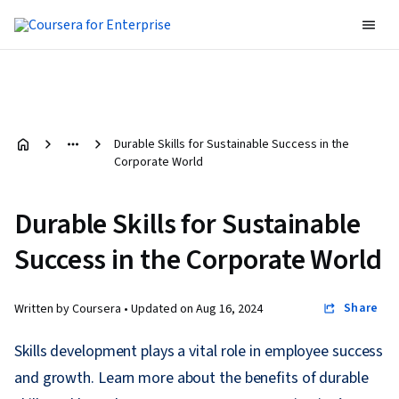
Durable Skills for Sustainable Success in the
Corporate World
Durable Skills for Sustainable
Success in the Corporate World
Share
Written by Coursera •
Updated on
Aug 16, 2024
Skills development plays a vital role in employee success
and growth. Learn more about the benefits of durable