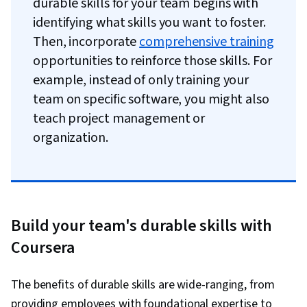
durable skills for your team begins with
identifying what skills you want to foster.
Then, incorporate
comprehensive training
opportunities to reinforce those skills. For
example, instead of only training your
team on specific software, you might also
teach project management or
organization.
Build your team's durable skills with
Coursera
The benefits of durable skills are wide-ranging, from
providing employees with foundational expertise to