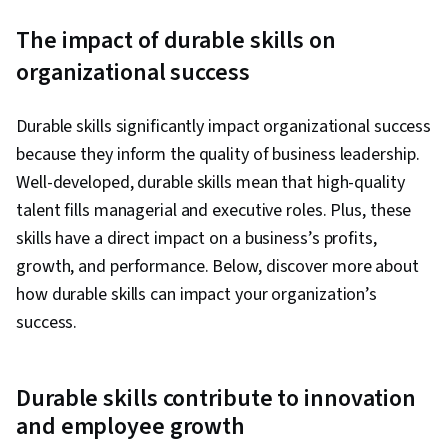
The impact of durable skills on
organizational success
Durable skills significantly impact organizational success
because they inform the quality of business leadership.
Well-developed, durable skills mean that high-quality
talent fills managerial and executive roles. Plus, these
skills have a direct impact on a business’s profits,
growth, and performance. Below, discover more about
how durable skills can impact your organization’s
success.
Durable skills contribute to innovation
and employee growth