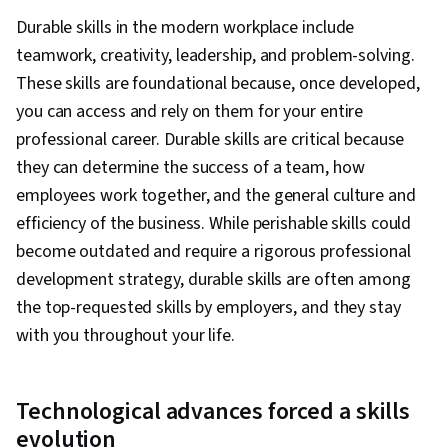
Durable skills in the modern workplace include
teamwork, creativity, leadership, and problem-solving.
These skills are foundational because, once developed,
you can access and rely on them for your entire
professional career. Durable skills are critical because
they can determine the success of a team, how
employees work together, and the general culture and
efficiency of the business. While perishable skills could
become outdated and require a rigorous professional
development strategy, durable skills are often among
the top-requested skills by employers, and they stay
with you throughout your life.
Technological advances forced a skills
evolution