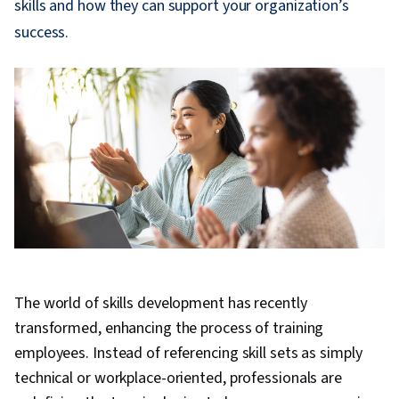
skills and how they can support your organization’s
success.
The world of skills development has recently
transformed, enhancing the process of training
employees. Instead of referencing skill sets as simply
technical or workplace-oriented, professionals are