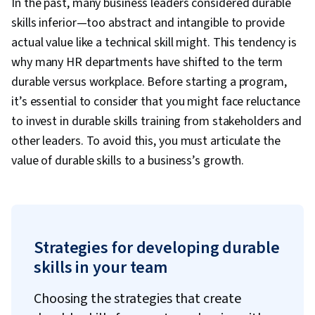
In the past, many business leaders considered durable
skills inferior—too abstract and intangible to provide
actual value like a technical skill might. This tendency is
why many HR departments have shifted to the term
durable versus workplace. Before starting a program,
it’s essential to consider that you might face reluctance
to invest in durable skills training from stakeholders and
other leaders. To avoid this, you must articulate the
value of durable skills to a business’s growth.
Strategies for developing durable
skills in your team
Choosing the strategies that create