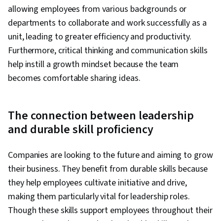
allowing employees from various backgrounds or
departments to collaborate and work successfully as a
unit, leading to greater efficiency and productivity.
Furthermore, critical thinking and communication skills
help instill a growth mindset because the team
becomes comfortable sharing ideas.
The connection between leadership
and durable skill proficiency
Companies are looking to the future and aiming to grow
their business. They benefit from durable skills because
they help employees cultivate initiative and drive,
making them particularly vital for leadership roles.
Though these skills support employees throughout their