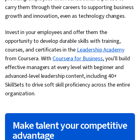
carry them through their careers to supporting business
growth and innovation, even as technology changes.
Invest in your employees and offer them the
opportunity to develop durable skills with training,
courses, and certificates in the
Leadership Academy
from Coursera. With
Coursera for Business
, you’ll build
effective managers at every level with beginner and
advanced-level leadership content, including 40+
SkillSets to drive soft skill proficiency across the entire
organization.
Make talent your competitive
advantage