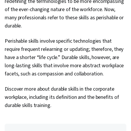
redefining the terminologies to be more encompassing
of the ever-changing nature of the workforce. Now,
many professionals refer to these skills as perishable or
durable.
Perishable skills involve specific technologies that
require frequent relearning or updating; therefore, they
have a shorter “life cycle.” Durable skills, however, are
long-lasting skills that involve more abstract workplace
facets, such as compassion and collaboration.
Discover more about durable skills in the corporate
workplace, including its definition and the benefits of
durable skills training.