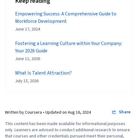
Keep reading
Empowering Success: A Comprehensive Guide to
Workforce Development
June 17, 2024
Fostering a Learning Culture within Your Company:
Your 2026 Guide
June 11, 2026
What Is Talent Attraction?
July 15, 2026
Share
Written by Coursera •
Updated on
Aug 16, 2024
This content has been made available for informational purposes
only. Learners are advised to conduct additional research to ensure
that courses and other credentials pursued meet their personal,