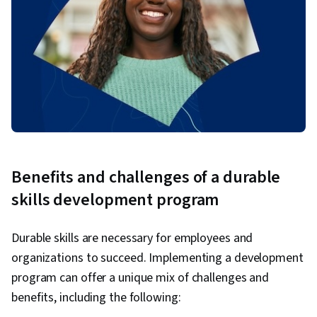
Benefits and challenges of a durable
skills development program
Durable skills are necessary for employees and
organizations to succeed. Implementing a development
program can offer a unique mix of challenges and
benefits, including the following: