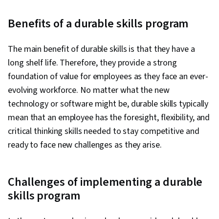
Benefits of a durable skills program
The main benefit of durable skills is that they have a
long shelf life. Therefore, they provide a strong
foundation of value for employees as they face an ever-
evolving workforce. No matter what the new
technology or software might be, durable skills typically
mean that an employee has the foresight, flexibility, and
critical thinking skills needed to stay competitive and
ready to face new challenges as they arise.
Challenges of implementing a durable
skills program