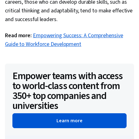
careers, those who can develop durable skills, such as
critical thinking and adaptability, tend to make effective
and successful leaders.
Read more:
Empowering Success: A Comprehensive
Guide to Workforce Development
Empower teams with access
to world-class content from
350+ top companies and
universities
Learn more