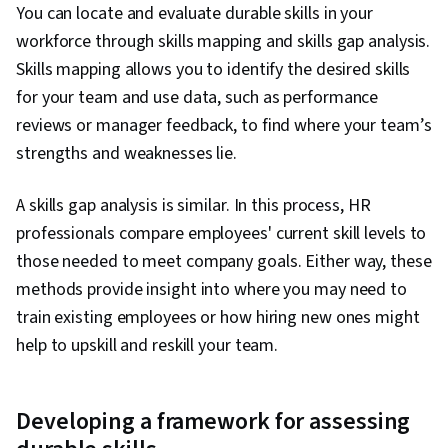
You can locate and evaluate durable skills in your
workforce through skills mapping and skills gap analysis.
Skills mapping allows you to identify the desired skills
for your team and use data, such as performance
reviews or manager feedback, to find where your team’s
strengths and weaknesses lie.
A skills gap analysis is similar. In this process, HR
professionals compare employees' current skill levels to
those needed to meet company goals. Either way, these
methods provide insight into where you may need to
train existing employees or how hiring new ones might
help to upskill and reskill your team.
Developing a framework for assessing