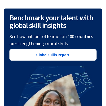
Benchmark your talent with
global skill insights
See how millions of learners in 100 countries
are strengthening critical skills.
Global Skills Report