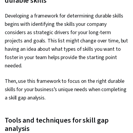
durable skills
Developing a framework for determining durable skills
begins with identifying the skills your company
considers as strategic drivers for your long-term
projects and goals. This list might change over time, but
having an idea about what types of skills you want to
foster in your team helps provide the starting point
needed.
Then, use this framework to focus on the right durable
skills for your business’s unique needs when completing
a skill gap analysis.
Tools and techniques for skill gap
analysis