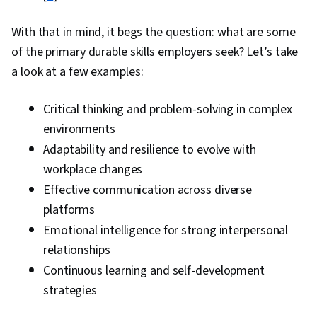
With that in mind, it begs the question: what are some
of the primary durable skills employers seek? Let’s take
a look at a few examples:
Critical thinking and problem-solving in complex
environments
Adaptability and resilience to evolve with
workplace changes
Effective communication across diverse
platforms
Emotional intelligence for strong interpersonal
relationships
Continuous learning and self-development
strategies