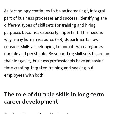
As technology continues to be an increasingly integral
part of business processes and success, identifying the
different types of skill sets for training and hiring
purposes becomes especially important. This need is
why many human resource (HR) departments now
consider skills as belonging to one of two categories:
durable and perishable. By separating skill sets based on
their longevity, business professionals have an easier
time creating targeted training and seeking out
employees with both.
The role of durable skills in long-term
career development