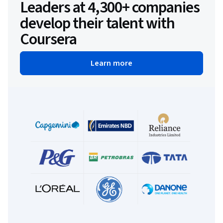
Leaders at 4,300+ companies
develop their talent with
Coursera
Learn more