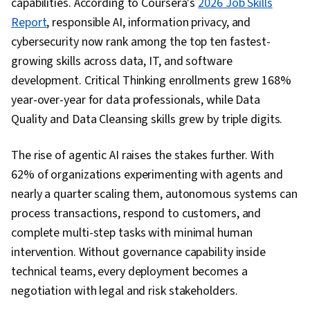
capabilities. According to Coursera's
2026 Job Skills
Report
, responsible AI, information privacy, and
cybersecurity now rank among the top ten fastest-
growing skills across data, IT, and software
development. Critical Thinking enrollments grew 168%
year-over-year for data professionals, while Data
Quality and Data Cleansing skills grew by triple digits.
The rise of agentic AI raises the stakes further. With
62% of organizations experimenting with agents and
nearly a quarter scaling them, autonomous systems can
process transactions, respond to customers, and
complete multi-step tasks with minimal human
intervention. Without governance capability inside
technical teams, every deployment becomes a
negotiation with legal and risk stakeholders.