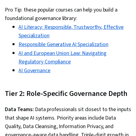
Pro Tip: these popular courses can help you build a
foundational governance library:
AI Literacy: Responsible, Trustworthy, Effective
Specialization
Responsible Generative AI Specialization
AI and European Union Law: Navigating
Regulatory Compliance
AI Governance
Tier 2: Role-Specific Governance Depth
Data Teams:
Data professionals sit closest to the inputs
that shape AI systems. Priority areas include Data
Quality, Data Cleansing, Information Privacy, and
governance-aware data handling. Triple-digit growth in