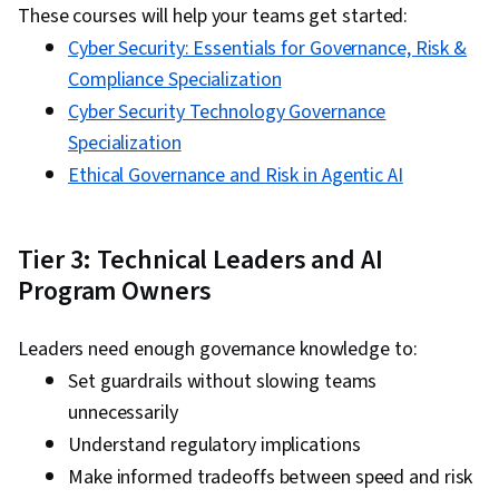
These courses will help your teams get started:
Cyber Security: Essentials for Governance, Risk &
Compliance Specialization
Cyber Security Technology Governance
Specialization
Ethical Governance and Risk in Agentic AI
Tier 3: Technical Leaders and AI
Program Owners
Leaders need enough governance knowledge to:
Set guardrails without slowing teams
unnecessarily
Understand regulatory implications
Make informed tradeoffs between speed and risk