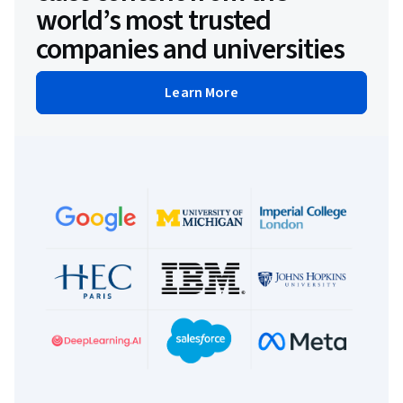
world’s most trusted
companies and universities
Learn More