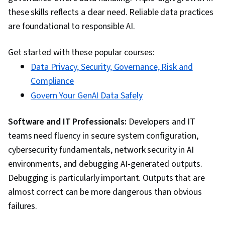
these skills reflects a clear need. Reliable data practices
are foundational to responsible AI.
Get started with these popular courses:
Data Privacy, Security, Governance, Risk and
Compliance
Govern Your GenAI Data Safely
Software and IT Professionals:
Developers and IT
teams need fluency in secure system configuration,
cybersecurity fundamentals, network security in AI
environments, and debugging AI-generated outputs.
Debugging is particularly important. Outputs that are
almost correct can be more dangerous than obvious
failures.