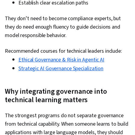
Establish clear escalation paths
They don’t need to become compliance experts, but
they do need enough fluency to guide decisions and
model responsible behavior.
Recommended courses for technical leaders include:
Ethical Governance & Risk in Agentic AI
Strategic AI Governance Specialization
Why integrating governance into
technical learning matters
The strongest programs do not separate governance
from technical capability. When someone learns to build
applications with large language models, they should