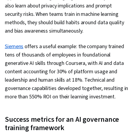
also learn about privacy implications and prompt
security risks. When teams train in machine learning
methods, they should build habits around data quality
and bias awareness simultaneously.
Siemens
offers a useful example: the company trained
tens of thousands of employees in foundational
generative AI skills through Coursera, with AI and data
content accounting for 30% of platform usage and
leadership and human skills at 18%. Technical and
governance capabilities developed together, resulting in
more than 550% ROI on their learning investment.
Success metrics for an AI governance
training framework