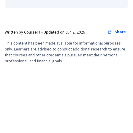
Share
Written by Coursera •
Updated on
Jun 2, 2026
This content has been made available for informational purposes
only. Learners are advised to conduct additional research to ensure
that courses and other credentials pursued meet their personal,
professional, and financial goals.