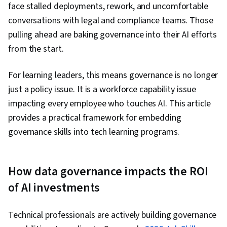
face stalled deployments, rework, and uncomfortable
conversations with legal and compliance teams. Those
pulling ahead are baking governance into their AI efforts
from the start.
For learning leaders, this means governance is no longer
just a policy issue. It is a workforce capability issue
impacting every employee who touches AI. This article
provides a practical framework for embedding
governance skills into tech learning programs.
How data governance impacts the ROI
of AI investments
Technical professionals are actively building governance