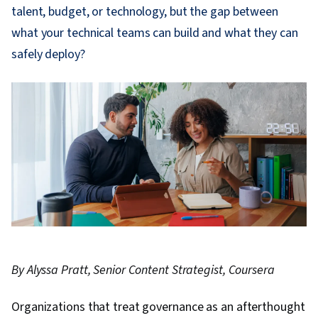
talent, budget, or technology, but the gap between
what your technical teams can build and what they can
safely deploy?
By Alyssa Pratt, Senior Content Strategist, Coursera
Organizations that treat governance as an afterthought