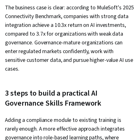
The business case is clear: according to MuleSoft's 2025
Connectivity Benchmark, companies with strong data
integration achieve a 10.3x return on AI investments,
compared to 3.7x for organizations with weak data
governance. Governance-mature organizations can
enter regulated markets confidently, work with
sensitive customer data, and pursue higher-value AI use
cases.
3 steps to build a practical AI
Governance Skills Framework
Adding a compliance module to existing training is
rarely enough. A more effective approach integrates
governance into role-based learning paths, where