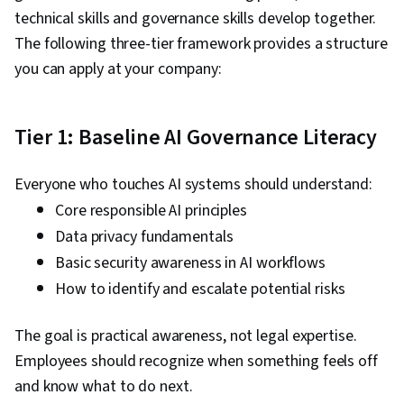
technical skills and governance skills develop together.
The following three-tier framework provides a structure
you can apply at your company:
Tier 1: Baseline AI Governance Literacy
Everyone who touches AI systems should understand:
Core responsible AI principles
Data privacy fundamentals
Basic security awareness in AI workflows
How to identify and escalate potential risks
The goal is practical awareness, not legal expertise.
Employees should recognize when something feels off
and know what to do next.