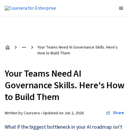
Your Teams Need AI Governance Skills. Here's
How to Build Them
Your Teams Need AI
Governance Skills. Here's How
to Build Them
Share
Written by Coursera •
Updated on
Jun 2, 2026
What if the biggest bottleneck in your AI roadmap isn't