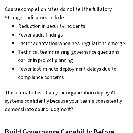
Course completion rates do not tell the full story.
Stronger indicators include:
Reduction in security incidents
Fewer audit findings
Faster adaptation when new regulations emerge
Technical teams raising governance questions
earlier in project planning
Fewer last-minute deployment delays due to
compliance concerns
The ultimate test: Can your organization deploy AI
systems confidently because your teams consistently
demonstrate sound judgment?
Build Governance Capability Before