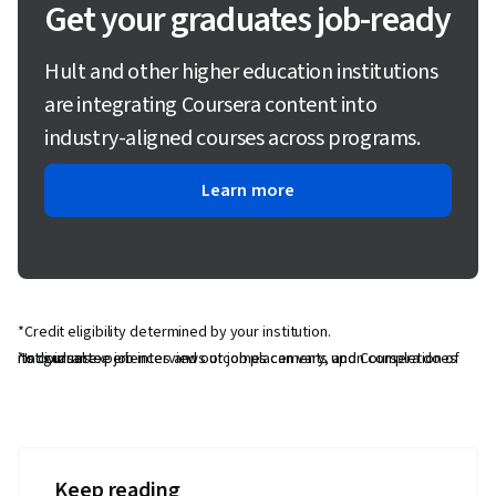
Get your graduates job-ready
Hult and other higher education institutions
are integrating Coursera content into
industry-aligned courses across programs.
Learn more
*Credit eligibility determined by your institution.
*Individual experiences and outcomes can vary, and Coursera does not guarantee job interviews or job placements upon completion of its courses.
Keep reading