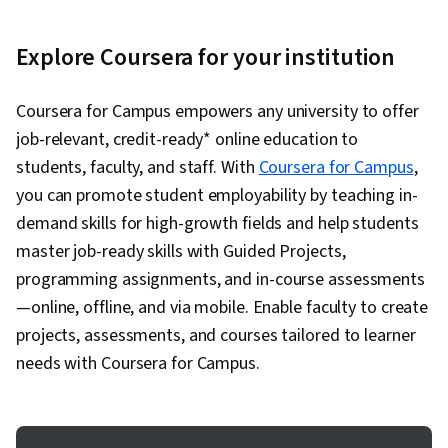
Explore Coursera for your institution
Coursera for Campus empowers any university to offer
job-relevant, credit-ready* online education to
students, faculty, and staff. With
Coursera for Campus
,
you can promote student employability by teaching in-
demand skills for high-growth fields and help students
master job-ready skills with Guided Projects,
programming assignments, and in-course assessments
—online, offline, and via mobile. Enable faculty to create
projects, assessments, and courses tailored to learner
needs with Coursera for Campus.