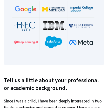
Tell us a little about your professional
or academic background.
Since I was a child, I have been deeply interested in two
fields: electronics and computer science. I have always