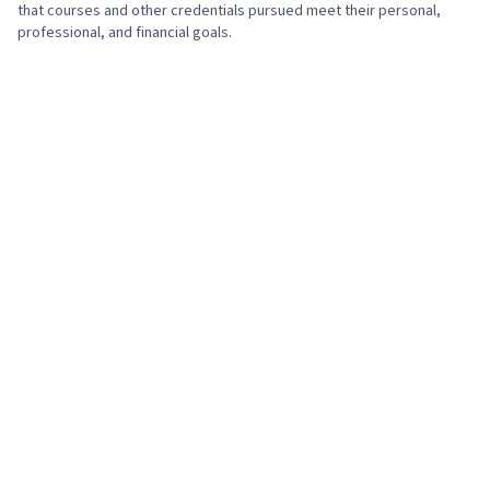
that courses and other credentials pursued meet their personal,
professional, and financial goals.