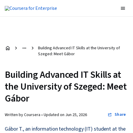
Building Advanced IT Skills at the University of
Szeged: Meet Gábor
Building Advanced IT Skills at
the University of Szeged: Meet
Gábor
Share
Written by Coursera •
Updated on
Jun 25, 2026
Gábor T., an information technology (IT) student at the