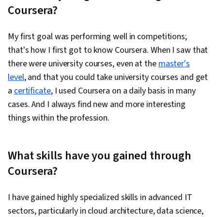
Coursera?
My first goal was performing well in competitions;
that's how I first got to know Coursera. When I saw that
there were university courses, even at the
master's
level
, and that you could take university courses and get
a
certificate
, I used Coursera on a daily basis in many
cases. And I always find new and more interesting
things within the profession.
What skills have you gained through
Coursera?
I have gained highly specialized skills in advanced IT
sectors, particularly in cloud architecture, data science,