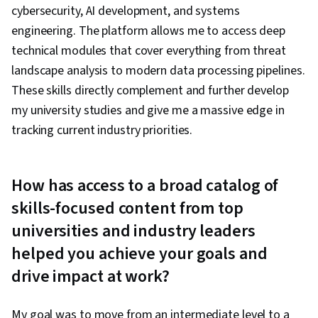
cybersecurity, AI development, and systems
engineering. The platform allows me to access deep
technical modules that cover everything from threat
landscape analysis to modern data processing pipelines.
These skills directly complement and further develop
my university studies and give me a massive edge in
tracking current industry priorities.
How has access to a broad catalog of
skills-focused content from top
universities and industry leaders
helped you achieve your goals and
drive impact at work?
My goal was to move from an intermediate level to a