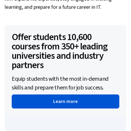
learning, and prepare for a future career in IT.
Offer students 10,600
courses from 350+ leading
universities and industry
partners
Equip students with the most in-demand
skills and prepare them for job success.
Learn more