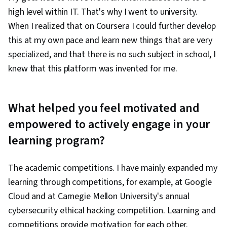
high level within IT. That's why I went to university.
When I realized that on Coursera I could further develop
this at my own pace and learn new things that are very
specialized, and that there is no such subject in school, I
knew that this platform was invented for me.
What helped you feel motivated and
empowered to actively engage in your
learning program?
The academic competitions. I have mainly expanded my
learning through competitions, for example, at Google
Cloud and at Carnegie Mellon University's annual
cybersecurity ethical hacking competition. Learning and
competitions provide motivation for each other.