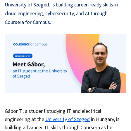
University of Szeged, is building career-ready skills in
cloud engineering, cybersecurity, and AI through
Coursera for Campus.
Gábor T., a student studying IT and electrical
engineering at the
University of Szeged
in Hungary, is
building advanced IT skills through Coursera as he