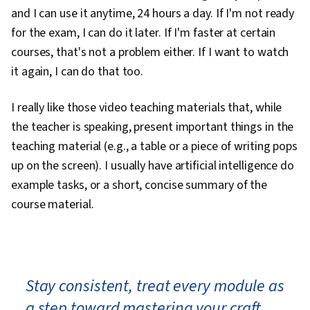
and I can use it anytime, 24 hours a day. If I'm not ready
for the exam, I can do it later. If I'm faster at certain
courses, that's not a problem either. If I want to watch
it again, I can do that too.
I really like those video teaching materials that, while
the teacher is speaking, present important things in the
teaching material (e.g., a table or a piece of writing pops
up on the screen). I usually have artificial intelligence do
example tasks, or a short, concise summary of the
course material.
Stay consistent, treat every module as
a step toward mastering your craft,