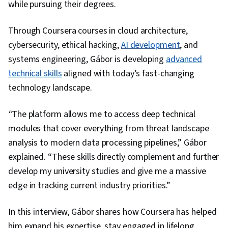
while pursuing their degrees.
Through Coursera courses in cloud architecture,
cybersecurity, ethical hacking,
AI development
, and
systems engineering, Gábor is developing
advanced
technical skills
aligned with today’s fast-changing
technology landscape.
“
The platform allows me to access deep technical
modules that cover everything from threat landscape
analysis to modern data processing pipelines,” Gábor
explained. “These skills directly complement and further
develop my university studies and give me a massive
edge in tracking current industry priorities.”
In this interview, Gábor shares how Coursera has helped
him expand his expertise, stay engaged in lifelong