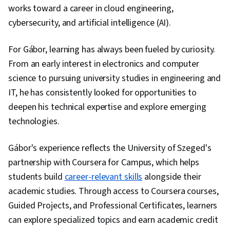
works toward a career in cloud engineering,
cybersecurity, and artificial intelligence (AI).
For Gábor, learning has always been fueled by curiosity.
From an early interest in electronics and computer
science to pursuing university studies in engineering and
IT, he has consistently looked for opportunities to
deepen his technical expertise and explore emerging
technologies.
Gábor's experience reflects the University of Szeged's
partnership with Coursera for Campus, which helps
students build
career-relevant skills
alongside their
academic studies. Through access to Coursera courses,
Guided Projects, and Professional Certificates, learners
can explore specialized topics and earn academic credit