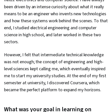
been driven by an intense curiosity about what it really
means to be an engineer who invents new technologies
and how these systems work behind the scenes. To that
end, I studied electrical engineering and computer
science in high school, and later worked in these two
sectors.
However, I felt that intermediate technical knowledge
was not enough; the concept of engineering and high-
level sciences kept calling me, which eventually inspired
me to start my university studies. At the end of my first
semester at university, I discovered Coursera, which
became the perfect platform to expand my horizons.
What was your goal in learning on