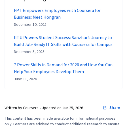
FPT Empowers Employees with Coursera for
Business: Meet Hongran
December 10, 2025
IITU Powers Student Success: Sanzhar’s Journey to
Build Job-Ready IT Skills with Coursera for Campus
December 5, 2025
7 Power Skills in Demand for 2026 and How You Can
Help Your Employees Develop Them
June 11, 2026
Share
Written by Coursera •
Updated on
Jun 25, 2026
This content has been made available for informational purposes
only. Learners are advised to conduct additional research to ensure