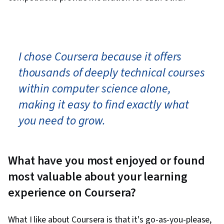
I chose Coursera because it offers
thousands of deeply technical courses
within computer science alone,
making it easy to find exactly what
you need to grow.
What have you most enjoyed or found
most valuable about your learning
experience on Coursera?
What I like about Coursera is that it's go-as-you-please,