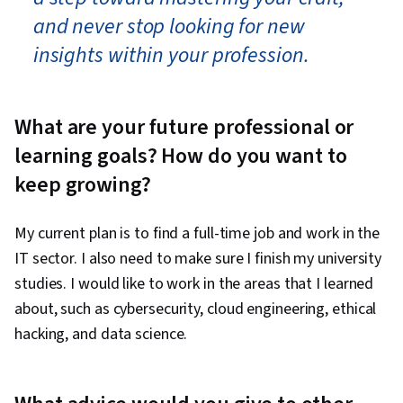
and never stop looking for new
insights within your profession.
What are your future professional or
learning goals? How do you want to
keep growing?
My current plan is to find a full-time job and work in the
IT sector. I also need to make sure I finish my university
studies. I would like to work in the areas that I learned
about, such as cybersecurity, cloud engineering, ethical
hacking, and data science.