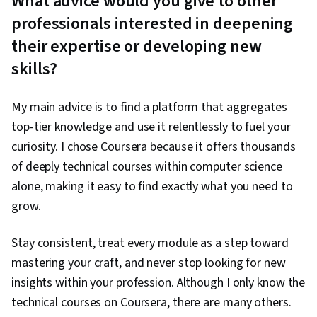
What advice would you give to other
professionals interested in deepening
their expertise or developing new
skills?
My main advice is to find a platform that aggregates
top-tier knowledge and use it relentlessly to fuel your
curiosity. I chose Coursera because it offers thousands
of deeply technical courses within computer science
alone, making it easy to find exactly what you need to
grow.
Stay consistent, treat every module as a step toward
mastering your craft, and never stop looking for new
insights within your profession. Although I only know the
technical courses on Coursera, there are many others.