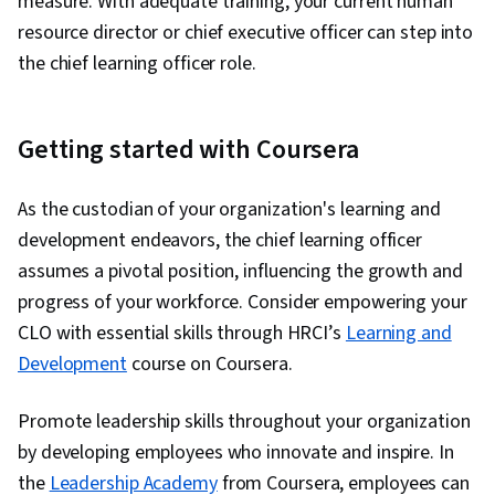
measure. With adequate training, your current human
resource director or chief executive officer can step into
the chief learning officer role.
Getting started with Coursera
As the custodian of your organization's learning and
development endeavors, the chief learning officer
assumes a pivotal position, influencing the growth and
progress of your workforce. Consider empowering your
CLO with essential skills through HRCI’s
Learning and
Development
course on Coursera.
Promote leadership skills throughout your organization
by developing employees who innovate and inspire. In
the
Leadership Academy
from Coursera, employees can