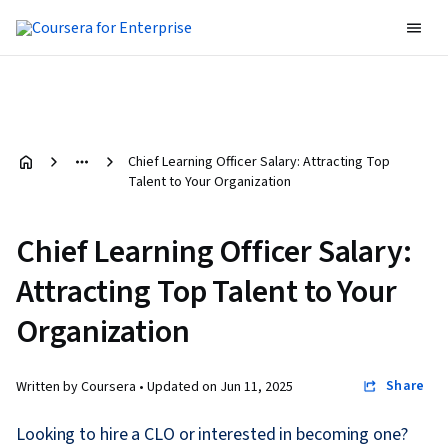
Chief Learning Officer Salary: Attracting Top
Talent to Your Organization
Chief Learning Officer Salary:
Attracting Top Talent to Your
Organization
Share
Written by Coursera •
Updated on
Jun 11, 2025
Looking to hire a CLO or interested in becoming one?