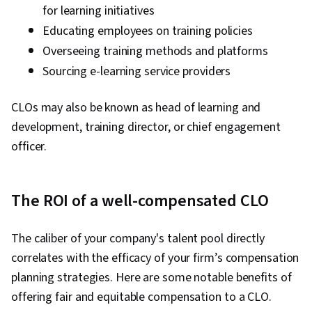
for learning initiatives
Educating employees on training policies
Overseeing training methods and platforms
Sourcing e-learning service providers
CLOs may also be known as head of learning and
development, training director, or chief engagement
officer.
The ROI of a well-compensated CLO
The caliber of your company's talent pool directly
correlates with the efficacy of your firm’s compensation
planning strategies. Here are some notable benefits of
offering fair and equitable compensation to a CLO.