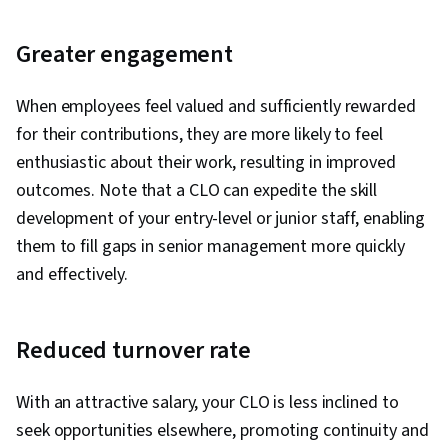
Greater engagement
When employees feel valued and sufficiently rewarded
for their contributions, they are more likely to feel
enthusiastic about their work, resulting in improved
outcomes. Note that a CLO can expedite the skill
development of your entry-level or junior staff, enabling
them to fill gaps in senior management more quickly
and effectively.
Reduced turnover rate
With an attractive salary, your CLO is less inclined to
seek opportunities elsewhere, promoting continuity and