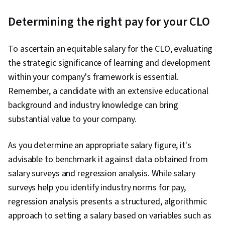
Determining the right pay for your CLO
To ascertain an equitable salary for the CLO, evaluating
the strategic significance of learning and development
within your company's framework is essential.
Remember, a candidate with an extensive educational
background and industry knowledge can bring
substantial value to your company.
As you determine an appropriate salary figure, it's
advisable to benchmark it against data obtained from
salary surveys and regression analysis. While salary
surveys help you identify industry norms for pay,
regression analysis presents a structured, algorithmic
approach to setting a salary based on variables such as