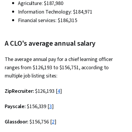
Agriculture: $187,980
Information Technology: $184,971
Financial services: $186,315
A CLO's average annual salary
The average annual pay for a chief learning officer
ranges from $126,193 to $156,751, according to
multiple job listing sites:
ZipRecruiter:
$126,193 [
4
]
Payscale:
$156,339 [
3
]
Glassdoor:
$156,756 [
2
]