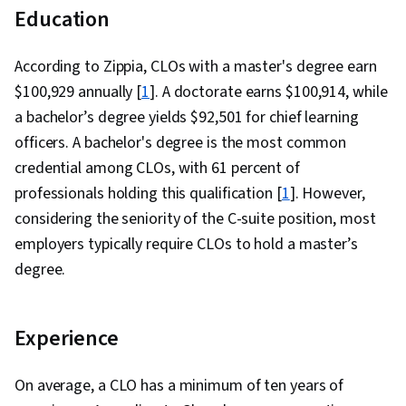
Education
According to Zippia, CLOs with a master's degree earn
$100,929 annually [
1
]. A doctorate earns $100,914, while
a bachelor’s degree yields $92,501 for chief learning
officers. A bachelor's degree is the most common
credential among CLOs, with 61 percent of
professionals holding this qualification [
1
]. However,
considering the seniority of the C-suite position, most
employers typically require CLOs to hold a master’s
degree.
Experience
On average, a CLO has a minimum of ten years of