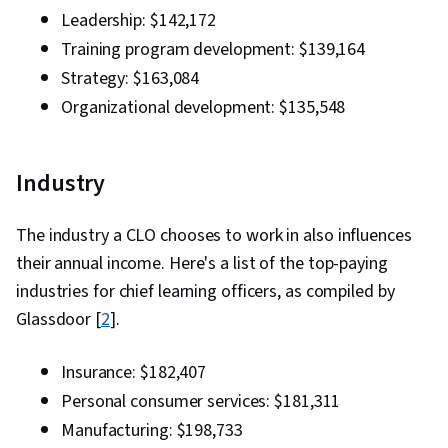
Leadership: $142,172
Training program development: $139,164
Strategy: $163,084
Organizational development: $135,548
Industry
The industry a CLO chooses to work in also influences
their annual income. Here's a list of the top-paying
industries for chief learning officers, as compiled by
Glassdoor [
2
].
Insurance: $182,407
Personal consumer services: $181,311
Manufacturing: $198,733