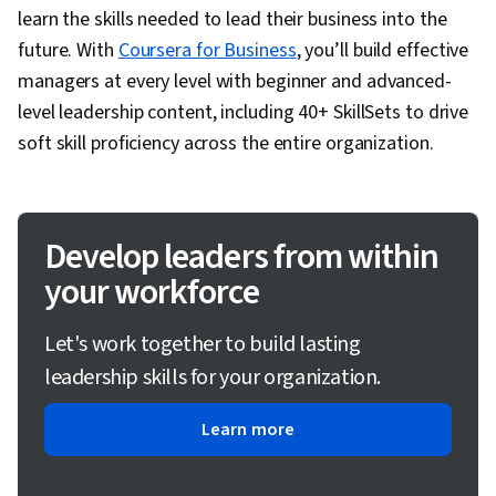
learn the skills needed to lead their business into the
future. With
Coursera for Business
, you’ll build effective
managers at every level with beginner and advanced-
level leadership content, including 40+ SkillSets to drive
soft skill proficiency across the entire organization.
Develop leaders from within
your workforce
Let's work together to build lasting
leadership skills for your organization.
Learn more