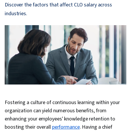
Discover the factors that affect CLO salary across
industries.
Fostering a culture of continuous learning within your
organization can yield numerous benefits, from
enhancing your employees' knowledge retention to
boosting their overall
performance
. Having a chief