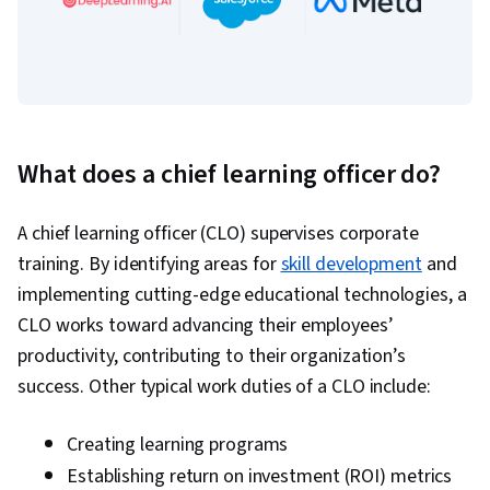
What does a chief learning officer do?
A chief learning officer (CLO) supervises corporate
training. By identifying areas for
skill development
and
implementing cutting-edge educational technologies, a
CLO works toward advancing their employees’
productivity, contributing to their organization’s
success. Other typical work duties of a CLO include:
Creating learning programs
Establishing return on investment (ROI) metrics