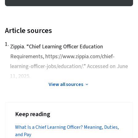
Article sources
1
.
Zippia. “
Chief Learning Officer Education
Requirements
, https://www.zippia.com/chief-
learning-officer-jobs/education/.” Accessed on June
11, 2025.
View all sources
Keep reading
What Is a Chief Learning Officer? Meaning, Duties,
and Pay