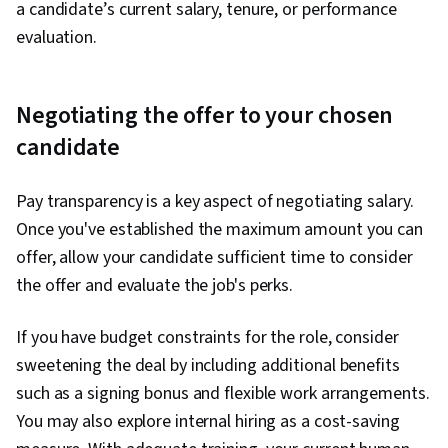
a candidate’s current salary, tenure, or performance
evaluation.
Negotiating the offer to your chosen
candidate
Pay transparency is a key aspect of negotiating salary.
Once you've established the maximum amount you can
offer, allow your candidate sufficient time to consider
the offer and evaluate the job's perks.
If you have budget constraints for the role, consider
sweetening the deal by including additional benefits
such as a signing bonus and flexible work arrangements.
You may also explore internal hiring as a cost-saving