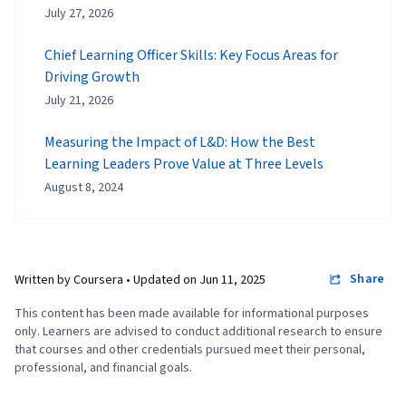
July 27, 2026
Chief Learning Officer Skills: Key Focus Areas for
Driving Growth
July 21, 2026
Measuring the Impact of L&D: How the Best
Learning Leaders Prove Value at Three Levels
August 8, 2024
Share
Written by Coursera •
Updated on
Jun 11, 2025
This content has been made available for informational purposes
only. Learners are advised to conduct additional research to ensure
that courses and other credentials pursued meet their personal,
professional, and financial goals.