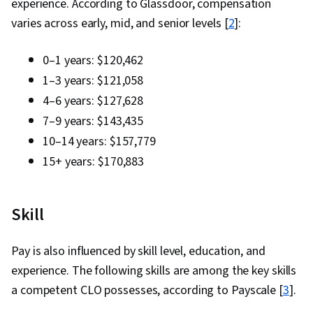
experience. According to Glassdoor, compensation
varies across early, mid, and senior levels [
2
]:
0–1 years: $120,462
1–3 years: $121,058
4–6 years: $127,628
7–9 years: $143,435
10–14 years: $157,779
15+ years: $170,883
Skill
Pay is also influenced by skill level, education, and
experience. The following skills are among the key skills
a competent CLO possesses, according to Payscale [
3
].