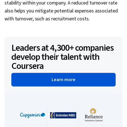
stability within your company. A reduced turnover rate
also helps you mitigate potential expenses associated
with turnover, such as recruitment costs.
Leaders at 4,300+ companies
develop their talent with
Coursera
Learn more