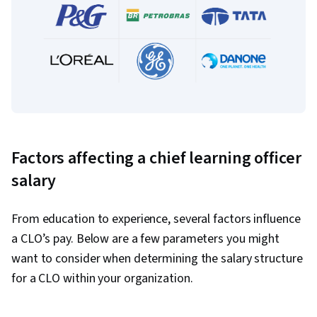
Factors affecting a chief learning officer
salary
From education to experience, several factors influence
a CLO’s pay. Below are a few parameters you might
want to consider when determining the salary structure
for a CLO within your organization.