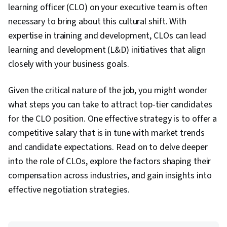
learning officer (CLO) on your executive team is often
necessary to bring about this cultural shift. With
expertise in training and development, CLOs can lead
learning and development (L&D) initiatives that align
closely with your business goals.
Given the critical nature of the job, you might wonder
what steps you can take to attract top-tier candidates
for the CLO position. One effective strategy is to offer a
competitive salary that is in tune with market trends
and candidate expectations. Read on to delve deeper
into the role of CLOs, explore the factors shaping their
compensation across industries, and gain insights into
effective negotiation strategies.