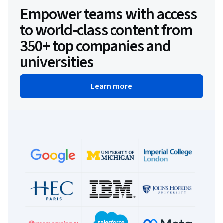
Empower teams with access
to world-class content from
350+ top companies and
universities
Learn more