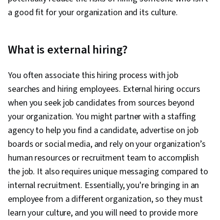
a good fit for your organization and its culture.
What is external hiring?
You often associate this hiring process with job
searches and hiring employees. External hiring occurs
when you seek job candidates from sources beyond
your organization. You might partner with a staffing
agency to help you find a candidate, advertise on job
boards or social media, and rely on your organization’s
human resources or recruitment team to accomplish
the job. It also requires unique messaging compared to
internal recruitment. Essentially, you're bringing in an
employee from a different organization, so they must
learn your culture, and you will need to provide more