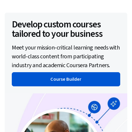
Develop custom courses
tailored to your business
Meet your mission-critical learning needs with
world-class content from participating
industry and academic Coursera Partners.
Course Builder