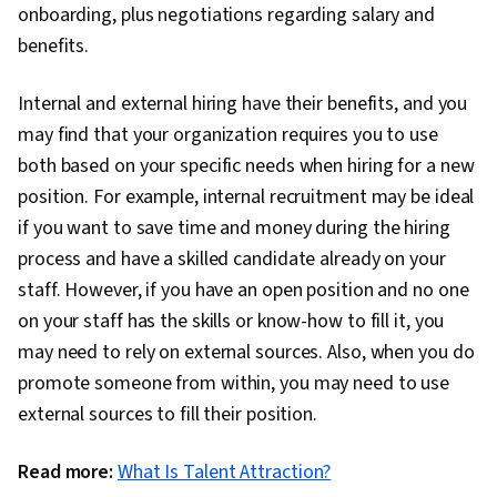
onboarding, plus negotiations regarding salary and
benefits.
Internal and external hiring have their benefits, and you
may find that your organization requires you to use
both based on your specific needs when hiring for a new
position. For example, internal recruitment may be ideal
if you want to save time and money during the hiring
process and have a skilled candidate already on your
staff. However, if you have an open position and no one
on your staff has the skills or know-how to fill it, you
may need to rely on external sources. Also, when you do
promote someone from within, you may need to use
external sources to fill their position.
Read more:
What Is Talent Attraction?