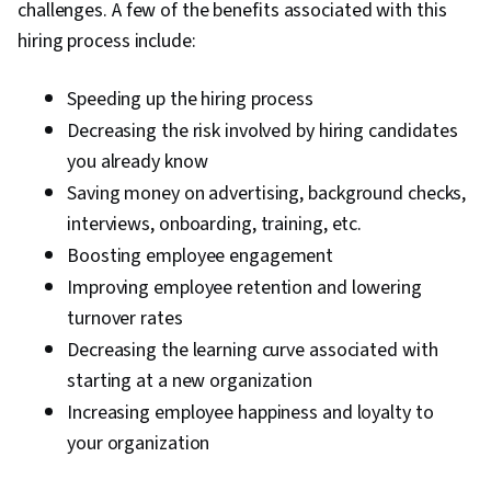
challenges. A few of the benefits associated with this
hiring process include:
Speeding up the hiring process
Decreasing the risk involved by hiring candidates
you already know
Saving money on advertising, background checks,
interviews, onboarding, training, etc.
Boosting employee engagement
Improving employee retention and lowering
turnover rates
Decreasing the learning curve associated with
starting at a new organization
Increasing employee happiness and loyalty to
your organization