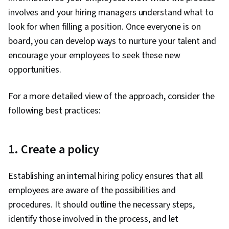
involves and your hiring managers understand what to
look for when filling a position. Once everyone is on
board, you can develop ways to nurture your talent and
encourage your employees to seek these new
opportunities.
For a more detailed view of the approach, consider the
following best practices:
1. Create a policy
Establishing an internal hiring policy ensures that all
employees are aware of the possibilities and
procedures. It should outline the necessary steps,
identify those involved in the process, and let