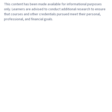
This content has been made available for informational purposes
only. Learners are advised to conduct additional research to ensure
that courses and other credentials pursued meet their personal,
professional, and financial goals.