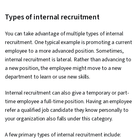
Types of internal recruitment
You can take advantage of multiple types of internal
recruitment. One typical example is promoting a current
employee to a more advanced position. Sometimes,
internal recruitment is lateral. Rather than advancing to
a new position, the employee might move to a new
department to learn or use new skills.
Internal recruitment can also give a temporary or part-
time employee a full-time position. Having an employee
refer a qualified job candidate they know personally to
your organization also falls under this category.
A few primary types of internal recruitment include: