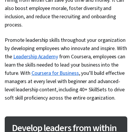
Hiring from within can save you time and money. It can
also boost employee morale, foster diversity and
inclusion, and reduce the recruiting and onboarding
process.
Promote leadership skills throughout your organization
by developing employees who innovate and inspire. With
the
Leadership Academy
from Coursera, employees can
learn the skills needed to lead your business into the
future. With
Coursera for Business
, you’ll build effective
managers at every level with beginner and advanced-
level leadership content, including 40+ SkillSets to drive
soft skill proficiency across the entire organization.
Develop leaders from within