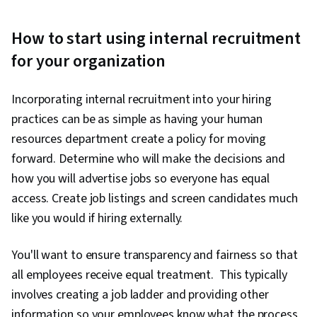
How to start using internal recruitment
for your organization
Incorporating internal recruitment into your hiring
practices can be as simple as having your human
resources department create a policy for moving
forward. Determine who will make the decisions and
how you will advertise jobs so everyone has equal
access. Create job listings and screen candidates much
like you would if hiring externally.
You'll want to ensure transparency and fairness so that
all employees receive equal treatment. This typically
involves creating a job ladder and providing other
information so your employees know what the process