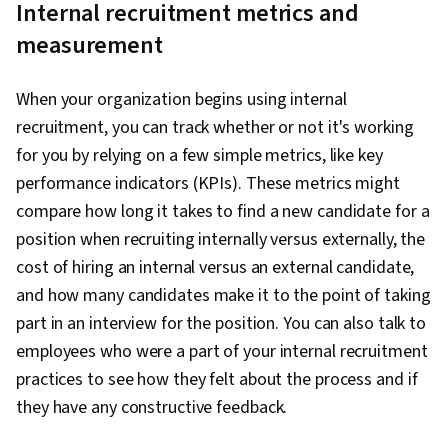
Internal recruitment metrics and
measurement
When your organization begins using internal
recruitment, you can track whether or not it's working
for you by relying on a few simple metrics, like key
performance indicators (KPIs). These metrics might
compare how long it takes to find a new candidate for a
position when recruiting internally versus externally, the
cost of hiring an internal versus an external candidate,
and how many candidates make it to the point of taking
part in an interview for the position. You can also talk to
employees who were a part of your internal recruitment
practices to see how they felt about the process and if
they have any constructive feedback.