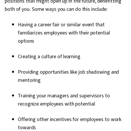
positions that might open up in the future, benefitting
both of you. Some ways you can do this include:
Having a career fair or similar event that
familiarizes employees with their potential
options
Creating a culture of learning
Providing opportunities like job shadowing and
mentoring
Training your managers and supervisors to
recognize employees with potential
Offering other incentives for employees to work
towards