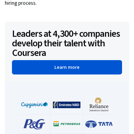
hiring process.
Leaders at 4,300+ companies
develop their talent with
Coursera
Learn more