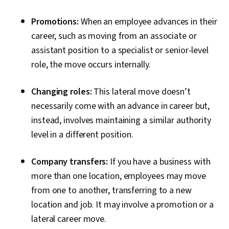
Promotions:
When an employee advances in their
career, such as moving from an associate or
assistant position to a specialist or senior-level
role, the move occurs internally.
Changing roles:
This lateral move doesn’t
necessarily come with an advance in career but,
instead, involves maintaining a similar authority
level in a different position.
Company transfers:
If you have a business with
more than one location, employees may move
from one to another, transferring to a new
location and job. It may involve a promotion or a
lateral career move.