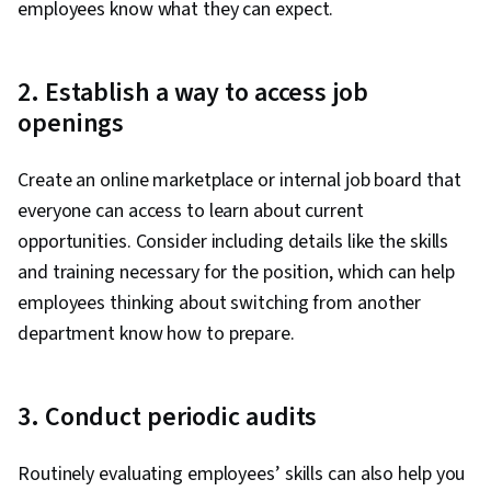
employees know what they can expect.
2. Establish a way to access job
openings
Create an online marketplace or internal job board that
everyone can access to learn about current
opportunities. Consider including details like the skills
and training necessary for the position, which can help
employees thinking about switching from another
department know how to prepare.
3. Conduct periodic audits
Routinely evaluating employees’ skills can also help you