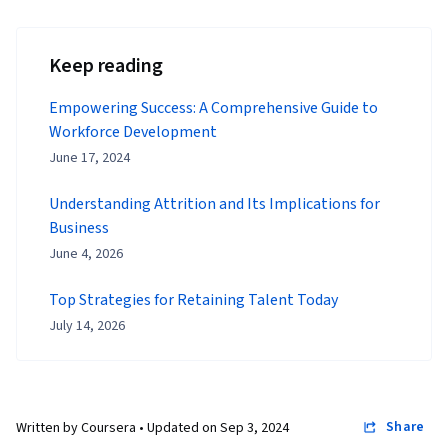
Keep reading
Empowering Success: A Comprehensive Guide to
Workforce Development
June 17, 2024
Understanding Attrition and Its Implications for
Business
June 4, 2026
Top Strategies for Retaining Talent Today
July 14, 2026
Share
Written by Coursera •
Updated on
Sep 3, 2024