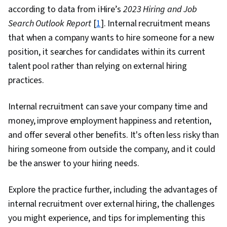
according to data from iHire’s
2023 Hiring and Job
Search Outlook Report
[
1
]. Internal recruitment means
that when a company wants to hire someone for a new
position, it searches for candidates within its current
talent pool rather than relying on external hiring
practices.
Internal recruitment can save your company time and
money, improve employment happiness and retention,
and offer several other benefits. It's often less risky than
hiring someone from outside the company, and it could
be the answer to your hiring needs.
Explore the practice further, including the advantages of
internal recruitment over external hiring, the challenges
you might experience, and tips for implementing this