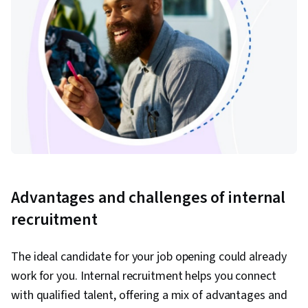
Advantages and challenges of internal
recruitment
The ideal candidate for your job opening could already
work for you. Internal recruitment helps you connect
with qualified talent, offering a mix of advantages and