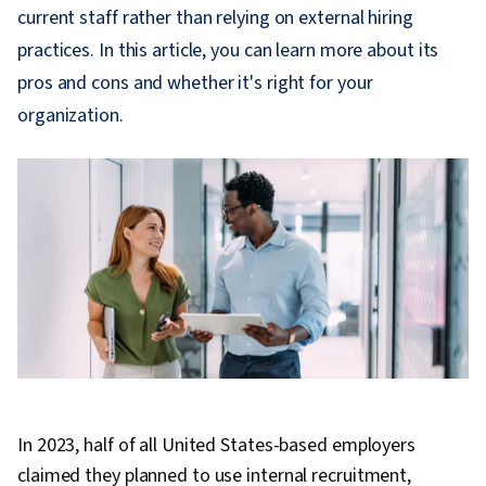
current staff rather than relying on external hiring
practices. In this article, you can learn more about its
pros and cons and whether it's right for your
organization.
In 2023, half of all United States-based employers
claimed they planned to use internal recruitment,