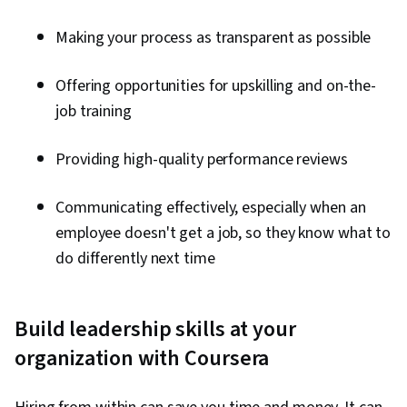
Making your process as transparent as possible
Offering opportunities for upskilling and on-the-
job training
Providing high-quality performance reviews
Communicating effectively, especially when an
employee doesn't get a job, so they know what to
do differently next time
Build leadership skills at your
organization with Coursera