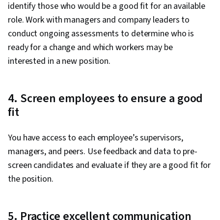
identify those who would be a good fit for an available
role. Work with managers and company leaders to
conduct ongoing assessments to determine who is
ready for a change and which workers may be
interested in a new position.
4. Screen employees to ensure a good
fit
You have access to each employee’s supervisors,
managers, and peers. Use feedback and data to pre-
screen candidates and evaluate if they are a good fit for
the position.
5. Practice excellent communication