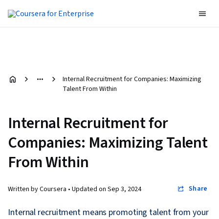
Internal Recruitment for Companies: Maximizing
Talent From Within
Internal Recruitment for
Companies: Maximizing Talent
From Within
Share
Written by Coursera •
Updated on
Sep 3, 2024
Internal recruitment means promoting talent from your