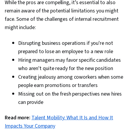
While the pros are compelling, it’s essential to also
remain aware of the potential limitations you might
face. Some of the challenges of internal recruitment
might include:
Disrupting business operations if you're not
prepared to lose an employee to a new role
Hiring managers may favor specific candidates
who aren't quite ready for the new position
Creating jealousy among coworkers when some
people earn promotions or transfers
Missing out on the fresh perspectives new hires
can provide
Read more:
Talent Mobility: What It Is and How It
Impacts Your Company