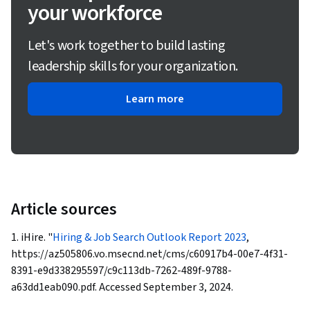
your workforce
Let's work together to build lasting
leadership skills for your organization.
Learn more
Article sources
1. iHire. "
Hiring & Job Search Outlook Report 2023
,
https://az505806.vo.msecnd.net/cms/c60917b4-00e7-4f31-
8391-e9d338295597/c9c113db-7262-489f-9788-
a63dd1eab090.pdf. Accessed September 3, 2024.