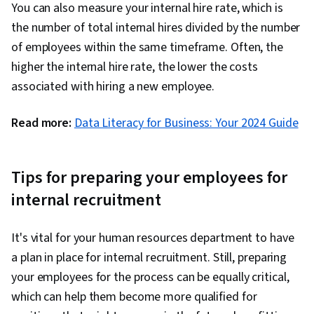
You can also measure your internal hire rate, which is
the number of total internal hires divided by the number
of employees within the same timeframe. Often, the
higher the internal hire rate, the lower the costs
associated with hiring a new employee.
Read more:
Data Literacy for Business: Your 2024 Guide
Tips for preparing your employees for
internal recruitment
It's vital for your human resources department to have
a plan in place for internal recruitment. Still, preparing
your employees for the process can be equally critical,
which can help them become more qualified for