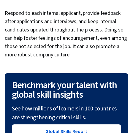
Respond to each internal applicant, provide feedback
after applications and interviews, and keep internal
candidates updated throughout the process. Doing so
can help foster feelings of encouragement, even among
those not selected for the job. It can also promote a
more robust company culture.
Benchmark your talent with
global skill insights
See how millions of learners in 100 countries
are strengthening critical skills.
Global Skills Report