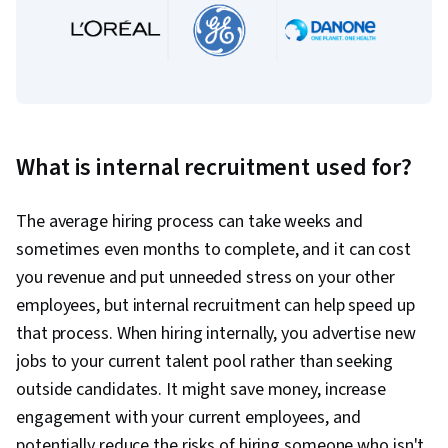
What is internal recruitment used for?
The average hiring process can take weeks and
sometimes even months to complete, and it can cost
you revenue and put unneeded stress on your other
employees, but internal recruitment can help speed up
that process. When hiring internally, you advertise new
jobs to your current talent pool rather than seeking
outside candidates. It might save money, increase
engagement with your current employees, and
potentially reduce the risks of hiring someone who isn't