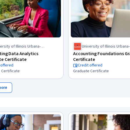
ersity of Illinois Urbana-
University of Illinois Urbana-
mpaign
Champaign
ing Data Analytics
Accounting Foundations G
e Certificate
Certificate
 offered
Credit offered
 Certificate
Graduate Certificate
more