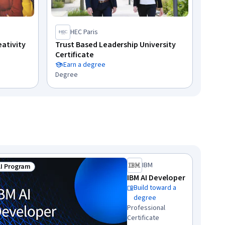
HEC Paris
eativity
Trust Based Leadership University
Certificate
Earn a degree
Degree
IBM
AI Program
us: Top AI Program
IBM AI Developer
Build toward a
degree
Professional
Certificate