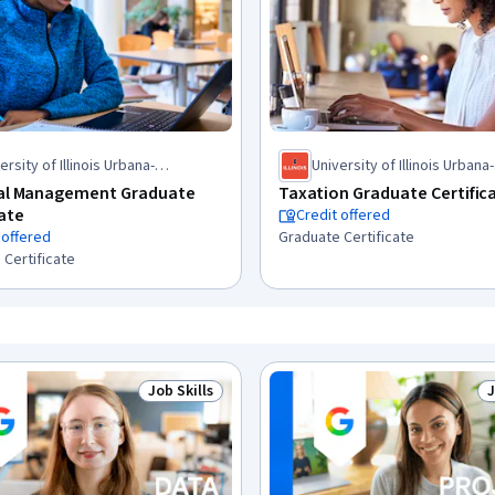
ersity of Illinois Urbana-
University of Illinois Urbana-
mpaign
Champaign
ial Management Graduate
Taxation Graduate Certific
cate
Credit offered
 offered
Graduate Certificate
 Certificate
Job Skills
J
Status: Job Skills
S