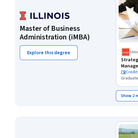
Master of Business
Administration (iMBA)
Univ
Explore this degree
Cha
Strateg
Manage
Credit
Graduate
Show 2 