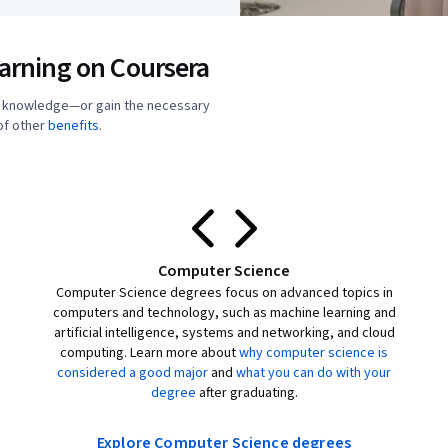
earning on Coursera
r knowledge—or gain the necessary
 of other
benefits
.
Computer Science
Computer Science degrees focus on advanced topics in
computers and technology, such as machine learning and
artificial intelligence, systems and networking, and cloud
computing. Learn more about
why computer science is
considered a good major
and
what you can do with your
degree
after graduating.
Explore Computer Science degrees