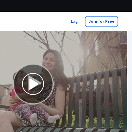
Log In
Join for Free