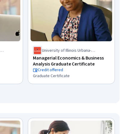
University of Illinois Urbana-
Champaign
Managerial Economics & Business
Analysis Graduate Certificate
Credit offered
Graduate Certificate