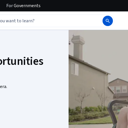
For
Governments
rtunities
era.