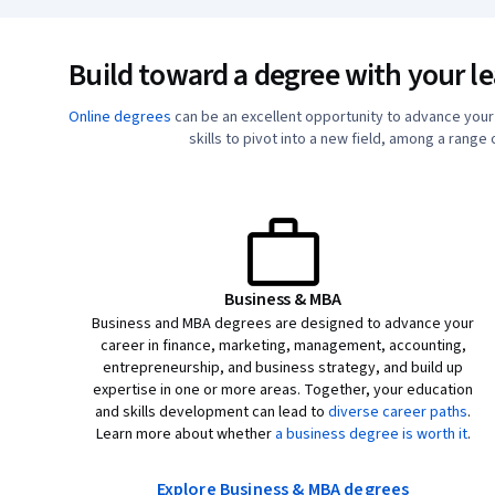
Build toward a degree with your l
Online degrees
can be an excellent opportunity to advance you
skills to pivot into a new field, among a range
Business & MBA
Business and MBA degrees are designed to advance your
career in finance, marketing, management, accounting,
entrepreneurship, and business strategy, and build up
expertise in one or more areas. Together, your education
and skills development can lead to
diverse career paths
.
Learn more about whether
a business degree is worth it
.
Explore Business & MBA degrees