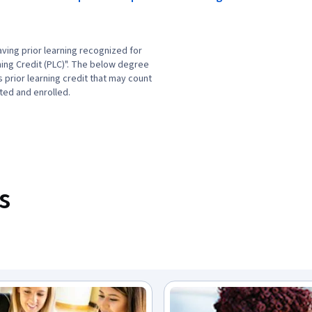
ving prior learning recognized for
ning Credit (PLC)". The below degree
prior learning credit that may count
ted and enrolled.
s