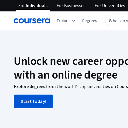
For
Individuals
For
Businesses
For
Universities
Explore
Degrees
Unlock new career oppo
with an online degree
Explore degrees from the world’s top universities on Cours
Start today!