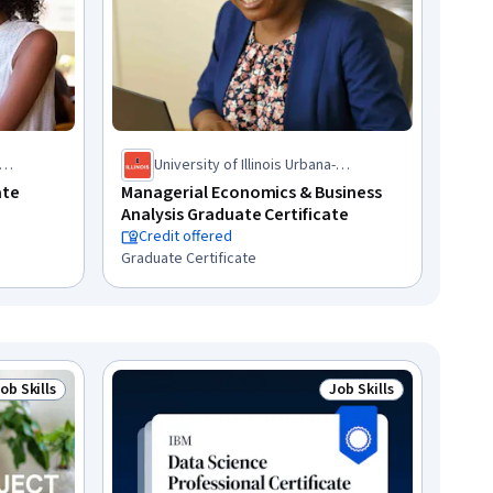
University of Illinois Urbana-
Champaign
ate
Managerial Economics & Business
Analysis Graduate Certificate
Credit offered
Graduate Certificate
ob Skills
Job Skills
tatus: Job Skills
Status: Job Skills