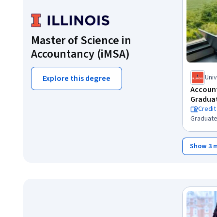
Master of Science in
Accountancy (iMSA)
Univ
Explore this degree
Cha
Account
Graduat
Credit
Graduate
Show 3 