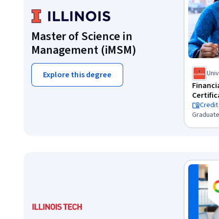
Master of Science in
Management (iMSM)
Univ
Explore this degree
Cha
Financ
Certifi
Credit
Graduate