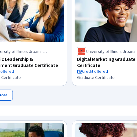
ersity of Illinois Urbana-
University of Illinois Urbana-
mpaign
Champaign
ic Leadership &
Digital Marketing Graduate
ment Graduate Certificate
Certificate
 offered
Credit offered
 Certificate
Graduate Certificate
more