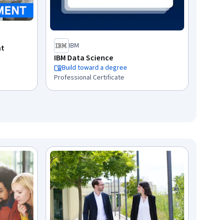
IBM
nt
IBM Data Science
Build toward a degree
Professional Certificate