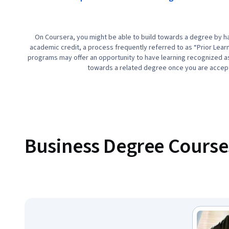
On Coursera, you might be able to build towards a degree by ha
academic credit, a process frequently referred to as “Prior Lear
programs may offer an opportunity to have learning recognized as 
towards a related degree once you are accep
Business Degree Course