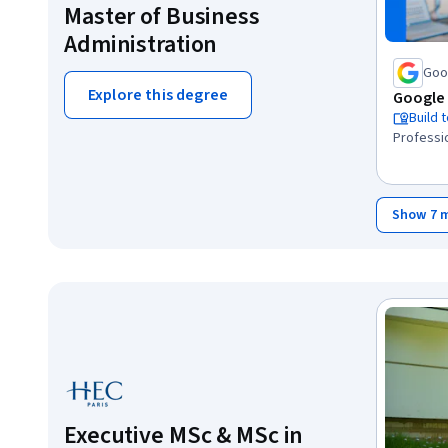
Master of Business
Administration
Goo
Explore this degree
Google 
Build 
Professio
Show 7 
Executive MSc & MSc in