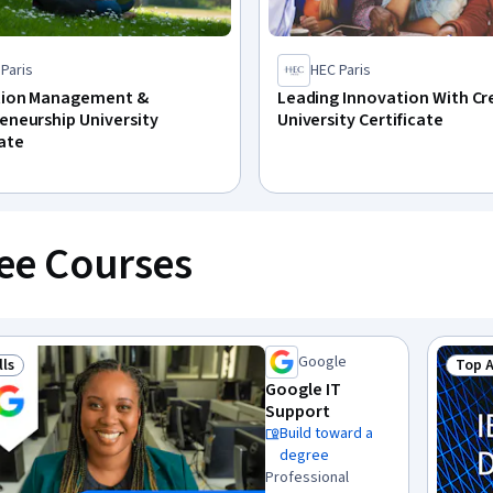
Paris
HEC Paris
tion Management &
Leading Innovation With Cr
eneurship University
University Certificate
cate
ee Courses
Google
lls
Top 
 Job Skills
Stat
Google IT
Support
Build toward a
degree
Professional