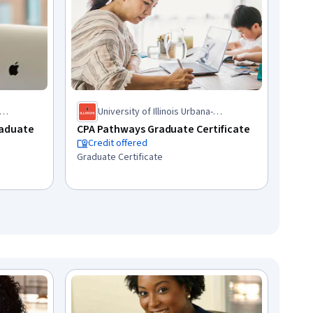
University of Illinois Urbana-
Champaign
raduate
CPA Pathways Graduate Certificate
Credit offered
Graduate Certificate