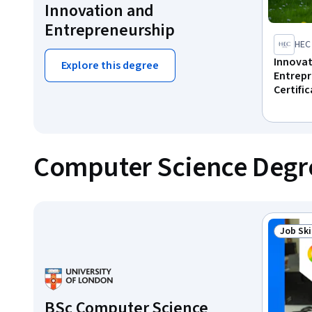
Innovation and
Entrepreneurship
HEC 
Innova
Explore this degree
Entrepr
Certifi
Computer Science Degr
Job Ski
Status:
BSc Computer Science