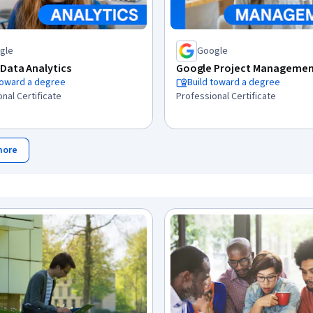
gle
Google
Data Analytics
Google Project Manageme
toward a degree
Build toward a degree
nal Certificate
Professional Certificate
more