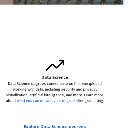
Data Science
Data Science degrees concentrate on the principles of
working with data, including security and privacy,
visualization, artificial intelligence, and more. Learn more
about
what you can do with your degree
after graduating.
Explore Data Science degrees